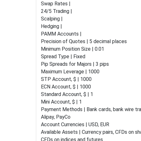
Swap Rates |
24/5 Trading |
Scalping |
Hedging |
PAMM Accounts |
Precision of Quotes | 5 decimal places
Minimum Position Size | 0.01
Spread Type | Fixed
Pip Spreads for Majors | 3 pips
Maximum Leverage | 1000
STP Account, $ | 1000
ECN Account, $ | 1000
Standard Account, $ | 1
Mini Account, $ | 1
Payment Methods | Bank cards, bank wire tran
Alipay, PayCo
Account Currencies | USD, EUR
Available Assets | Currency pairs, CFDs on s
CFDs on indices and futures