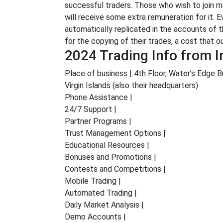
successful traders. Those who wish to join may
will receive some extra remuneration for it. E
automatically replicated in the accounts of 
for the copying of their trades, a cost that 
2024 Trading Info from I
Place of business | 4th Floor, Water’s Edge Bu
Virgin Islands (also their headquarters)
Phone Assistance |
24/7 Support |
Partner Programs |
Trust Management Options |
Educational Resources |
Bonuses and Promotions |
Contests and Competitions |
Mobile Trading |
Automated Trading |
Daily Market Analysis |
Demo Accounts |