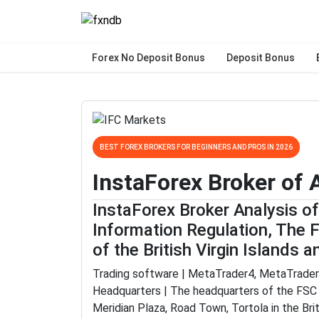
Forex No Deposit Bonus
Deposit Bonus
BEST FOREX BROKERS FOR BEGINNERS AND PROS IN 2026
InstaForex Broker of
InstaForex Broker Analysis o
Information Regulation, The 
of the British Virgin Islands 
Trading software | MetaTrader4, MetaTrader
Headquarters | The headquarters of the FSC i
Meridian Plaza, Road Town, Tortola in the Brit