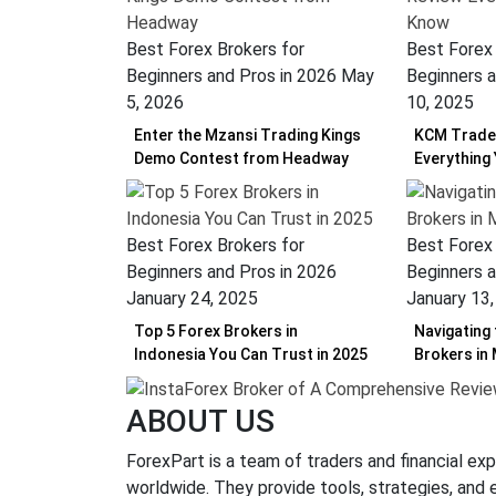
Best Forex Brokers for
Best Forex 
Beginners and Pros in 2026
May
Beginners a
5, 2026
10, 2025
Enter the Mzansi Trading Kings
KCM Trade 
Demo Contest from Headway
Everything
Best Forex Brokers for
Best Forex 
Beginners and Pros in 2026
Beginners a
January 24, 2025
January 13
Top 5 Forex Brokers in
Navigating
Indonesia You Can Trust in 2025
Brokers in
ABOUT US
ForexPart is a team of traders and financial exp
worldwide. They provide tools, strategies, and