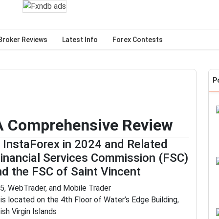
Broker Reviews
Latest Info
Forex Contests
P
 A Comprehensive Review
f InstaForex in 2024 and Related
Financial Services Commission (FSC)
and the FSC of Saint Vincent
5, WebTrader, and Mobile Trader
s located on the 4th Floor of Water’s Edge Building,
ish Virgin Islands