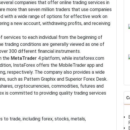
everal companies that offer online trading services in
e are more than seven million traders that use companies
ed with a wide range of options for effective work on
ering a new account, withdrawing profits, and receiving
of services to each individual from the beginning of
e trading conditions are generally viewed as one of
ver 300 different financial instruments.
gh the
MetaTrader
4 platform, while instaforex.com
ition, InstaForex offers the MobileTrader app and
ng, respectively. The company also provides a wide
ins, such as Pattern Graphix and Superior Forex Desk.
hares, cryptocurrencies, commodities, futures and
orex is committed to providing quality trading services
C
 to trade, including forex, stocks, metals,