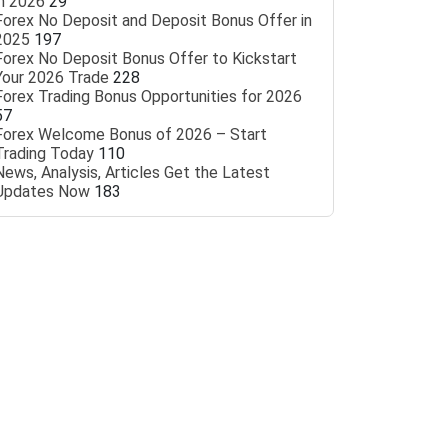
in 2026
29
Forex No Deposit and Deposit Bonus Offer in
2025
197
Forex No Deposit Bonus Offer to Kickstart
Your 2026 Trade
228
Forex Trading Bonus Opportunities for 2026
57
Forex Welcome Bonus of 2026 – Start
Trading Today
110
News, Analysis, Articles Get the Latest
Updates Now
183