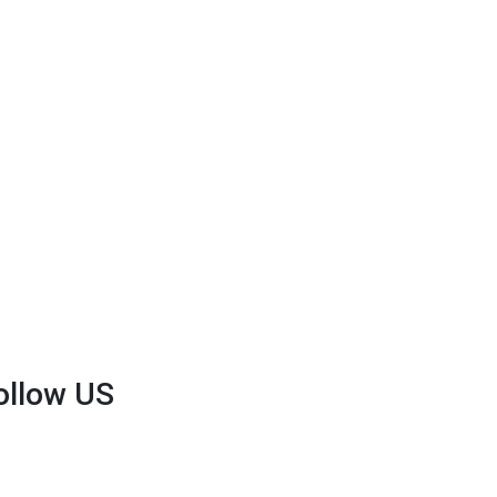
ollow US