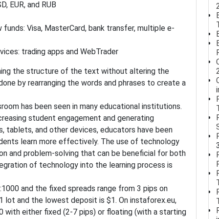
USD, EUR, and RUB
 funds: Visa, MasterCard, bank transfer, multiple e-
vices: trading apps and WebTrader
ming the structure of the text without altering the
done by rearranging the words and phrases to create a
room has been seen in many educational institutions.
 increasing student engagement and generating
, tablets, and other devices, educators have been
dents learn more effectively. The use of technology
ion and problem-solving that can be beneficial for both
gration of technology into the learning process is
:1000 and the fixed spreads range from 3 pips on
 lot and the lowest deposit is $1. On instaforex.eu,
 with either fixed (2-7 pips) or floating (with a starting