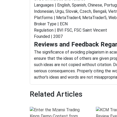
Languages | English, Spanish, Chinese, Portugu
Indonesian, Urgu, Slovak, Czech, Bengali, Viet
Platforms | MetaTrader4, MetaTrader5, WebT
Broker Type | ECN
Regulation | BVI FSC, FSC Saint Vincent
Founded | 2007
Reviews and Feedback Regar
The significance of avoiding plagiarism in ac
ensure that the ideas of others are given pro
such ideas are not copied without citation. Do
serious consequences. Properly citing the wo
author’s ideas and words are not misappropri
Related Articles