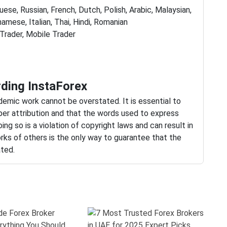
ese, Russian, French, Dutch, Polish, Arabic, Malaysian,
namese, Italian, Thai, Hindi, Romanian
rader, Mobile Trader
ding InstaForex
ademic work cannot be overstated. It is essential to
per attribution and that the words used to express
ing so is a violation of copyright laws and can result in
rks of others is the only way to guarantee that the
ated.