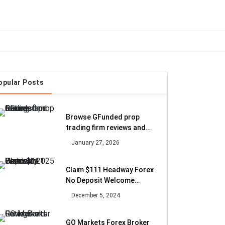
opular Posts
Browse GFunded prop
trading firm reviews and
Ratings
January 27, 2026
Claim $111 Headway Forex
No Deposit Welcome
Bonus in 2025
December 5, 2024
GO Markets Forex Broker