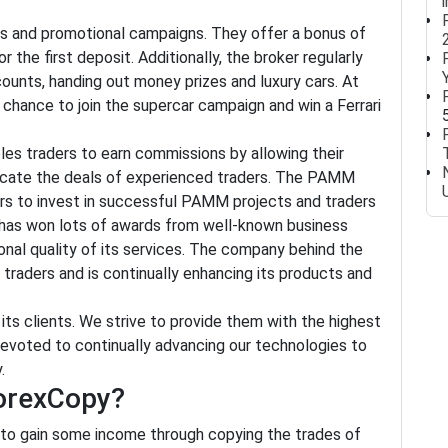
es and promotional campaigns. They offer a bonus of
the first deposit. Additionally, the broker regularly
unts, handing out money prizes and luxury cars. At
hance to join the supercar campaign and win a Ferrari
es traders to earn commissions by allowing their
plicate the deals of experienced traders. The PAMM
tors to invest in successful PAMM projects and traders
 has won lots of awards from well-known business
onal quality of its services. The company behind the
 traders and is continually enhancing its products and
ts clients. We strive to provide them with the highest
e devoted to continually advancing our technologies to
.
ForexCopy?
 to gain some income through copying the trades of