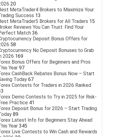
2026
20
Best MetaTrader4 Brokers to Maximize Your
Trading Success
13
Best MetaTrader5 Brokers for All Traders
15
Broker Reviews You Can Trust: Find Your
Perfect Match
36
Cryptocurrency Deposit Bonus Offers for
2026
58
Cryptocurrency No Deposit Bonuses to Grab
in 2026
169
Forex Bonus Offers for Beginners and Pros
This Year
97
Forex CashBack Rebates Bonus Now – Start
Saving Today
67
Forex Contests for Traders in 2026 Ranked
33
Forex Demo Contests to Try in 2025 for Risk-
Free Practice
41
Forex Deposit Bonus for 2026 – Start Trading
Today
89
Forex Latest Info for Beginners Stay Ahead
This Year
345
Forex Live Contests to Win Cash and Rewards