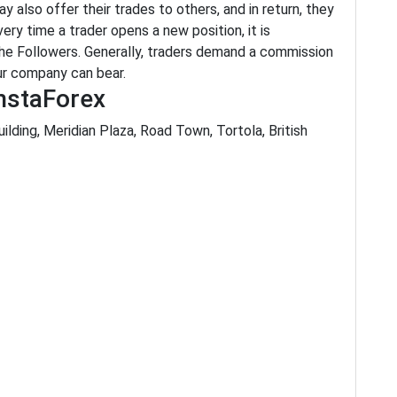
 also offer their trades to others, and in return, they
very time a trader opens a new position, it is
the Followers. Generally, traders demand a commission
our company can bear.
nstaForex
ilding, Meridian Plaza, Road Town, Tortola, British