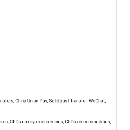
sfers, China Union Pay, Solidtrust transfer, WeChat,
hares, CFDs on cryptocurrencies, CFDs on commodities,