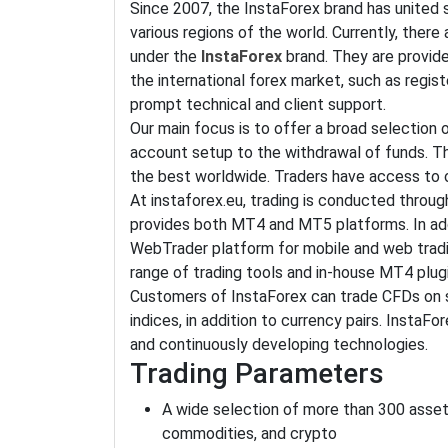
Since 2007, the InstaForex brand has united s
various regions of the world. Currently, ther
under the
InstaForex
brand. They are provid
the international forex market, such as regist
prompt technical and client support.
Our main focus is to offer a broad selection 
account setup to the withdrawal of funds. Th
the best worldwide. Traders have access to o
At instaforex.eu, trading is conducted throu
provides both MT4 and MT5 platforms. In add
WebTrader platform for mobile and web tradi
range of trading tools and in-house MT4 plug
Customers of InstaForex can trade CFDs on s
indices, in addition to currency pairs. InstaF
and continuously developing technologies.
Trading Parameters
A wide selection of more than 300 assets
commodities, and crypto