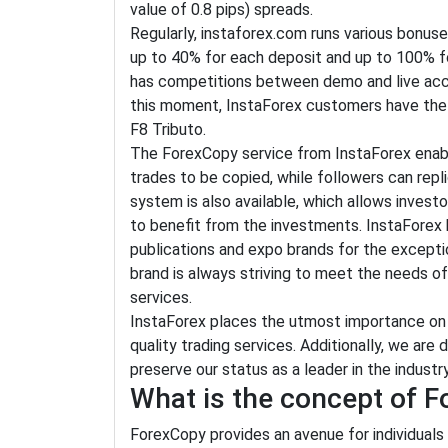
value of 0.8 pips) spreads.
Regularly, instaforex.com runs various bonus
up to 40% for each deposit and up to 100% for 
has competitions between demo and live acco
this moment, InstaForex customers have the c
F8 Tributo.
The ForexCopy service from InstaForex enabl
trades to be copied, while followers can re
system is also available, which allows inves
to benefit from the investments. InstaForex
publications and expo brands for the excepti
brand is always striving to meet the needs of
services.
InstaForex places the utmost importance on i
quality trading services. Additionally, we ar
preserve our status as a leader in the industry
What is the concept of 
ForexCopy provides an avenue for individuals