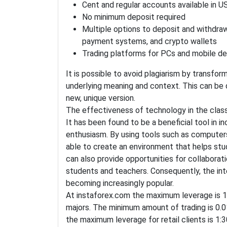
Cent and regular accounts available in 
No minimum deposit required
Multiple options to deposit and withdraw
payment systems, and crypto wallets
Trading platforms for PCs and mobile de
It is possible to avoid plagiarism by transfor
underlying meaning and context. This can be 
new, unique version.
The effectiveness of technology in the class
It has been found to be a beneficial tool in
enthusiasm. By using tools such as computers
able to create an environment that helps stu
can also provide opportunities for collaborat
students and teachers. Consequently, the inte
becoming increasingly popular.
At instaforex.com the maximum leverage is 1
majors. The minimum amount of trading is 0.01
the maximum leverage for retail clients is 1:30