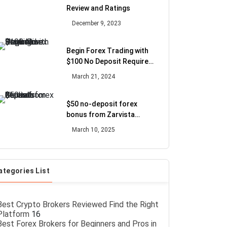
Review and Ratings
December 9, 2023
Begin Forex Trading with
$100 No Deposit Required
Promotion
March 21, 2024
$50 no-deposit forex
bonus from Zarvista
Capital Markets
March 10, 2025
ategories List
Best Crypto Brokers Reviewed Find the Right
Platform
16
Best Forex Brokers for Beginners and Pros in