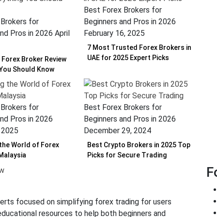
Best Forex Brokers for
Brokers for
Beginners and Pros in 2026
nd Pros in 2026
April
February 16, 2025
7 Most Trusted Forex Brokers in
UAE for 2025 Expert Picks
Forex Broker Review
 You Should Know
Brokers for
Best Forex Brokers for
nd Pros in 2026
Beginners and Pros in 2026
, 2025
December 29, 2024
 the World of Forex
Best Crypto Brokers in 2025 Top
 Malaysia
Picks for Secure Trading
F
erts focused on simplifying forex trading for users
 educational resources to help both beginners and