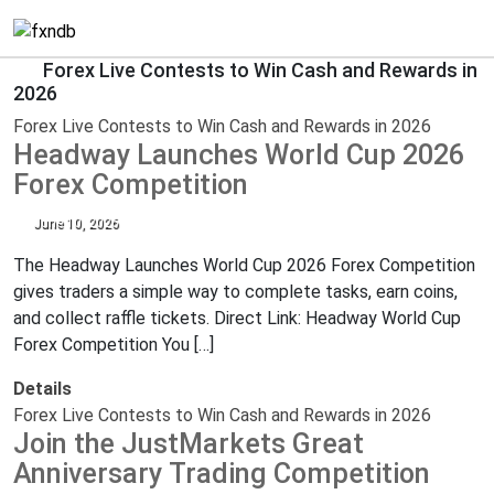
Forex Live Contests to Win Cash and Rewards in
2026
Forex Live Contests to Win Cash and Rewards in 2026
Headway Launches World Cup 2026
Forex Competition
June 10, 2026
The Headway Launches World Cup 2026 Forex Competition
gives traders a simple way to complete tasks, earn coins,
and collect raffle tickets. Direct Link: Headway World Cup
Forex Competition You […]
Details
Forex Live Contests to Win Cash and Rewards in 2026
Join the JustMarkets Great
Anniversary Trading Competition