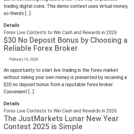
trading digital coins. This demo contest uses virtual money,
so there’s […]
Details
Forex Live Contests to Win Cash and Rewards in 2026
$30 No Deposit Bonus by Choosing a
Reliable Forex Broker
February 10, 2025
An opportunity to start live trading in the forex market
without risking your own money is presented by receiving a
$30 no deposit bonus from a reputable forex broker.
Convenient […]
Details
Forex Live Contests to Win Cash and Rewards in 2026
The JustMarkets Lunar New Year
Contest 2025 is Simple