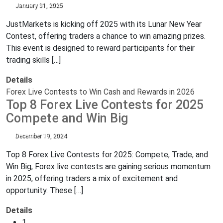
January 31, 2025
JustMarkets is kicking off 2025 with its Lunar New Year
Contest, offering traders a chance to win amazing prizes.
This event is designed to reward participants for their
trading skills […]
Details
Forex Live Contests to Win Cash and Rewards in 2026
Top 8 Forex Live Contests for 2025
Compete and Win Big
December 19, 2024
Top 8 Forex Live Contests for 2025: Compete, Trade, and
Win Big, Forex live contests are gaining serious momentum
in 2025, offering traders a mix of excitement and
opportunity. These […]
Details
1