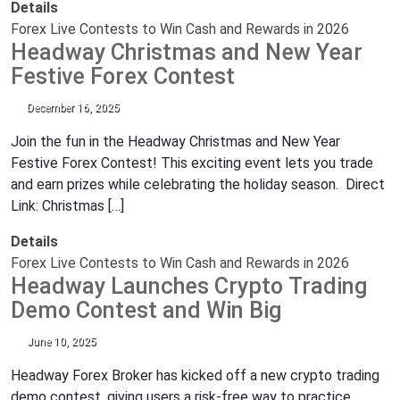
Details
Forex Live Contests to Win Cash and Rewards in 2026
Headway Christmas and New Year
Festive Forex Contest
December 16, 2025
Join the fun in the Headway Christmas and New Year
Festive Forex Contest! This exciting event lets you trade
and earn prizes while celebrating the holiday season. Direct
Link: Christmas […]
Details
Forex Live Contests to Win Cash and Rewards in 2026
Headway Launches Crypto Trading
Demo Contest and Win Big
June 10, 2025
Headway Forex Broker has kicked off a new crypto trading
demo contest, giving users a risk-free way to practice