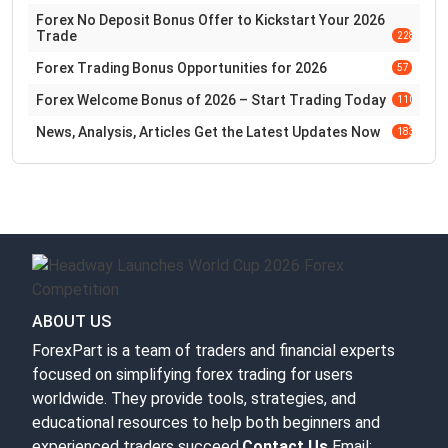
Forex No Deposit Bonus Offer to Kickstart Your 2026
Trade
228
Forex Trading Bonus Opportunities for 2026
57
Forex Welcome Bonus of 2026 – Start Trading Today
110
News, Analysis, Articles Get the Latest Updates Now
183
ABOUT US
ForexPart is a team of traders and financial experts
focused on simplifying forex trading for users
worldwide. They provide tools, strategies, and
educational resources to help both beginners and
experienced traders succeed.
Contact Us
Email: