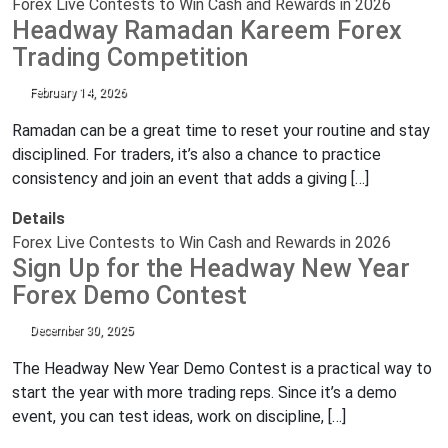
Forex Live Contests to Win Cash and Rewards in 2026
Headway Ramadan Kareem Forex
Trading Competition
February 14, 2026
Ramadan can be a great time to reset your routine and stay
disciplined. For traders, it’s also a chance to practice
consistency and join an event that adds a giving […]
Details
Forex Live Contests to Win Cash and Rewards in 2026
Sign Up for the Headway New Year
Forex Demo Contest
December 30, 2025
The Headway New Year Demo Contest is a practical way to
start the year with more trading reps. Since it’s a demo
event, you can test ideas, work on discipline, […]