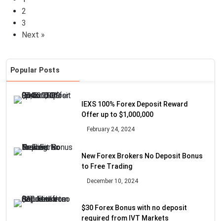
2
3
Next »
Popular Posts
IEXS 100% Forex Deposit Reward
Offer up to $1,000,000
February 24, 2024
New Forex Brokers No Deposit Bonus
to Free Trading
December 10, 2024
$30 Forex Bonus with no deposit
required from IVT Markets