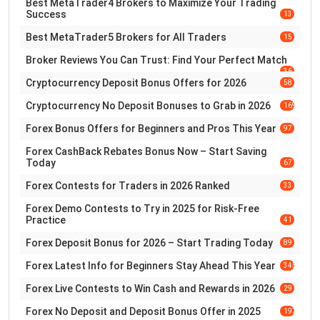
Best MetaTrader4 Brokers to Maximize Your Trading
Success
13
Best MetaTrader5 Brokers for All Traders
15
Broker Reviews You Can Trust: Find Your Perfect Match
36
Cryptocurrency Deposit Bonus Offers for 2026
58
Cryptocurrency No Deposit Bonuses to Grab in 2026
169
Forex Bonus Offers for Beginners and Pros This Year
97
Forex CashBack Rebates Bonus Now – Start Saving
Today
67
Forex Contests for Traders in 2026 Ranked
33
Forex Demo Contests to Try in 2025 for Risk-Free
Practice
41
Forex Deposit Bonus for 2026 – Start Trading Today
89
Forex Latest Info for Beginners Stay Ahead This Year
345
Forex Live Contests to Win Cash and Rewards in 2026
29
Forex No Deposit and Deposit Bonus Offer in 2025
197