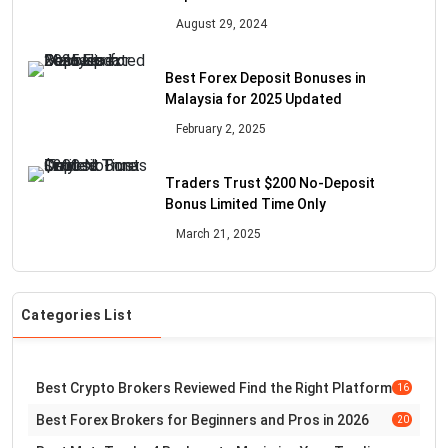
August 29, 2024
Best Forex Deposit Bonuses in
Malaysia for 2025 Updated
February 2, 2025
Traders Trust $200 No-Deposit
Bonus Limited Time Only
March 21, 2025
Categories List
Best Crypto Brokers Reviewed Find the Right Platform
16
Best Forex Brokers for Beginners and Pros in 2026
20