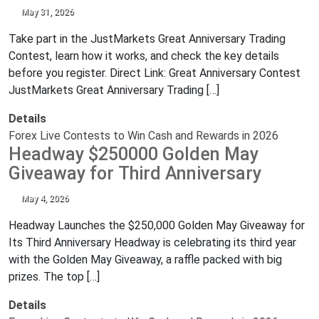
May 31, 2026
Take part in the JustMarkets Great Anniversary Trading
Contest, learn how it works, and check the key details
before you register. Direct Link: Great Anniversary Contest
JustMarkets Great Anniversary Trading […]
Details
Forex Live Contests to Win Cash and Rewards in 2026
Headway $250000 Golden May
Giveaway for Third Anniversary
May 4, 2026
Headway Launches the $250,000 Golden May Giveaway for
Its Third Anniversary Headway is celebrating its third year
with the Golden May Giveaway, a raffle packed with big
prizes. The top […]
Details