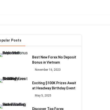
opular Posts
Best New Forex No Deposit
Bonus in Vietnam
November 16, 2023
Exciting $100K Prizes Await
at Headway Birthday Event
May 5, 2025
Discover Top Forex