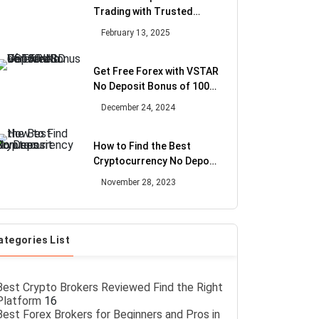
Trading with Trusted
Broker Eurotrader
February 13, 2025
Get Free Forex with VSTAR
No Deposit Bonus of 100
USD
December 24, 2024
How to Find the Best
Cryptocurrency No Deposit
Bonuses
November 28, 2023
ategories List
Best Crypto Brokers Reviewed Find the Right
Platform
16
Best Forex Brokers for Beginners and Pros in