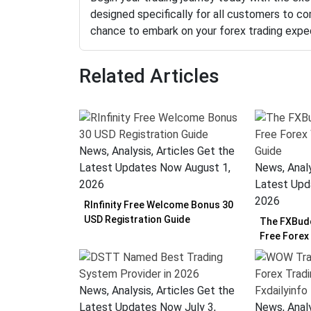
designed specifically for all customers to c
chance to embark on your forex trading exped
Related Articles
News, Analysis, Articles Get the
Latest Updates Now
August 1,
News, Analy
2026
Latest Up
2026
RInfinity Free Welcome Bonus 30
USD Registration Guide
The FXBudd
Free Fore
Guide
News, Analysis, Articles Get the
Latest Updates Now
July 3,
News, Analy