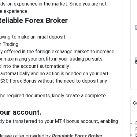
nds-on experience in the market. Since you are not
ee experience.
eliable Forex Broker
ving to make an initial deposit.
r Trading
y offered in the foreign exchange market to increase
r maximizing your profits in your trading pursuits.
d into the account automatically.
automatically and no action is needed on your part.
y $30 Forex Bonus without the need to deposit any
 the required documents, kindly create a complete
C
your account.
iftly be transferred to your MT4 bonus account, enabling
clusive offer provided by
Reputable Forex Broker,