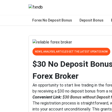
Forex No Deposit Bonus
Deposit Bonus
NEWS, ANALYSIS, ARTICLES GET THE LATEST UPDATES NOW
$30 No Deposit Bonus
Forex Broker
An opportunity to start live trading in the f
by receiving a $30 no deposit bonus from a r
Convenient Link:
$30 Bonus without Deposit 
The registration process is straightforward, 
into your account unconditionally. This grants