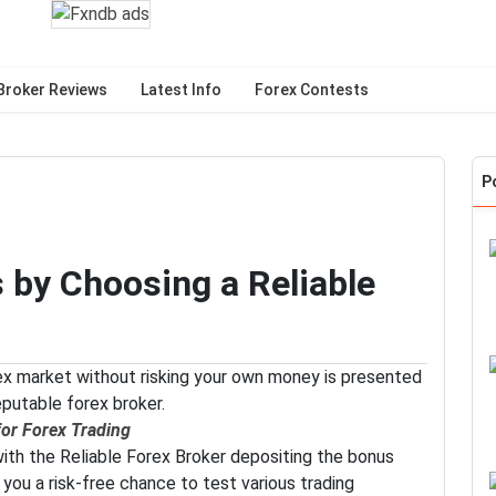
Broker Reviews
Latest Info
Forex Contests
P
 by Choosing a Reliable
orex market without risking your own money is presented
eputable forex broker.
for Forex Trading
with the Reliable Forex Broker depositing the bonus
 you a risk-free chance to test various trading