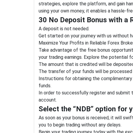
strategies, explore the platform, and gain ha
using your own money, it enables a hassle-fr
30 No Deposit Bonus with a R
A deposit is not needed.
Get started on your journey with us without ha
Maximize Your Profits in Reliable Forex Broke
Take advantage of the free bonus opportunit
your trading earnings. Explore the potential fo
The amount that is credited will be deposite
The transfer of your funds will be processed 
Instructions for obtaining the complimentar
funds.
In order to successfully register and submit
account.
Select the “NDB” option for 
As soon as your bonus is received, it will sw
you to begin trading without any delays.
Begin your trading journey today with the ex