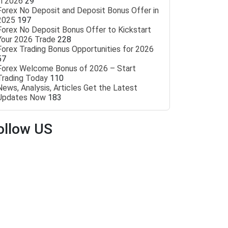
in 2026
29
Forex No Deposit and Deposit Bonus Offer in
2025
197
Forex No Deposit Bonus Offer to Kickstart
Your 2026 Trade
228
Forex Trading Bonus Opportunities for 2026
57
Forex Welcome Bonus of 2026 – Start
Trading Today
110
News, Analysis, Articles Get the Latest
Updates Now
183
ollow US