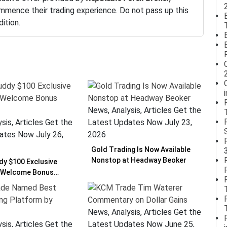
ommence their trading experience. Do not pass up this
ition.
News, Analysis, Articles Get the
sis, Articles Get the
Latest Updates Now
July 23,
dates Now
July 26,
2026
Gold Trading Is Now Available
Nonstop at Headway Beoker
y $100 Exclusive
x Welcome Bonus
News, Analysis, Articles Get the
sis, Articles Get the
Latest Updates Now
June 25,