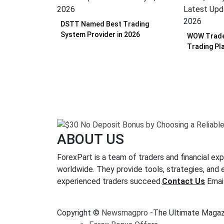
2026
Latest Up
2026
DSTT Named Best Trading
System Provider in 2026
WOW Trade
Trading Pl
ABOUT US
ForexPart is a team of traders and financial exp
worldwide. They provide tools, strategies, and
experienced traders succeed.
Contact Us
Emai
Copyright ©
Newsmagpro
-The Ultimate Magaz