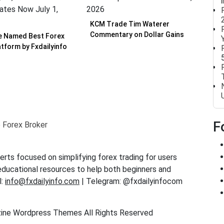
dates Now
July 1,
2026
KCM Trade Tim Waterer
Commentary on Dollar Gains
 Named Best Forex
atform by Fxdailyinfo
F
erts focused on simplifying forex trading for users
 educational resources to help both beginners and
l:
info@fxdailyinfo.com
| Telegram: @fxdailyinfocom
ine Wordpress Themes All Rights Reserved