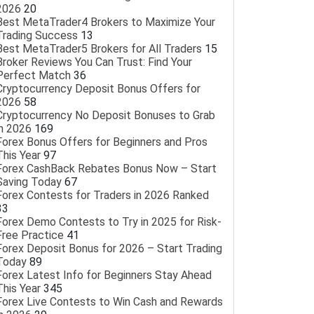
2026
20
Best MetaTrader4 Brokers to Maximize Your
Trading Success
13
Best MetaTrader5 Brokers for All Traders
15
Broker Reviews You Can Trust: Find Your
Perfect Match
36
Cryptocurrency Deposit Bonus Offers for
2026
58
Cryptocurrency No Deposit Bonuses to Grab
in 2026
169
Forex Bonus Offers for Beginners and Pros
This Year
97
Forex CashBack Rebates Bonus Now – Start
Saving Today
67
Forex Contests for Traders in 2026 Ranked
33
Forex Demo Contests to Try in 2025 for Risk-
Free Practice
41
Forex Deposit Bonus for 2026 – Start Trading
Today
89
Forex Latest Info for Beginners Stay Ahead
This Year
345
Forex Live Contests to Win Cash and Rewards