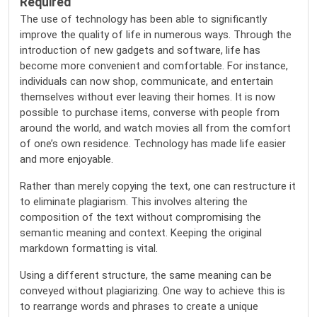
Required
The use of technology has been able to significantly
improve the quality of life in numerous ways. Through the
introduction of new gadgets and software, life has
become more convenient and comfortable. For instance,
individuals can now shop, communicate, and entertain
themselves without ever leaving their homes. It is now
possible to purchase items, converse with people from
around the world, and watch movies all from the comfort
of one’s own residence. Technology has made life easier
and more enjoyable.
Rather than merely copying the text, one can restructure it
to eliminate plagiarism. This involves altering the
composition of the text without compromising the
semantic meaning and context. Keeping the original
markdown formatting is vital.
Using a different structure, the same meaning can be
conveyed without plagiarizing. One way to achieve this is
to rearrange words and phrases to create a unique