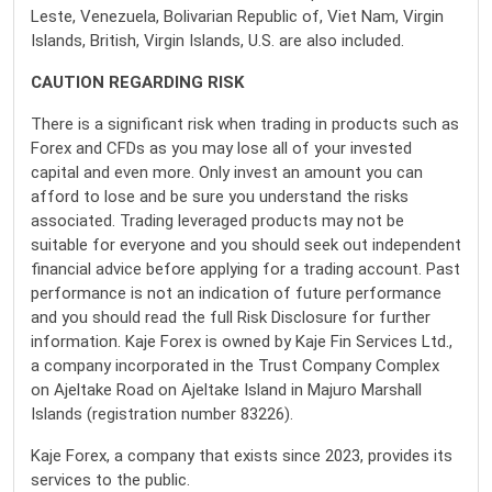
Leste, Venezuela, Bolivarian Republic of, Viet Nam, Virgin
Islands, British, Virgin Islands, U.S. are also included.
CAUTION REGARDING RISK
There is a significant risk when trading in products such as
Forex and CFDs as you may lose all of your invested
capital and even more. Only invest an amount you can
afford to lose and be sure you understand the risks
associated. Trading leveraged products may not be
suitable for everyone and you should seek out independent
financial advice before applying for a trading account. Past
performance is not an indication of future performance
and you should read the full Risk Disclosure for further
information. Kaje Forex is owned by Kaje Fin Services Ltd.,
a company incorporated in the Trust Company Complex
on Ajeltake Road on Ajeltake Island in Majuro Marshall
Islands (registration number 83226).
Kaje Forex, a company that exists since 2023, provides its
services to the public.