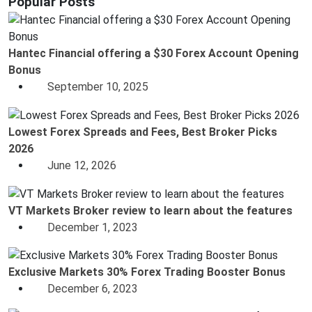
Popular Posts
Hantec Financial offering a $30 Forex Account Opening
Bonus
September 10, 2025
Lowest Forex Spreads and Fees, Best Broker Picks
2026
June 12, 2026
VT Markets Broker review to learn about the features
December 1, 2023
Exclusive Markets 30% Forex Trading Booster Bonus
December 6, 2023