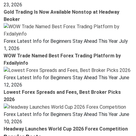
23, 2026
Gold Trading Is Now Available Nonstop at Headway
Beoker
Forex Latest Info for Beginners Stay Ahead This Year
July
1, 2026
WOW Trade Named Best Forex Trading Platform by
Fxdailyinfo
Forex Latest Info for Beginners Stay Ahead This Year
June
12, 2026
Lowest Forex Spreads and Fees, Best Broker Picks
2026
Forex Latest Info for Beginners Stay Ahead This Year
June
10, 2026
Headway Launches World Cup 2026 Forex Competition