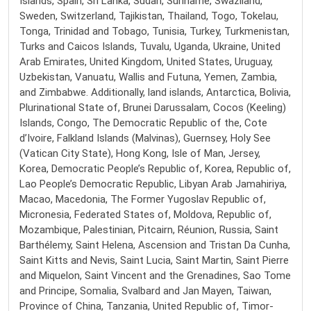
Islands, Spain, Sri Lanka, Sudan, Suriname, Swaziland,
Sweden, Switzerland, Tajikistan, Thailand, Togo, Tokelau,
Tonga, Trinidad and Tobago, Tunisia, Turkey, Turkmenistan,
Turks and Caicos Islands, Tuvalu, Uganda, Ukraine, United
Arab Emirates, United Kingdom, United States, Uruguay,
Uzbekistan, Vanuatu, Wallis and Futuna, Yemen, Zambia,
and Zimbabwe. Additionally, land islands, Antarctica, Bolivia,
Plurinational State of, Brunei Darussalam, Cocos (Keeling)
Islands, Congo, The Democratic Republic of the, Cote
d’Ivoire, Falkland Islands (Malvinas), Guernsey, Holy See
(Vatican City State), Hong Kong, Isle of Man, Jersey,
Korea, Democratic People’s Republic of, Korea, Republic of,
Lao People’s Democratic Republic, Libyan Arab Jamahiriya,
Macao, Macedonia, The Former Yugoslav Republic of,
Micronesia, Federated States of, Moldova, Republic of,
Mozambique, Palestinian, Pitcairn, Réunion, Russia, Saint
Barthélemy, Saint Helena, Ascension and Tristan Da Cunha,
Saint Kitts and Nevis, Saint Lucia, Saint Martin, Saint Pierre
and Miquelon, Saint Vincent and the Grenadines, Sao Tome
and Principe, Somalia, Svalbard and Jan Mayen, Taiwan,
Province of China, Tanzania, United Republic of, Timor-