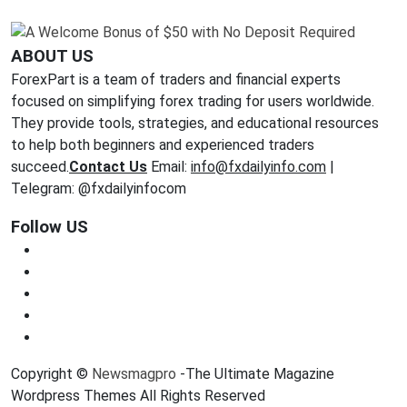
ABOUT US
ForexPart is a team of traders and financial experts
focused on simplifying forex trading for users worldwide.
They provide tools, strategies, and educational resources
to help both beginners and experienced traders
succeed.
Contact Us
Email:
info@fxdailyinfo.com
|
Telegram: @fxdailyinfocom
Follow US
Copyright ©
Newsmagpro
-The Ultimate Magazine
Wordpress Themes All Rights Reserved