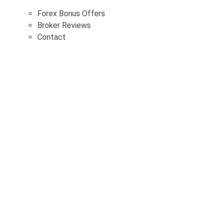
Forex Bonus Offers
Broker Reviews
Contact