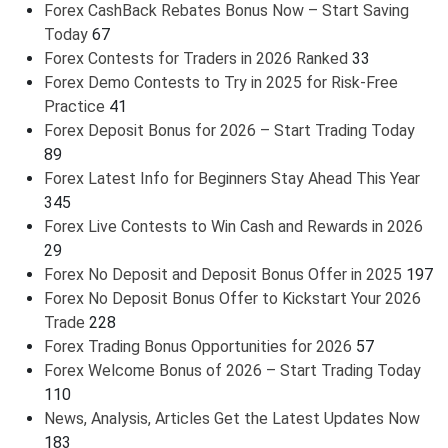
Forex CashBack Rebates Bonus Now – Start Saving
Today
67
Forex Contests for Traders in 2026 Ranked
33
Forex Demo Contests to Try in 2025 for Risk-Free
Practice
41
Forex Deposit Bonus for 2026 – Start Trading Today
89
Forex Latest Info for Beginners Stay Ahead This Year
345
Forex Live Contests to Win Cash and Rewards in 2026
29
Forex No Deposit and Deposit Bonus Offer in 2025
197
Forex No Deposit Bonus Offer to Kickstart Your 2026
Trade
228
Forex Trading Bonus Opportunities for 2026
57
Forex Welcome Bonus of 2026 – Start Trading Today
110
News, Analysis, Articles Get the Latest Updates Now
183