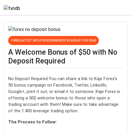
FOREX LATEST INFO FOR BEGINNERS STAY AHEAD THIS YEAR
A Welcome Bonus of $50 with No
Deposit Required
No Deposit Required You can share a link to Kaje Forex’s
50 bonus campaign on Facebook, Twitter, LinkedIn,
Google+, print it out, or email it to someone. Kaje Forex is
offering a
50$ welcome bonus
to those who open a
trading account with them! Make sure to take advantage
of the 1:400 leverage trading option.
The Process to Follow: