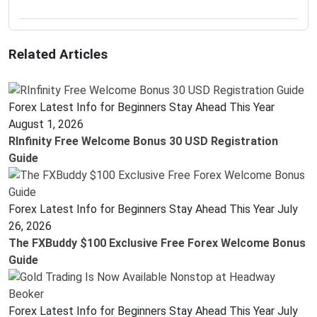
Related Articles
Forex Latest Info for Beginners Stay Ahead This Year
August 1, 2026
RInfinity Free Welcome Bonus 30 USD Registration
Guide
Forex Latest Info for Beginners Stay Ahead This Year
July
26, 2026
The FXBuddy $100 Exclusive Free Forex Welcome Bonus
Guide
Forex Latest Info for Beginners Stay Ahead This Year
July