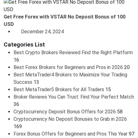
Get Free Forex with VSTAR No Deposit Bonus of 100
USD
December 24, 2024
Categories List
Best Crypto Brokers Reviewed Find the Right Platform
16
Best Forex Brokers for Beginners and Pros in 2026
20
Best MetaTrader4 Brokers to Maximize Your Trading
Success
13
Best MetaTrader5 Brokers for All Traders
15
Broker Reviews You Can Trust: Find Your Perfect Match
36
Cryptocurrency Deposit Bonus Offers for 2026
58
Cryptocurrency No Deposit Bonuses to Grab in 2026
169
Forex Bonus Offers for Beginners and Pros This Year
97