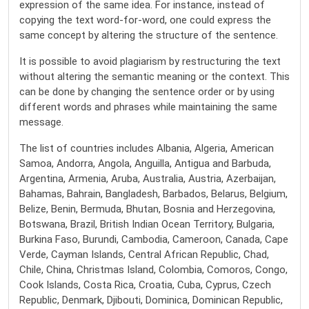
expression of the same idea. For instance, instead of
copying the text word-for-word, one could express the
same concept by altering the structure of the sentence.
It is possible to avoid plagiarism by restructuring the text
without altering the semantic meaning or the context. This
can be done by changing the sentence order or by using
different words and phrases while maintaining the same
message.
The list of countries includes Albania, Algeria, American
Samoa, Andorra, Angola, Anguilla, Antigua and Barbuda,
Argentina, Armenia, Aruba, Australia, Austria, Azerbaijan,
Bahamas, Bahrain, Bangladesh, Barbados, Belarus, Belgium,
Belize, Benin, Bermuda, Bhutan, Bosnia and Herzegovina,
Botswana, Brazil, British Indian Ocean Territory, Bulgaria,
Burkina Faso, Burundi, Cambodia, Cameroon, Canada, Cape
Verde, Cayman Islands, Central African Republic, Chad,
Chile, China, Christmas Island, Colombia, Comoros, Congo,
Cook Islands, Costa Rica, Croatia, Cuba, Cyprus, Czech
Republic, Denmark, Djibouti, Dominica, Dominican Republic,