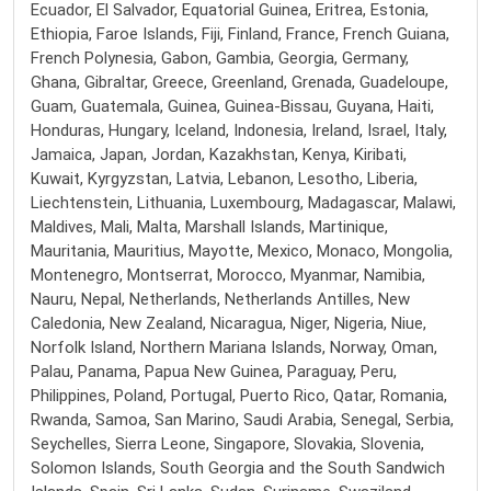
Ecuador, El Salvador, Equatorial Guinea, Eritrea, Estonia,
Ethiopia, Faroe Islands, Fiji, Finland, France, French Guiana,
French Polynesia, Gabon, Gambia, Georgia, Germany,
Ghana, Gibraltar, Greece, Greenland, Grenada, Guadeloupe,
Guam, Guatemala, Guinea, Guinea-Bissau, Guyana, Haiti,
Honduras, Hungary, Iceland, Indonesia, Ireland, Israel, Italy,
Jamaica, Japan, Jordan, Kazakhstan, Kenya, Kiribati,
Kuwait, Kyrgyzstan, Latvia, Lebanon, Lesotho, Liberia,
Liechtenstein, Lithuania, Luxembourg, Madagascar, Malawi,
Maldives, Mali, Malta, Marshall Islands, Martinique,
Mauritania, Mauritius, Mayotte, Mexico, Monaco, Mongolia,
Montenegro, Montserrat, Morocco, Myanmar, Namibia,
Nauru, Nepal, Netherlands, Netherlands Antilles, New
Caledonia, New Zealand, Nicaragua, Niger, Nigeria, Niue,
Norfolk Island, Northern Mariana Islands, Norway, Oman,
Palau, Panama, Papua New Guinea, Paraguay, Peru,
Philippines, Poland, Portugal, Puerto Rico, Qatar, Romania,
Rwanda, Samoa, San Marino, Saudi Arabia, Senegal, Serbia,
Seychelles, Sierra Leone, Singapore, Slovakia, Slovenia,
Solomon Islands, South Georgia and the South Sandwich