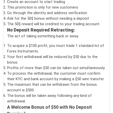
Create an account to start trading
This promotion is only for new customers
Go through the identity and address verification
Ask for the 50$ bonus without needing a deposit
The 50$ reward will be credited to your trading account.
No Deposit Required Retracting:
The act of taking something back or away.
To acquire a $100 profit, you must trade 1 standard lot of
Forex Instruments.
Your first withdrawal will be
reduced by $50 due to the
bonus
.
Profits of more than $50 can be taken out simultaneously.
To process the withdrawal, the customer must confirm
their KYC and bank account by making a $50 wire transfer.
The maximum that can be withdrawn from the bonus
account
is $500.
The bonus will be taken away following any kind of
withdrawal.
A Welcome Bonus of $50 with No Deposit