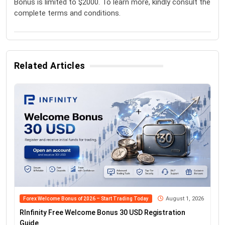
Bonus is limited to $2000. To learn more, kindly consult the
complete terms and conditions
.
Related Articles
August 1, 2026
Forex Welcome Bonus of 2026 – Start Trading Today
RInfinity Free Welcome Bonus 30 USD Registration
Guide