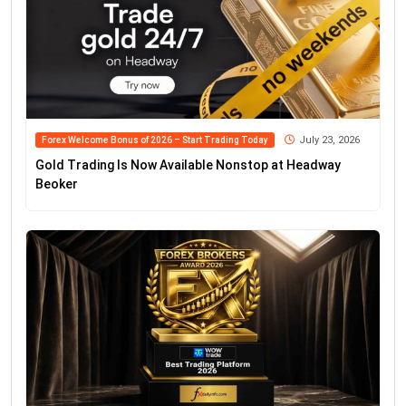
July 23, 2026
Forex Welcome Bonus of 2026 – Start Trading Today
Gold Trading Is Now Available Nonstop at Headway
Beoker