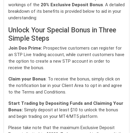
workings of the
20% Exclusive Deposit Bonus
. A detailed
breakdown of its benefits is provided below to aid in your
understanding:
Unlock Your Special Bonus in Three
Simple Steps
Join Doo Prime:
Prospective customers can register for
an STP Live trading account, while current customers have
the option to create a new STP account in order to
receive the bonus.
Claim your Bonus
: To receive the bonus, simply click on
the notification bar in your Client Area to opt in and agree
to the Terms and Conditions.
Start Trading by Depositing Funds and Claiming Your
Bonus:
Simply deposit at least $10 to unlock the bonus
and begin trading on your MT4/MT5 platform.
Please take note that the maximum Exclusive Deposit