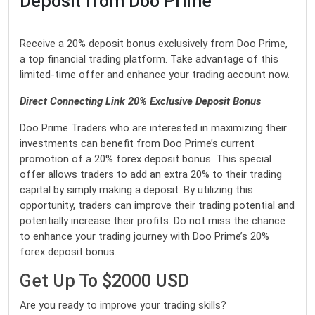
Deposit from Doo Prime
Receive a 20% deposit bonus exclusively from Doo Prime,
a top financial trading platform. Take advantage of this
limited-time offer and enhance your trading account now.
Direct Connecting Link
20% Exclusive Deposit Bonus
Doo Prime Traders who are interested in maximizing their
investments can benefit from Doo Prime’s current
promotion of a 20% forex deposit bonus. This special
offer allows traders to add an extra 20% to their trading
capital by simply making a deposit. By utilizing this
opportunity, traders can improve their trading potential and
potentially increase their profits. Do not miss the chance
to enhance your trading journey with Doo Prime’s 20%
forex deposit bonus.
Get Up To $2000 USD
Are you ready to improve your trading skills?