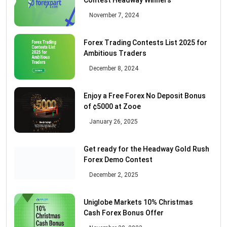
November 7, 2024
Forex Trading Contests List 2025 for
Ambitious Traders
December 8, 2024
Enjoy a Free Forex No Deposit Bonus
of ¢5000 at Zooe
January 26, 2025
Get ready for the Headway Gold Rush
Forex Demo Contest
December 2, 2025
Uniglobe Markets 10% Christmas
Cash Forex Bonus Offer