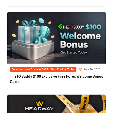
July 26, 2026
Forex Welcome Bonus of 2026 – Start Trading Today
The FXBuddy $100 Exclusive Free Forex Welcome Bonus
Guide