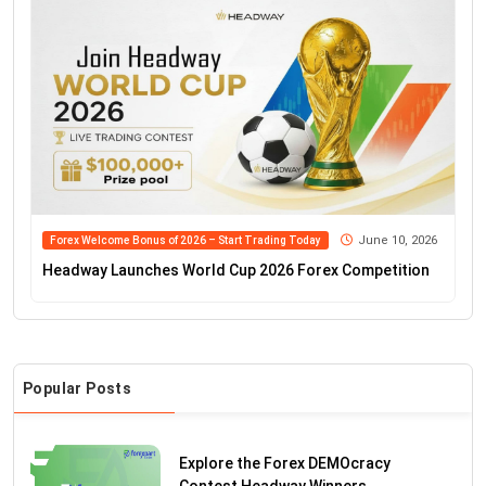
June 10, 2026
Forex Welcome Bonus of 2026 – Start Trading Today
Headway Launches World Cup 2026 Forex Competition
Popular Posts
Explore the Forex DEMOcracy
Contest Headway Winners