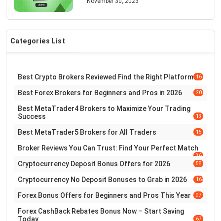
November 30, 2023
Categories List
Best Crypto Brokers Reviewed Find the Right Platform
16
Best Forex Brokers for Beginners and Pros in 2026
20
Best MetaTrader4 Brokers to Maximize Your Trading
Success
13
Best MetaTrader5 Brokers for All Traders
15
Broker Reviews You Can Trust: Find Your Perfect Match
36
Cryptocurrency Deposit Bonus Offers for 2026
58
Cryptocurrency No Deposit Bonuses to Grab in 2026
169
Forex Bonus Offers for Beginners and Pros This Year
97
Forex CashBack Rebates Bonus Now – Start Saving
Today
67