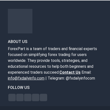
ABOUT US
ForexPart is a team of traders and financial experts
focused on simplifying forex trading for users
worldwide. They provide tools, strategies, and
educational resources to help both beginners and
experienced traders succeed.
Contact Us
Email:
info@fxdailyinfo.com
| Telegram: @fxdailyinfocom
FOLLOW US