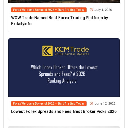
July 1, 2026
Forex Welcome Bonus of 2026 – Start Trading Today
WOW Trade Named Best Forex Trading Platform by
Fxdailyinfo
June 12, 2026
Forex Welcome Bonus of 2026 – Start Trading Today
Lowest Forex Spreads and Fees, Best Broker Picks 2026