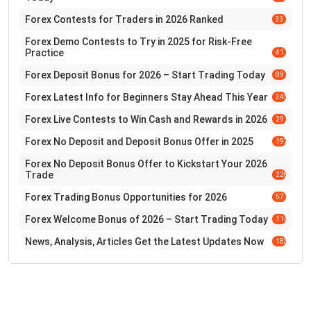
Forex Contests for Traders in 2026 Ranked
33
Forex Demo Contests to Try in 2025 for Risk-Free
Practice
41
Forex Deposit Bonus for 2026 – Start Trading Today
89
Forex Latest Info for Beginners Stay Ahead This Year
345
Forex Live Contests to Win Cash and Rewards in 2026
29
Forex No Deposit and Deposit Bonus Offer in 2025
197
Forex No Deposit Bonus Offer to Kickstart Your 2026
Trade
228
Forex Trading Bonus Opportunities for 2026
57
Forex Welcome Bonus of 2026 – Start Trading Today
110
News, Analysis, Articles Get the Latest Updates Now
183