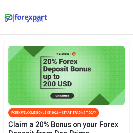
FOREX WELCOME BONUS OF 2026 – START TRADING TODAY
Claim a 20% Bonus on your Forex