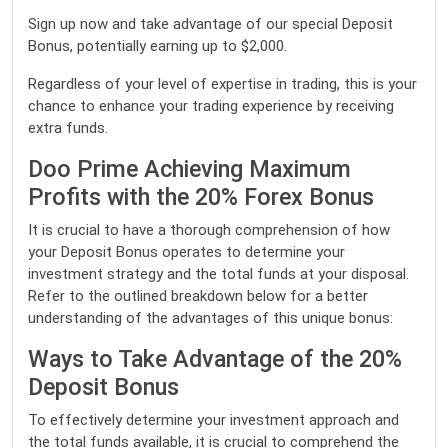
Sign up now and take advantage of our special Deposit
Bonus, potentially earning up to $2,000.
Regardless of your level of expertise in trading, this is your
chance to enhance your trading experience by receiving
extra funds.
Doo Prime Achieving Maximum
Profits with the 20% Forex Bonus
It is crucial to have a thorough comprehension of how
your Deposit Bonus operates to determine your
investment strategy and the total funds at your disposal.
Refer to the outlined breakdown below for a better
understanding of the advantages of this unique bonus:
Ways to Take Advantage of the 20%
Deposit Bonus
To effectively determine your investment approach and
the total funds available, it is crucial to comprehend the