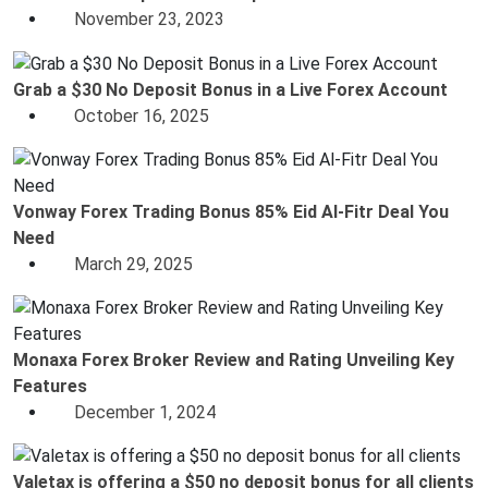
November 23, 2023
Grab a $30 No Deposit Bonus in a Live Forex Account
October 16, 2025
Vonway Forex Trading Bonus 85% Eid Al-Fitr Deal You
Need
March 29, 2025
Monaxa Forex Broker Review and Rating Unveiling Key
Features
December 1, 2024
Valetax is offering a $50 no deposit bonus for all clients