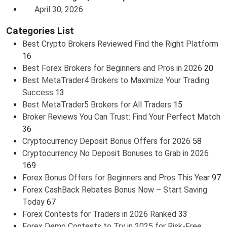
April 30, 2026
Categories List
Best Crypto Brokers Reviewed Find the Right Platform
16
Best Forex Brokers for Beginners and Pros in 2026
20
Best MetaTrader4 Brokers to Maximize Your Trading
Success
13
Best MetaTrader5 Brokers for All Traders
15
Broker Reviews You Can Trust: Find Your Perfect Match
36
Cryptocurrency Deposit Bonus Offers for 2026
58
Cryptocurrency No Deposit Bonuses to Grab in 2026
169
Forex Bonus Offers for Beginners and Pros This Year
97
Forex CashBack Rebates Bonus Now – Start Saving
Today
67
Forex Contests for Traders in 2026 Ranked
33
Forex Demo Contests to Try in 2025 for Risk-Free