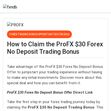
FOREX TRADING BONUS OPPORTUNITIES FOR 2026
How to Claim the ProFX $30 Forex
No Deposit Trading Bonus
Take advantage of the ProFX $30 Forex No Deposit Bonus
Offer to jumpstart your trading experience without having
to make any initial investments. Discover more about this
special deal and how you can benefit from it.
ProFX $30 Forex No Deposit Bonus Offer
Direct Link
Take the first step in your forex trading journey today by
claiming the
ProFX $30 No Deposit Trading Bonus
. This