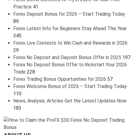
Practice
41
Forex Deposit Bonus for 2026 – Start Trading Today
89
Forex Latest Info for Beginners Stay Ahead This Year
345
Forex Live Contests to Win Cash and Rewards in 2026
29
Forex No Deposit and Deposit Bonus Offer in 2025
197
Forex No Deposit Bonus Offer to Kickstart Your 2026
Trade
228
Forex Trading Bonus Opportunities for 2026
57
Forex Welcome Bonus of 2026 – Start Trading Today
110
News, Analysis, Articles Get the Latest Updates Now
183