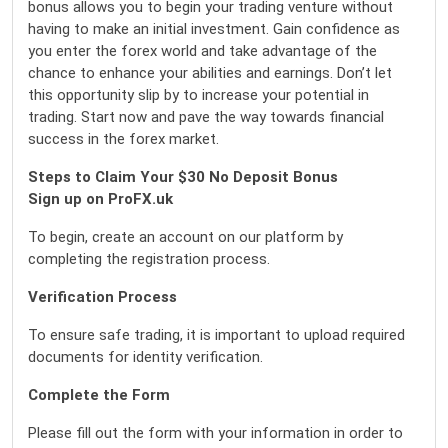
bonus allows you to begin your trading venture without
having to make an initial investment. Gain confidence as
you enter the forex world and take advantage of the
chance to enhance your abilities and earnings. Don’t let
this opportunity slip by to increase your potential in
trading. Start now and pave the way towards financial
success in the forex market.
Steps to Claim Your $30 No Deposit Bonus
Sign up on ProFX.uk
To begin, create an account on our platform by
completing the registration process.
Verification Process
To ensure safe trading, it is important to upload required
documents for identity verification.
Complete the Form
Please fill out the form with your information in order to