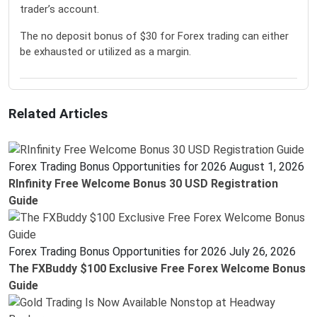
trader’s account.
The no deposit bonus of $30 for Forex trading can either
be exhausted or utilized as a margin.
Related Articles
Forex Trading Bonus Opportunities for 2026
August 1, 2026
RInfinity Free Welcome Bonus 30 USD Registration
Guide
Forex Trading Bonus Opportunities for 2026
July 26, 2026
The FXBuddy $100 Exclusive Free Forex Welcome Bonus
Guide