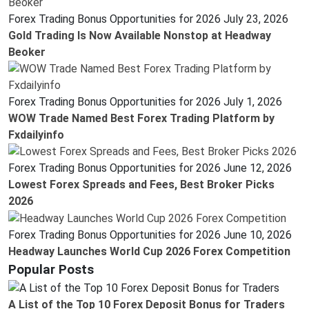
Forex Trading Bonus Opportunities for 2026
July 23, 2026
Gold Trading Is Now Available Nonstop at Headway
Beoker
Forex Trading Bonus Opportunities for 2026
July 1, 2026
WOW Trade Named Best Forex Trading Platform by
Fxdailyinfo
Forex Trading Bonus Opportunities for 2026
June 12, 2026
Lowest Forex Spreads and Fees, Best Broker Picks
2026
Forex Trading Bonus Opportunities for 2026
June 10, 2026
Headway Launches World Cup 2026 Forex Competition
Popular Posts
A List of the Top 10 Forex Deposit Bonus for Traders