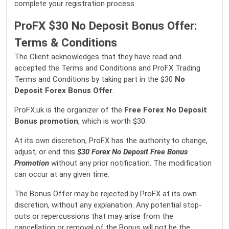
complete your registration process.
ProFX $30 No Deposit Bonus Offer:
Terms & Conditions
The Client acknowledges that they have read and
accepted the Terms and Conditions and ProFX Trading
Terms and Conditions by taking part in the $30
No
Deposit Forex Bonus Offer
.
ProFX.uk is the organizer of the
Free Forex No Deposit
Bonus promotion
, which is worth $30.
At its own discretion, ProFX has the authority to change,
adjust, or end this
$30 Forex No Deposit Free Bonus
Promotion
without any prior notification. The modification
can occur at any given time.
The Bonus Offer may be rejected by ProFX at its own
discretion, without any explanation. Any potential stop-
outs or repercussions that may arise from the
cancellation or removal of the Bonus will not be the