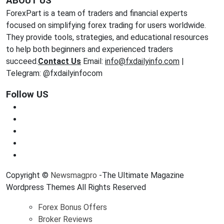
ABOUT US
ForexPart is a team of traders and financial experts
focused on simplifying forex trading for users worldwide.
They provide tools, strategies, and educational resources
to help both beginners and experienced traders
succeed.
Contact Us
Email:
info@fxdailyinfo.com
|
Telegram: @fxdailyinfocom
Follow US
Copyright ©
Newsmagpro
-The Ultimate Magazine
Wordpress Themes All Rights Reserved
Forex Bonus Offers
Broker Reviews