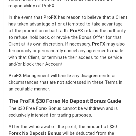
responsibility of ProFX.
In the event that
ProFX
has reason to believe that a Client
has taken advantage of or attempted to take advantage
of the promotion in bad faith,
ProFX
retains the authority
to refuse, hold back, or revoke the Bonus Offer for that
Client at its own discretion. If necessary,
ProFX
may also
temporarily or permanently cancel any agreements made
with that Client, or terminate their access to the service
and/or block their Account.
ProFX
Management will handle any disagreements or
circumstances that are not addressed in these Terms in
an equitable manner.
The ProFX $30 Forex No Deposit Bonus Guide
The $30 Free Forex Bonus cannot be withdrawn and is
exclusively intended for trading purposes.
After the withdrawal of the profit, the amount of $30
Forex No Deposit Bonus
will be deducted from the