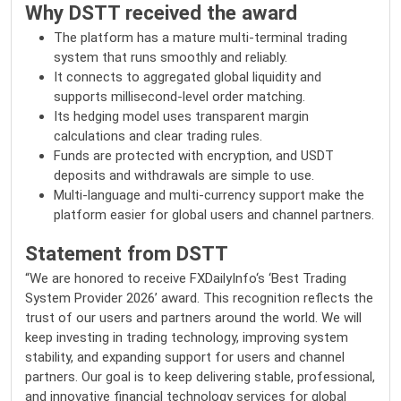
Why DSTT received the award
The platform has a mature multi-terminal trading
system that runs smoothly and reliably.
It connects to aggregated global liquidity and
supports millisecond-level order matching.
Its hedging model uses transparent margin
calculations and clear trading rules.
Funds are protected with encryption, and USDT
deposits and withdrawals are simple to use.
Multi-language and multi-currency support make the
platform easier for global users and channel partners.
Statement from DSTT
“We are honored to receive
FXDailyInfo
‘s ‘Best Trading
System Provider 2026’ award. This recognition reflects the
trust of our users and partners around the world. We will
keep investing in trading technology, improving system
stability, and expanding support for users and channel
partners. Our goal is to keep delivering stable, professional,
and innovative financial technology services for global