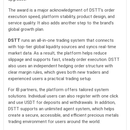
The award is a major acknowledgment of DSTT’s order
execution speed, platform stability, product design, and
service quality. It also adds another step to the brand’s
global growth plan.
DSTT
runs an all-in-one trading system that connects
with top-tier global liquidity sources and syncs real-time
market data. As a result, the platform helps reduce
slippage and supports fast, steady order execution. DSTT
also uses an independent hedging order structure with
clear margin rules, which gives both new traders and
experienced users a practical trading setup.
For IB partners, the platform offers tailored system
solutions. Individual users can also register with one click
and use USDT for deposits and withdrawals. In addition,
DSTT supports an unlimited agent system, which helps
create a secure, accessible, and efficient precious metals
trading environment for users around the world.