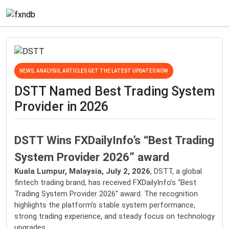
NEWS, ANALYSIS, ARTICLES GET THE LATEST UPDATES NOW
DSTT Named Best Trading System
Provider in 2026
DSTT Wins FXDailyInfo’s “Best Trading
System Provider 2026” award
Kuala Lumpur, Malaysia, July 2, 2026
, DSTT, a global
fintech trading brand, has received FXDailyInfo’s “Best
Trading System Provider 2026” award. The recognition
highlights the platform’s stable system performance,
strong trading experience, and steady focus on technology
upgrades.