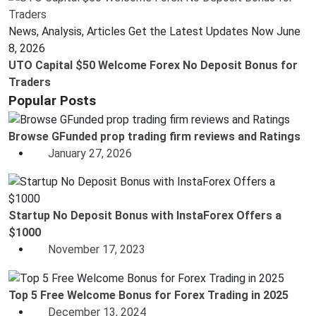
News, Analysis, Articles Get the Latest Updates Now
June
8, 2026
UTO Capital $50 Welcome Forex No Deposit Bonus for
Traders
Popular Posts
Browse GFunded prop trading firm reviews and Ratings
January 27, 2026
Startup No Deposit Bonus with InstaForex Offers a
$1000
November 17, 2023
Top 5 Free Welcome Bonus for Forex Trading in 2025
December 13, 2024