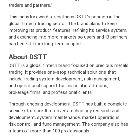
traders and partners.”
This industry award strengthens DSTT’s position in the
global fintech trading sector. The brand plans to keep
improving its product features, refining its service system,
and expanding into more markets so users and IB partners
can benefit from long-term support.
About DSTT
DSTT
is a global fintech brand focused on precious metals
trading. It provides one-stop technical solutions that
include trading system development, risk management,
and operational support for financial institutions,
brokerage firms, and professional clients.
Through ongoing development, DSTT has built a complete
service structure that covers technology research and
development, system maintenance, market operations,
risk control, and fund management. The company also has
a team of more than 100 professionals.