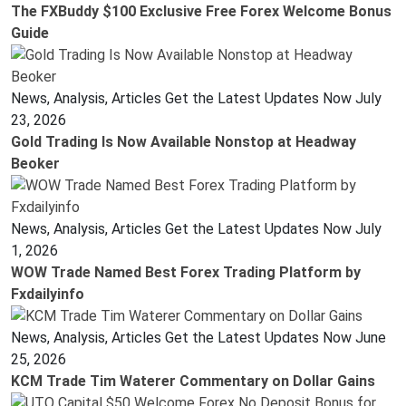
The FXBuddy $100 Exclusive Free Forex Welcome Bonus
Guide
News, Analysis, Articles Get the Latest Updates Now
July
23, 2026
Gold Trading Is Now Available Nonstop at Headway
Beoker
News, Analysis, Articles Get the Latest Updates Now
July
1, 2026
WOW Trade Named Best Forex Trading Platform by
Fxdailyinfo
News, Analysis, Articles Get the Latest Updates Now
June
25, 2026
KCM Trade Tim Waterer Commentary on Dollar Gains