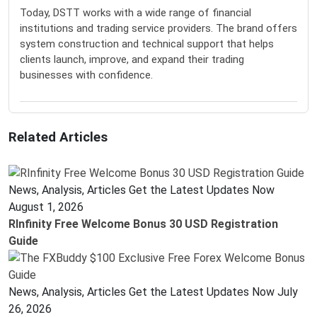
Today, DSTT works with a wide range of financial
institutions and trading service providers. The brand offers
system construction and technical support that helps
clients launch, improve, and expand their trading
businesses with confidence.
Related Articles
News, Analysis, Articles Get the Latest Updates Now
August 1, 2026
RInfinity Free Welcome Bonus 30 USD Registration
Guide
News, Analysis, Articles Get the Latest Updates Now
July
26, 2026