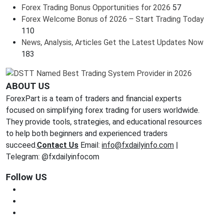
Forex Trading Bonus Opportunities for 2026
57
Forex Welcome Bonus of 2026 – Start Trading Today
110
News, Analysis, Articles Get the Latest Updates Now
183
ABOUT US
ForexPart is a team of traders and financial experts
focused on simplifying forex trading for users worldwide.
They provide tools, strategies, and educational resources
to help both beginners and experienced traders
succeed.
Contact Us
Email:
info@fxdailyinfo.com
|
Telegram: @fxdailyinfocom
Follow US