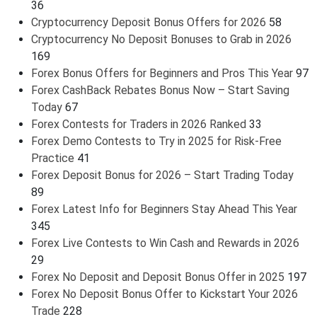
36
Cryptocurrency Deposit Bonus Offers for 2026
58
Cryptocurrency No Deposit Bonuses to Grab in 2026
169
Forex Bonus Offers for Beginners and Pros This Year
97
Forex CashBack Rebates Bonus Now – Start Saving
Today
67
Forex Contests for Traders in 2026 Ranked
33
Forex Demo Contests to Try in 2025 for Risk-Free
Practice
41
Forex Deposit Bonus for 2026 – Start Trading Today
89
Forex Latest Info for Beginners Stay Ahead This Year
345
Forex Live Contests to Win Cash and Rewards in 2026
29
Forex No Deposit and Deposit Bonus Offer in 2025
197
Forex No Deposit Bonus Offer to Kickstart Your 2026
Trade
228