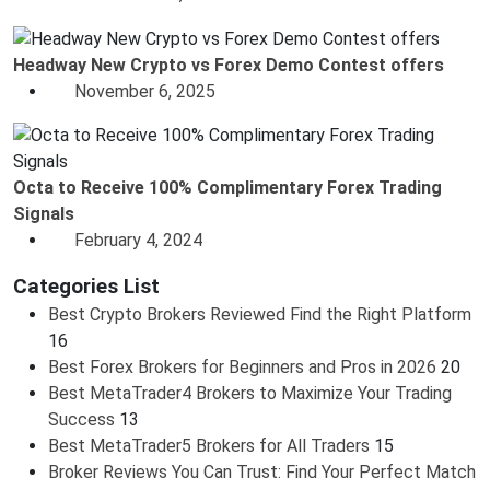
Headway New Crypto vs Forex Demo Contest offers
November 6, 2025
Octa to Receive 100% Complimentary Forex Trading
Signals
February 4, 2024
Categories List
Best Crypto Brokers Reviewed Find the Right Platform
16
Best Forex Brokers for Beginners and Pros in 2026
20
Best MetaTrader4 Brokers to Maximize Your Trading
Success
13
Best MetaTrader5 Brokers for All Traders
15
Broker Reviews You Can Trust: Find Your Perfect Match