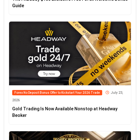
Guide
July 23,
Forex No Deposit Bonus Offer to Kickstart Your 2026 Trade
2026
Gold Trading Is Now Available Nonstop at Headway
Beoker