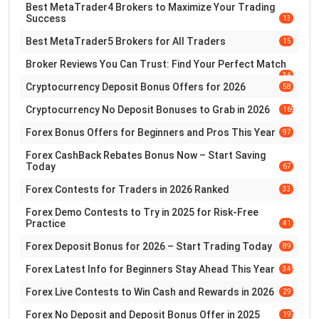
Best MetaTrader4 Brokers to Maximize Your Trading
Success
13
Best MetaTrader5 Brokers for All Traders
15
Broker Reviews You Can Trust: Find Your Perfect Match
36
Cryptocurrency Deposit Bonus Offers for 2026
58
Cryptocurrency No Deposit Bonuses to Grab in 2026
169
Forex Bonus Offers for Beginners and Pros This Year
97
Forex CashBack Rebates Bonus Now – Start Saving
Today
67
Forex Contests for Traders in 2026 Ranked
33
Forex Demo Contests to Try in 2025 for Risk-Free
Practice
41
Forex Deposit Bonus for 2026 – Start Trading Today
89
Forex Latest Info for Beginners Stay Ahead This Year
345
Forex Live Contests to Win Cash and Rewards in 2026
29
Forex No Deposit and Deposit Bonus Offer in 2025
197