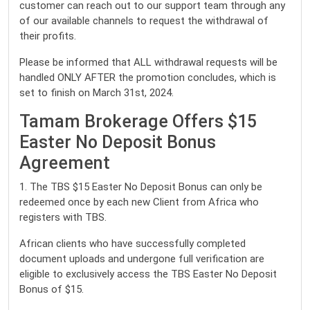
customer can reach out to our support team through any
of our available channels to request the withdrawal of
their profits.
Please be informed that ALL withdrawal requests will be
handled ONLY AFTER the promotion concludes, which is
set to finish on March 31st, 2024.
Tamam Brokerage Offers $15
Easter No Deposit Bonus
Agreement
1. The TBS $15 Easter No Deposit Bonus can only be
redeemed once by each new Client from Africa who
registers with TBS.
African clients who have successfully completed
document uploads and undergone full verification are
eligible to exclusively access the TBS Easter No Deposit
Bonus of $15.