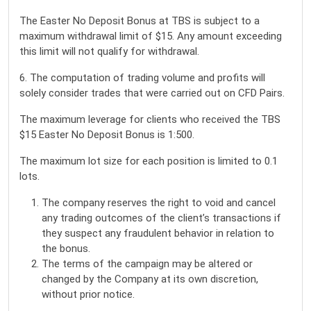
The Easter No Deposit Bonus at TBS is subject to a
maximum withdrawal limit of $15. Any amount exceeding
this limit will not qualify for withdrawal.
6. The computation of trading volume and profits will
solely consider trades that were carried out on CFD Pairs.
The maximum leverage for clients who received the TBS
$15 Easter No Deposit Bonus is 1:500.
The maximum lot size for each position is limited to 0.1
lots.
The company reserves the right to void and cancel
any trading outcomes of the client’s transactions if
they suspect any fraudulent behavior in relation to
the bonus.
The terms of the campaign may be altered or
changed by the Company at its own discretion,
without prior notice.