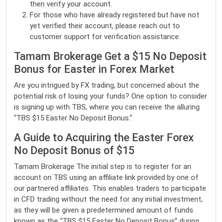
then verify your account.
For those who have already registered but have not
yet verified their account, please reach out to
customer support for verification assistance.
Tamam Brokerage Get a $15 No Deposit
Bonus for Easter in Forex Market
Are you intrigued by FX trading, but concerned about the
potential risk of losing your funds? One option to consider
is signing up with TBS, where you can receive the alluring
“TBS $15 Easter No Deposit Bonus.”
A Guide to Acquiring the Easter Forex
No Deposit Bonus of $15
Tamam Brokerage The initial step is to register for an
account on TBS using an affiliate link provided by one of
our partnered affiliates. This enables traders to participate
in CFD trading without the need for any initial investment,
as they will be given a predetermined amount of funds
known as the “TBS $15 Easter No Deposit Bonus” during