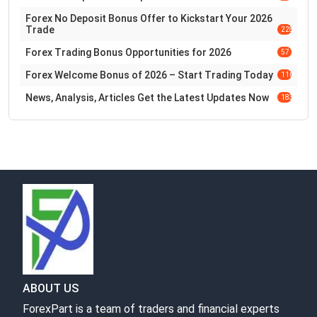
Forex No Deposit Bonus Offer to Kickstart Your 2026
Trade
228
Forex Trading Bonus Opportunities for 2026
57
Forex Welcome Bonus of 2026 – Start Trading Today
110
News, Analysis, Articles Get the Latest Updates Now
183
ABOUT US
ForexPart is a team of traders and financial experts