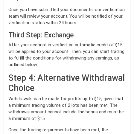
Once you have submitted your documents, our verification
team will review your account. You will be notified of your
verification status within 24 hours.
Third Step: Exchange
After your account is verified, an automatic credit of $15
will be applied to your account. Then, you can start trading
to fulfill the conditions for withdrawing any earnings, as
outlined below.
Step 4: Alternative Withdrawal
Choice
Withdrawals can be made for profits up to $15, given that
a minimum trading volume of 2 lots has been met. The
withdrawal amount cannot include the bonus and must be
a minimum of $15.
Once the trading requirements have been met, the