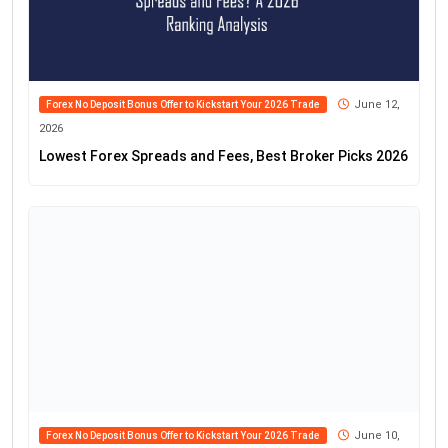
June 12,
Forex No Deposit Bonus Offer to Kickstart Your 2026 Trade
2026
Lowest Forex Spreads and Fees, Best Broker Picks 2026
June 10,
Forex No Deposit Bonus Offer to Kickstart Your 2026 Trade