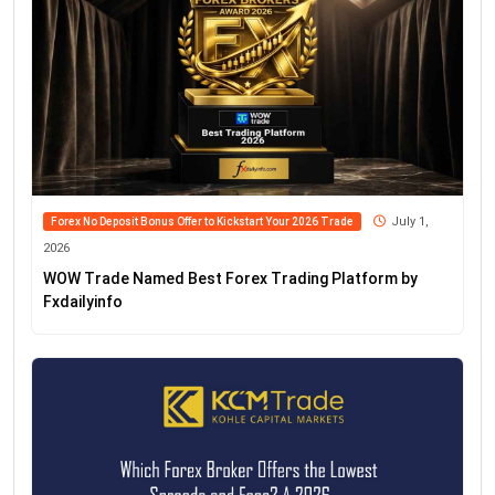
July 1,
Forex No Deposit Bonus Offer to Kickstart Your 2026 Trade
2026
WOW Trade Named Best Forex Trading Platform by
Fxdailyinfo