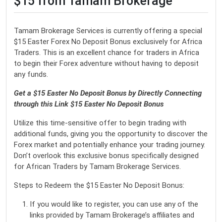
$15 from Tamam Brokerage
Tamam Brokerage Services is currently offering a special
$15 Easter Forex No Deposit Bonus exclusively for Africa
Traders. This is an excellent chance for traders in Africa
to begin their Forex adventure without having to deposit
any funds.
Get a $15 Easter No Deposit Bonus by Directly Connecting
through this Link
$15 Easter No Deposit Bonus
Utilize this time-sensitive offer to begin trading with
additional funds, giving you the opportunity to discover the
Forex market and potentially enhance your trading journey.
Don’t overlook this exclusive bonus specifically designed
for African Traders by Tamam Brokerage Services.
Steps to Redeem the $15 Easter No Deposit Bonus:
If you would like to register, you can use any of the
links provided by Tamam Brokerage’s affiliates and