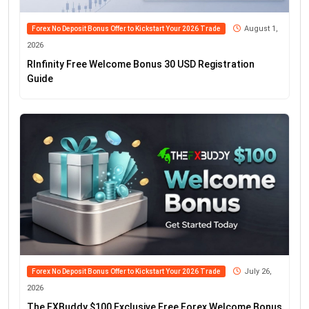
August 1,
Forex No Deposit Bonus Offer to Kickstart Your 2026 Trade
2026
RInfinity Free Welcome Bonus 30 USD Registration
Guide
July 26,
Forex No Deposit Bonus Offer to Kickstart Your 2026 Trade
2026
The FXBuddy $100 Exclusive Free Forex Welcome Bonus