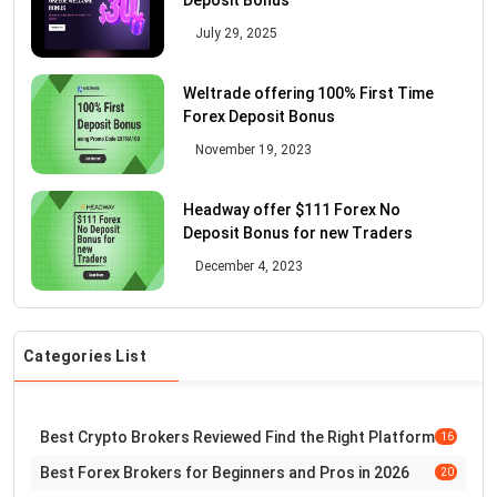
July 29, 2025
Weltrade offering 100% First Time
Forex Deposit Bonus
November 19, 2023
Headway offer $111 Forex No
Deposit Bonus for new Traders
December 4, 2023
Categories List
Best Crypto Brokers Reviewed Find the Right Platform
16
Best Forex Brokers for Beginners and Pros in 2026
20