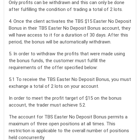
Only profits can be withdrawn and this can only be done
after fulfilling the condition of trading a total of 2 lots.
4. Once the client activates the TBS $15 Easter No Deposit
Bonus in their TBS Easter No Deposit Bonus account, they
will have access to it for a duration of 30 days. After this
period, the bonus will be automatically withdrawn.
5. In order to withdraw the profits that were made using
the bonus funds, the customer must fulfill the
requirements of the offer specified below:
5.1 To receive the TBS Easter No Deposit Bonus, you must
exchange a total of 2 lots on your account.
In order to meet the profit target of $15 on the bonus
account, the trader must achieve 5.2.
The account for TBS Easter No Deposit Bonus permits a
maximum of three open positions at all times. This
restriction is applicable to the overall number of positions
held concurrently.