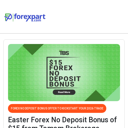
FOREX NO DEPOSIT BONUS OFFER TO KICKSTART YOUR 2026 TRADE
Easter Forex No Deposit Bonus of