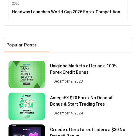
2026
Headway Launches World Cup 2026 Forex Competition
Popular Posts
Uniglobe Markets offering a 100%
Forex Credit Bonus
December 2, 2023
AmegaFX $20 Forex No Deposit
Bonus & Start Trading Free
December 4, 2024
Greede offers forex traders a $30 No
Deposit Bonus