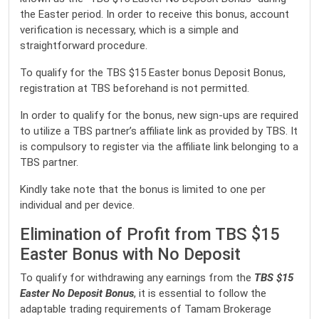
the Easter period. In order to receive this bonus, account
verification is necessary, which is a simple and
straightforward procedure.
To qualify for the TBS $15 Easter bonus Deposit Bonus,
registration at TBS beforehand is not permitted.
In order to qualify for the bonus, new sign-ups are required
to utilize a TBS partner’s affiliate link as provided by TBS. It
is compulsory to register via the affiliate link belonging to a
TBS partner.
Kindly take note that the bonus is limited to one per
individual and per device.
Elimination of Profit from TBS $15
Easter Bonus with No Deposit
To qualify for withdrawing any earnings from the
TBS $15
Easter No Deposit Bonus
, it is essential to follow the
adaptable trading requirements of Tamam Brokerage