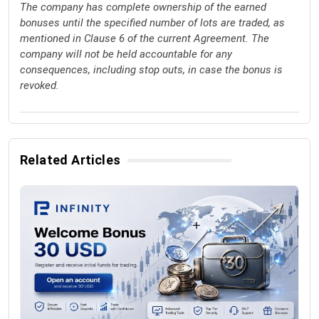
The company has complete ownership of the earned
bonuses until the specified number of lots are traded, as
mentioned in Clause 6 of the current Agreement. The
company will not be held accountable for any
consequences, including stop outs, in case the bonus is
revoked.
Related Articles