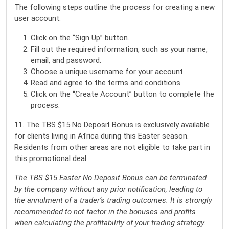
The following steps outline the process for creating a new
user account:
Click on the “Sign Up” button.
Fill out the required information, such as your name,
email, and password.
Choose a unique username for your account.
Read and agree to the terms and conditions.
Click on the “Create Account” button to complete the
process.
11. The TBS $15 No Deposit Bonus is exclusively available
for clients living in Africa during this Easter season.
Residents from other areas are not eligible to take part in
this promotional deal.
The TBS $15 Easter No Deposit Bonus can be terminated
by the company without any prior notification, leading to
the annulment of a trader’s trading outcomes. It is strongly
recommended to not factor in the bonuses and profits
when calculating the profitability of your trading strategy.