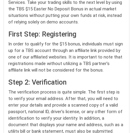
Services. Take your trading skills to the next level by using
the TBS $15 Easter No Deposit Bonus in actual market
situations without putting your own funds at risk, instead
of relying solely on demo accounts.
First Step: Registering
In order to qualify for the $15 bonus, individuals must sign
up for a TBS account through an affiliate link provided by
one of our affiliated websites. It is important to note that
registrations made without utilizing a TBS partner’s
affiliate link will not be considered for the bonus.
Step 2: Verification
The verification process is quite simple. The first step is
to verify your email address. After that, you will need to
enter your details and provide a scanned copy of a valid
passport, national ID, driver’s license, or any other form of
identification to verify your identity. In addition, a
document that displays your name and address, such as a
utility bill or bank statement, must also be submitted.