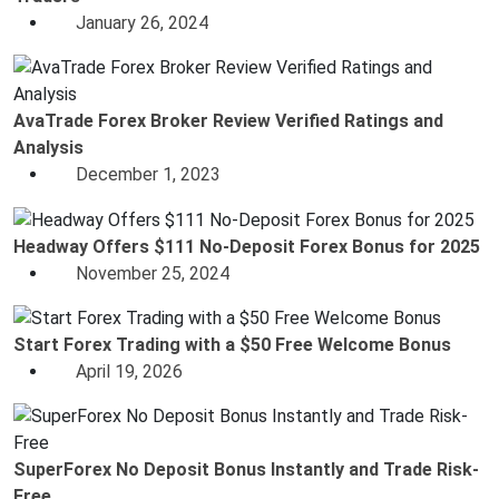
January 26, 2024
AvaTrade Forex Broker Review Verified Ratings and
Analysis
December 1, 2023
Headway Offers $111 No-Deposit Forex Bonus for 2025
November 25, 2024
Start Forex Trading with a $50 Free Welcome Bonus
April 19, 2026
SuperForex No Deposit Bonus Instantly and Trade Risk-
Free