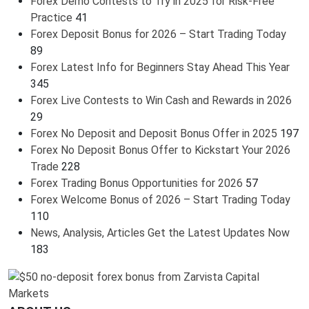
Forex Demo Contests to Try in 2025 for Risk-Free
Practice
41
Forex Deposit Bonus for 2026 – Start Trading Today
89
Forex Latest Info for Beginners Stay Ahead This Year
345
Forex Live Contests to Win Cash and Rewards in 2026
29
Forex No Deposit and Deposit Bonus Offer in 2025
197
Forex No Deposit Bonus Offer to Kickstart Your 2026
Trade
228
Forex Trading Bonus Opportunities for 2026
57
Forex Welcome Bonus of 2026 – Start Trading Today
110
News, Analysis, Articles Get the Latest Updates Now
183