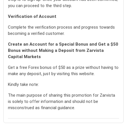
you can proceed to the third step.
Verification of Account
Complete the verification process and progress towards
becoming a verified customer.
Create an Account for a Special Bonus and Get a $50
Bonus without Making a Deposit from Zarvista
Capital Markets
Get a free Forex bonus of $50 as a prize without having to
make any deposit, just by visiting
this website
.
Kindly take note:
The main purpose of sharing this promotion for Zarvista
is solely to offer information and should not be
misconstrued as financial guidance.