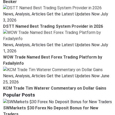
Beoker
News, Analysis, Articles Get the Latest Updates Now
July
3, 2026
DSTT Named Best Trading System Provider in 2026
News, Analysis, Articles Get the Latest Updates Now
July
1, 2026
WOW Trade Named Best Forex Trading Platform by
Fxdailyinfo
News, Analysis, Articles Get the Latest Updates Now
June
25, 2026
KCM Trade Tim Waterer Commentary on Dollar Gains
Popular Posts
SWMarkets $30 Forex No Deposit Bonus for New
Traders