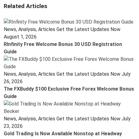
Related Articles
News, Analysis, Articles Get the Latest Updates Now
August 1, 2026
RInfinity Free Welcome Bonus 30 USD Registration
Guide
News, Analysis, Articles Get the Latest Updates Now
July
26, 2026
The FXBuddy $100 Exclusive Free Forex Welcome Bonus
Guide
News, Analysis, Articles Get the Latest Updates Now
July
23, 2026
Gold Trading Is Now Available Nonstop at Headway