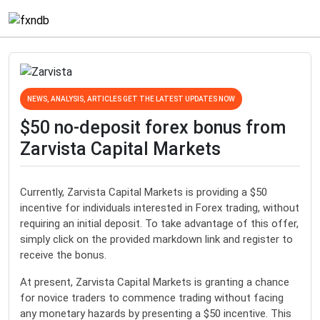
NEWS, ANALYSIS, ARTICLES GET THE LATEST UPDATES NOW
$50 no-deposit forex bonus from
Zarvista Capital Markets
Currently, Zarvista Capital Markets is providing a $50
incentive for individuals interested in Forex trading, without
requiring an initial deposit. To take advantage of this offer,
simply click on the provided markdown link and register to
receive the bonus.
At present, Zarvista Capital Markets is granting a chance
for novice traders to commence trading without facing
any monetary hazards by presenting a $50 incentive. This