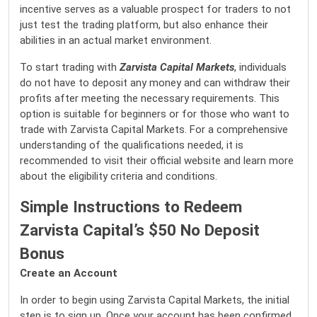
incentive serves as a valuable prospect for traders to not
just test the trading platform, but also enhance their
abilities in an actual market environment.
To start trading with
Zarvista Capital Markets
, individuals
do not have to deposit any money and can withdraw their
profits after meeting the necessary requirements. This
option is suitable for beginners or for those who want to
trade with Zarvista Capital Markets. For a comprehensive
understanding of the qualifications needed, it is
recommended to visit their official website and learn more
about the eligibility criteria and conditions.
Simple Instructions to Redeem
Zarvista Capital’s $50 No Deposit
Bonus
Create an Account
In order to begin using Zarvista Capital Markets, the initial
step is to sign up. Once your account has been confirmed,