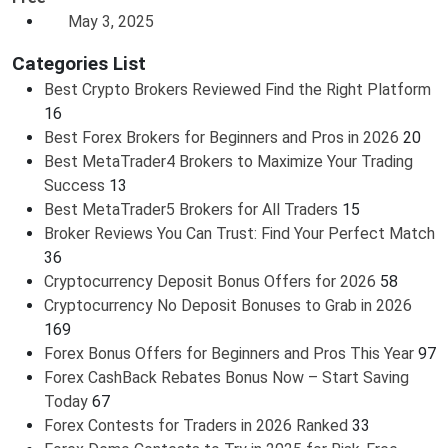
May 3, 2025
Categories List
Best Crypto Brokers Reviewed Find the Right Platform
16
Best Forex Brokers for Beginners and Pros in 2026
20
Best MetaTrader4 Brokers to Maximize Your Trading
Success
13
Best MetaTrader5 Brokers for All Traders
15
Broker Reviews You Can Trust: Find Your Perfect Match
36
Cryptocurrency Deposit Bonus Offers for 2026
58
Cryptocurrency No Deposit Bonuses to Grab in 2026
169
Forex Bonus Offers for Beginners and Pros This Year
97
Forex CashBack Rebates Bonus Now – Start Saving
Today
67
Forex Contests for Traders in 2026 Ranked
33