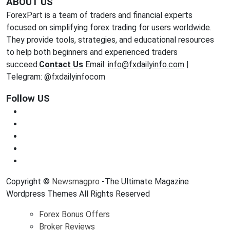
ABOUT US
ForexPart is a team of traders and financial experts
focused on simplifying forex trading for users worldwide.
They provide tools, strategies, and educational resources
to help both beginners and experienced traders
succeed.
Contact Us
Email:
info@fxdailyinfo.com
|
Telegram: @fxdailyinfocom
Follow US
Copyright ©
Newsmagpro
-The Ultimate Magazine
Wordpress Themes All Rights Reserved
Forex Bonus Offers
Broker Reviews