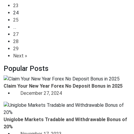
23
24
25
…
27
28
29
Next »
Popular Posts
Claim Your New Year Forex No Deposit Bonus in 2025
December 27, 2024
Uniglobe Markets Tradable and Withdrawable Bonus of
20%
November 17, 2023