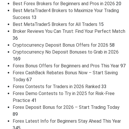
Best Forex Brokers for Beginners and Pros in 2026
20
Best MetaTrader4 Brokers to Maximize Your Trading
Success
13
Best MetaTrader5 Brokers for All Traders
15
Broker Reviews You Can Trust: Find Your Perfect Match
36
Cryptocurrency Deposit Bonus Offers for 2026
58
Cryptocurrency No Deposit Bonuses to Grab in 2026
169
Forex Bonus Offers for Beginners and Pros This Year
97
Forex CashBack Rebates Bonus Now – Start Saving
Today
67
Forex Contests for Traders in 2026 Ranked
33
Forex Demo Contests to Try in 2025 for Risk-Free
Practice
41
Forex Deposit Bonus for 2026 – Start Trading Today
89
Forex Latest Info for Beginners Stay Ahead This Year
345