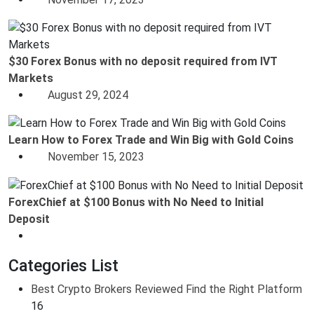
$30 Forex Bonus with no deposit required from IVT
Markets
August 29, 2024
Learn How to Forex Trade and Win Big with Gold Coins
November 15, 2023
ForexChief at $100 Bonus with No Need to Initial
Deposit
Categories List
Best Crypto Brokers Reviewed Find the Right Platform
16