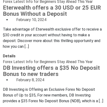
Forex Latest Info for Beginners Stay Ahead This Year
Eterwealth offers a 30 USD or 25 EUR
Bonus Without a Deposit
February 10, 2024
Take advantage of Eterwealth exclusive offer to receive a
$30 credit in your account without having to make a
deposit. Discover more about this thrilling opportunity and
how you can […]
Details
Forex Latest Info for Beginners Stay Ahead This Year
DB Investing offers a $35 No Deposit
Bonus to new traders
February 8, 2024
DB Investing is Offering an Exclusive Forex No Deposit
Bonus of Up to $35, For new members, DB Investing
provides a $35 Forex No Deposit Bonus (NDB), which is a […]