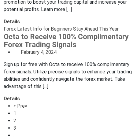
promotion to boost your trading capital and increase your
potential profits. Learn more […]
Details
Forex Latest Info for Beginners Stay Ahead This Year
Octa to Receive 100% Complimentary
Forex Trading Signals
February 4, 2024
Sign up for free with Octa to receive 100% complimentary
forex signals. Utilize precise signals to enhance your trading
abilities and confidently navigate the forex market. Take
advantage of this […]
Details
« Prev
1
2
3
…