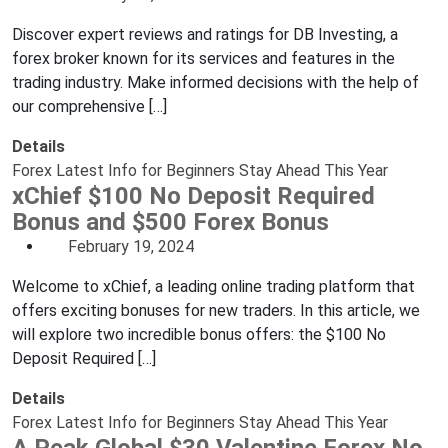
Discover expert reviews and ratings for DB Investing, a
forex broker known for its services and features in the
trading industry. Make informed decisions with the help of
our comprehensive […]
Details
Forex Latest Info for Beginners Stay Ahead This Year
xChief $100 No Deposit Required
Bonus and $500 Forex Bonus
February 19, 2024
Welcome to xChief, a leading online trading platform that
offers exciting bonuses for new traders. In this article, we
will explore two incredible bonus offers: the $100 No
Deposit Required […]
Details
Forex Latest Info for Beginners Stay Ahead This Year
A Peak Global $30 Valentine Forex No