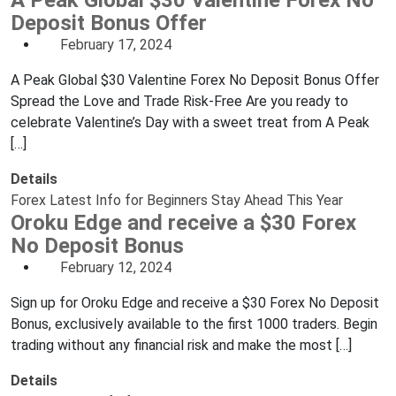
Deposit Bonus Offer
February 17, 2024
A Peak Global $30 Valentine Forex No Deposit Bonus Offer
Spread the Love and Trade Risk-Free Are you ready to
celebrate Valentine’s Day with a sweet treat from A Peak
[…]
Details
Forex Latest Info for Beginners Stay Ahead This Year
Oroku Edge and receive a $30 Forex
No Deposit Bonus
February 12, 2024
Sign up for Oroku Edge and receive a $30 Forex No Deposit
Bonus, exclusively available to the first 1000 traders. Begin
trading without any financial risk and make the most […]
Details