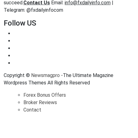
succeed.
Contact Us
Email:
info@fxdailyinfo.com
|
Telegram: @fxdailyinfocom
Follow US
Copyright ©
Newsmagpro
-The Ultimate Magazine
Wordpress Themes All Rights Reserved
Forex Bonus Offers
Broker Reviews
Contact