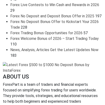
Forex Live Contests to Win Cash and Rewards in 2026
29
Forex No Deposit and Deposit Bonus Offer in 2025
197
Forex No Deposit Bonus Offer to Kickstart Your 2026
Trade
228
Forex Trading Bonus Opportunities for 2026
57
Forex Welcome Bonus of 2026 – Start Trading Today
110
News, Analysis, Articles Get the Latest Updates Now
183
ABOUT US
ForexPart is a team of traders and financial experts
focused on simplifying forex trading for users worldwide.
They provide tools, strategies, and educational resources
to help both beginners and experienced traders