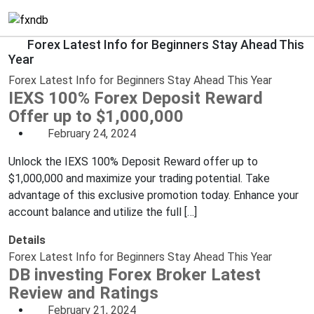
Forex Latest Info for Beginners Stay Ahead This
Year
Forex Latest Info for Beginners Stay Ahead This Year
IEXS 100% Forex Deposit Reward
Offer up to $1,000,000
February 24, 2024
Unlock the IEXS 100% Deposit Reward offer up to
$1,000,000 and maximize your trading potential. Take
advantage of this exclusive promotion today. Enhance your
account balance and utilize the full […]
Details
Forex Latest Info for Beginners Stay Ahead This Year
DB investing Forex Broker Latest
Review and Ratings
February 21, 2024