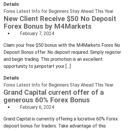
Details
Forex Latest Info for Beginners Stay Ahead This Year
New Client Receive $50 No Deposit
Forex Bonus by M4Markets
February 7, 2024
Claim your free $50 bonus with the M4Markets Forex No
Deposit Bonus offer. No deposit required. Simply register
and begin trading. This promotion is an excellent
opportunity to jumpstart your […]
Details
Forex Latest Info for Beginners Stay Ahead This Year
Grand Capital current offer of a
generous 60% Forex Bonus
February 6, 2024
Grand Capital is currently offering a lucrative 60% Forex
deposit bonus for traders. Take advantage of this