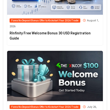
August 1,
Forex No Deposit Bonus Offer to Kickstart Your 2026 Trade
2026
RInfinity Free Welcome Bonus 30 USD Registration
Guide
July 26,
Forex No Deposit Bonus Offer to Kickstart Your 2026 Trade