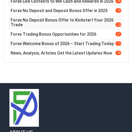
Forex Live Contests to Win Cash and Rewards in 2026
29
Forex No Deposit and Deposit Bonus Offer in 2025
197
Forex No Deposit Bonus Offer to Kickstart Your 2026
Trade
228
Forex Trading Bonus Opportunities for 2026
57
Forex Welcome Bonus of 2026 – Start Trading Today
110
News, Analysis, Articles Get the Latest Updates Now
183