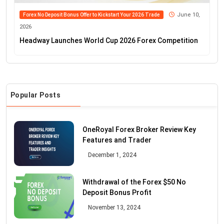
June 10,
Forex No Deposit Bonus Offer to Kickstart Your 2026 Trade
2026
Headway Launches World Cup 2026 Forex Competition
Popular Posts
OneRoyal Forex Broker Review Key
Features and Trader
December 1, 2024
Withdrawal of the Forex $50 No
Deposit Bonus Profit
November 13, 2024