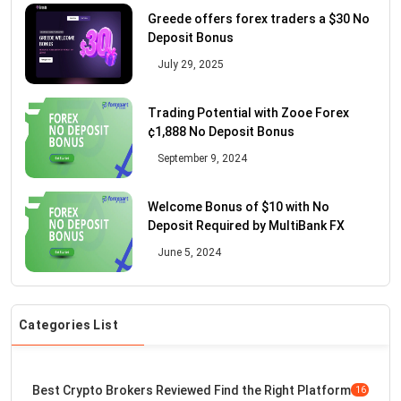
Greede offers forex traders a $30 No
Deposit Bonus
July 29, 2025
Trading Potential with Zooe Forex
¢1,888 No Deposit Bonus
September 9, 2024
Welcome Bonus of $10 with No
Deposit Required by MultiBank FX
June 5, 2024
Categories List
Best Crypto Brokers Reviewed Find the Right Platform
16