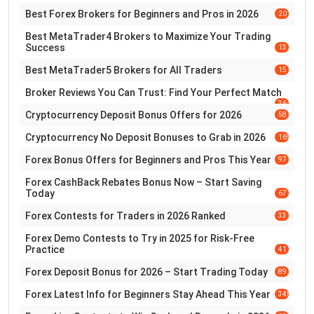
Best Forex Brokers for Beginners and Pros in 2026
20
Best MetaTrader4 Brokers to Maximize Your Trading
Success
13
Best MetaTrader5 Brokers for All Traders
15
Broker Reviews You Can Trust: Find Your Perfect Match
36
Cryptocurrency Deposit Bonus Offers for 2026
58
Cryptocurrency No Deposit Bonuses to Grab in 2026
169
Forex Bonus Offers for Beginners and Pros This Year
97
Forex CashBack Rebates Bonus Now – Start Saving
Today
67
Forex Contests for Traders in 2026 Ranked
33
Forex Demo Contests to Try in 2025 for Risk-Free
Practice
41
Forex Deposit Bonus for 2026 – Start Trading Today
89
Forex Latest Info for Beginners Stay Ahead This Year
345