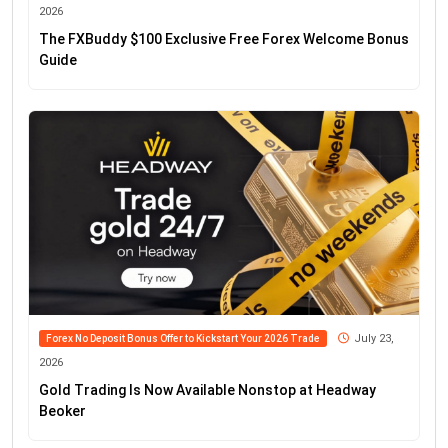
2026
The FXBuddy $100 Exclusive Free Forex Welcome Bonus
Guide
July 23,
Forex No Deposit Bonus Offer to Kickstart Your 2026 Trade
2026
Gold Trading Is Now Available Nonstop at Headway
Beoker