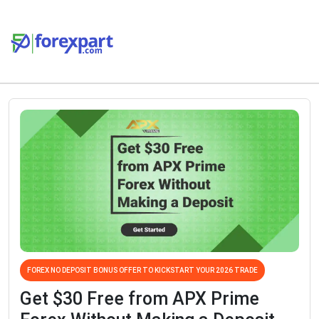
FOREX NO DEPOSIT BONUS OFFER TO KICKSTART YOUR 2026 TRADE
Get $30 Free from APX Prime