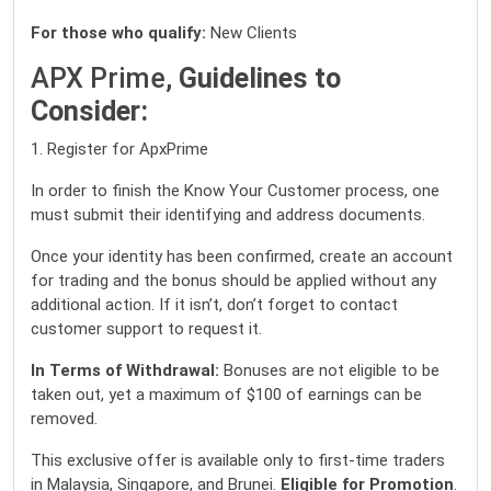
For those who qualify:
New Clients
APX Prime,
Guidelines to
Consider:
1. Register for ApxPrime
In order to finish the Know Your Customer process, one
must submit their identifying and address documents.
Once your identity has been confirmed, create an account
for trading and the bonus should be applied without any
additional action. If it isn’t, don’t forget to contact
customer support to request it.
In Terms of Withdrawal:
Bonuses are not eligible to be
taken out, yet a maximum of $100 of earnings can be
removed.
This exclusive offer is available only to first-time traders
in Malaysia, Singapore, and Brunei.
Eligible for Promotion
.