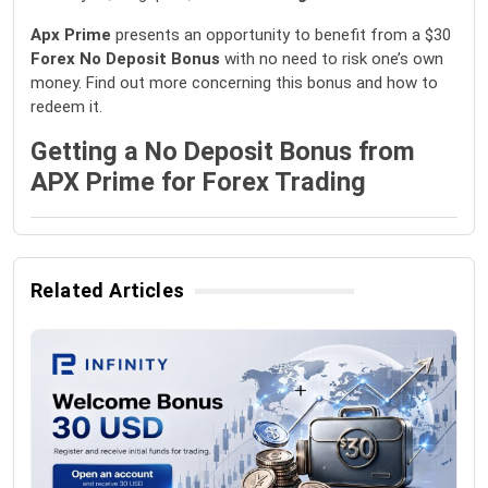
Apx Prime
presents an opportunity to benefit from a $30
Forex No Deposit Bonus
with no need to risk one’s own
money. Find out more concerning this bonus and how to
redeem it.
Getting a No Deposit Bonus from
APX Prime for Forex Trading
Related Articles