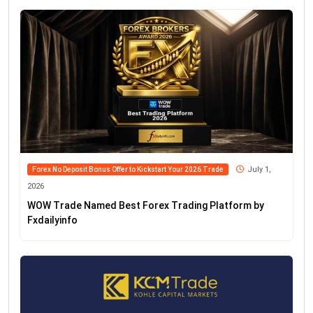
July 1,
Forex No Deposit Bonus Offer to Kickstart Your 2026 Trade
2026
WOW Trade Named Best Forex Trading Platform by
Fxdailyinfo