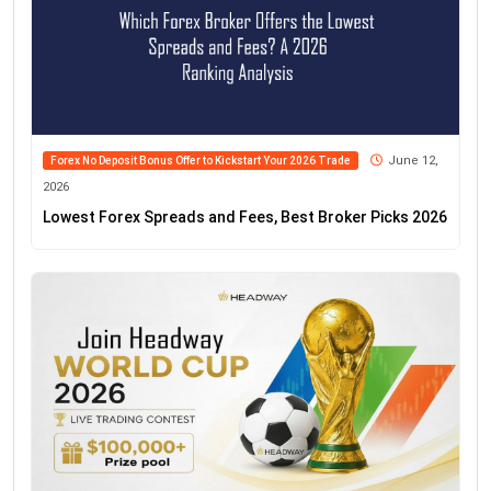
June 12,
Forex No Deposit Bonus Offer to Kickstart Your 2026 Trade
2026
Lowest Forex Spreads and Fees, Best Broker Picks 2026