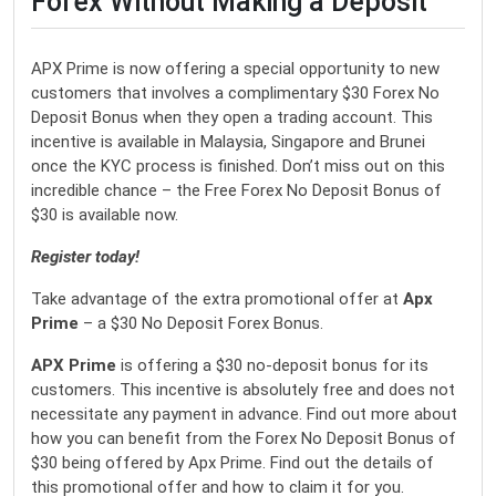
Forex Without Making a Deposit
APX Prime is now offering a special opportunity to new
customers that involves a complimentary $30 Forex No
Deposit Bonus when they open a trading account. This
incentive is available in Malaysia, Singapore and Brunei
once the KYC process is finished. Don’t miss out on this
incredible chance – the Free Forex No Deposit Bonus of
$30 is available now.
Register today!
Take advantage of the extra promotional offer at
Apx
Prime
– a $30 No Deposit Forex Bonus.
APX Prime
is offering a $30 no-deposit bonus for its
customers. This incentive is absolutely free and does not
necessitate any payment in advance. Find out more about
how you can benefit from the Forex No Deposit Bonus of
$30 being offered by Apx Prime. Find out the details of
this promotional offer and how to claim it for you.