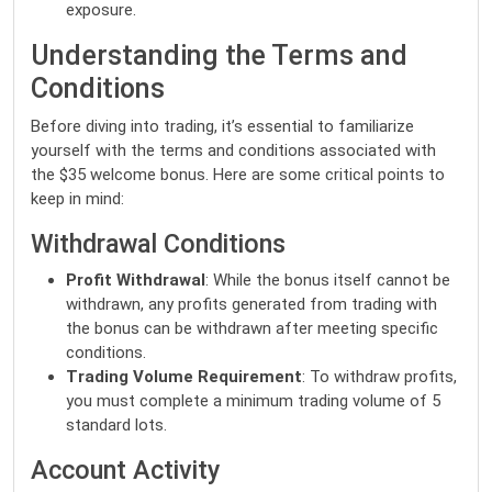
exposure.
Understanding the Terms and
Conditions
Before diving into trading, it’s essential to familiarize
yourself with the terms and conditions associated with
the $35 welcome bonus. Here are some critical points to
keep in mind:
Withdrawal Conditions
Profit Withdrawal
: While the bonus itself cannot be
withdrawn, any profits generated from trading with
the bonus can be withdrawn after meeting specific
conditions.
Trading Volume Requirement
: To withdraw profits,
you must complete a minimum trading volume of 5
standard lots.
Account Activity