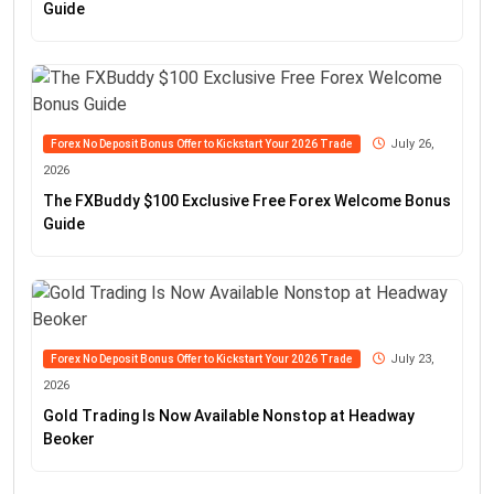
Guide
July 26,
Forex No Deposit Bonus Offer to Kickstart Your 2026 Trade
2026
The FXBuddy $100 Exclusive Free Forex Welcome Bonus
Guide
July 23,
Forex No Deposit Bonus Offer to Kickstart Your 2026 Trade
2026
Gold Trading Is Now Available Nonstop at Headway
Beoker