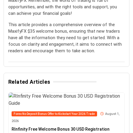
MaxifyFX. Remember, the world of trading is full of
opportunities, and with the right tools and support, you
can achieve your financial goals!
This article provides a comprehensive overview of the
MaxifyFX $35 welcome bonus, ensuring that new traders
have all the information they need to get started. With a
focus on clarity and engagement, it aims to connect with
readers and encourage them to take action.
Related Articles
August 1,
Forex No Deposit Bonus Offer to Kickstart Your 2026 Trade
2026
RInfinity Free Welcome Bonus 30 USD Registration