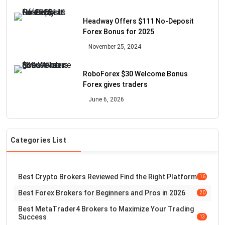
Headway Offers $111 No-Deposit
Forex Bonus for 2025
November 25, 2024
RoboForex $30 Welcome Bonus
Forex gives traders
June 6, 2026
Categories List
Best Crypto Brokers Reviewed Find the Right Platform
16
Best Forex Brokers for Beginners and Pros in 2026
20
Best MetaTrader4 Brokers to Maximize Your Trading
Success
13