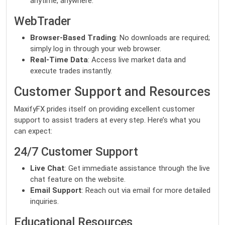
anytime, anywhere.
WebTrader
Browser-Based Trading
: No downloads are required;
simply log in through your web browser.
Real-Time Data
: Access live market data and
execute trades instantly.
Customer Support and Resources
MaxifyFX prides itself on providing excellent customer
support to assist traders at every step. Here’s what you
can expect:
24/7 Customer Support
Live Chat
: Get immediate assistance through the live
chat feature on the website.
Email Support
: Reach out via email for more detailed
inquiries.
Educational Resources