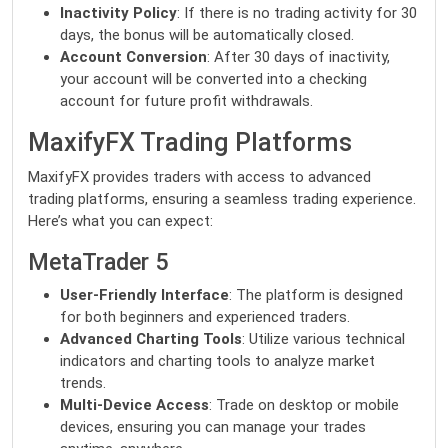
Inactivity Policy
: If there is no trading activity for 30
days, the bonus will be automatically closed.
Account Conversion
: After 30 days of inactivity,
your account will be converted into a checking
account for future profit withdrawals.
MaxifyFX Trading Platforms
MaxifyFX provides traders with access to advanced
trading platforms, ensuring a seamless trading experience.
Here’s what you can expect:
MetaTrader 5
User-Friendly Interface
: The platform is designed
for both beginners and experienced traders.
Advanced Charting Tools
: Utilize various technical
indicators and charting tools to analyze market
trends.
Multi-Device Access
: Trade on desktop or mobile
devices, ensuring you can manage your trades