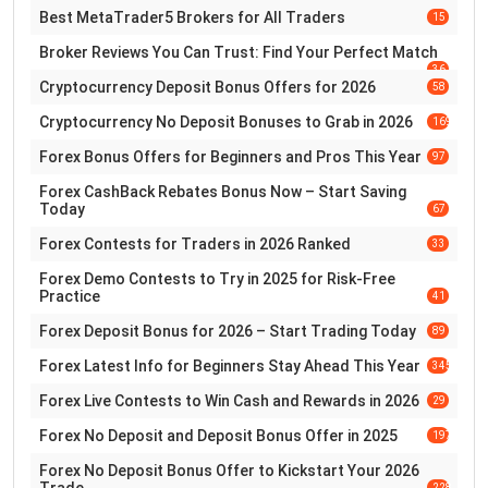
Best MetaTrader5 Brokers for All Traders
15
Broker Reviews You Can Trust: Find Your Perfect Match
36
Cryptocurrency Deposit Bonus Offers for 2026
58
Cryptocurrency No Deposit Bonuses to Grab in 2026
169
Forex Bonus Offers for Beginners and Pros This Year
97
Forex CashBack Rebates Bonus Now – Start Saving
Today
67
Forex Contests for Traders in 2026 Ranked
33
Forex Demo Contests to Try in 2025 for Risk-Free
Practice
41
Forex Deposit Bonus for 2026 – Start Trading Today
89
Forex Latest Info for Beginners Stay Ahead This Year
345
Forex Live Contests to Win Cash and Rewards in 2026
29
Forex No Deposit and Deposit Bonus Offer in 2025
197
Forex No Deposit Bonus Offer to Kickstart Your 2026
Trade
228