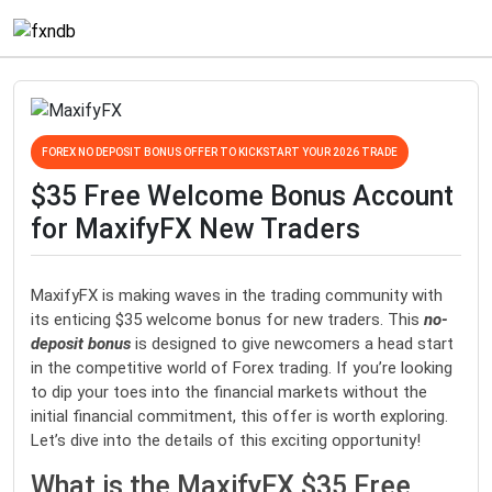
FOREX NO DEPOSIT BONUS OFFER TO KICKSTART YOUR 2026 TRADE
$35 Free Welcome Bonus Account
for MaxifyFX New Traders
MaxifyFX is making waves in the trading community with
its enticing $35 welcome bonus for new traders. This
no-
deposit bonus
is designed to give newcomers a head start
in the competitive world of Forex trading. If you’re looking
to dip your toes into the financial markets without the
initial financial commitment, this offer is worth exploring.
Let’s dive into the details of this exciting opportunity!
What is the MaxifyFX $35 Free