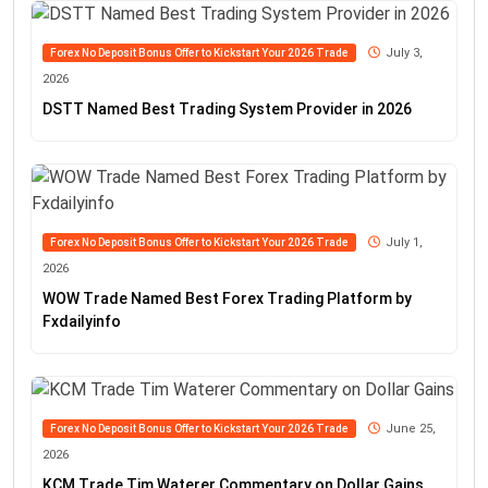
July 3,
Forex No Deposit Bonus Offer to Kickstart Your 2026 Trade
2026
DSTT Named Best Trading System Provider in 2026
July 1,
Forex No Deposit Bonus Offer to Kickstart Your 2026 Trade
2026
WOW Trade Named Best Forex Trading Platform by
Fxdailyinfo
June 25,
Forex No Deposit Bonus Offer to Kickstart Your 2026 Trade
2026
KCM Trade Tim Waterer Commentary on Dollar Gains