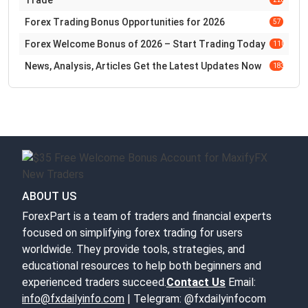
Forex Trading Bonus Opportunities for 2026
57
Forex Welcome Bonus of 2026 – Start Trading Today
110
News, Analysis, Articles Get the Latest Updates Now
183
ABOUT US
ForexPart is a team of traders and financial experts
focused on simplifying forex trading for users
worldwide. They provide tools, strategies, and
educational resources to help both beginners and
experienced traders succeed.
Contact Us
Email:
info@fxdailyinfo.com
| Telegram: @fxdailyinfocom