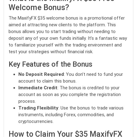
Welcome Bonus?
The MaxifyFX $35 welcome bonus is a promotional offer
aimed at attracting new clients to the platform. This
bonus allows you to start trading without needing to
deposit any of your own funds initially. It’s a fantastic way
to familiarize yourself with the trading environment and
test your strategies without financial risk.
Key Features of the Bonus
No Deposit Required
: You don’t need to fund your
account to claim this bonus.
Immediate Credit
: The bonus is credited to your
account as soon as you complete the registration
process.
Trading Flexibility
: Use the bonus to trade various
instruments, including Forex, commodities, and
cryptocurrencies.
How to Claim Your $35 MaxifyFX