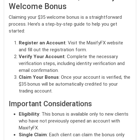
Welcome Bonus
Claiming your $35 welcome bonus is a straightforward
process. Here’s a step-by-step guide to help you get
started:
Register an Account
: Visit the
MaxifyFX
website
and fill out the registration form.
Verify Your Account
: Complete the necessary
verification steps, including identity verification and
email confirmation.
Claim Your Bonus
: Once your account is verified, the
$35 bonus will be automatically credited to your
trading account.
Important Considerations
Eligibility
: This bonus is available only to new clients
who have not previously opened an account with
MaxifyFX.
Single Claim
: Each client can claim the bonus only