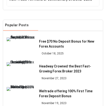
Popular Posts
Free $70 No Deposit Bonus for New
Forex Accounts
October 18, 2025
Headway Crowned the Best Fast-
Growing Forex Broker 2023
November 27, 2023
Weltrade offering 100% First Time
Forex Deposit Bonus
November 19, 2023