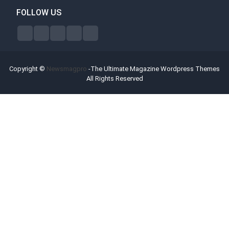
FOLLOW US
Copyright ©
Newsmagpro
-The Ultimate Magazine Wordpress Themes
All Rights Reserved
Forex Bonus Offers
Broker Reviews
Contact