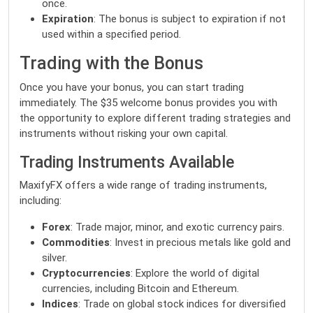
once.
Expiration
: The bonus is subject to expiration if not
used within a specified period.
Trading with the Bonus
Once you have your bonus, you can start trading
immediately. The $35 welcome bonus provides you with
the opportunity to explore different trading strategies and
instruments without risking your own capital.
Trading Instruments Available
MaxifyFX offers a wide range of trading instruments,
including:
Forex
: Trade major, minor, and exotic currency pairs.
Commodities
: Invest in precious metals like gold and
silver.
Cryptocurrencies
: Explore the world of digital
currencies, including Bitcoin and Ethereum.
Indices
: Trade on global stock indices for diversified