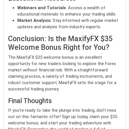
Webinars and Tutorials
: Access a wealth of
educational materials to enhance your trading skills.
Market Analysis
: Stay informed with regular market
updates and analysis from industry experts.
Conclusion: Is the MaxifyFX $35
Welcome Bonus Right for You?
The MaxifyFX $35 welcome bonus is an excellent
opportunity for new traders looking to explore the Forex
market without financial risk. With a straightforward
claiming process, a variety of trading instruments, and
robust customer support, MaxifyFX sets the stage for a
successful trading journey.
Final Thoughts
If you’re ready to take the plunge into trading, don’t miss
out on this fantastic offer! Sign up today, claim your $35
welcome bonus, and start your trading adventure with