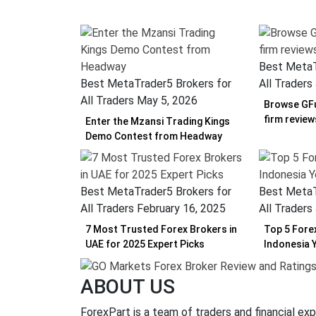
Best MetaT
Best MetaTrader5 Brokers for
All Traders
All Traders
May 5, 2026
Browse GFu
firm revie
Enter the Mzansi Trading Kings
Demo Contest from Headway
Best MetaTrader5 Brokers for
Best MetaT
All Traders
February 16, 2025
All Traders
7 Most Trusted Forex Brokers in
Top 5 Fore
UAE for 2025 Expert Picks
Indonesia 
ABOUT US
ForexPart is a team of traders and financial exp