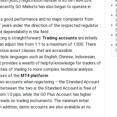
ion (ASIC) registration number is 85 081 864 039,
 Recently, GO Markets has also begun to operate in
ad a good performance and no major complaints from
f years under the direction of the respected regulator
d dependability in the field.
ing is straightforward.
Trading accounts
are initially
can adjust this from 1:1 to a maximum of 1:500. There
rious asset classes that are accessible.
iple languages such as English, Chinese, Indonesian,
 It provides a wealth of helpful knowledge for traders of
tals of trading to more complex technical analysis.
tours of the
MT4 platform
.
wo accounts when registering – the Standard Account
 between the two is the Standard Account is free of
om 1.0 pips, while the GO Plus Account has higher
reads on trading instruments. The minimum initial
n addition, demo accounts are also available at no