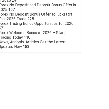
in 2026
29
Forex No Deposit and Deposit Bonus Offer in
2025
197
Forex No Deposit Bonus Offer to Kickstart
Your 2026 Trade
228
Forex Trading Bonus Opportunities for 2026
57
Forex Welcome Bonus of 2026 – Start
Trading Today
110
News, Analysis, Articles Get the Latest
Updates Now
183