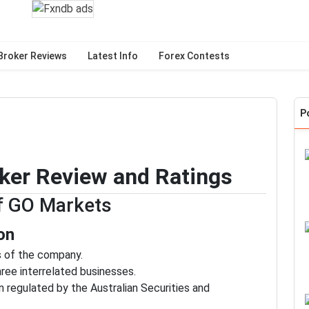
Broker Reviews
Latest Info
Forex Contests
P
ker Review and Ratings
of GO Markets
on
cs of the company.
ee interrelated businesses.
n regulated by the Australian Securities and