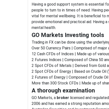
Having a good support system is essential for
people to turn to in times of need. Having pe
vital for mental wellbeing. It is beneficial to 
provide emotional and practical aid. Having 
mental health.
GO Markets Investing tools
Trading in FX can be done using the underlyin
Over 50 Currency Pairs | Comprised of major
12 Cash CFDs of Indices | Made up of various
2 Futures Indices | Composed of China 50 and
2 Spot CFDs of Metals | Derived from Gold an
2 Spot CFDs of Energy | Based on Crude Oil (
2 Futures of Energy | Composed of Crude Oil 
More than 300 Stock CFDs | Made up of sha
A thorough examination
GO Markets, a
broker
licensed and regulated 
2006 and has earned a strong reputation amo