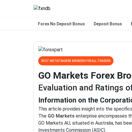
Forex No Deposit Bonus
Deposit Bonus
BEST METATRADER5 BROKERS FOR ALL TRADERS
GO Markets Forex Bro
Evaluation and Ratings 
Information on the Corporati
This article provides insight into the specifi
The
GO Markets
enterprise encompasses thr
GO Markets AU, situated in Australia, has bee
Investments Commission (ASIC).