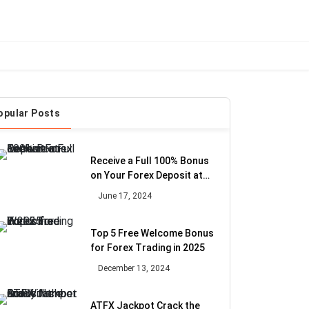
opular Posts
Receive a Full 100% Bonus
on Your Forex Deposit at
Exelium
June 17, 2024
Top 5 Free Welcome Bonus
for Forex Trading in 2025
December 13, 2024
ATFX Jackpot Crack the