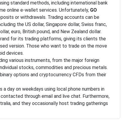
using standard methods, including international bank
ome online e-wallet services. Unfortunately,
GO
posits or withdrawals. Trading accounts can be
cluding the US dollar, Singapore dollar, Swiss franc,
ollar, euro, British pound, and New Zealand dollar.
rand for its trading platforms, giving its clients the
ased version. Those who want to trade on the move
oid devices.
ing various instruments, from the major foreign
, individual stocks, commodities and precious metals.
 binary options and cryptocurrency CFDs from their
s a day on weekdays using local phone numbers in
e contacted through email and live chat. Furthermore,
stralia, and they occasionally host trading gatherings