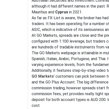
Australian Securities and Investment Commiss
although it had different names in the past.
Mauritius and
Cyprus
in 2021.
As far as FX-List is aware, the broker has h
traders. It has been operating for a number o
ASIC, which is indicative of its seriousness an
At GO Markets, spreads are close and the pric
configured with 1:100 leverage, but traders 
are hundreds of tradable instruments from va
The GO Markets webpage is attainable in mult
Spanish, Italian, Arabic, Portugese, and Thai.
varying experience levels, from the fundamen
Additionally, it features step-by-step video 
GO Markets
‘ customers can pick between t
and the GO Plus Account. The big difference
commission trading, however spreads start fr
commission fees, yet provides really tight sp
deposit for both account types is AUD 200. I
cost.