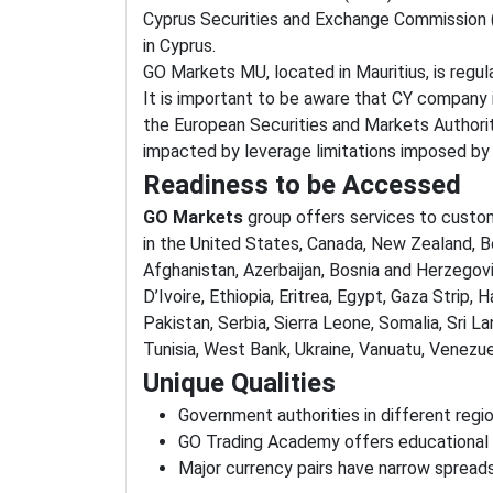
Cyprus Securities and Exchange Commission 
in Cyprus.
GO Markets MU, located in Mauritius, is regu
It is important to be aware that CY company is
the European Securities and Markets Authori
impacted by leverage limitations imposed by
Readiness to be Accessed
GO Markets
group offers services to custo
in the United States, Canada, New Zealand, Be
Afghanistan, Azerbaijan, Bosnia and Herzegovi
D’Ivoire, Ethiopia, Eritrea, Egypt, Gaza Strip, 
Pakistan, Serbia, Sierra Leone, Somalia, Sri L
Tunisia, West Bank, Ukraine, Vanuatu, Venez
Unique Qualities
Government authorities in different regio
GO Trading Academy offers educational
Major currency pairs have narrow spreads