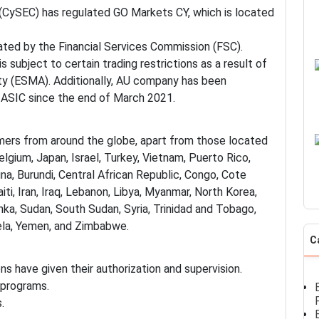
(CySEC) has regulated GO Markets CY, which is located
lated by the Financial Services Commission (FSC).
 subject to certain trading restrictions as a result of
ty (ESMA). Additionally, AU company has been
 ASIC since the end of March 2021.
mers from around the globe, apart from those located
lgium, Japan, Israel, Turkey, Vietnam, Puerto Rico,
na, Burundi, Central African Republic, Congo, Cote
Haiti, Iran, Iraq, Lebanon, Libya, Myanmar, North Korea,
anka, Sudan, South Sudan, Syria, Trinidad and Tobago,
uela, Yemen, and Zimbabwe.
C
ns have given their authorization and supervision.
 programs.
.