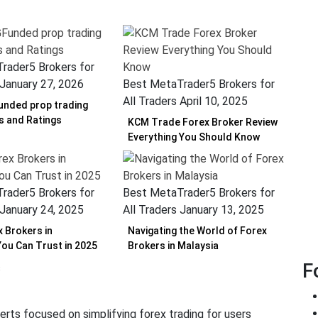
rader5 Brokers for
January 27, 2026
Best MetaTrader5 Brokers for
All Traders
April 10, 2025
nded prop trading
ws and Ratings
KCM Trade Forex Broker Review
Everything You Should Know
rader5 Brokers for
Best MetaTrader5 Brokers for
January 24, 2025
All Traders
January 13, 2025
x Brokers in
Navigating the World of Forex
You Can Trust in 2025
Brokers in Malaysia
F
erts focused on simplifying forex trading for users