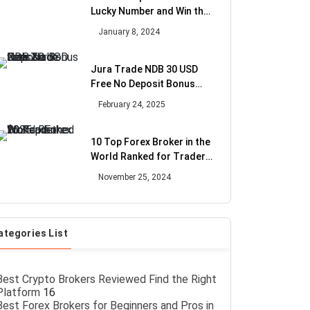
Lucky Number and Win the
Bonus
January 8, 2024
Jura Trade NDB 30 USD
Free No Deposit Bonus
with Zero Fees
February 24, 2025
10 Top Forex Broker in the
World Ranked for Trader
2025
November 25, 2024
ategories List
Best Crypto Brokers Reviewed Find the Right
Platform
16
Best Forex Brokers for Beginners and Pros in