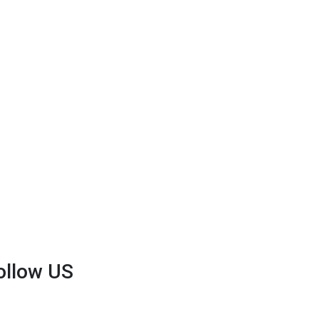
ollow US