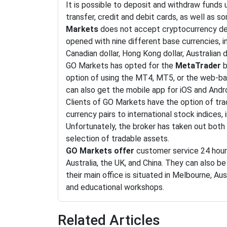
It is possible to deposit and withdraw funds 
transfer, credit and debit cards, as well as s
Markets
does not accept cryptocurrency de
opened with nine different base currencies, in
Canadian dollar, Hong Kong dollar, Australian d
GO Markets has opted for the
MetaTrader
b
option of using the MT4, MT5, or the web-b
can also get the mobile app for iOS and Andr
Clients of GO Markets have the option of trad
currency pairs to international stock indices
Unfortunately, the broker has taken out both
selection of tradable assets.
GO Markets offer
customer service 24 hour
Australia, the UK, and China. They can also b
their main office is situated in Melbourne, Au
and educational workshops.
Related Articles