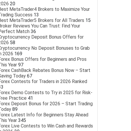
2026
20
Best MetaTrader4 Brokers to Maximize Your
Trading Success
13
Best MetaTrader5 Brokers for All Traders
15
Broker Reviews You Can Trust: Find Your
Perfect Match
36
Cryptocurrency Deposit Bonus Offers for
2026
58
Cryptocurrency No Deposit Bonuses to Grab
in 2026
169
Forex Bonus Offers for Beginners and Pros
This Year
97
Forex CashBack Rebates Bonus Now – Start
Saving Today
67
Forex Contests for Traders in 2026 Ranked
33
Forex Demo Contests to Try in 2025 for Risk-
Free Practice
41
Forex Deposit Bonus for 2026 – Start Trading
Today
89
Forex Latest Info for Beginners Stay Ahead
This Year
345
Forex Live Contests to Win Cash and Rewards