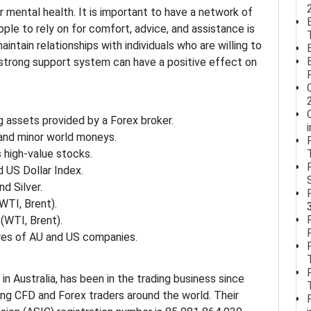
 mental health. It is important to have a network of
ople to rely on for comfort, advice, and assistance is
maintain relationships with individuals who are willing to
a strong support system can have a positive effect on
g assets provided by a Forex broker.
 and minor world moneys.
 high-value stocks.
 US Dollar Index.
d Silver.
WTI, Brent).
(WTI, Brent).
res of AU and US companies.
in Australia, has been in the trading business since
ng CFD and Forex traders around the world. Their