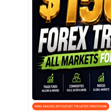
NEWS, ANALYSIS, ARTICLES GET THE LATEST UPDATES NOW