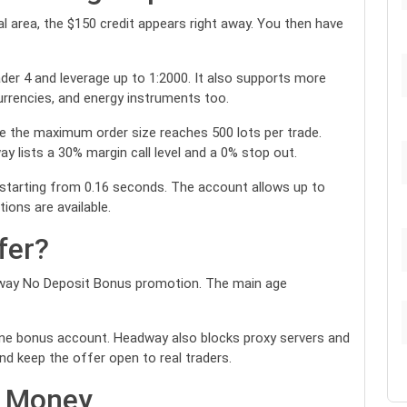
 area, the $150 credit appears right away. You then have
r 4 and leverage up to 1:2000. It also supports more
urrencies, and energy instruments too.
ile the maximum order size reaches 500 lots per trade.
 lists a 30% margin call level and a 0% stop out.
on starting from 0.16 seconds. The account allows up to
ions are available.
fer?
adway No Deposit Bonus promotion. The main age
 one bonus account. Headway also blocks proxy servers and
nd keep the offer open to real traders.
l Money