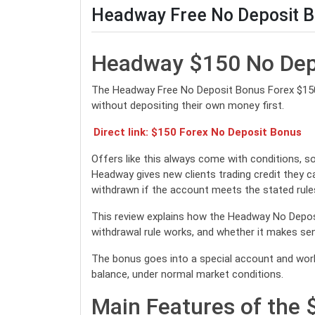
Headway Free No Deposit B
Headway $150 No Dep
The Headway Free No Deposit Bonus Forex $150 
without depositing their own money first.
Direct link: $150 Forex No Deposit Bonus
Offers like this always come with conditions, s
Headway gives new clients trading credit they ca
withdrawn if the account meets the stated rule
This review explains how the Headway No Deposi
withdrawal rule works, and whether it makes sen
The bonus goes into a special account and works 
balance, under normal market conditions.
Main Features of the