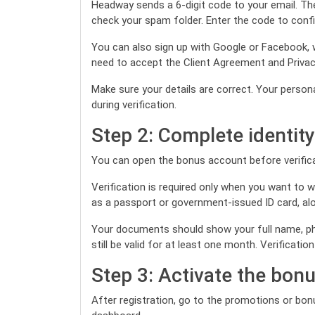
Headway sends a 6-digit code to your email. The
check your spam folder. Enter the code to conf
You can also sign up with Google or Facebook, w
need to accept the Client Agreement and Privacy
Make sure your details are correct. Your perso
during verification.
Step 2: Complete identit
You can open the bonus account before verificati
Verification is required only when you want to 
as a passport or government-issued ID card, al
Your documents should show your full name, ph
still be valid for at least one month. Verificatio
Step 3: Activate the bon
After registration, go to the promotions or bon