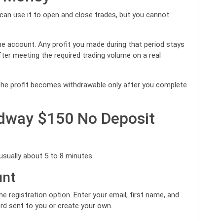
 can use it to open and close trades, but you cannot
e account. Any profit you made during that period stays
fter meeting the required trading volume on a real
 The profit becomes withdrawable only after you complete
dway $150 No Deposit
usually about 5 to 8 minutes.
unt
e registration option. Enter your email, first name, and
d sent to you or create your own.