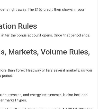
opens right away. The $150 credit then shows in your
ation Rules
 after the bonus account opens. Once that period ends,
s, Markets, Volume Rules,
ore than forex. Headway offers several markets, so you
 period.
tocurrencies, and energy instruments. It also includes
er market types.