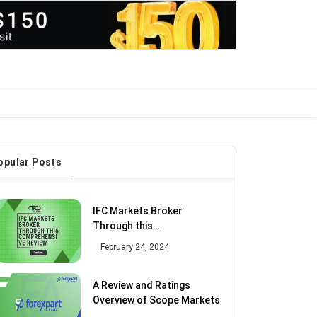
opular Posts
IFC Markets Broker
Through this
Comprehensive Review
February 24, 2024
A Review and Ratings
Overview of Scope Markets