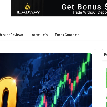
Broker Reviews
Latest Info
Forex Contests
P