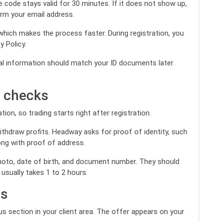
 code stays valid for 30 minutes. If it does not show up,
irm your email address.
hich makes the process faster. During registration, you
 Policy.
nal information should match your ID documents later
y checks
on, so trading starts right after registration.
withdraw profits. Headway asks for proof of identity, such
ong with proof of address.
oto, date of birth, and document number. They should
n usually takes 1 to 2 hours.
us
us section in your client area. The offer appears on your