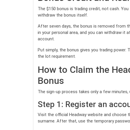
The $150 bonus is trading credit, not cash. You
withdraw the bonus itself.
After seven days, the bonus is removed from th
in your personal area, and you can withdraw it a
account.
Put simply, the bonus gives you trading power.
the lot requirement.
How to Claim the Hea
Bonus
The sign-up process takes only a few minutes, 
Step 1: Register an acco
Visit the official Headway website and choose th
surname. After that, use the temporary passwor