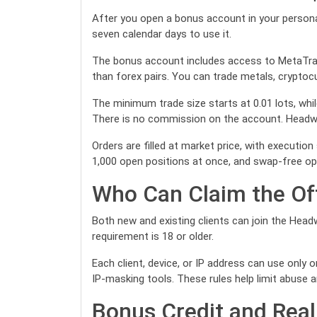
After you open a bonus account in your personal
seven calendar days to use it.
The bonus account includes access to MetaTrade
than forex pairs. You can trade metals, cryptoc
The
minimum
trade size starts at 0.01 lots, wh
There is no commission on the account. Headway
Orders are filled at market price, with executi
1,000 open positions at once, and swap-free opt
Who Can Claim the Of
Both new and existing clients can join the He
requirement is 18 or older.
Each client, device, or IP address can use only
IP-masking tools. These rules help limit abuse a
Bonus Credit and Rea