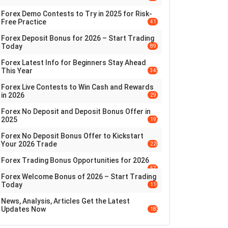
Forex Demo Contests to Try in 2025 for Risk-
Free Practice
41
Forex Deposit Bonus for 2026 – Start Trading
Today
89
Forex Latest Info for Beginners Stay Ahead
This Year
345
Forex Live Contests to Win Cash and Rewards
in 2026
29
Forex No Deposit and Deposit Bonus Offer in
2025
197
Forex No Deposit Bonus Offer to Kickstart
Your 2026 Trade
228
Forex Trading Bonus Opportunities for 2026
57
Forex Welcome Bonus of 2026 – Start Trading
Today
110
News, Analysis, Articles Get the Latest
Updates Now
183