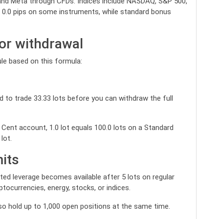
 and Meta through CFDs. Indices include NASDAQ, S&P 500,
0.0 pips on some instruments, while standard bonus
or withdrawal
le based on this formula:
d to trade 33.33 lots before you can withdraw the full
Cent account, 1.0 lot equals 100.0 lots on a Standard
lot.
mits
ed leverage becomes available after 5 lots on regular
tocurrencies, energy, stocks, or indices.
lso hold up to 1,000 open positions at the same time.