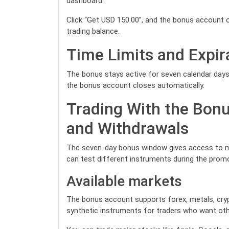
dashboard.
Click “Get USD 150.00”, and the bonus account 
trading balance.
Time Limits and Expir
The bonus stays active for seven calendar days
the bonus account closes automatically.
Trading With the Bonu
and Withdrawals
The seven-day bonus window gives access to m
can test different instruments during the promo
Available markets
The bonus account supports forex, metals, cryp
synthetic instruments for traders who want oth