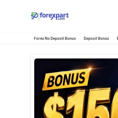
Forex No Deposit Bonus
Deposit Bonus