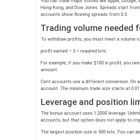
You can trade major stocks like Apple, Google,
Hong Kong, and Dow Jones. Spreads start from 
accounts show floating spreads from 0.3.
Trading volume needed f
To withdraw profits, you must meet a volume ru
profit earned ÷ 3 = required lots
For example, if you make $100 in profit, you nee
amount.
Cent accounts use a different conversion. On a 
account. The minimum trade size starts at 0.01 
Leverage and position li
The bonus account uses 1:2000 leverage. Unlimit
accounts, but that option does not apply to cryp
The largest position size is 500 lots. You can a