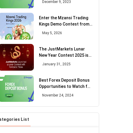
December 9, 2023
Enter the Mzansi Trading
Kings Demo Contest from
Headway
May 5, 2026
The JustMarkets Lunar
New Year Contest 2025 is
Simple
January 31, 2025
Best Forex Deposit Bonus
Opportunities to Watch for
in 2025
November 24, 2024
ategories List