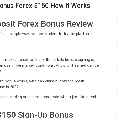
onus Forex $150 How It Works
osit Forex Bonus Review
is a simple way for new traders to try the platform
o it makes sense to check the details before signing up.
n use in live market conditions. Any profit earned can be
s.
t Bonus works, who can claim it, how the profit
se in 2027.
as trading credit. You can trade with it just like a real
 $150 Sign-Up Bonus