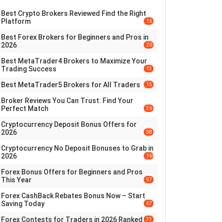
Best Crypto Brokers Reviewed Find the Right
Platform
16
Best Forex Brokers for Beginners and Pros in
2026
20
Best MetaTrader4 Brokers to Maximize Your
Trading Success
13
Best MetaTrader5 Brokers for All Traders
15
Broker Reviews You Can Trust: Find Your
Perfect Match
36
Cryptocurrency Deposit Bonus Offers for
2026
58
Cryptocurrency No Deposit Bonuses to Grab in
2026
169
Forex Bonus Offers for Beginners and Pros
This Year
97
Forex CashBack Rebates Bonus Now – Start
Saving Today
67
Forex Contests for Traders in 2026 Ranked
33