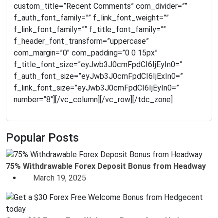
Popular Posts
75% Withdrawable Forex Deposit Bonus from Headway
March 19, 2025