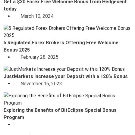
Get a $30 Forex Free Welcome Bonus from Hedgecent
today
March 10, 2024
5 Regulated Forex Brokers Offering Free Welcome
Bonus 2025
February 28, 2025
JustMarkets Increase your Deposit with a 120% Bonus
November 16, 2023
Exploring the Benefits of BitEclipse Special Bonus
Program