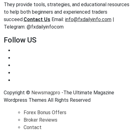
They provide tools, strategies, and educational resources
to help both beginners and experienced traders
succeed.
Contact Us
Email:
info@fxdailyinfo.com
|
Telegram: @fxdailyinfocom
Follow US
Copyright ©
Newsmagpro
-The Ultimate Magazine
Wordpress Themes All Rights Reserved
Forex Bonus Offers
Broker Reviews
Contact