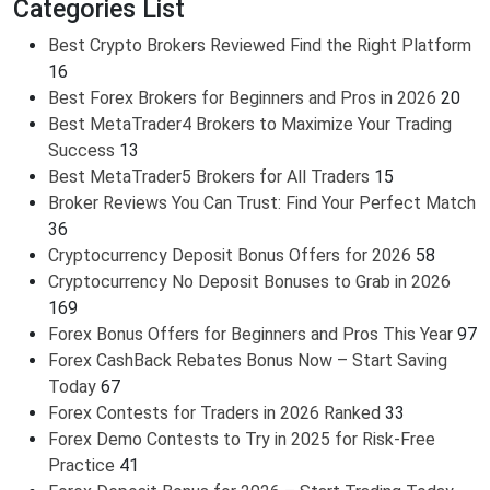
Categories List
Best Crypto Brokers Reviewed Find the Right Platform
16
Best Forex Brokers for Beginners and Pros in 2026
20
Best MetaTrader4 Brokers to Maximize Your Trading
Success
13
Best MetaTrader5 Brokers for All Traders
15
Broker Reviews You Can Trust: Find Your Perfect Match
36
Cryptocurrency Deposit Bonus Offers for 2026
58
Cryptocurrency No Deposit Bonuses to Grab in 2026
169
Forex Bonus Offers for Beginners and Pros This Year
97
Forex CashBack Rebates Bonus Now – Start Saving
Today
67
Forex Contests for Traders in 2026 Ranked
33
Forex Demo Contests to Try in 2025 for Risk-Free
Practice
41