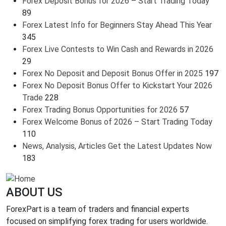
Forex Deposit Bonus for 2026 – Start Trading Today
89
Forex Latest Info for Beginners Stay Ahead This Year
345
Forex Live Contests to Win Cash and Rewards in 2026
29
Forex No Deposit and Deposit Bonus Offer in 2025
197
Forex No Deposit Bonus Offer to Kickstart Your 2026
Trade
228
Forex Trading Bonus Opportunities for 2026
57
Forex Welcome Bonus of 2026 – Start Trading Today
110
News, Analysis, Articles Get the Latest Updates Now
183
ABOUT US
ForexPart is a team of traders and financial experts
focused on simplifying forex trading for users worldwide.