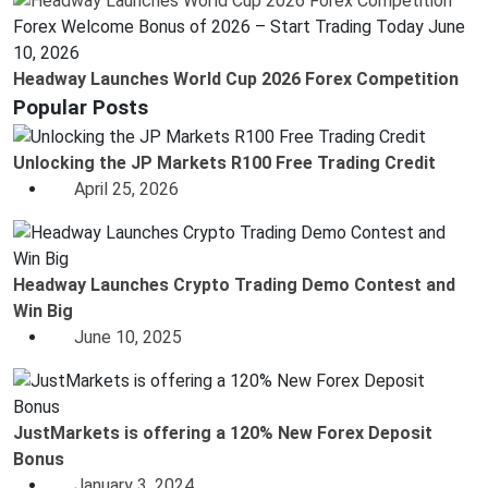
Forex Welcome Bonus of 2026 – Start Trading Today
June
10, 2026
Headway Launches World Cup 2026 Forex Competition
Popular Posts
Unlocking the JP Markets R100 Free Trading Credit
April 25, 2026
Headway Launches Crypto Trading Demo Contest and
Win Big
June 10, 2025
JustMarkets is offering a 120% New Forex Deposit
Bonus
January 3, 2024