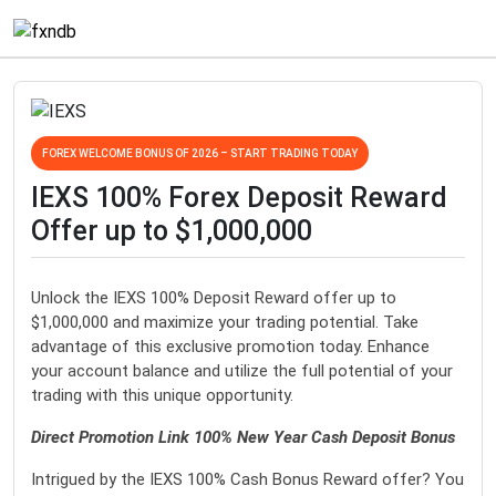
FOREX WELCOME BONUS OF 2026 – START TRADING TODAY
IEXS 100% Forex Deposit Reward
Offer up to $1,000,000
Unlock the IEXS 100% Deposit Reward offer up to
$1,000,000 and maximize your trading potential. Take
advantage of this exclusive promotion today. Enhance
your account balance and utilize the full potential of your
trading with this unique opportunity.
Direct Promotion Link
100% New Year Cash Deposit Bonus
Intrigued by the IEXS 100% Cash Bonus Reward offer? You