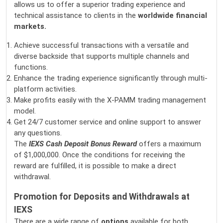
allows us to offer a superior trading experience and
technical assistance to clients in the
worldwide financial
markets.
Achieve successful transactions with a versatile and
diverse backside that supports multiple channels and
functions.
Enhance the trading experience significantly through multi-
platform activities.
Make profits easily with the X-PAMM trading management
model.
Get 24/7 customer service and online support to answer
any questions.
The
IEXS Cash Deposit Bonus Reward
offers a maximum
of $1,000,000. Once the conditions for receiving the
reward are fulfilled, it is possible to make a direct
withdrawal.
Promotion for Deposits and Withdrawals at
IEXS
There are a wide range of
options
available for both