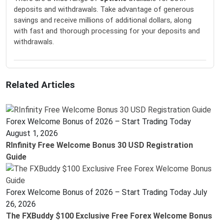
deposits and withdrawals. Take advantage of generous
savings and receive millions of additional dollars, along
with fast and thorough processing for your deposits and
withdrawals.
Related Articles
Forex Welcome Bonus of 2026 – Start Trading Today
August 1, 2026
RInfinity Free Welcome Bonus 30 USD Registration
Guide
Forex Welcome Bonus of 2026 – Start Trading Today
July
26, 2026
The FXBuddy $100 Exclusive Free Forex Welcome Bonus