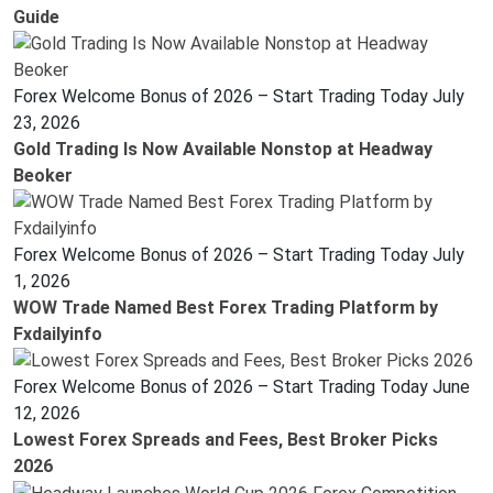
Guide
Forex Welcome Bonus of 2026 – Start Trading Today
July
23, 2026
Gold Trading Is Now Available Nonstop at Headway
Beoker
Forex Welcome Bonus of 2026 – Start Trading Today
July
1, 2026
WOW Trade Named Best Forex Trading Platform by
Fxdailyinfo
Forex Welcome Bonus of 2026 – Start Trading Today
June
12, 2026
Lowest Forex Spreads and Fees, Best Broker Picks
2026