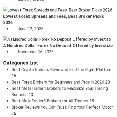
Lowest Forex Spreads and Fees, Best Broker Picks
2026
June 12, 2026
A Hundred Dollar Forex No Deposit Offered by Investizo
November 16, 2023
Categories List
Best Crypto Brokers Reviewed Find the Right Platform
16
Best Forex Brokers for Beginners and Pros in 2026
20
Best MetaTrader4 Brokers to Maximize Your Trading
Success
13
Best MetaTrader5 Brokers for All Traders
15
Broker Reviews You Can Trust: Find Your Perfect Match
36