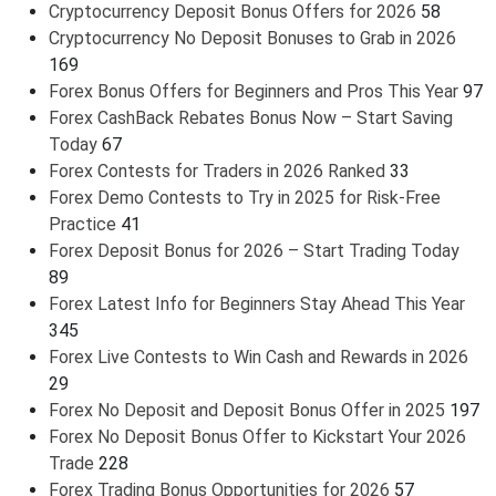
Cryptocurrency Deposit Bonus Offers for 2026
58
Cryptocurrency No Deposit Bonuses to Grab in 2026
169
Forex Bonus Offers for Beginners and Pros This Year
97
Forex CashBack Rebates Bonus Now – Start Saving
Today
67
Forex Contests for Traders in 2026 Ranked
33
Forex Demo Contests to Try in 2025 for Risk-Free
Practice
41
Forex Deposit Bonus for 2026 – Start Trading Today
89
Forex Latest Info for Beginners Stay Ahead This Year
345
Forex Live Contests to Win Cash and Rewards in 2026
29
Forex No Deposit and Deposit Bonus Offer in 2025
197
Forex No Deposit Bonus Offer to Kickstart Your 2026
Trade
228
Forex Trading Bonus Opportunities for 2026
57