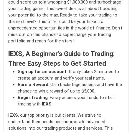
could score up to a whopping $1,000,000 and turbocharge
your trading game. This sweet deal is all about boosting
your potential to the max. Ready to take your trading to
the next level? This offer could be your ticket to
unprecedented opportunities in the world of finance. Don’t
miss out on this chance to supercharge your trading
portfolio and reach for the stars!
IEXS
, A Beginner’s Guide to Trading:
Three Easy Steps to Get Started
Sign up for an account
: It only takes 2 minutes to
create an account and verify your real name.
Earn a Reward
: Gain backstage access and have the
chance to win a reward of up to $5,000.
Begin Trading
: Easily access your funds to start
trading with
IEXS
.
IEXS
, our top priority is our clients. We strive to
understand their needs and incorporate advanced
solutions into our trading products and services. This