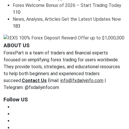
Forex Welcome Bonus of 2026 – Start Trading Today
110
News, Analysis, Articles Get the Latest Updates Now
183
ABOUT US
ForexPart is a team of traders and financial experts
focused on simplifying forex trading for users worldwide.
They provide tools, strategies, and educational resources
to help both beginners and experienced traders
succeed.
Contact Us
Email:
info@fxdailyinfo.com
|
Telegram: @fxdailyinfocom
Follow US