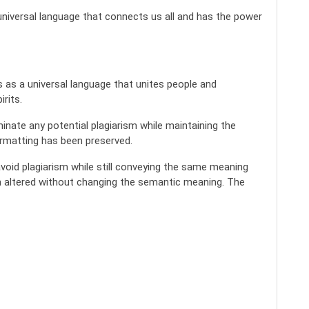
e universal language that connects us all and has the power
es as a universal language that unites people and
rits.
inate any potential plagiarism while maintaining the
rmatting has been preserved.
avoid plagiarism while still conveying the same meaning
n altered without changing the semantic meaning. The