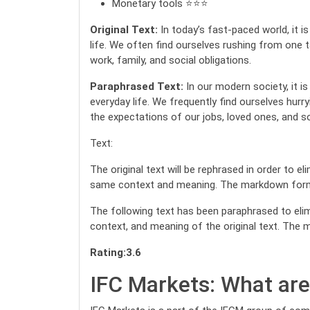
Monetary tools ⭐⭐⭐
Original Text:
In today’s fast-paced world, it is
life. We often find ourselves rushing from one 
work, family, and social obligations.
Paraphrased Text:
In our modern society, it 
everyday life. We frequently find ourselves hurry
the expectations of our jobs, loved ones, and 
Text:
The original text will be rephrased in order to el
same context and meaning. The markdown forma
The following text has been paraphrased to elim
context, and meaning of the original text. The
Rating:
3.6
IFC Markets: What ar