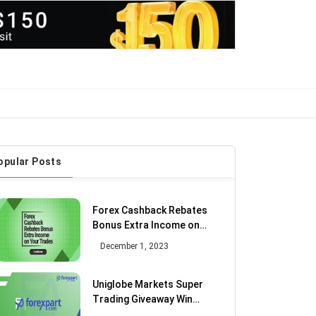
opular Posts
Forex Cashback Rebates
Bonus Extra Income on
Your Trades
December 1, 2023
Uniglobe Markets Super
Trading Giveaway Win
$10000