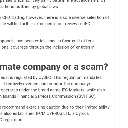
panies which actively participate in the advancement of
ulations outlined by global laws.
CFD trading, however, there is also a diverse selection of
se will be further examined in our review of IFC
oposals, has been established in Cyprus. It offers
ional coverage through the inclusion of entities in
timate company or a scam?
, as it is regulated by CySEC. This regulation mandates
 to effectively oversee and monitor the company’s
S operates under the brand name IFC Markets, while also
gin Islands Financial Services Commission (BVI FSC).
 recommend exercising caution due to their limited ability
 has also established IFCM CYPRUS LTD, a Cyprus
 regulation.