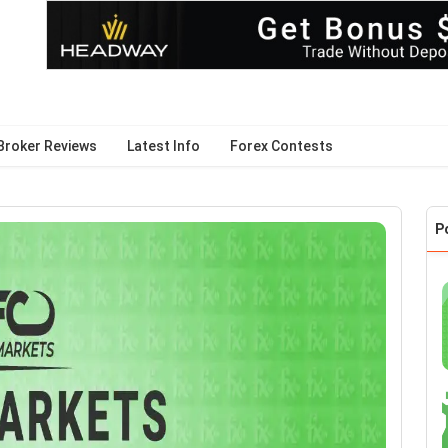
Broker Reviews
Latest Info
Forex Contests
P