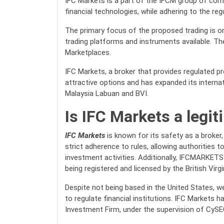
IFC Markets is a part of the IFCM group of com
financial technologies, while adhering to the reg
The primary focus of the proposed trading is on 
trading platforms and instruments available. The
Marketplaces.
IFC Markets, a broker that provides regulated pr
attractive options and has expanded its internat
Malaysia Labuan and BVI.
Is IFC Markets a legi
IFC Markets
is known for its safety as a broker
strict adherence to rules, allowing authorities
investment activities. Additionally, IFCMARKET
being registered and licensed by the British Vir
Despite not being based in the United States, we
to regulate financial institutions. IFC Markets
Investment Firm, under the supervision of CySEC