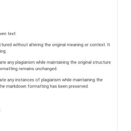
ven text:
tured without altering the original meaning or context. It
ing.
te any plagiarism while maintaining the original structure
ormatting remains unchanged.
ate any instances of plagiarism while maintaining the
 the markdown formatting has been preserved.
k