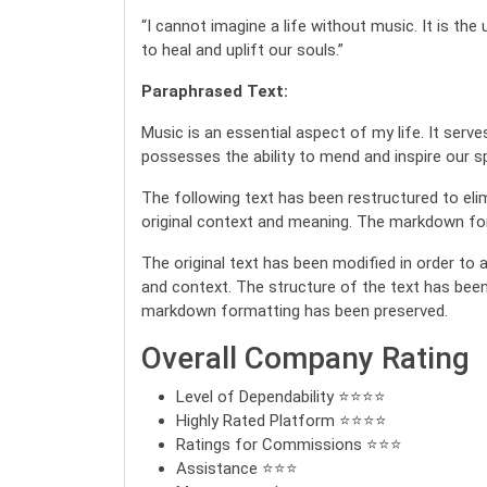
“I cannot imagine a life without music. It is th
to heal and uplift our souls.”
Paraphrased Text:
Music is an essential aspect of my life. It serv
possesses the ability to mend and inspire our spi
The following text has been restructured to elim
original context and meaning. The markdown fo
The original text has been modified in order to 
and context. The structure of the text has bee
markdown formatting has been preserved.
Overall Company Rating
Level of Dependability ⭐⭐⭐⭐
Highly Rated Platform ⭐⭐⭐⭐
Ratings for Commissions ⭐⭐⭐
Assistance ⭐⭐⭐