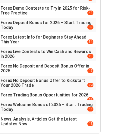
Forex Demo Contests to Try in 2025 for Risk-
Free Practice
41
Forex Deposit Bonus for 2026 – Start Trading
Today
89
Forex Latest Info for Beginners Stay Ahead
This Year
345
Forex Live Contests to Win Cash and Rewards
in 2026
29
Forex No Deposit and Deposit Bonus Offer in
2025
197
Forex No Deposit Bonus Offer to Kickstart
Your 2026 Trade
228
Forex Trading Bonus Opportunities for 2026
57
Forex Welcome Bonus of 2026 – Start Trading
Today
110
News, Analysis, Articles Get the Latest
Updates Now
183