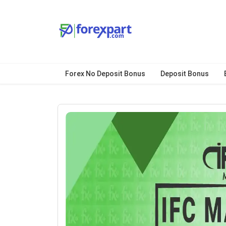
Forex No Deposit Bonus
Deposit Bonus