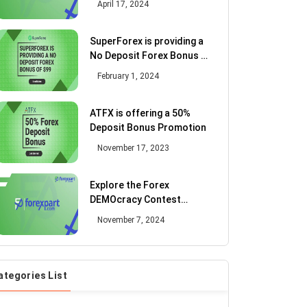
April 17, 2024
SuperForex is providing a
No Deposit Forex Bonus of
$99
February 1, 2024
ATFX is offering a 50%
Deposit Bonus Promotion
November 17, 2023
Explore the Forex
DEMOcracy Contest
Headway Winners
November 7, 2024
ategories List