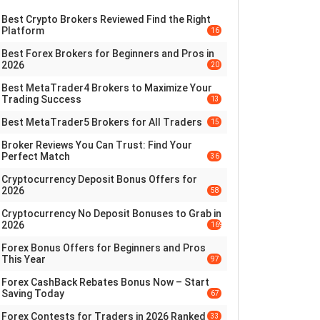
Best Crypto Brokers Reviewed Find the Right
Platform
16
Best Forex Brokers for Beginners and Pros in
2026
20
Best MetaTrader4 Brokers to Maximize Your
Trading Success
13
Best MetaTrader5 Brokers for All Traders
15
Broker Reviews You Can Trust: Find Your
Perfect Match
36
Cryptocurrency Deposit Bonus Offers for
2026
58
Cryptocurrency No Deposit Bonuses to Grab in
2026
169
Forex Bonus Offers for Beginners and Pros
This Year
97
Forex CashBack Rebates Bonus Now – Start
Saving Today
67
Forex Contests for Traders in 2026 Ranked
33