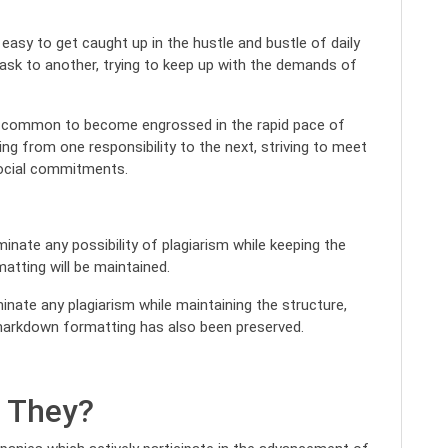
 easy to get caught up in the hustle and bustle of daily
task to another, trying to keep up with the demands of
is common to become engrossed in the rapid pace of
ing from one responsibility to the next, striving to meet
social commitments.
iminate any possibility of plagiarism while keeping the
tting will be maintained.
inate any plagiarism while maintaining the structure,
 markdown formatting has also been preserved.
e They?