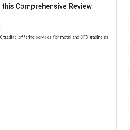
 this Comprehensive Review
s
X trading, offering services for metal and CFD trading as