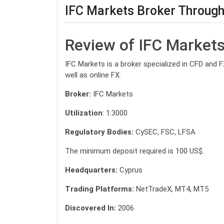
IFC Markets Broker Through
Review of IFC Market
IFC Markets is a broker specialized in CFD and F
well as online FX.
Broker:
IFC Markets
Utilization
: 1:3000
Regulatory Bodies:
CySEC, FSC, LFSA
The minimum deposit required is 100 US$.
Headquarters:
Cyprus
Trading Platforms:
NetTradeX, MT4, MT5
Discovered In:
2006