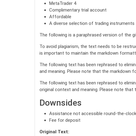
MetaTrader 4
Complimentary trial account
Affordable
A diverse selection of trading instruments
The following is a paraphrased version of the gi
To avoid plagiarism, the text needs to be restruc
is important to maintain the markdown formatt
The following text has been rephrased to elimina
and meaning. Please note that the markdown f
The following text has been rephrased to elimin
original context and meaning. Please note that
Downsides
Assistance not accessible round-the-cloc
Fee for deposit
Original Text: