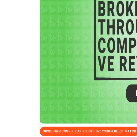
BROKER REVIEWS YOU CAN TRUST: FIND YOUR PERFECT MATCH