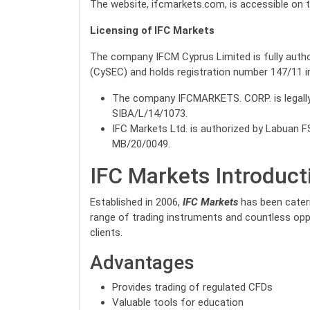
The website, ifcmarkets.com, is accessible on t
Licensing of IFC Markets
The company IFCM Cyprus Limited is fully auth
(CySEC) and holds registration number 147/11 i
The company IFCMARKETS. CORP. is legally 
SIBA/L/14/1073.
IFC Markets Ltd. is authorized by Labuan F
MB/20/0049.
IFC Markets Introduct
Established in 2006,
IFC Markets
has been cateri
range of trading instruments and countless op
clients.
Advantages
Provides trading of regulated CFDs
Valuable tools for education