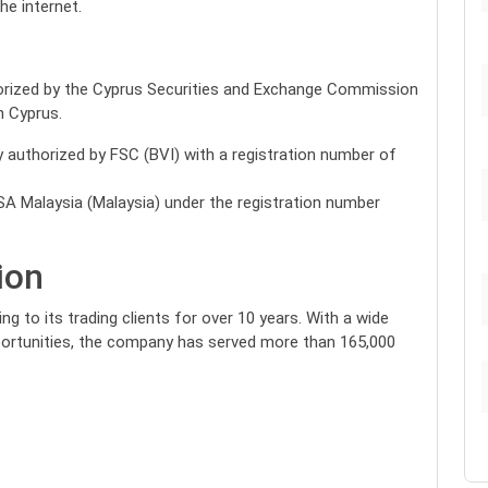
he internet.
orized by the Cyprus Securities and Exchange Commission
n Cyprus.
authorized by FSC (BVI) with a registration number of
SA Malaysia (Malaysia) under the registration number
ion
ng to its trading clients for over 10 years. With a wide
portunities, the company has served more than 165,000