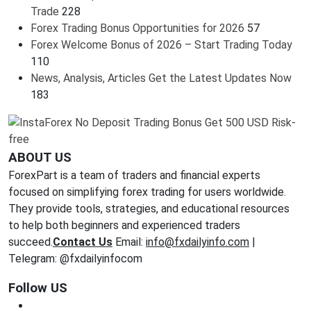
Trade
228
Forex Trading Bonus Opportunities for 2026
57
Forex Welcome Bonus of 2026 – Start Trading Today
110
News, Analysis, Articles Get the Latest Updates Now
183
ABOUT US
ForexPart is a team of traders and financial experts
focused on simplifying forex trading for users worldwide.
They provide tools, strategies, and educational resources
to help both beginners and experienced traders
succeed.
Contact Us
Email:
info@fxdailyinfo.com
|
Telegram: @fxdailyinfocom
Follow US