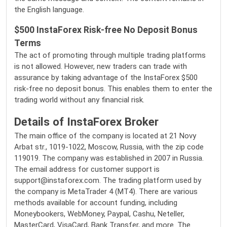
the English language.
$500 InstaForex Risk-free No Deposit Bonus
Terms
The act of promoting through multiple trading platforms
is not allowed. However, new traders can trade with
assurance by taking advantage of the InstaForex $500
risk-free no deposit bonus. This enables them to enter the
trading world without any financial risk.
Details of InstaForex Broker
The main office of the company is located at 21 Novy
Arbat str., 1019-1022, Moscow, Russia, with the zip code
119019. The company was established in 2007 in Russia.
The email address for customer support is
support@instaforex.com. The trading platform used by
the company is MetaTrader 4 (MT4). There are various
methods available for account funding, including
Moneybookers, WebMoney, Paypal, Cashu, Neteller,
MasterCard, VisaCard, Bank Transfer, and more. The