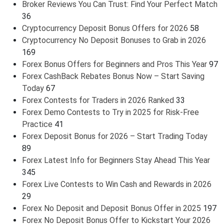
Broker Reviews You Can Trust: Find Your Perfect Match
36
Cryptocurrency Deposit Bonus Offers for 2026
58
Cryptocurrency No Deposit Bonuses to Grab in 2026
169
Forex Bonus Offers for Beginners and Pros This Year
97
Forex CashBack Rebates Bonus Now – Start Saving
Today
67
Forex Contests for Traders in 2026 Ranked
33
Forex Demo Contests to Try in 2025 for Risk-Free
Practice
41
Forex Deposit Bonus for 2026 – Start Trading Today
89
Forex Latest Info for Beginners Stay Ahead This Year
345
Forex Live Contests to Win Cash and Rewards in 2026
29
Forex No Deposit and Deposit Bonus Offer in 2025
197
Forex No Deposit Bonus Offer to Kickstart Your 2026