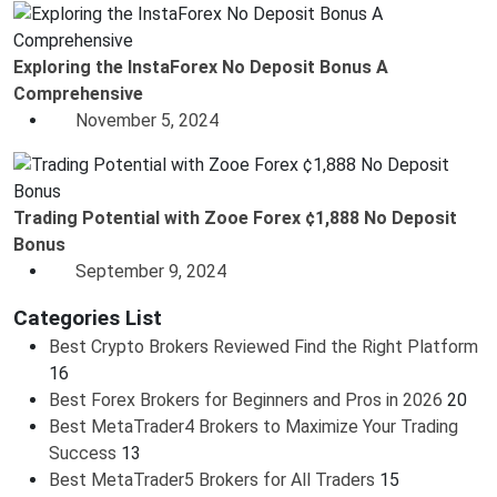
Exploring the InstaForex No Deposit Bonus A
Comprehensive
November 5, 2024
Trading Potential with Zooe Forex ¢1,888 No Deposit
Bonus
September 9, 2024
Categories List
Best Crypto Brokers Reviewed Find the Right Platform
16
Best Forex Brokers for Beginners and Pros in 2026
20
Best MetaTrader4 Brokers to Maximize Your Trading
Success
13
Best MetaTrader5 Brokers for All Traders
15