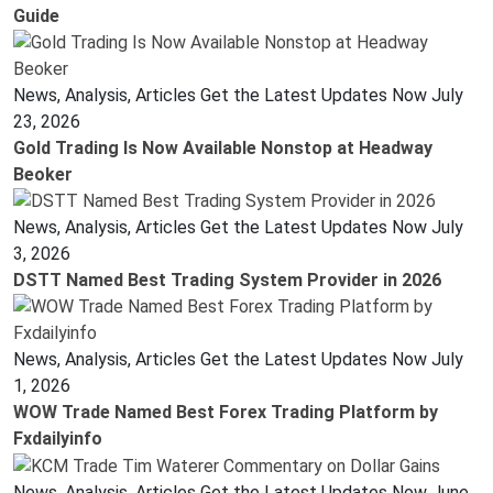
Guide
News, Analysis, Articles Get the Latest Updates Now
July
23, 2026
Gold Trading Is Now Available Nonstop at Headway
Beoker
News, Analysis, Articles Get the Latest Updates Now
July
3, 2026
DSTT Named Best Trading System Provider in 2026
News, Analysis, Articles Get the Latest Updates Now
July
1, 2026
WOW Trade Named Best Forex Trading Platform by
Fxdailyinfo
News, Analysis, Articles Get the Latest Updates Now
June