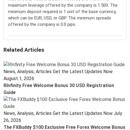
maximum leverage offered by the company is 1:500. The
minimum deposit required is 1 unit of the base currency,
which can be EUR, USD, or GBP. The minimum spreads
offered by the company is 0.0 pips.
Related Articles
News, Analysis, Articles Get the Latest Updates Now
August 1, 2026
RInfinity Free Welcome Bonus 30 USD Registration
Guide
News, Analysis, Articles Get the Latest Updates Now
July
26, 2026
The FXBuddy $100 Exclusive Free Forex Welcome Bonus