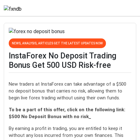
NEWS, ANALYSIS, ARTICLES GET THE LATEST UPDATES NOW
InstaForex No Deposit Trading
Bonus Get 500 USD Risk-free
New traders at InstaForex can take advantage of a $500
no deposit bonus that carries no risk, allowing them to
begin live forex trading without using their own funds.
To be a part of this offer, click on the following link:
$500 No Deposit Bonus with no risk
_
By earning a profit in trading, you are entitled to keep it
without any loss incurred from your own finances. This