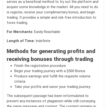
serves as a beneficial method to try out the platform and
acquire some knowledge in the market. All you need to do
is register, receive your complimentary bonus, and begin
trading. It provides a simple and risk-free introduction to
forex trading.
For Merchants:
Easily Reachable
Length of Time:
Indefinite
Methods for generating profits and
receiving bonuses through trading
Finish the registration procedure
Begin your trading journey with a $500 Bonus
Produce earnings and fulfill the requisite volume
criteria
Take your profits and savor your trading journey.
The subsequent passage has been reformulated to
prevent any instances of plagiarism while still conveying
the same message and context. The content remains in