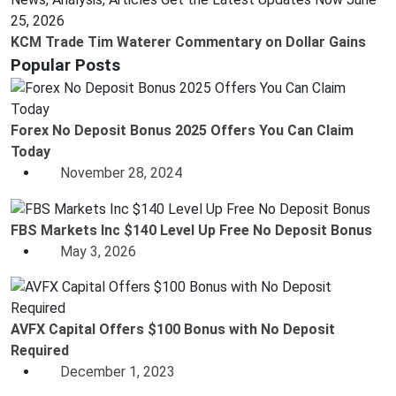
25, 2026
KCM Trade Tim Waterer Commentary on Dollar Gains
Popular Posts
Forex No Deposit Bonus 2025 Offers You Can Claim
Today
November 28, 2024
FBS Markets Inc $140 Level Up Free No Deposit Bonus
May 3, 2026
AVFX Capital Offers $100 Bonus with No Deposit
Required
December 1, 2023