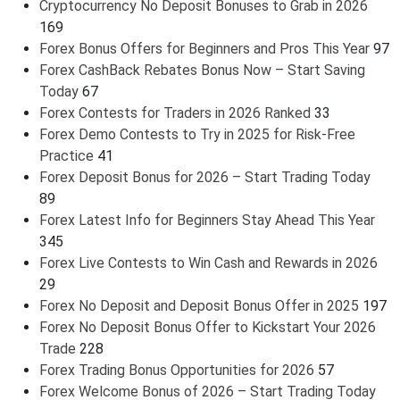
Cryptocurrency No Deposit Bonuses to Grab in 2026
169
Forex Bonus Offers for Beginners and Pros This Year
97
Forex CashBack Rebates Bonus Now – Start Saving
Today
67
Forex Contests for Traders in 2026 Ranked
33
Forex Demo Contests to Try in 2025 for Risk-Free
Practice
41
Forex Deposit Bonus for 2026 – Start Trading Today
89
Forex Latest Info for Beginners Stay Ahead This Year
345
Forex Live Contests to Win Cash and Rewards in 2026
29
Forex No Deposit and Deposit Bonus Offer in 2025
197
Forex No Deposit Bonus Offer to Kickstart Your 2026
Trade
228
Forex Trading Bonus Opportunities for 2026
57
Forex Welcome Bonus of 2026 – Start Trading Today