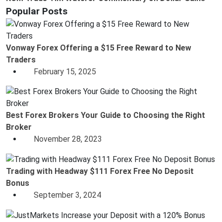
Popular Posts
Vonway Forex Offering a $15 Free Reward to New
Traders
February 15, 2025
Best Forex Brokers Your Guide to Choosing the Right
Broker
November 28, 2023
Trading with Headway $111 Forex Free No Deposit
Bonus
September 3, 2024