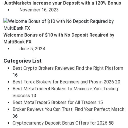
JustMarkets Increase your Deposit with a 120% Bonus
November 16, 2023
Welcome Bonus of $10 with No Deposit Required by
MultiBank FX
June 5, 2024
Categories List
Best Crypto Brokers Reviewed Find the Right Platform
16
Best Forex Brokers for Beginners and Pros in 2026
20
Best MetaTrader4 Brokers to Maximize Your Trading
Success
13
Best MetaTrader5 Brokers for All Traders
15
Broker Reviews You Can Trust: Find Your Perfect Match
36
Cryptocurrency Deposit Bonus Offers for 2026
58