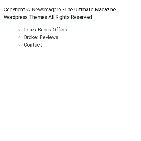
Copyright ©
Newsmagpro
-The Ultimate Magazine
Wordpress Themes All Rights Reserved
Forex Bonus Offers
Broker Reviews
Contact