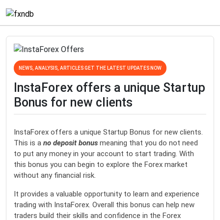
NEWS, ANALYSIS, ARTICLES GET THE LATEST UPDATES NOW
InstaForex offers a unique Startup
Bonus for new clients
InstaForex offers a unique Startup Bonus for new clients.
This is a
no deposit bonus
meaning that you do not need
to put any money in your account to start trading. With
this bonus you can begin to explore the Forex market
without any financial risk.
It provides a valuable opportunity to learn and experience
trading with InstaForex. Overall this bonus can help new
traders build their skills and confidence in the Forex