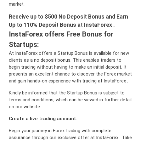
market.
Receive up to $500 No Deposit Bonus and Earn
Up to 110% Deposit Bonus at InstaForex .
InstaForex offers Free Bonus for
Startups:
At InstaForex offers a Startup Bonus is available for new
clients as a no deposit bonus. This enables traders to
begin trading without having to make an initial deposit. It
presents an excellent chance to discover the Forex market
and gain hands-on experience with trading at InstaForex .
Kindly be informed that the Startup Bonus is subject to
terms and conditions, which can be viewed in further detail
on our website.
Create a live trading account.
Begin your journey in Forex trading with complete
assurance through our exclusive offer at InstaForex . Take