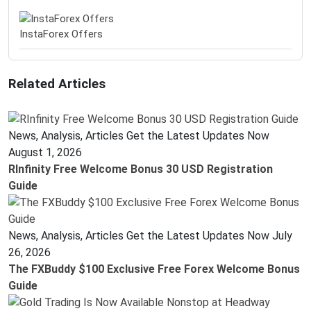
InstaForex Offers
Related Articles
News, Analysis, Articles Get the Latest Updates Now
August 1, 2026
RInfinity Free Welcome Bonus 30 USD Registration
Guide
News, Analysis, Articles Get the Latest Updates Now
July
26, 2026
The FXBuddy $100 Exclusive Free Forex Welcome Bonus
Guide