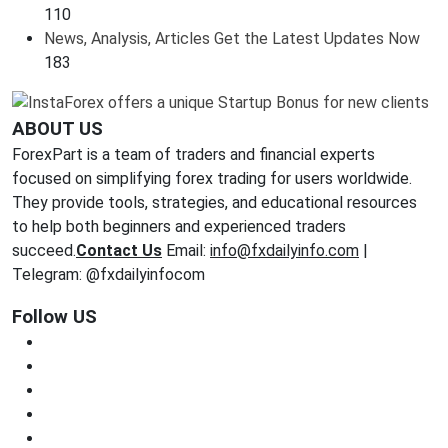
110
News, Analysis, Articles Get the Latest Updates Now
183
ABOUT US
ForexPart is a team of traders and financial experts
focused on simplifying forex trading for users worldwide.
They provide tools, strategies, and educational resources
to help both beginners and experienced traders
succeed.
Contact Us
Email:
info@fxdailyinfo.com
|
Telegram: @fxdailyinfocom
Follow US