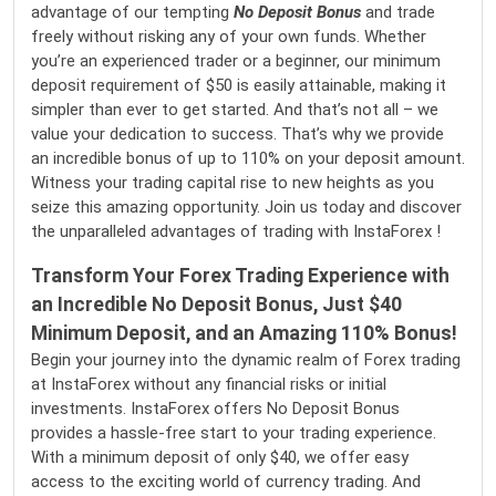
advantage of our tempting
No Deposit Bonus
and trade
freely without risking any of your own funds. Whether
you’re an experienced trader or a beginner, our minimum
deposit requirement of $50 is easily attainable, making it
simpler than ever to get started. And that’s not all – we
value your dedication to success. That’s why we provide
an incredible bonus of up to 110% on your deposit amount.
Witness your trading capital rise to new heights as you
seize this amazing opportunity. Join us today and discover
the unparalleled advantages of trading with InstaForex !
Transform Your Forex Trading Experience with
an Incredible No Deposit Bonus, Just $40
Minimum Deposit, and an Amazing 110% Bonus!
Begin your journey into the dynamic realm of Forex trading
at InstaForex without any financial risks or initial
investments. InstaForex offers No Deposit Bonus
provides a hassle-free start to your trading experience.
With a minimum deposit of only $40, we offer easy
access to the exciting world of currency trading. And