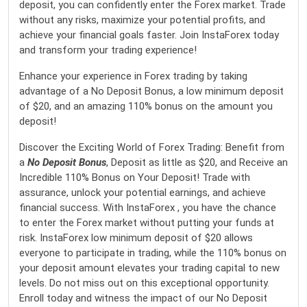
deposit, you can confidently enter the Forex market. Trade
without any risks, maximize your potential profits, and
achieve your financial goals faster. Join InstaForex today
and transform your trading experience!
Enhance your experience in Forex trading by taking
advantage of a No Deposit Bonus, a low minimum deposit
of $20, and an amazing 110% bonus on the amount you
deposit!
Discover the Exciting World of Forex Trading: Benefit from
a
No Deposit Bonus
, Deposit as little as $20, and Receive an
Incredible 110% Bonus on Your Deposit! Trade with
assurance, unlock your potential earnings, and achieve
financial success. With InstaForex , you have the chance
to enter the Forex market without putting your funds at
risk. InstaForex low minimum deposit of $20 allows
everyone to participate in trading, while the 110% bonus on
your deposit amount elevates your trading capital to new
levels. Do not miss out on this exceptional opportunity.
Enroll today and witness the impact of our No Deposit