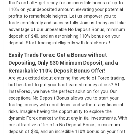
that’s not all – get ready for an incredible bonus of up to
110% on your deposited amount, elevating your potential
profits to remarkable heights. Let us empower you to
trade confidently and successfully. Join us today and take
advantage of our unbeatable No Deposit Bonus, minimum
deposit of $40, and an astonishing 110% bonus on your
deposit. Start trading intelligently with InstaForex !
Easily Trade Forex: Get a Bonus without
Depositing, Only $30 Minimum Deposit, and a
Remarkable 110% Deposit Bonus Offer!
Are you excited about entering the world of Forex trading,
but hesitant to put your hard-earned money at risk? At
InstaForex , we have the perfect solution for you. Our
exceptional No Deposit Bonus allows you to start your
trading journey with confidence and without any financial
risks. Imagine having the opportunity to explore the
dynamic Forex market without any initial investments. With
our attractive offer of a No Deposit Bonus, a minimum
deposit of $30, and an incredible 110% bonus on your first