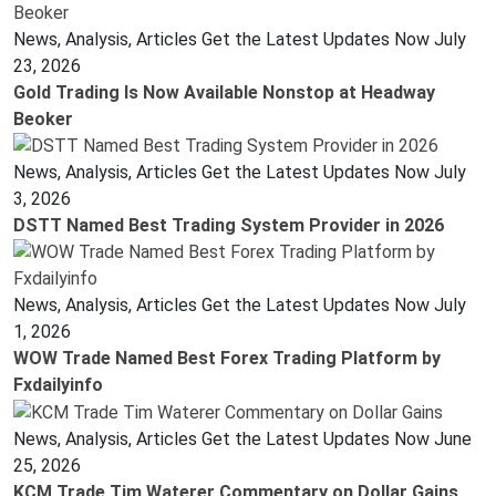
News, Analysis, Articles Get the Latest Updates Now
July
23, 2026
Gold Trading Is Now Available Nonstop at Headway
Beoker
News, Analysis, Articles Get the Latest Updates Now
July
3, 2026
DSTT Named Best Trading System Provider in 2026
News, Analysis, Articles Get the Latest Updates Now
July
1, 2026
WOW Trade Named Best Forex Trading Platform by
Fxdailyinfo
News, Analysis, Articles Get the Latest Updates Now
June
25, 2026
KCM Trade Tim Waterer Commentary on Dollar Gains