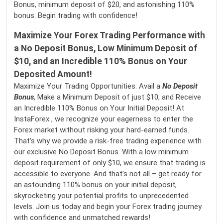
Bonus, minimum deposit of $20, and astonishing 110%
bonus. Begin trading with confidence!
Maximize Your Forex Trading Performance with
a No Deposit Bonus, Low Minimum Deposit of
$10, and an Incredible 110% Bonus on Your
Deposited Amount!
Maximize Your Trading Opportunities: Avail a
No Deposit
Bonus
, Make a Minimum Deposit of just $10, and Receive
an Incredible 110% Bonus on Your Initial Deposit! At
InstaForex , we recognize your eagerness to enter the
Forex market without risking your hard-earned funds.
That’s why we provide a risk-free trading experience with
our exclusive No Deposit Bonus. With a low minimum
deposit requirement of only $10, we ensure that trading is
accessible to everyone. And that’s not all – get ready for
an astounding 110% bonus on your initial deposit,
skyrocketing your potential profits to unprecedented
levels. Join us today and begin your Forex trading journey
with confidence and unmatched rewards!