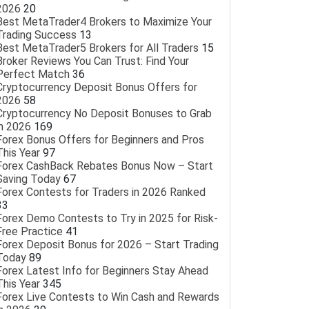
2026
20
Best MetaTrader4 Brokers to Maximize Your
Trading Success
13
Best MetaTrader5 Brokers for All Traders
15
Broker Reviews You Can Trust: Find Your
Perfect Match
36
Cryptocurrency Deposit Bonus Offers for
2026
58
Cryptocurrency No Deposit Bonuses to Grab
in 2026
169
Forex Bonus Offers for Beginners and Pros
This Year
97
Forex CashBack Rebates Bonus Now – Start
Saving Today
67
Forex Contests for Traders in 2026 Ranked
33
Forex Demo Contests to Try in 2025 for Risk-
Free Practice
41
Forex Deposit Bonus for 2026 – Start Trading
Today
89
Forex Latest Info for Beginners Stay Ahead
This Year
345
Forex Live Contests to Win Cash and Rewards