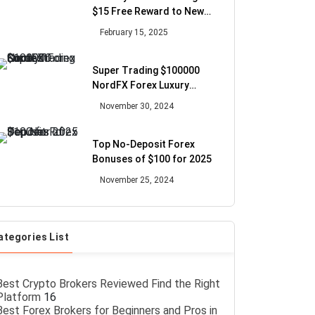
$15 Free Reward to New
Traders
February 15, 2025
Super Trading $100000
NordFX Forex Luxury
Contest
November 30, 2024
Top No-Deposit Forex
Bonuses of $100 for 2025
November 25, 2024
ategories List
Best Crypto Brokers Reviewed Find the Right
Platform
16
Best Forex Brokers for Beginners and Pros in