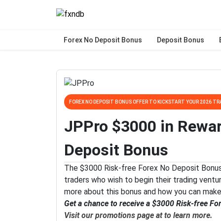
Forex No Deposit Bonus
Deposit Bonus
FOREX NO DEPOSIT BONUS OFFER TO KICKSTART YOUR 2026 TR
JPPro $3000 in Rewar
Deposit Bonus
The $3000 Risk-free Forex No Deposit Bonus 
traders who wish to begin their trading ventu
more about this bonus and how you can make 
Get a chance to receive a $3000 Risk-free F
Visit our promotions page at to learn more.