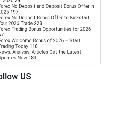
in 2026
29
Forex No Deposit and Deposit Bonus Offer in
2025
197
Forex No Deposit Bonus Offer to Kickstart
Your 2026 Trade
228
Forex Trading Bonus Opportunities for 2026
57
Forex Welcome Bonus of 2026 – Start
Trading Today
110
News, Analysis, Articles Get the Latest
Updates Now
183
ollow US