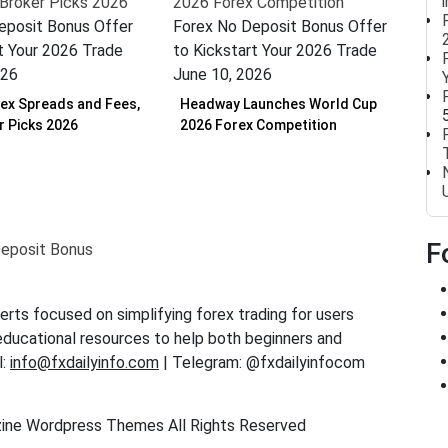
eposit Bonus Offer
Forex No Deposit Bonus Offer
t Your 2026 Trade
to Kickstart Your 2026 Trade
026
June 10, 2026
ex Spreads and Fees,
Headway Launches World Cup
r Picks 2026
2026 Forex Competition
F
erts focused on simplifying forex trading for users
 educational resources to help both beginners and
l:
info@fxdailyinfo.com
| Telegram: @fxdailyinfocom
ine Wordpress Themes All Rights Reserved