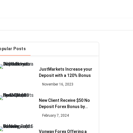
opular Posts
JustMarkets Increase your
Deposit with a 120% Bonus
November 16, 2023
New Client Receive $50 No
Deposit Forex Bonus by
M4Markets
February 7, 2024
Vonway Forex Offering a