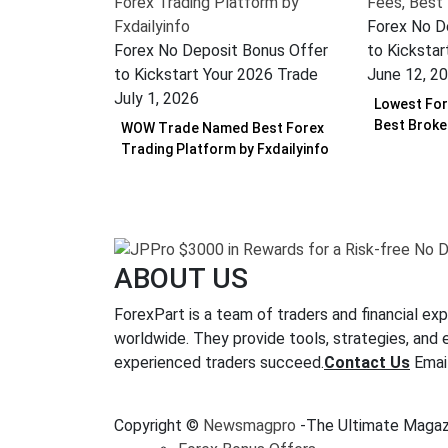
Forex No D
Forex No Deposit Bonus Offer
to Kickstar
to Kickstart Your 2026 Trade
June 12, 2
July 1, 2026
Lowest For
Best Broke
WOW Trade Named Best Forex
Trading Platform by Fxdailyinfo
ABOUT US
ForexPart is a team of traders and financial exp
worldwide. They provide tools, strategies, and
experienced traders succeed.
Contact Us
Emai
Copyright ©
Newsmagpro
-The Ultimate Magaz