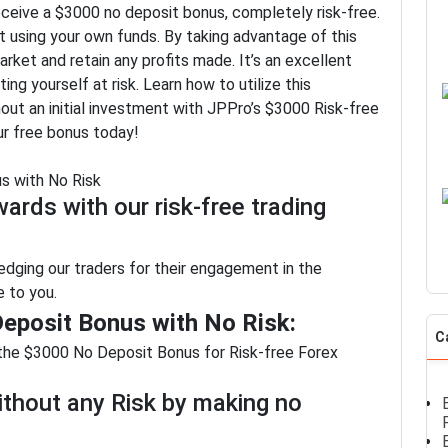
eceive a $3000 no deposit bonus, completely risk-free.
t using your own funds. By taking advantage of this
rket and retain any profits made. It’s an excellent
ng yourself at risk. Learn how to utilize this
out an initial investment with JPPro’s $3000 Risk-free
ur free bonus today!
s with No Risk
ards with our risk-free trading
dging our traders for their engagement in the
 to you.
Deposit Bonus with No Risk:
C
r the $3000 No Deposit Bonus for Risk-free Forex
thout any Risk by making no