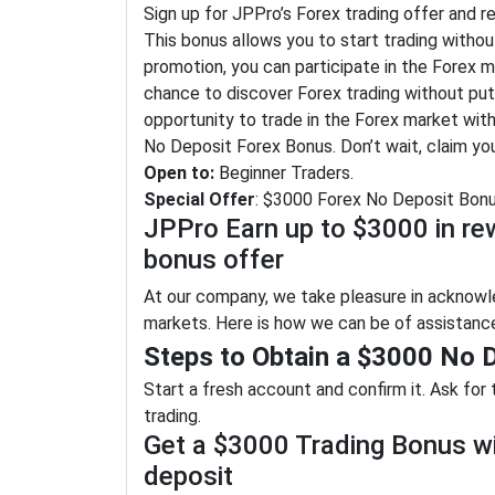
Sign up for JPPro’s Forex trading offer and r
This bonus allows you to start trading withou
promotion, you can participate in the Forex ma
chance to discover Forex trading without putti
opportunity to trade in the Forex market with
No Deposit Forex Bonus. Don’t wait, claim yo
Open to:
Beginner Traders.
Special Offer
: $3000 Forex No Deposit Bonu
JPPro Earn up to $3000 in rew
bonus offer
At our company, we take pleasure in acknowle
markets. Here is how we can be of assistance
Steps to Obtain a $3000 No 
Start a fresh account and confirm it. Ask fo
trading.
Get a $3000 Trading Bonus wi
deposit