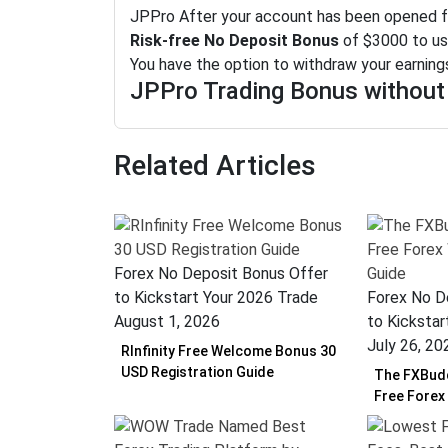
JPPro After your account has been opened for
Risk-free No Deposit Bonus
of $3000 to use
You have the option to withdraw your earning
JPPro Trading Bonus without 
Related Articles
Forex No Deposit Bonus Offer
to Kickstart Your 2026 Trade
Forex No D
August 1, 2026
to Kickstar
July 26, 20
RInfinity Free Welcome Bonus 30
USD Registration Guide
The FXBudd
Free Fore
Guide