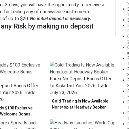
 3 days, you will have the opportunity to receive a
 for trading any of our available instruments.
s of up to $20.
No initial deposit is necessary
.
any Risk by making no deposit
Forex No Deposit Bonus Offer
eposit Bonus Offer
to Kickstart Your 2026 Trade
t Your 2026 Trade
July 23, 2026
26
Gold Trading Is Now Available
Nonstop at Headway Beoker
y $100 Exclusive
x Welcome Bonus