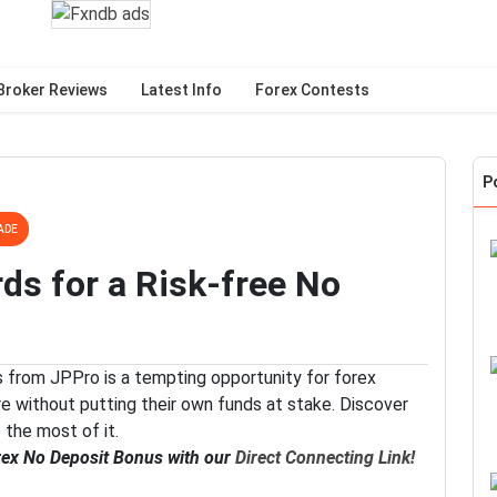
Broker Reviews
Latest Info
Forex Contests
P
ADE
ds for a Risk-free No
from JPPro is a tempting opportunity for forex
re without putting their own funds at stake. Discover
the most of it.
orex No Deposit Bonus with our
Direct Connecting Link!