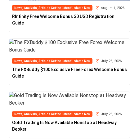
August 1, 2026
News, Analysis, Articles Get the Latest Updates Now
RInfinity Free Welcome Bonus 30 USD Registration
Guide
July 26, 2026
News, Analysis, Articles Get the Latest Updates Now
The FXBuddy $100 Exclusive Free Forex Welcome Bonus
Guide
July 23, 2026
News, Analysis, Articles Get the Latest Updates Now
Gold Trading Is Now Available Nonstop at Headway
Beoker