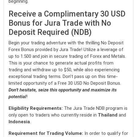
beginning.
Receive a Complimentary 30 USD
Bonus for Jura Trade with No
Deposit Required (NDB)
Begin your trading adventure with the thrilling No Deposit
Forex Bonus provided by Jura Trade! Utilize a leverage of
up to 1:500 and join in secure trading of Forex and Metals.
This is your chance to generate actual profits from
trading and withdraw up to $50, while also experiencing
exceptional trading terms. Don’t pass up on this time-
limited opportunity of a Free 30 USD No Deposit Bonus.
Don’t hesitate, seize this opportunity and maximize its
potential
!
Eligibility Requirements:
The Jura Trade NDB program is
only open to traders who currently reside in
Thailand
and
Indonesia
.
Requirement for Trading Volume:
In order to qualify for