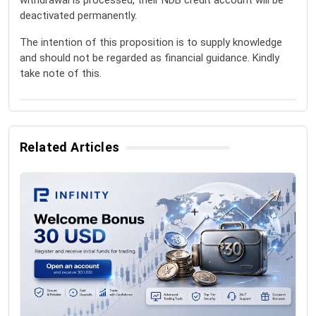
withdrawal is processed, their NDB credit account will be
deactivated permanently.
The intention of this proposition is to supply knowledge
and should not be regarded as financial guidance. Kindly
take note of this.
Related Articles