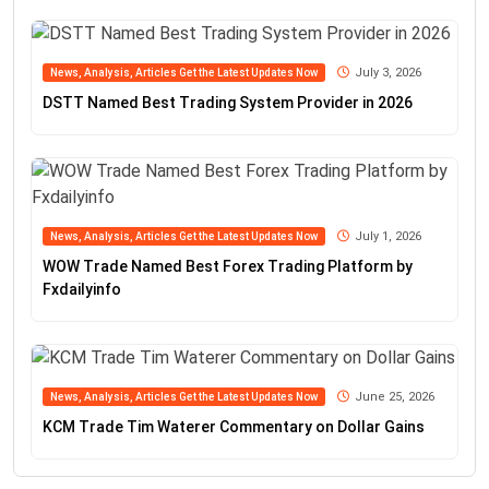
July 3, 2026
News, Analysis, Articles Get the Latest Updates Now
DSTT Named Best Trading System Provider in 2026
July 1, 2026
News, Analysis, Articles Get the Latest Updates Now
WOW Trade Named Best Forex Trading Platform by
Fxdailyinfo
June 25, 2026
News, Analysis, Articles Get the Latest Updates Now
KCM Trade Tim Waterer Commentary on Dollar Gains