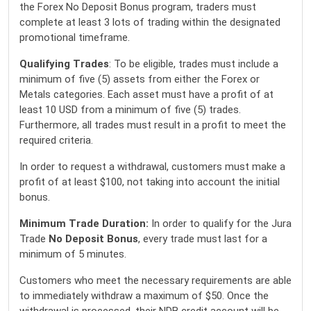
the Forex No Deposit Bonus program, traders must
complete at least 3 lots of trading within the designated
promotional timeframe.
Qualifying Trades
: To be eligible, trades must include a
minimum of five (5) assets from either the Forex or
Metals categories. Each asset must have a profit of at
least 10 USD from a minimum of five (5) trades.
Furthermore, all trades must result in a profit to meet the
required criteria.
In order to request a withdrawal, customers must make a
profit of at least $100, not taking into account the initial
bonus.
Minimum Trade Duration:
In order to qualify for the Jura
Trade
No Deposit Bonus
, every trade must last for a
minimum of 5 minutes.
Customers who meet the necessary requirements are able
to immediately withdraw a maximum of $50. Once the