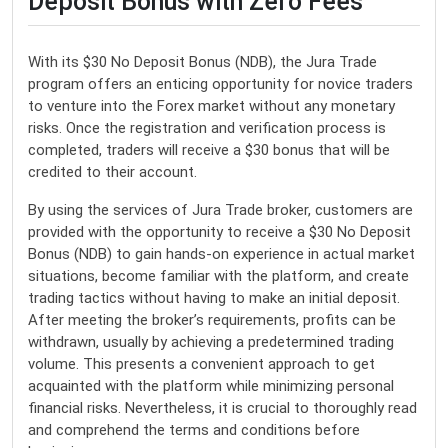
Deposit Bonus with Zero Fees
With its $30 No Deposit Bonus (NDB), the Jura Trade
program offers an enticing opportunity for novice traders
to venture into the Forex market without any monetary
risks. Once the registration and verification process is
completed, traders will receive a $30 bonus that will be
credited to their account.
By using the services of Jura Trade broker, customers are
provided with the opportunity to receive a $30 No Deposit
Bonus (NDB) to gain hands-on experience in actual market
situations, become familiar with the platform, and create
trading tactics without having to make an initial deposit.
After meeting the broker’s requirements, profits can be
withdrawn, usually by achieving a predetermined trading
volume. This presents a convenient approach to get
acquainted with the platform while minimizing personal
financial risks. Nevertheless, it is crucial to thoroughly read
and comprehend the terms and conditions before