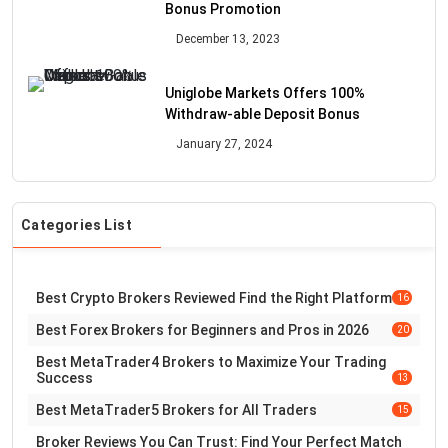
Bonus Promotion
December 13, 2023
Uniglobe Markets Offers 100%
Withdraw-able Deposit Bonus
January 27, 2024
Categories List
Best Crypto Brokers Reviewed Find the Right Platform
16
Best Forex Brokers for Beginners and Pros in 2026
20
Best MetaTrader4 Brokers to Maximize Your Trading
Success
13
Best MetaTrader5 Brokers for All Traders
15
Broker Reviews You Can Trust: Find Your Perfect Match