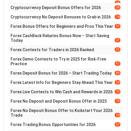
36
Cryptocurrency Deposit Bonus Offers for 2026
58
Cryptocurrency No Deposit Bonuses to Grab in 2026
169
Forex Bonus Offers for Beginners and Pros This Year
97
Forex CashBack Rebates Bonus Now – Start Saving
Today
67
Forex Contests for Traders in 2026 Ranked
33
Forex Demo Contests to Try in 2025 for Risk-Free
Practice
41
Forex Deposit Bonus for 2026 – Start Trading Today
89
Forex Latest Info for Beginners Stay Ahead This Year
345
Forex Live Contests to Win Cash and Rewards in 2026
29
Forex No Deposit and Deposit Bonus Offer in 2025
197
Forex No Deposit Bonus Offer to Kickstart Your 2026
Trade
228
Forex Trading Bonus Opportunities for 2026
57