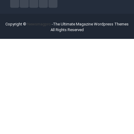
Copyright ©
Newsmagpro
-The Ultimate Magazine Wordpress Themes
All Rights Reserved
Forex Bonus Offers
Broker Reviews
Contact