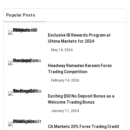
Popular Posts
Exclusive IB Rewards Program at
Ultima Markets for 2024
May 14, 2024
Headway Ramadan Kareem Forex
Trading Competition
February 14, 2026
Exciting $50 No Deposit Bonus as a
Welcome Trading Bonus
January 11, 2024
CA Markets 20% Forex Trading Credit