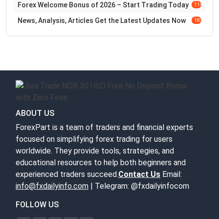
Forex Welcome Bonus of 2026 – Start Trading Today
110
News, Analysis, Articles Get the Latest Updates Now
183
ABOUT US
ForexPart is a team of traders and financial experts
focused on simplifying forex trading for users
worldwide. They provide tools, strategies, and
educational resources to help both beginners and
experienced traders succeed.
Contact Us
Email:
info@fxdailyinfo.com
| Telegram: @fxdailyinfocom
FOLLOW US