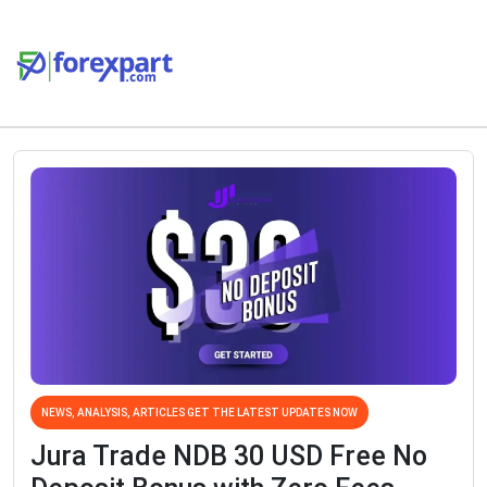
NEWS, ANALYSIS, ARTICLES GET THE LATEST UPDATES NOW
Jura Trade NDB 30 USD Free No