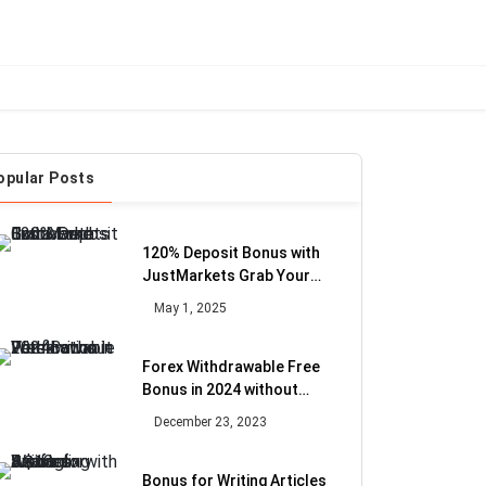
opular Posts
120% Deposit Bonus with
JustMarkets Grab Your
Extra Fund
May 1, 2025
Forex Withdrawable Free
Bonus in 2024 without
Verification
December 23, 2023
Bonus for Writing Articles