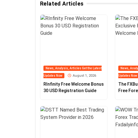
Related Articles
News, Analysis, Articles Get the Latest
News, Analys
August 1, 2026
Updates Now
Updates Now
RInfinity Free Welcome Bonus
The FXBu
30 USD Registration Guide
Free For
Guide