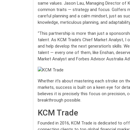
same values. Jason Lau, Managing Director of K
common traits — strategy and focus. Golfers m
careful planning and a calm mindset, just as suc
knowledge, meticulous planning, and adaptability
“This partnership is more than just a sponsorsh
talent. As KCM Trade’s Chief Market Analyst, I 
and help develop the next generation’s skills. 
talent — every one of them, like Enshan, deserv
Market Analyst and Forbes Advisor Australia A
Whether it’s about mastering each stroke on the 
markets, success is built on a keen eye for det
believes it is precisely this focus on precision
breakthrough possible.
KCM Trade
Founded in 2016, KCM Trade is dedicated to offer
connecting clients to top global financial markets