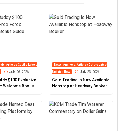
is, Articles Get the Latest
News, Analysis, Articles Get the Latest
July 26, 2026
July 23, 2026
Updates Now
ddy $100 Exclusive
Gold Trading Is Now Available
ex Welcome Bonus
Nonstop at Headway Beoker