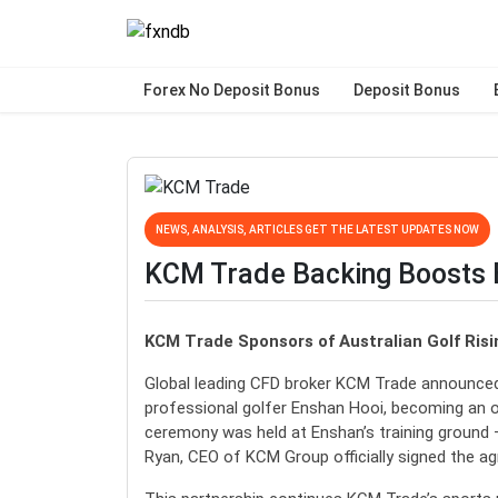
Forex No Deposit Bonus
Deposit Bonus
NEWS, ANALYSIS, ARTICLES GET THE LATEST UPDATES NOW
KCM Trade Backing Boosts E
KCM Trade Sponsors of Australian Golf Ris
Global leading CFD broker KCM Trade announced 
professional golfer Enshan Hooi, becoming an of
ceremony was held at Enshan’s training ground
Ryan, CEO of KCM Group officially signed the a