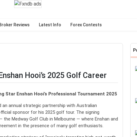
Broker Reviews
Latest Info
Forex Contests
P
nshan Hooi’s 2025 Golf Career
ing Star Enshan Hooi’s Professional Tournament 2025
an annual strategic partnership with Australian
ficial sponsor for his 2025 golf tour. The signing
 — the Medway Golf Club in Melbourne — where Enshan and
greement in the presence of many golf enthusiasts.