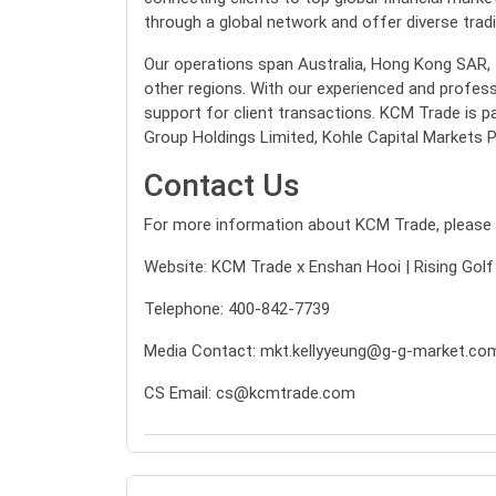
through a global network and offer diverse tradin
Our operations span Australia, Hong Kong SAR, Ta
other regions. With our experienced and profess
support for client transactions. KCM Trade is p
Group Holdings Limited, Kohle Capital Markets P
Contact Us
For more information about KCM Trade, please v
Website:
KCM Trade x Enshan Hooi | Rising Golf
Telephone: 400-842-7739
Media Contact:
mkt.kellyyeung@g-g-market.co
CS Email:
cs@kcmtrade.com