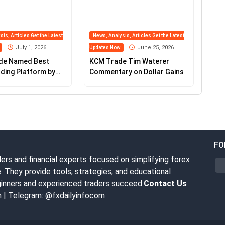
is, Articles Get the Latest
News, Analysis, Articles Get the Latest
July 1, 2026
June 25, 2026
Updates Now
de Named Best
KCM Trade Tim Waterer
ding Platform by
Commentary on Dollar Gains
fo
FO
ers and financial experts focused on simplifying forex
. They provide tools, strategies, and educational
inners and experienced traders succeed.
Contact Us
m
| Telegram: @fxdailyinfocom