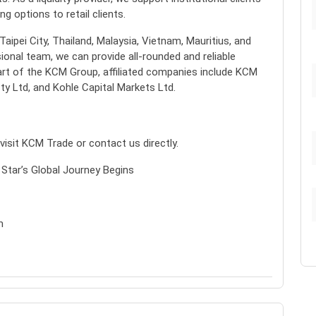
g options to retail clients.
ipei City, Thailand, Malaysia, Vietnam, Mauritius, and
ional team, we can provide all-rounded and reliable
art of the KCM Group, affiliated companies include KCM
ty Ltd, and Kohle Capital Markets Ltd.
isit KCM Trade or contact us directly.
 Star’s Global Journey Begins
m