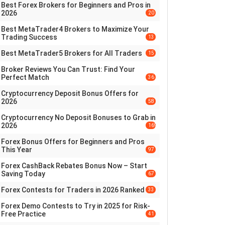
Best Forex Brokers for Beginners and Pros in
2026
20
Best MetaTrader4 Brokers to Maximize Your
Trading Success
13
Best MetaTrader5 Brokers for All Traders
15
Broker Reviews You Can Trust: Find Your
Perfect Match
36
Cryptocurrency Deposit Bonus Offers for
2026
58
Cryptocurrency No Deposit Bonuses to Grab in
2026
169
Forex Bonus Offers for Beginners and Pros
This Year
97
Forex CashBack Rebates Bonus Now – Start
Saving Today
67
Forex Contests for Traders in 2026 Ranked
33
Forex Demo Contests to Try in 2025 for Risk-
Free Practice
41