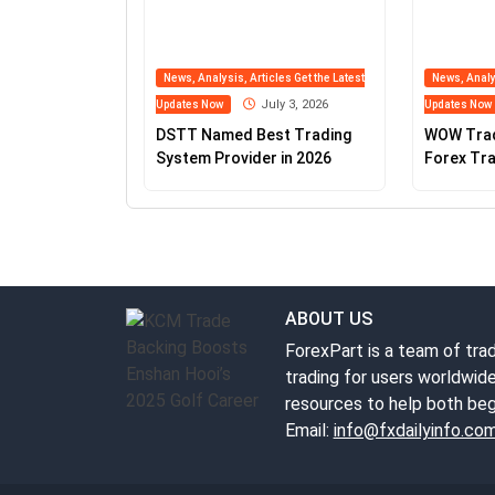
News, Analysis, Articles Get the Latest
News, Analys
July 3, 2026
Updates Now
Updates Now
DSTT Named Best Trading
WOW Tra
System Provider in 2026
Forex Tra
Fxdailyin
ABOUT US
ForexPart is a team of trad
trading for users worldwide
resources to help both beg
Email:
info@fxdailyinfo.co