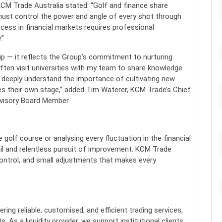
CM Trade Australia stated: “Golf and finance share
ust control the power and angle of every shot through
cess in financial markets requires professional
.”
ip — it reflects the Group’s commitment to nurturing
often visit universities with my team to share knowledge
We deeply understand the importance of cultivating new
es their own stage,” added Tim Waterer, KCM Trade’s Chief
dvisory Board Member.
golf course or analysing every fluctuation in the financial
ail and relentless pursuit of improvement. KCM Trade
, control, and small adjustments that makes every
ing reliable, customised, and efficient trading services,
. As a liquidity provider, we support institutional clients