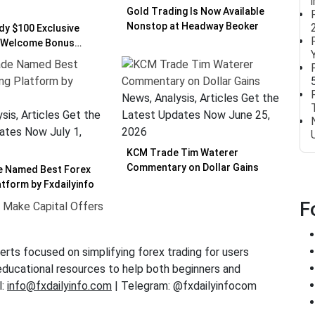
Gold Trading Is Now Available
Nonstop at Headway Beoker
y $100 Exclusive
x Welcome Bonus
News, Analysis, Articles Get the
sis, Articles Get the
Latest Updates Now
June 25,
dates Now
July 1,
2026
KCM Trade Tim Waterer
Commentary on Dollar Gains
 Named Best Forex
atform by Fxdailyinfo
F
erts focused on simplifying forex trading for users
 educational resources to help both beginners and
l:
info@fxdailyinfo.com
| Telegram: @fxdailyinfocom