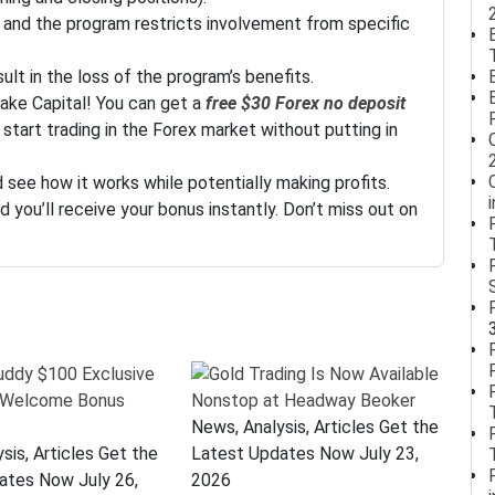
, and the program restricts involvement from specific
ult in the loss of the program’s benefits.
ake Capital! You can get a
free $30 Forex no deposit
 start trading in the Forex market without putting in
d see how it works while potentially making profits.
 you’ll receive your bonus instantly. Don’t miss out on
News, Analysis, Articles Get the
sis, Articles Get the
Latest Updates Now
July 23,
dates Now
July 26,
2026