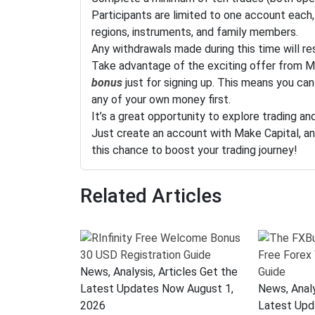
Participants are limited to one account each
regions, instruments, and family members.
Any withdrawals made during this time will res
Take advantage of the exciting offer from M
bonus
just for signing up. This means you can
any of your own money first.
It’s a great opportunity to explore trading an
Just create an account with Make Capital, and
this chance to boost your trading journey!
Related Articles
News, Analysis, Articles Get the
Latest Updates Now
August 1,
News, Analy
2026
Latest Up