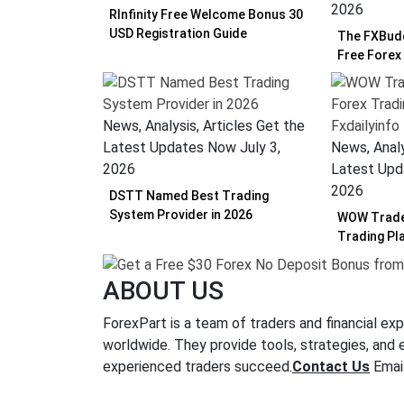
2026
RInfinity Free Welcome Bonus 30
USD Registration Guide
The FXBudd
Free Fore
Guide
News, Analysis, Articles Get the
Latest Updates Now
July 3,
News, Analy
2026
Latest Up
2026
DSTT Named Best Trading
System Provider in 2026
WOW Trade
Trading Pl
ABOUT US
ForexPart is a team of traders and financial exp
worldwide. They provide tools, strategies, and
experienced traders succeed.
Contact Us
Emai