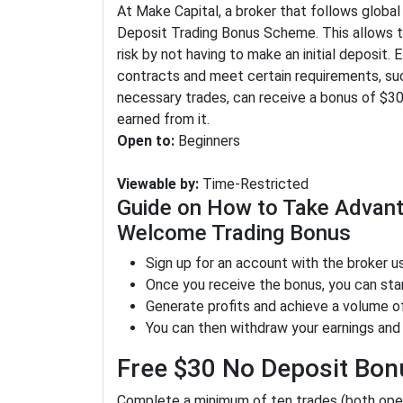
At Make Capital, a broker that follows global
Deposit Trading Bonus Scheme. This allows tr
risk by not having to make an initial deposit. E
contracts and meet certain requirements, suc
necessary trades, can receive a bonus of $30
earned from it.
Open to:
Beginners
Viewable by:
Time-Restricted
Guide on How to Take Advant
Welcome Trading Bonus
Sign up for an account with the broker us
Once you receive the bonus, you can star
Generate profits and achieve a volume of
You can then withdraw your earnings and 
Free $30 No Deposit Bon
Complete a minimum of ten trades (both openi