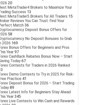
2026
20
Best MetaTrader4 Brokers to Maximize Your
Trading Success
13
Best MetaTrader5 Brokers for All Traders
15
Broker Reviews You Can Trust: Find Your
Perfect Match
36
Cryptocurrency Deposit Bonus Offers for
2026
58
Cryptocurrency No Deposit Bonuses to Grab
in 2026
169
Forex Bonus Offers for Beginners and Pros
This Year
97
Forex CashBack Rebates Bonus Now – Start
Saving Today
67
Forex Contests for Traders in 2026 Ranked
33
Forex Demo Contests to Try in 2025 for Risk-
Free Practice
41
Forex Deposit Bonus for 2026 – Start Trading
Today
89
Forex Latest Info for Beginners Stay Ahead
This Year
345
Forex Live Contests to Win Cash and Rewards