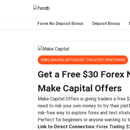
Forex No Deposit Bonus
Deposit Bonus
NEWS, ANALYSIS, ARTICLES GET THE LATEST UPDATES NOW
Get a Free $30 Forex
Make Capital Offers
Make Capital Offers is giving traders a free $
need to risk your own money to try their platf
risk-free way to explore forex and test strat
Perfect for beginners or anyone wanting to t
Link to Direct Connection:
Forex Trading $