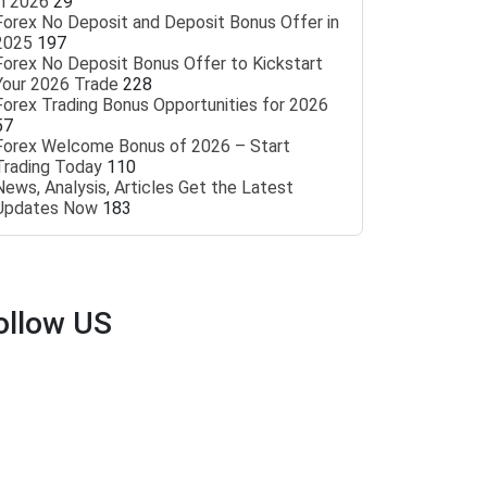
in 2026
29
Forex No Deposit and Deposit Bonus Offer in
2025
197
Forex No Deposit Bonus Offer to Kickstart
Your 2026 Trade
228
Forex Trading Bonus Opportunities for 2026
57
Forex Welcome Bonus of 2026 – Start
Trading Today
110
News, Analysis, Articles Get the Latest
Updates Now
183
ollow US