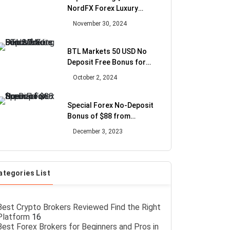
NordFX Forex Luxury
Contest
November 30, 2024
BTL Markets 50 USD No
Deposit Free Bonus for
Forex Trading
October 2, 2024
Special Forex No-Deposit
Bonus of $88 from
SuperForex
December 3, 2023
ategories List
Best Crypto Brokers Reviewed Find the Right
Platform
16
Best Forex Brokers for Beginners and Pros in