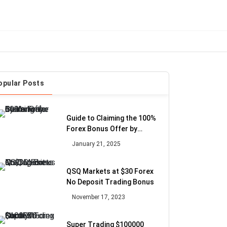
opular Posts
Guide to Claiming the 100%
Forex Bonus Offer by
Vonway
January 21, 2025
QSQ Markets at $30 Forex
No Deposit Trading Bonus
November 17, 2023
Super Trading $100000