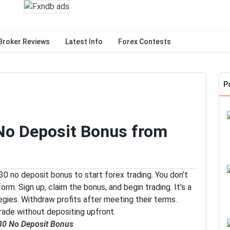
Broker Reviews
Latest Info
Forex Contests
P
 No Deposit Bonus from
30 no deposit bonus to start forex trading. You don’t
orm. Sign up, claim the bonus, and begin trading. It’s a
egies. Withdraw profits after meeting their terms.
rade without depositing upfront.
30 No Deposit Bonus