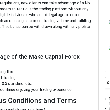
 regulations, new clients can take advantage of a No
aders to test out the trading platform without any
ligible individuals who are of legal age to enter
h as reaching a minimum trading volume and fulfilling
. This bonus can be withdrawn along with any profits
age of the Make Capital Forex
ing this
t trading.
C
 0.5 standard lots.
continue enjoying your trading experience.
us Conditions and Terms
ng and closing positions).