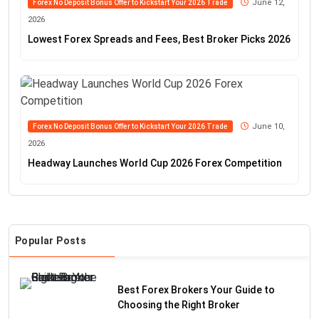
June 12,
Forex No Deposit Bonus Offer to Kickstart Your 2026 Trade
2026
Lowest Forex Spreads and Fees, Best Broker Picks 2026
June 10,
Forex No Deposit Bonus Offer to Kickstart Your 2026 Trade
2026
Headway Launches World Cup 2026 Forex Competition
Popular Posts
Best Forex Brokers Your Guide to
Choosing the Right Broker