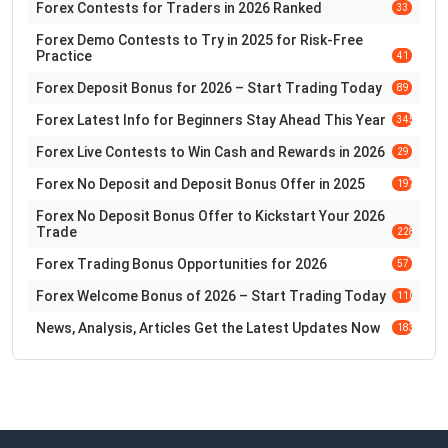
Forex Contests for Traders in 2026 Ranked
33
Forex Demo Contests to Try in 2025 for Risk-Free
Practice
41
Forex Deposit Bonus for 2026 – Start Trading Today
89
Forex Latest Info for Beginners Stay Ahead This Year
345
Forex Live Contests to Win Cash and Rewards in 2026
29
Forex No Deposit and Deposit Bonus Offer in 2025
197
Forex No Deposit Bonus Offer to Kickstart Your 2026
Trade
228
Forex Trading Bonus Opportunities for 2026
57
Forex Welcome Bonus of 2026 – Start Trading Today
110
News, Analysis, Articles Get the Latest Updates Now
183