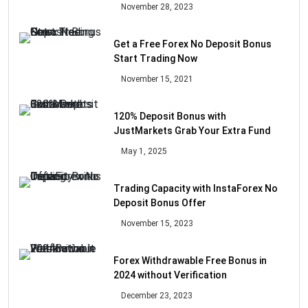
November 28, 2023
Get a Free Forex No Deposit Bonus
Start Trading Now
November 15, 2021
120% Deposit Bonus with
JustMarkets Grab Your Extra Fund
May 1, 2025
Trading Capacity with InstaForex No
Deposit Bonus Offer
November 15, 2023
Forex Withdrawable Free Bonus in
2024 without Verification
December 23, 2023