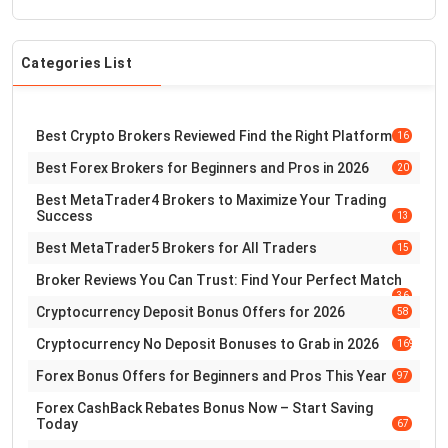
Categories List
Best Crypto Brokers Reviewed Find the Right Platform
16
Best Forex Brokers for Beginners and Pros in 2026
20
Best MetaTrader4 Brokers to Maximize Your Trading
Success
13
Best MetaTrader5 Brokers for All Traders
15
Broker Reviews You Can Trust: Find Your Perfect Match
36
Cryptocurrency Deposit Bonus Offers for 2026
58
Cryptocurrency No Deposit Bonuses to Grab in 2026
169
Forex Bonus Offers for Beginners and Pros This Year
97
Forex CashBack Rebates Bonus Now – Start Saving
Today
67