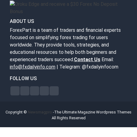
ABOUT US
ForexPart is a team of traders and financial experts
focused on simplifying forex trading for users
worldwide. They provide tools, strategies, and
educational resources to help both beginners and
experienced traders succeed.
Contact Us
Email:
info@fxdailyinfo.com
| Telegram: @fxdailyinfocom
FOLLOW US
Copyright ©
Newsmagpro
-The Ultimate Magazine Wordpress Themes
All Rights Reserved
Forex Bonus Offers
Broker Reviews
Contact