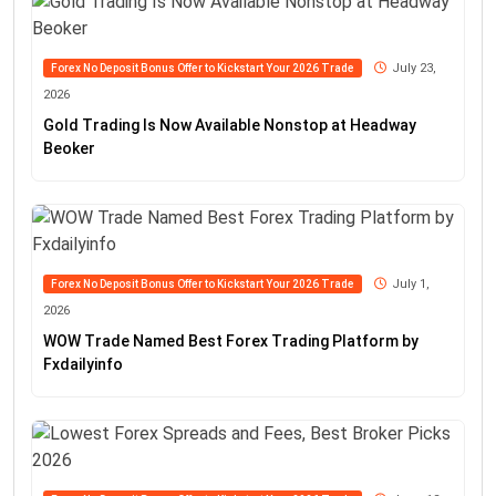
July 23,
Forex No Deposit Bonus Offer to Kickstart Your 2026 Trade
2026
Gold Trading Is Now Available Nonstop at Headway
Beoker
July 1,
Forex No Deposit Bonus Offer to Kickstart Your 2026 Trade
2026
WOW Trade Named Best Forex Trading Platform by
Fxdailyinfo