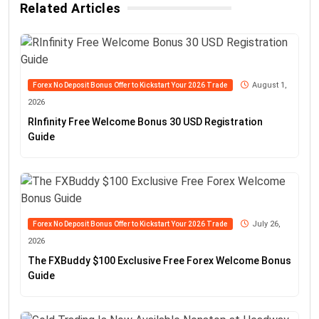
Related Articles
August 1,
Forex No Deposit Bonus Offer to Kickstart Your 2026 Trade
2026
RInfinity Free Welcome Bonus 30 USD Registration
Guide
July 26,
Forex No Deposit Bonus Offer to Kickstart Your 2026 Trade
2026
The FXBuddy $100 Exclusive Free Forex Welcome Bonus
Guide