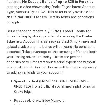
Receive a
No Deposit Bonus of up to $30 in Forex
by
creating a video showcasing Oroku Edge’s latest Account
Type, Account Type RAW. This offer is only available to
the initial 1000 Traders
. Certain terms and conditions
do apply.
Get a chance to receive a
$30 No Deposit Bonus
for
Forex trading by sharing a video showcasing the
Oroku
Edge
new Account. It’s as easy as that! Simply make and
upload a video and the bonus will be yours. No conditions
attached. Take advantage of this amazing offer and begin
your trading adventure today. This is the perfect
opportunity to jumpstart your trading experience without
any initial capital. Don’t let this incredible chance slip away
to add extra funds to your account!
Spread content (FRESH ACCOUNT CATEGORY –
UNEDITED) from 3 official social media platforms of
Oroku Edge.
Facebook
: Oroku Edge Malaysia