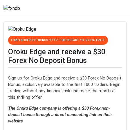
FOREX NO DEPOSIT BONUS OFFER TO KICKSTART YOUR 2026 TRADE
Oroku Edge and receive a $30
Forex No Deposit Bonus
Sign up for Oroku Edge and receive a $30 Forex No Deposit
Bonus, exclusively available to the first 1000 traders. Begin
trading without any financial risk and make the most of
this thrilling offer.
The Oroku Edge company is offering a $30 Forex non-
deposit bonus through a direct connecting link on their
website