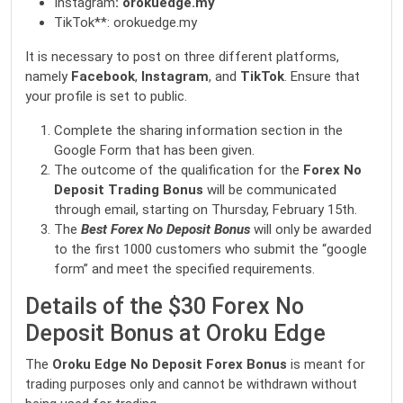
Instagram
: orokuedge.my
TikTok**: orokuedge.my
It is necessary to post on three different platforms,
namely
Facebook
,
Instagram
, and
TikTok
. Ensure that
your profile is set to public.
Complete the sharing information section in the
Google Form that has been given.
The outcome of the qualification for the
Forex No
Deposit Trading Bonus
will be communicated
through email, starting on Thursday, February 15th.
The
Best Forex No Deposit Bonus
will only be awarded
to the first 1000 customers who submit the “google
form” and meet the specified requirements.
Details of the $30 Forex No
Deposit Bonus at Oroku Edge
The
Oroku Edge No Deposit Forex Bonus
is meant for
trading purposes only and cannot be withdrawn without