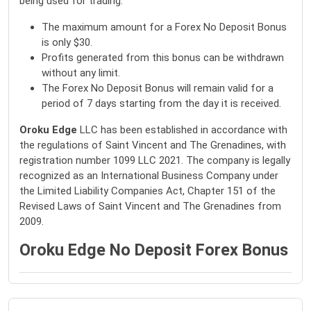
being used for trading.
The maximum amount for a Forex No Deposit Bonus
is only $30.
Profits generated from this bonus can be withdrawn
without any limit.
The Forex No Deposit Bonus will remain valid for a
period of 7 days starting from the day it is received.
Oroku Edge
LLC has been established in accordance with
the regulations of Saint Vincent and The Grenadines, with
registration number 1099 LLC 2021. The company is legally
recognized as an International Business Company under
the Limited Liability Companies Act, Chapter 151 of the
Revised Laws of Saint Vincent and The Grenadines from
2009.
Oroku Edge No Deposit Forex Bonus