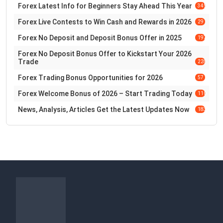
Forex Latest Info for Beginners Stay Ahead This Year
345
Forex Live Contests to Win Cash and Rewards in 2026
29
Forex No Deposit and Deposit Bonus Offer in 2025
197
Forex No Deposit Bonus Offer to Kickstart Your 2026
Trade
228
Forex Trading Bonus Opportunities for 2026
57
Forex Welcome Bonus of 2026 – Start Trading Today
110
News, Analysis, Articles Get the Latest Updates Now
183