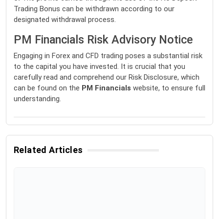
Trading Bonus can be withdrawn according to our
designated withdrawal process.
PM Financials Risk Advisory Notice
Engaging in Forex and CFD trading poses a substantial risk
to the capital you have invested. It is crucial that you
carefully read and comprehend our Risk Disclosure, which
can be found on the
PM Financials
website, to ensure full
understanding.
Related Articles