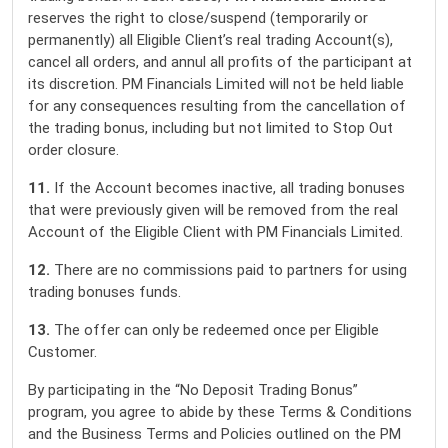
reserves the right to close/suspend (temporarily or
permanently) all Eligible Client’s real trading Account(s),
cancel all orders, and annul all profits of the participant at
its discretion. PM Financials Limited will not be held liable
for any consequences resulting from the cancellation of
the trading bonus, including but not limited to Stop Out
order closure.
11.
If the Account becomes inactive, all trading bonuses
that were previously given will be removed from the real
Account of the Eligible Client with PM Financials Limited.
12.
There are no commissions paid to partners for using
trading bonuses funds.
13.
The offer can only be redeemed once per Eligible
Customer.
By participating in the “No Deposit Trading Bonus”
program, you agree to abide by these Terms & Conditions
and the Business Terms and Policies outlined on the PM