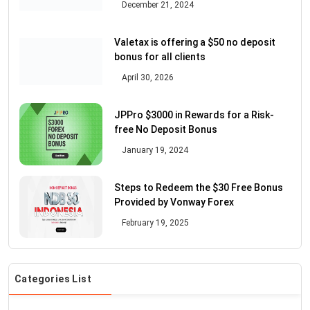
December 21, 2024
Valetax is offering a $50 no deposit
bonus for all clients
April 30, 2026
JPPro $3000 in Rewards for a Risk-
free No Deposit Bonus
January 19, 2024
Steps to Redeem the $30 Free Bonus
Provided by Vonway Forex
February 19, 2025
Categories List