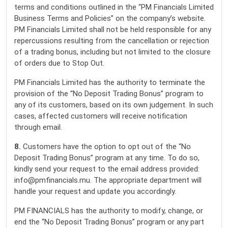
terms and conditions outlined in the “PM Financials Limited
Business Terms and Policies” on the company’s website.
PM Financials Limited shall not be held responsible for any
repercussions resulting from the cancellation or rejection
of a trading bonus, including but not limited to the closure
of orders due to Stop Out.
PM Financials Limited has the authority to terminate the
provision of the “No Deposit Trading Bonus” program to
any of its customers, based on its own judgement. In such
cases, affected customers will receive notification
through email.
8.
Customers have the option to opt out of the “No
Deposit Trading Bonus” program at any time. To do so,
kindly send your request to the email address provided:
info@pmfinancials.mu. The appropriate department will
handle your request and update you accordingly.
PM FINANCIALS has the authority to modify, change, or
end the “No Deposit Trading Bonus” program or any part