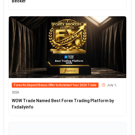
Beoker
July 1,
Forex No Deposit Bonus Offer to Kickstart Your 2026 Trade
2026
WOW Trade Named Best Forex Trading Platform by
Fxdailyinfo