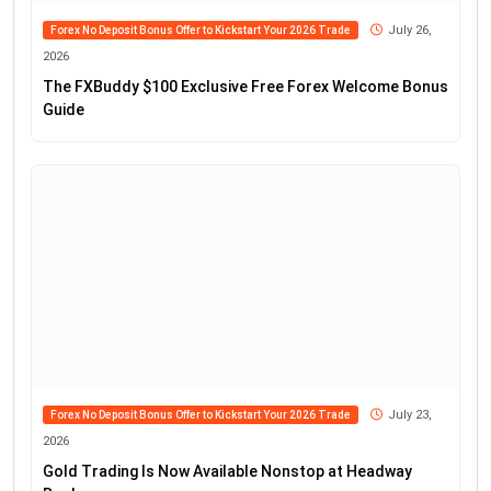
July 26,
Forex No Deposit Bonus Offer to Kickstart Your 2026 Trade
2026
The FXBuddy $100 Exclusive Free Forex Welcome Bonus
Guide
July 23,
Forex No Deposit Bonus Offer to Kickstart Your 2026 Trade
2026
Gold Trading Is Now Available Nonstop at Headway