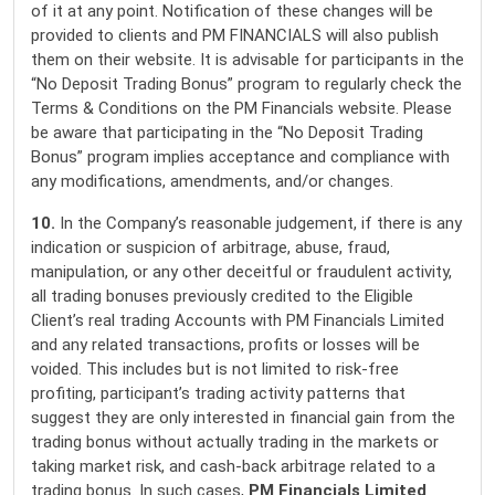
of it at any point. Notification of these changes will be
provided to clients and PM FINANCIALS will also publish
them on their website. It is advisable for participants in the
“No Deposit Trading Bonus” program to regularly check the
Terms & Conditions on the PM Financials website. Please
be aware that participating in the “No Deposit Trading
Bonus” program implies acceptance and compliance with
any modifications, amendments, and/or changes.
10.
In the Company’s reasonable judgement, if there is any
indication or suspicion of arbitrage, abuse, fraud,
manipulation, or any other deceitful or fraudulent activity,
all trading bonuses previously credited to the Eligible
Client’s real trading Accounts with PM Financials Limited
and any related transactions, profits or losses will be
voided. This includes but is not limited to risk-free
profiting, participant’s trading activity patterns that
suggest they are only interested in financial gain from the
trading bonus without actually trading in the markets or
taking market risk, and cash-back arbitrage related to a
trading bonus. In such cases,
PM Financials Limited