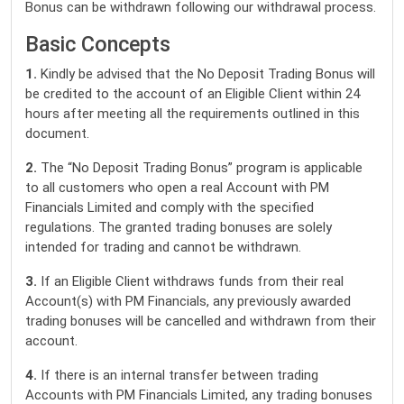
Bonus can be withdrawn following our withdrawal process.
Basic Concepts
1.
Kindly be advised that the No Deposit Trading Bonus will
be credited to the account of an Eligible Client within 24
hours after meeting all the requirements outlined in this
document.
2.
The “No Deposit Trading Bonus” program is applicable
to all customers who open a real Account with PM
Financials Limited and comply with the specified
regulations. The granted trading bonuses are solely
intended for trading and cannot be withdrawn.
3.
If an Eligible Client withdraws funds from their real
Account(s) with PM Financials, any previously awarded
trading bonuses will be cancelled and withdrawn from their
account.
4.
If there is an internal transfer between trading
Accounts with PM Financials Limited, any trading bonuses