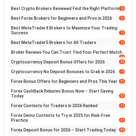
Best Crypto Brokers Reviewed Find the Right Platform
16
Best Forex Brokers for Beginners and Pros in 2026
20
Best MetaTrader4 Brokers to Maximize Your Trading
Success
13
Best MetaTrader5 Brokers for All Traders
15
Broker Reviews You Can Trust: Find Your Perfect Match
36
Cryptocurrency Deposit Bonus Offers for 2026
58
Cryptocurrency No Deposit Bonuses to Grab in 2026
169
Forex Bonus Offers for Beginners and Pros This Year
97
Forex CashBack Rebates Bonus Now – Start Saving
Today
67
Forex Contests for Traders in 2026 Ranked
33
Forex Demo Contests to Try in 2025 for Risk-Free
Practice
41
Forex Deposit Bonus for 2026 – Start Trading Today
89