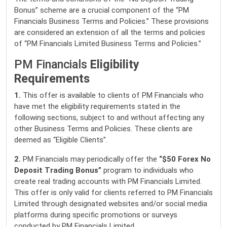
Bonus” scheme are a crucial component of the “PM
Financials Business Terms and Policies.” These provisions
are considered an extension of all the terms and policies
of “PM Financials Limited Business Terms and Policies.”
PM Financials
Eligibility
Requirements
1.
This offer is available to clients of PM Financials who
have met the eligibility requirements stated in the
following sections, subject to and without affecting any
other Business Terms and Policies. These clients are
deemed as “Eligible Clients”.
2.
PM Financials may periodically offer the
“$50 Forex No
Deposit Trading Bonus”
program to individuals who
create real trading accounts with PM Financials Limited.
This offer is only valid for clients referred to PM Financials
Limited through designated websites and/or social media
platforms during specific promotions or surveys
conducted by PM Financials Limited.