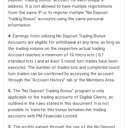
Deposit Trading Bonus” account for each unique IP
address. It is not allowed to have multiple registrations
from the same IP or to register multiple “No Deposit
Trading Bonus” accounts using the same personal
information.
4.
Earnings from utilizing No Deposit Trading Bonus
Accounts are eligible for withdrawal at any time, as long as
the trading volume on the respective actual trading
Account reaches a minimum of 10 micro lots ( 0,1
standard lots ) and at least 5 round turn trades have been
executed. The number of traded lots and completed round
turn trades can be confirmed by accessing the account
through the “Account History” tab or the Members Area.
5.
The “No Deposit Trading Bonus” program is only
applicable to the trading accounts of Eligible Clients, as
outlined in the rules stated in this document. It is not
possible to transfer this bonus between live trading
accounts with PM Financials Limited.
5.
The profits earned through the use of the No Deposit