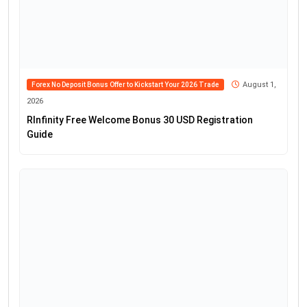
August 1,
Forex No Deposit Bonus Offer to Kickstart Your 2026 Trade
2026
RInfinity Free Welcome Bonus 30 USD Registration
Guide