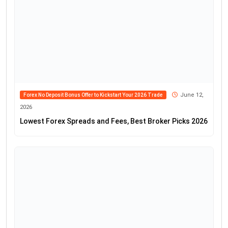
June 12,
Forex No Deposit Bonus Offer to Kickstart Your 2026 Trade
2026
Lowest Forex Spreads and Fees, Best Broker Picks 2026