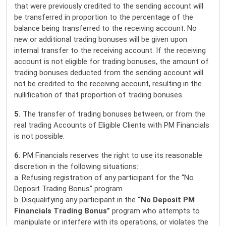
that were previously credited to the sending account will
be transferred in proportion to the percentage of the
balance being transferred to the receiving account. No
new or additional trading bonuses will be given upon
internal transfer to the receiving account. If the receiving
account is not eligible for trading bonuses, the amount of
trading bonuses deducted from the sending account will
not be credited to the receiving account, resulting in the
nullification of that proportion of trading bonuses.
5.
The transfer of trading bonuses between, or from the
real trading Accounts of Eligible Clients with PM Financials
is not possible.
6.
PM Financials reserves the right to use its reasonable
discretion in the following situations:
a. Refusing registration of any participant for the “No
Deposit Trading Bonus” program
b. Disqualifying any participant in the
“No Deposit PM
Financials
Trading Bonus”
program who attempts to
manipulate or interfere with its operations, or violates the