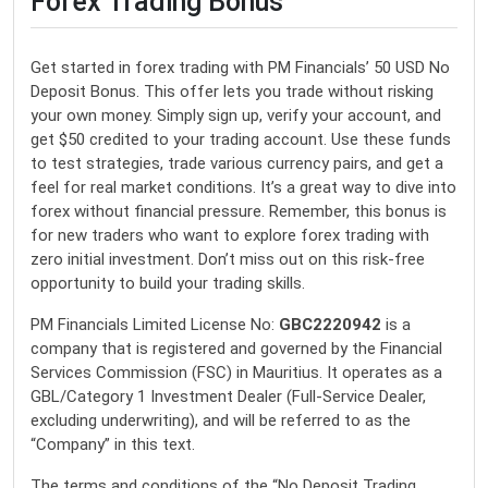
Forex Trading Bonus
Get started in forex trading with PM Financials’ 50 USD No
Deposit Bonus. This offer lets you trade without risking
your own money. Simply sign up, verify your account, and
get $50 credited to your trading account. Use these funds
to test strategies, trade various currency pairs, and get a
feel for real market conditions. It’s a great way to dive into
forex without financial pressure. Remember, this bonus is
for new traders who want to explore forex trading with
zero initial investment. Don’t miss out on this risk-free
opportunity to build your trading skills.
PM Financials Limited License No:
GBC2220942
is a
company that is registered and governed by the Financial
Services Commission (FSC) in Mauritius. It operates as a
GBL/Category 1 Investment Dealer (Full-Service Dealer,
excluding underwriting), and will be referred to as the
“Company” in this text.
The terms and conditions of the “No Deposit Trading