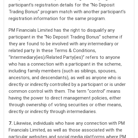
participant’s registration details for the “No Deposit
Trading Bonus” program match with another participant’s
registration information for the same program.
PM Financials Limited has the right to disqualify any
participant in the “No Deposit Trading Bonus” scheme if
they are found to be involved with any intermediary or
related party. In these Terms & Conditions,
“Intermediary(ies)/Related Party(ies)” refers to anyone
who has a connection with a participant in the scheme,
including family members (such as siblings, spouses,
ancestors, and descendants), as well as anyone who is
directly or indirectly controlled by a participant or is under
common control with them. The term “control” means
having the power to direct management policies, either
through ownership of voting securities or other means,
directly or indirectly through intermediaries.
7.
Likewise, individuals who have any connection with PM
Financials Limited, as well as those associated with the
particular websites and social media platforms where PM