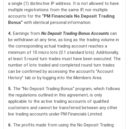
a single (1) distinctive IP address. It is not allowed to have
multiple registrations from the same IP, nor multiple
accounts for the
“PM Financials
No Deposit Trading
Bonus”
with identical personal information.
4.
Earnings from
No Deposit Trading Bonus Accounts
can
be withdrawn at any time, as long as the trading volume in
the corresponding actual trading account reaches a
minimum of 10 micro lots (0.1 standard lots). Additionally,
at least 5 round turn trades must have been executed. The
number of lots traded and completed round turn trades
can be confirmed by accessing the account’s “Account
History” tab or by logging into the Members Area.
5.
The “No Deposit Trading Bonus” program, which follows
the regulations outlined in this agreement, is only
applicable to the active trading accounts of qualified
customers and cannot be transferred between any other
live trading accounts under PM Financials Limited.
6.
The profits made from using the No Deposit Trading