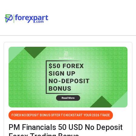
FOREX NO DEPOSIT BONUS OFFER TO KICKSTART YOUR 2026 TRADE
PM Financials 50 USD No Deposit