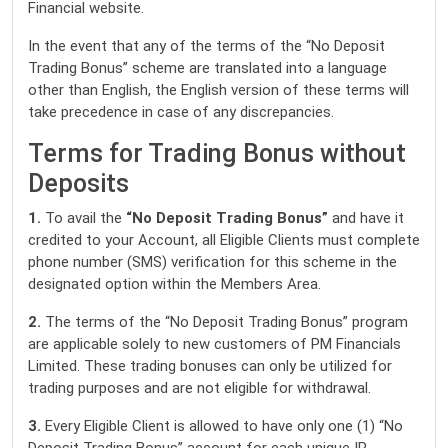
Financial website.
In the event that any of the terms of the “No Deposit
Trading Bonus” scheme are translated into a language
other than English, the English version of these terms will
take precedence in case of any discrepancies.
Terms for Trading Bonus without
Deposits
1.
To avail the
“No Deposit Trading Bonus”
and have it
credited to your Account, all Eligible Clients must complete
phone number (SMS) verification for this scheme in the
designated option within the Members Area.
2.
The terms of the “No Deposit Trading Bonus” program
are applicable solely to new customers of PM Financials
Limited. These trading bonuses can only be utilized for
trading purposes and are not eligible for withdrawal.
3.
Every Eligible Client is allowed to have only one (1) “No