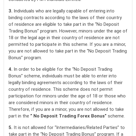
3.
Individuals who are legally capable of entering into
binding contracts according to the laws of their country
of residence are eligible to take part in the “No Deposit
Trading Bonus” program. However, minors under the age of
18 or the legal age in their country of residence are not
permitted to participate in this scheme. If you are a minor,
you are not allowed to take part in the “No Deposit Trading
Bonus” program.
4.
In order to be eligible for the “No Deposit Trading
Bonus” scheme, individuals must be able to enter into
legally binding agreements according to the laws of their
country of residence. This scheme does not permit
participation for minors under the age of 18 or those who
are considered minors in their country of residence.
Therefore, if you are a minor, you are not allowed to take
part in the
” No Deposit Trading Forex Bonus”
scheme.
5.
It is not allowed for “Intermediaries/Related Parties” to
take part in the “No Deposit Trading Bonus” program. If a