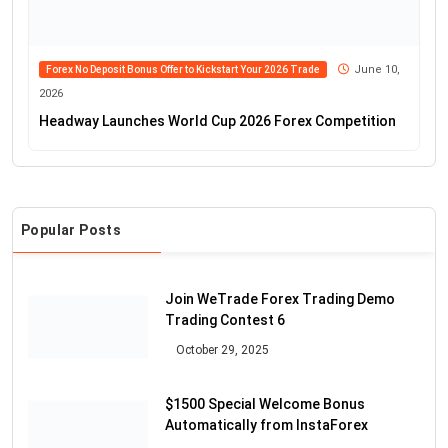
June 10,
Forex No Deposit Bonus Offer to Kickstart Your 2026 Trade
2026
Headway Launches World Cup 2026 Forex Competition
Popular Posts
Join WeTrade Forex Trading Demo
Trading Contest 6
October 29, 2025
$1500 Special Welcome Bonus
Automatically from InstaForex