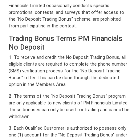
Financials Limited occasionally conducts specific
promotions, contests, and surveys that offer access to
the “No Deposit Trading Bonus” scheme, are prohibited
from participating in the contest.
Trading Bonus Terms PM Financials
No Deposit
1.
To receive and credit the No Deposit Trading Bonus, all
eligible clients are required to complete the phone number
(SMS) verification process for the “No Deposit Trading
Bonus” offer. This can be done through the dedicated
option in the Members Area.
2.
The terms of the “No Deposit Trading Bonus” program
are only applicable to new clients of PM Financials Limited.
These bonuses can only be used for trading and cannot be
withdrawn.
3.
Each Qualified Customer is authorized to possess only
one (1) account for the “No Deposit Trading Bonus” under