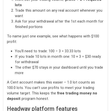
lots
Trade this amount on any real account whenever you
want
Ask for your withdrawal after the 1st each month for
finished portions
To name just one example, see what happens with $100
profit:
You’ll need to trade: 100 ÷ 3 = 33.33 lots
If you trade 10 lots in month one: 10 × 3 = $30 ready
for withdrawal
The other $70 stays in your dashboard until you trade
more
A Cent account makes this easier – 1.0 lot counts as
100.0 lots. You can’t use profits to meet your trading
volume target. This keeps the
free trading money no
deposit
program honest.
Headway platform features