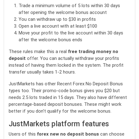
Trade a minimum volume of 5 lots within 30 days
after opening the welcome bonus account
You can withdraw up to $30 in profits
Open a live account with at least $100
Move your profit to the live account within 30 days
after the welcome bonus ends
These rules make this a real
free trading money no
deposit
offer. You can actually withdraw your profits
instead of having them locked in the system. The profit
transfer usually takes 1-2 hours.
JustMarkets has other Recent Forex No Deposit Bonus
types too. Their promo-code bonus gives you $20 but
needs 2.5 lots traded in 15 days. They also have different
percentage-based deposit bonuses. These might work
better if you don’t qualify for the welcome bonus.
JustMarkets platform features
Users of this
forex new no deposit bonus
can choose