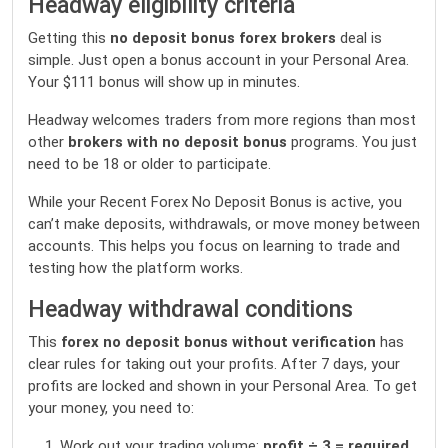
Headway eligibility criteria
Getting this
no deposit bonus forex brokers
deal is
simple. Just open a bonus account in your Personal Area.
Your $111 bonus will show up in minutes.
Headway welcomes traders from more regions than most
other
brokers with no deposit bonus
programs. You just
need to be 18 or older to participate.
While your Recent Forex No Deposit Bonus is active, you
can’t make deposits, withdrawals, or move money between
accounts. This helps you focus on learning to trade and
testing how the platform works.
Headway withdrawal conditions
This
forex no deposit bonus without verification
has
clear rules for taking out your profits. After 7 days, your
profits are locked and shown in your Personal Area. To get
your money, you need to:
Work out your trading volume:
profit ÷ 3 = required