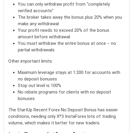
You can only withdraw profit from “completely
verified accounts”
The broker takes away the bonus plus 20% when you
make any withdrawal
Your profit needs to exceed 20% of the bonus
amount before withdrawal
You must withdraw the entire bonus at once – no
partial withdrawals
Other important limits:
Maximum leverage stays at 1:200 for accounts with
no deposit bonuses
Stop out level is 100%
No rebate programs for clients with no deposit
bonuses
The StartUp Recent Forex No Deposit Bonus has easier
conditions, needing only X*3 InstaForex lots of trading
volume, which makes it better for new traders.