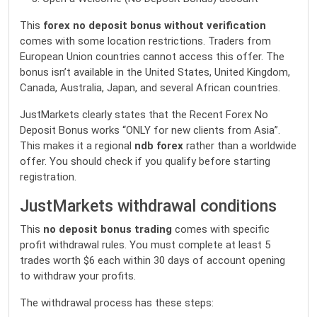
This
forex no deposit bonus without verification
comes with some location restrictions. Traders from
European Union countries cannot access this offer. The
bonus isn’t available in the United States, United Kingdom,
Canada, Australia, Japan, and several African countries.
JustMarkets clearly states that the Recent Forex No
Deposit Bonus works “ONLY for new clients from Asia”.
This makes it a regional
ndb forex
rather than a worldwide
offer. You should check if you qualify before starting
registration.
JustMarkets withdrawal conditions
This
no deposit bonus trading
comes with specific
profit withdrawal rules. You must complete at least 5
trades worth $6 each within 30 days of account opening
to withdraw your profits.
The withdrawal process has these steps: