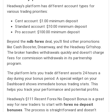
Headway’s platform has different account types for
various trading priorities:
Cent account: $1.00 minimum deposit
Standard account: $10.00 minimum deposit
Pro account: $100.00 minimum deposit
Beyond the
ndb forex
deal, you’ll find other promotions
like Cash Booster, Dreamway, and the Headway Giftshop.
The broker handles withdrawals quickly and doesn’t charge
fees for commission withdrawals in its partnership
program.
The platform lets you trade different assets 24 hours a
day during your bonus period. A special widget on your
Dashboard shows immediate bonus trading stats. This
helps you track your performance and potential profits.
Headway’s $111 Recent Forex No Deposit Bonus is a great
way for new traders to start with
forex no deposit
bonuses
. The process is straightforward and doesn’t