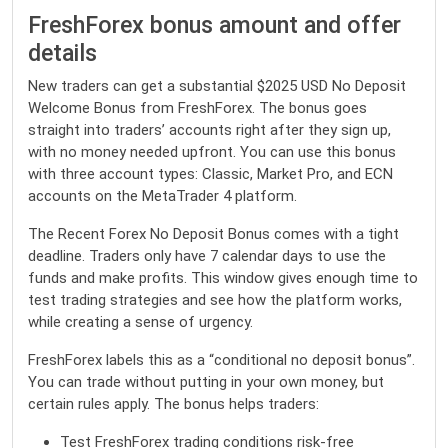
FreshForex bonus amount and offer
details
New traders can get a substantial $2025 USD No Deposit
Welcome Bonus from FreshForex. The bonus goes
straight into traders’ accounts right after they sign up,
with no money needed upfront. You can use this bonus
with three account types: Classic, Market Pro, and ECN
accounts on the MetaTrader 4 platform.
The Recent Forex No Deposit Bonus comes with a tight
deadline. Traders only have 7 calendar days to use the
funds and make profits. This window gives enough time to
test trading strategies and see how the platform works,
while creating a sense of urgency.
FreshForex labels this as a “conditional no deposit bonus”.
You can trade without putting in your own money, but
certain rules apply. The bonus helps traders:
Test FreshForex trading conditions risk-free