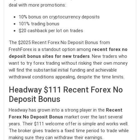
deal with more promotions:
10% bonus on cryptocurrency deposits
101% trading bonus
$20 cashback per lot on trades
The $2025 Recent Forex No Deposit Bonus from
FreshForex is a standout option among
recent forex no
deposit bonus sites for new traders
. New traders who
want to try forex trading without risking their own money
will find the substantial initial funding and achievable
withdrawal conditions appealing, despite the time limits.
Headway $111 Recent Forex No
Deposit Bonus
Headway has grown into a strong player in the
Recent
Forex No Deposit Bonus
market over the last several
years. Their $111 welcome offer is simple and works well.
The broker gives traders a fixed time period to trade while
making sure they can withdraw their earnings.