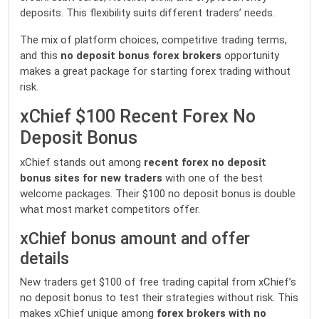
deposits. This flexibility suits different traders’ needs.
The mix of platform choices, competitive trading terms,
and this
no deposit bonus forex brokers
opportunity
makes a great package for starting forex trading without
risk.
xChief $100 Recent Forex No
Deposit Bonus
xChief stands out among
recent forex no deposit
bonus sites for new traders
with one of the best
welcome packages. Their $100 no deposit bonus is double
what most market competitors offer.
xChief bonus amount and offer
details
New traders get $100 of free trading capital from xChief’s
no deposit bonus to test their strategies without risk. This
makes xChief unique among
forex brokers with no