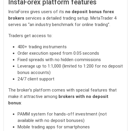
InstaForex platform features
InstaForex gives users of its
no deposit bonus forex
brokers
services a detailed trading setup. MetaTrader 4
serves as “an industry benchmark for online trading”.
Traders get access to:
400+ trading instruments
Order execution speed from 0.05 seconds
Fixed spreads with no hidden commissions
Leverage up to 1:1,000 (limited to 1:200 for no deposit
bonus accounts)
24/7 client support
The broker’s platform comes with special features that
make it attractive among
brokers with no deposit
bonus
:
PAMM system for hands-off investment (not
available with no deposit bonuses)
Mobile trading apps for smartphones