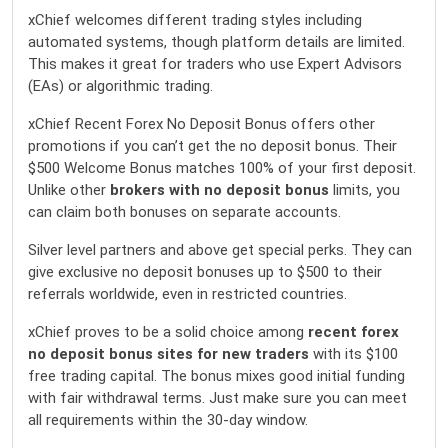
xChief welcomes different trading styles including
automated systems, though platform details are limited.
This makes it great for traders who use Expert Advisors
(EAs) or algorithmic trading.
xChief Recent Forex No Deposit Bonus offers other
promotions if you can’t get the no deposit bonus. Their
$500 Welcome Bonus matches 100% of your first deposit.
Unlike other
brokers with no deposit bonus
limits, you
can claim both bonuses on separate accounts.
Silver level partners and above get special perks. They can
give exclusive no deposit bonuses up to $500 to their
referrals worldwide, even in restricted countries.
xChief proves to be a solid choice among
recent forex
no deposit bonus sites for new traders
with its $100
free trading capital. The bonus mixes good initial funding
with fair withdrawal terms. Just make sure you can meet
all requirements within the 30-day window.