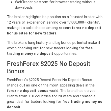
WebTrader platform for browser trading without
downloads
The broker highlights its position as a “trusted broker with
12 years of experience” serving over “7,000,000+ clients”,
making it a solid choice among
recent forex no deposit
bonus sites for new traders
.
The broker’s long history and big bonus potential make it
worth checking out for new traders looking for
free
trading money no deposit
opportunities.
FreshForex $2025 No Deposit
Bonus
FreshForex’s $2025 Recent Forex No Deposit Bonus
stands out as one of the most appealing deals in the
forex no deposit bonus
world. The brand has served
clients from 158 countries for 20 years and created a
great deal for traders looking for
free trading money no
deposit
.