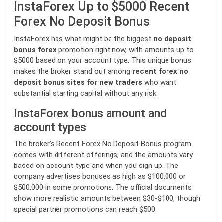
InstaForex Up to $5000 Recent
Forex No Deposit Bonus
InstaForex has what might be the biggest
no deposit
bonus forex
promotion right now, with amounts up to
$5000 based on your account type. This unique bonus
makes the broker stand out among
recent forex no
deposit bonus sites for new traders
who want
substantial starting capital without any risk.
InstaForex bonus amount and
account types
The broker’s Recent Forex No Deposit Bonus program
comes with different offerings, and the amounts vary
based on account type and when you sign up. The
company advertises bonuses as high as $100,000 or
$500,000 in some promotions. The official documents
show more realistic amounts between $30-$100, though
special partner promotions can reach $500.