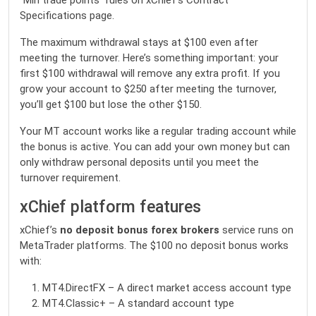
“Min trade points” rules on xChief’s Contract
Specifications page.
The maximum withdrawal stays at $100 even after
meeting the turnover. Here’s something important: your
first $100 withdrawal will remove any extra profit. If you
grow your account to $250 after meeting the turnover,
you’ll get $100 but lose the other $150.
Your MT account works like a regular trading account while
the bonus is active. You can add your own money but can
only withdraw personal deposits until you meet the
turnover requirement.
xChief platform features
xChief’s
no deposit bonus forex brokers
service runs on
MetaTrader platforms. The $100 no deposit bonus works
with:
MT4.DirectFX – A direct market access account type
MT4.Classic+ – A standard account type