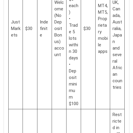
Welc
UK,
each
MT4,
ome
Can
)
MT5,
(No
ada,
•
Prop
Just
Inde
Dep
Aust
Trad
rieta
Mark
$30
finit
osit
$30
ralia,
e 5
ry
ets
e
Bon
Japa
lots
mobi
us)
n
withi
le
acco
and
n 30
apps
unt
seve
days
ral
•
Afric
Dep
an
osit
coun
mini
tries
mu
m
$100
Rest
ricte
d in