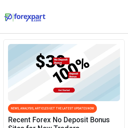
NEWS, ANALYSIS, ARTICLES GET THE LATEST UPDATES NOW
Recent Forex No Deposit Bonus