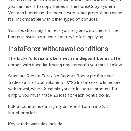
The no deposit bonus won’t work with PAMM investing, but
you can use it to copy trades in the ForexCopy system.
You can’t combine this bonus with other promotions since
it’s “incompatible with other types of bonuses”.
Your location might affect your eligibility, so check if the
bonus is available in your country before applying.
InstaForex withdrawal conditions
The broker’s
forex brokers with no deposit bonus
offer
comes with specific trading requirements you must follow:
Standard Recent Forex No Deposit Bonus profits need
trades with a total volume of X*25 InstaForex lots before
withdrawal, where X equals your total bonus amount. Put
simply, you must trade 25 lots for each bonus dollar.
EUR accounts use a slightly different formula: X
25
1.1
InstaForex lots.
Key withdrawal rules include: