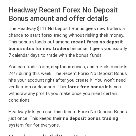
Headway Recent Forex No Deposit
Bonus amount and offer details
The Headway $111 No Deposit Bonus gives new traders a
chance to start forex trading without risking their money.
This bonus stands out among
recent forex no deposit
bonus sites for new traders
because it gives you exactly
7 calendar days to trade with the bonus funds.
You can trade forex, cryptocurrencies, and metals markets
24/7 during this week. The Recent Forex No Deposit Bonus
hits your account right after you create it. You won’t need
verification or deposits. This
forex free bonus
lets you
withdraw any profits you make once you meet certain
conditions.
Headway lets you use this Recent Forex No Deposit Bonus
just once. This keeps their
no deposit bonus trading
system fair for everyone.