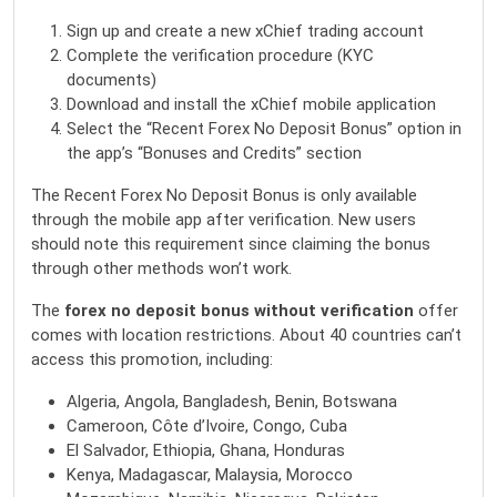
Sign up and create a new xChief trading account
Complete the verification procedure (KYC
documents)
Download and install the xChief mobile application
Select the “Recent Forex No Deposit Bonus” option in
the app’s “Bonuses and Credits” section
The Recent Forex No Deposit Bonus is only available
through the mobile app after verification. New users
should note this requirement since claiming the bonus
through other methods won’t work.
The
forex no deposit bonus without verification
offer
comes with location restrictions. About 40 countries can’t
access this promotion, including:
Algeria, Angola, Bangladesh, Benin, Botswana
Cameroon, Côte d’Ivoire, Congo, Cuba
El Salvador, Ethiopia, Ghana, Honduras
Kenya, Madagascar, Malaysia, Morocco