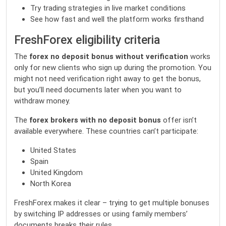
Try trading strategies in live market conditions
See how fast and well the platform works firsthand
FreshForex eligibility criteria
The
forex no deposit bonus without verification
works
only for new clients who sign up during the promotion. You
might not need verification right away to get the bonus,
but you’ll need documents later when you want to
withdraw money.
The
forex brokers with no deposit bonus
offer isn’t
available everywhere. These countries can’t participate:
United States
Spain
United Kingdom
North Korea
FreshForex makes it clear – trying to get multiple bonuses
by switching IP addresses or using family members’
documents breaks their rules.