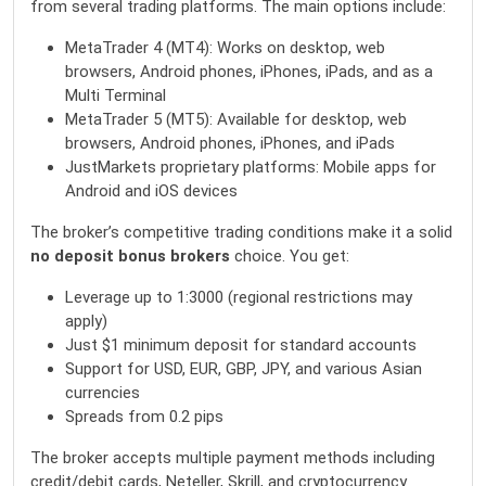
from several trading platforms. The main options include:
MetaTrader 4 (MT4): Works on desktop, web
browsers, Android phones, iPhones, iPads, and as a
Multi Terminal
MetaTrader 5 (MT5): Available for desktop, web
browsers, Android phones, iPhones, and iPads
JustMarkets proprietary platforms: Mobile apps for
Android and iOS devices
The broker’s competitive trading conditions make it a solid
no deposit bonus brokers
choice. You get:
Leverage up to 1:3000 (regional restrictions may
apply)
Just $1 minimum deposit for standard accounts
Support for USD, EUR, GBP, JPY, and various Asian
currencies
Spreads from 0.2 pips
The broker accepts multiple payment methods including
credit/debit cards, Neteller, Skrill, and cryptocurrency