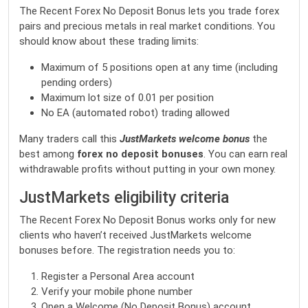
The Recent Forex No Deposit Bonus lets you trade forex
pairs and precious metals in real market conditions. You
should know about these trading limits:
Maximum of 5 positions open at any time (including
pending orders)
Maximum lot size of 0.01 per position
No EA (automated robot) trading allowed
Many traders call this
JustMarkets welcome bonus
the
best among
forex no deposit bonuses
. You can earn real
withdrawable profits without putting in your own money.
JustMarkets eligibility criteria
The Recent Forex No Deposit Bonus works only for new
clients who haven’t received JustMarkets welcome
bonuses before. The registration needs you to:
Register a Personal Area account
Verify your mobile phone number
Open a Welcome (No Deposit Bonus) account