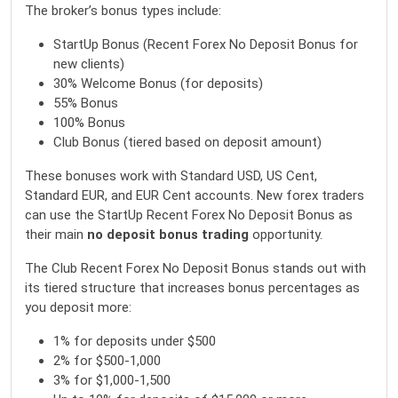
The broker’s bonus types include:
StartUp Bonus (Recent Forex No Deposit Bonus for
new clients)
30% Welcome Bonus (for deposits)
55% Bonus
100% Bonus
Club Bonus (tiered based on deposit amount)
These bonuses work with Standard USD, US Cent,
Standard EUR, and EUR Cent accounts. New forex traders
can use the StartUp Recent Forex No Deposit Bonus as
their main
no deposit bonus trading
opportunity.
The Club Recent Forex No Deposit Bonus stands out with
its tiered structure that increases bonus percentages as
you deposit more:
1% for deposits under $500
2% for $500-1,000
3% for $1,000-1,500