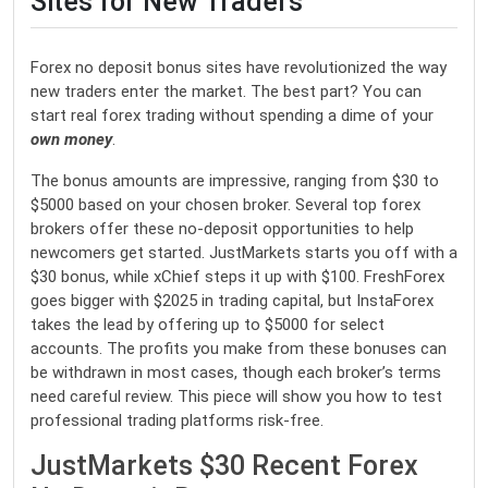
Sites for New Traders
Forex no deposit bonus sites have revolutionized the way
new traders enter the market. The best part? You can
start real forex trading without spending a dime of your
own money
.
The bonus amounts are impressive, ranging from $30 to
$5000 based on your chosen broker. Several top forex
brokers offer these no-deposit opportunities to help
newcomers get started. JustMarkets starts you off with a
$30 bonus, while xChief steps it up with $100. FreshForex
goes bigger with $2025 in trading capital, but InstaForex
takes the lead by offering up to $5000 for select
accounts. The profits you make from these bonuses can
be withdrawn in most cases, though each broker’s terms
need careful review. This piece will show you how to test
professional trading platforms risk-free.
JustMarkets $30 Recent Forex