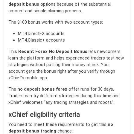
deposit bonus
options because of the substantial
amount and simple claiming process.
The $100 bonus works with two account types:
MT4.DirectFX accounts
MT4.Classic+ accounts
This
Recent Forex No Deposit Bonus
lets newcomers
learn the platform and helps experienced traders test new
strategies without putting their money at risk. Your
account gets the bonus right after you verify through
xChief’s mobile app.
The
no deposit bonus forex
offer runs for 30 days.
Traders can try different strategies during this time and
xChief welcomes “any trading strategies and robots”.
xChief eligibility criteria
You need to meet these requirements to get this
no
deposit bonus trading
chance: