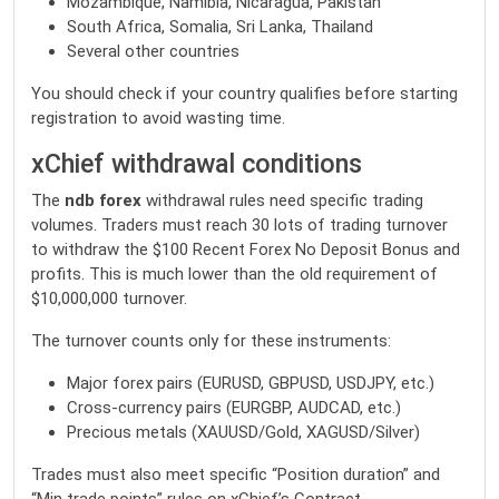
Mozambique, Namibia, Nicaragua, Pakistan
South Africa, Somalia, Sri Lanka, Thailand
Several other countries
You should check if your country qualifies before starting
registration to avoid wasting time.
xChief withdrawal conditions
The
ndb forex
withdrawal rules need specific trading
volumes. Traders must reach 30 lots of trading turnover
to withdraw the $100 Recent Forex No Deposit Bonus and
profits. This is much lower than the old requirement of
$10,000,000 turnover.
The turnover counts only for these instruments:
Major forex pairs (EURUSD, GBPUSD, USDJPY, etc.)
Cross-currency pairs (EURGBP, AUDCAD, etc.)
Precious metals (XAUUSD/Gold, XAGUSD/Silver)
Trades must also meet specific “Position duration” and