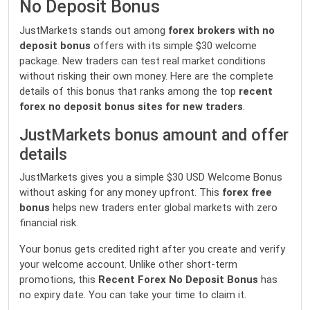
No Deposit Bonus
JustMarkets stands out among
forex brokers with no
deposit bonus
offers with its simple $30 welcome
package. New traders can test real market conditions
without risking their own money. Here are the complete
details of this bonus that ranks among the top
recent
forex no deposit bonus sites for new traders
.
JustMarkets bonus amount and offer
details
JustMarkets gives you a simple $30 USD Welcome Bonus
without asking for any money upfront. This
forex free
bonus
helps new traders enter global markets with zero
financial risk.
Your bonus gets credited right after you create and verify
your welcome account. Unlike other short-term
promotions, this
Recent Forex No Deposit Bonus
has
no expiry date. You can take your time to claim it.