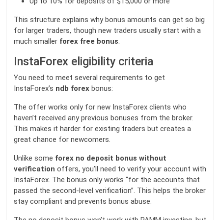
Up to 10% for deposits of $15,000 or more
This structure explains why bonus amounts can get so big
for larger traders, though new traders usually start with a
much smaller
forex free bonus
.
InstaForex eligibility criteria
You need to meet several requirements to get
InstaForex’s
ndb forex
bonus:
The offer works only for new InstaForex clients who
haven’t received any previous bonuses from the broker.
This makes it harder for existing traders but creates a
great chance for newcomers.
Unlike some
forex no deposit bonus without
verification
offers, you’ll need to verify your account with
InstaForex. The bonus only works “for the accounts that
passed the second-level verification”. This helps the broker
stay compliant and prevents bonus abuse.