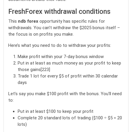
FreshForex withdrawal conditions
This
ndb forex
opportunity has specific rules for
withdrawals. You can’t withdraw the $2025 bonus itself –
the focus is on profits you make.
Here’s what you need to do to withdraw your profits:
Make profit within your 7-day bonus window
Put in at least as much money as your profit to keep
those gains[223]
Trade 1 lot for every $5 of profit within 30 calendar
days
Let’s say you make $100 profit with the bonus. You’ll need
to:
Put in at least $100 to keep your profit
Complete 20 standard lots of trading ($100 ÷ $5 = 20
lots)