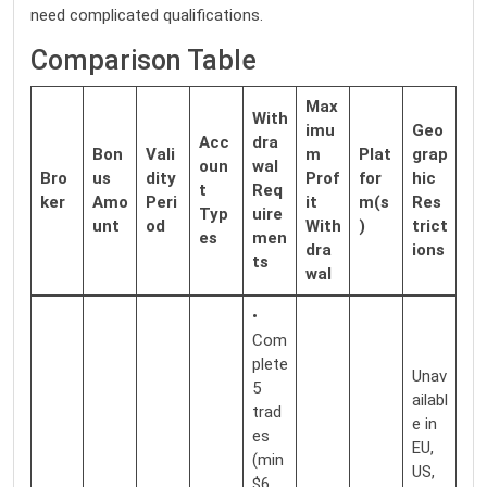
need complicated qualifications.
Comparison Table
Max
With
imu
Geo
Acc
dra
Bon
Vali
m
Plat
grap
oun
wal
Bro
us
dity
Prof
for
hic
t
Req
ker
Amo
Peri
it
m(s
Res
Typ
uire
unt
od
With
)
trict
es
men
dra
ions
ts
wal
•
Com
plete
Unav
5
ailabl
trad
e in
es
EU,
(min
US,
$6