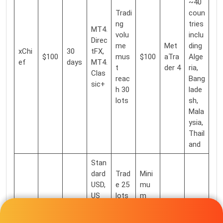
~40
Tradi
coun
ng
tries
MT4.
volu
inclu
Direc
me
Met
ding
xChi
30
tFX,
$100
mus
$100
aTra
Alge
ef
days
MT4.
t
der 4
ria,
Clas
reac
Bang
sic+
h 30
lade
lots
sh,
Mala
ysia,
Thail
and
Stan
dard
Trad
Mini
USD,
e 25
mu
US
lots
m
Up
Inst
Not
Cent
per
20%
Met
Not
to
aFor
spec
,
$1
of
aTra
spec