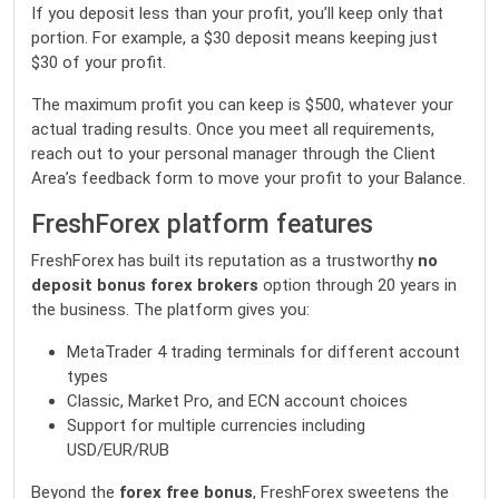
If you deposit less than your profit, you’ll keep only that
portion. For example, a $30 deposit means keeping just
$30 of your profit.
The maximum profit you can keep is $500, whatever your
actual trading results. Once you meet all requirements,
reach out to your personal manager through the Client
Area’s feedback form to move your profit to your Balance.
FreshForex platform features
FreshForex has built its reputation as a trustworthy
no
deposit bonus forex brokers
option through 20 years in
the business. The platform gives you:
MetaTrader 4 trading terminals for different account
types
Classic, Market Pro, and ECN account choices
Support for multiple currencies including
USD/EUR/RUB
Beyond the
forex free bonus
, FreshForex sweetens the