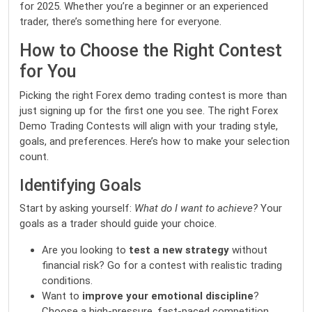
for 2025. Whether you’re a beginner or an experienced
trader, there’s something here for everyone.
How to Choose the Right Contest
for You
Picking the right
Forex demo trading contest
is more than
just signing up for the first one you see. The right Forex
Demo Trading Contests will align with your trading style,
goals, and preferences. Here’s how to make your selection
count.
Identifying Goals
Start by asking yourself:
What do I want to achieve?
Your
goals as a trader should guide your choice.
Are you looking to
test a new strategy
without
financial risk? Go for a contest with realistic trading
conditions.
Want to
improve your emotional discipline
?
Choose a high-pressure, fast-paced competition.