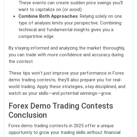
These events can create sudden price swings you’ll
want to capitalize on (or avoid).
Combine Both Approaches
: Relying solely on one
type of analysis limits your perspective. Combining
technical and fundamental insights gives you a
competitive edge.
By staying informed and analyzing the market thoroughly,
you can trade with more confidence and accuracy during
the contest.
These tips won’t just improve your performance in Forex
demo trading contests; they’ll also prepare you for real-
world trading. Apply these strategies, stay disciplined, and
watch as your skills—and potential winnings—grow.
Forex Demo Trading Contests
Conclusion
Forex demo trading contests in 2025 offer a unique
opportunity to grow your trading skills without financial