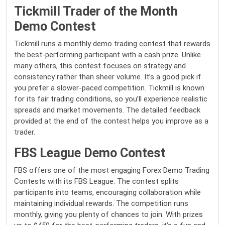
Tickmill Trader of the Month
Demo Contest
Tickmill runs a monthly demo trading contest that rewards
the best-performing participant with a cash prize. Unlike
many others, this contest focuses on strategy and
consistency rather than sheer volume. It’s a good pick if
you prefer a slower-paced competition. Tickmill is known
for its fair trading conditions, so you’ll experience realistic
spreads and market movements. The detailed feedback
provided at the end of the contest helps you improve as a
trader.
FBS League Demo Contest
FBS offers one of the most engaging Forex Demo Trading
Contests with its FBS League. The contest splits
participants into teams, encouraging collaboration while
maintaining individual rewards. The competition runs
monthly, giving you plenty of chances to join. With prizes