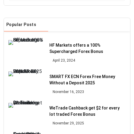
Popular Posts
HF Markets offers a 100%
Supercharged Forex Bonus
April 23, 2024
SMART FX ECN Forex Free Money
Without a Deposit 2025
November 16, 2023
WeTrade Cashback get $2 for every
lot traded Forex Bonus
November 29, 2025