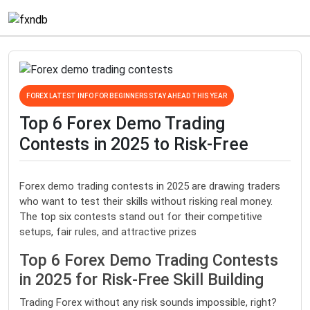
FOREX LATEST INFO FOR BEGINNERS STAY AHEAD THIS YEAR
Top 6 Forex Demo Trading
Contests in 2025 to Risk-Free
Forex demo trading contests in 2025 are drawing traders
who want to test their skills without risking real money.
The top six contests stand out for their competitive
setups, fair rules, and attractive prizes
Top 6 Forex Demo Trading Contests
in 2025 for Risk-Free Skill Building
Trading Forex without any risk sounds impossible, right?