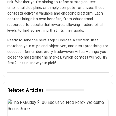
risk. Whether you’re aiming to refine strategies, test
emotional discipline, or simply compete for prizes, these
contests deliver a valuable and engaging platform. Each
contest brings its own benefits, from educational
resources to substantial rewards, allowing traders of all
levels to find something that fits their goals.
Ready to take the next step? Choose a contest that
matches your style and objectives, and start practicing for
success. Remember, every trade—even virtual—brings you
closer to mastering the market. Which contest will you try
first? Let us know your pick!
Related Articles