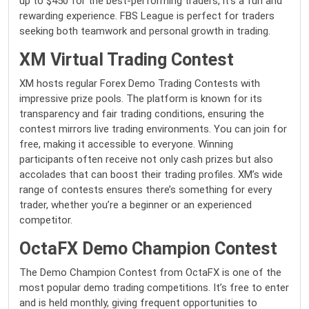
up to $450 for the best-performing traders, it’s a fun and
rewarding experience. FBS League is perfect for traders
seeking both teamwork and personal growth in trading.
XM Virtual Trading Contest
XM hosts regular Forex Demo Trading Contests with
impressive prize pools. The platform is known for its
transparency and fair trading conditions, ensuring the
contest mirrors live trading environments. You can join for
free, making it accessible to everyone. Winning
participants often receive not only cash prizes but also
accolades that can boost their trading profiles. XM’s wide
range of contests ensures there’s something for every
trader, whether you’re a beginner or an experienced
competitor.
OctaFX Demo Champion Contest
The Demo Champion Contest from OctaFX is one of the
most popular demo trading competitions. It’s free to enter
and is held monthly, giving frequent opportunities to