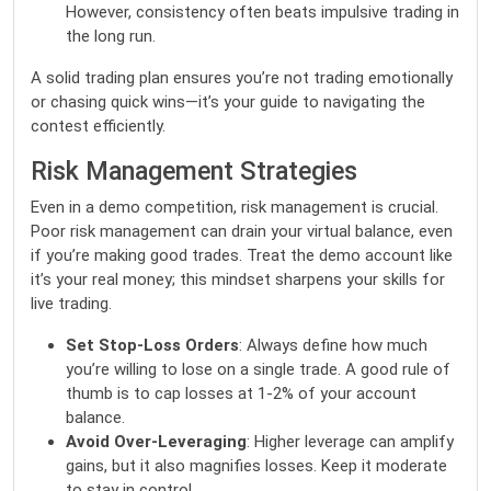
However, consistency often beats impulsive trading in
the long run.
A solid trading plan ensures you’re not trading emotionally
or chasing quick wins—it’s your guide to navigating the
contest efficiently.
Risk Management Strategies
Even in a demo competition, risk management is crucial.
Poor risk management can drain your virtual balance, even
if you’re making good trades. Treat the demo account like
it’s your real money; this mindset sharpens your skills for
live trading.
Set Stop-Loss Orders
: Always define how much
you’re willing to lose on a single trade. A good rule of
thumb is to cap losses at 1-2% of your account
balance.
Avoid Over-Leveraging
: Higher leverage can amplify
gains, but it also magnifies losses. Keep it moderate
to stay in control.