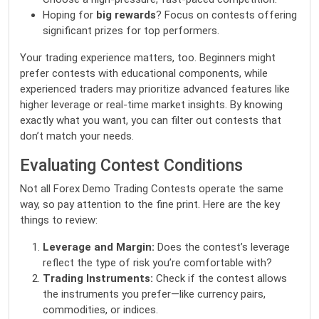
Hoping for
big rewards
? Focus on contests offering
significant prizes for top performers.
Your trading experience matters, too. Beginners might
prefer contests with educational components, while
experienced traders may prioritize advanced features like
higher leverage or real-time market insights. By knowing
exactly what you want, you can filter out contests that
don’t match your needs.
Evaluating Contest Conditions
Not all Forex Demo Trading Contests operate the same
way, so pay attention to the fine print. Here are the key
things to review:
Leverage and Margin:
Does the contest’s leverage
reflect the type of risk you’re comfortable with?
Trading Instruments:
Check if the contest allows
the instruments you prefer—like currency pairs,
commodities, or indices.