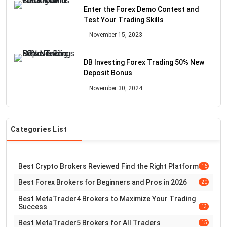
Enter the Forex Demo Contest and
Test Your Trading Skills
November 15, 2023
DB Investing Forex Trading 50% New
Deposit Bonus
November 30, 2024
Categories List
Best Crypto Brokers Reviewed Find the Right Platform
16
Best Forex Brokers for Beginners and Pros in 2026
20
Best MetaTrader4 Brokers to Maximize Your Trading
Success
13
Best MetaTrader5 Brokers for All Traders
15