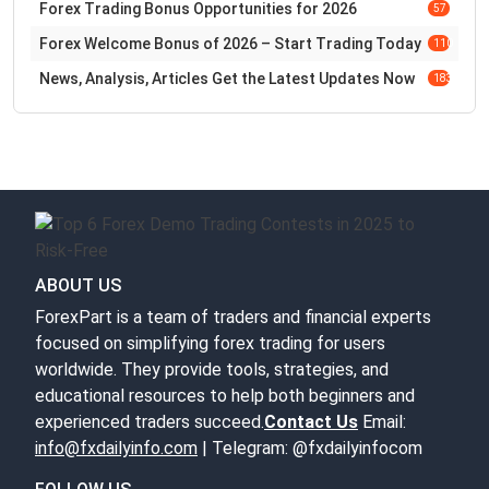
Forex Trading Bonus Opportunities for 2026
57
Forex Welcome Bonus of 2026 – Start Trading Today
110
News, Analysis, Articles Get the Latest Updates Now
183
ABOUT US
ForexPart is a team of traders and financial experts
focused on simplifying forex trading for users
worldwide. They provide tools, strategies, and
educational resources to help both beginners and
experienced traders succeed.
Contact Us
Email:
info@fxdailyinfo.com
| Telegram: @fxdailyinfocom