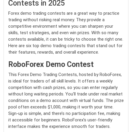
Contests in 2025
Forex demo trading contests are a great way to practice
trading without risking real money. They provide a
competitive environment where you can sharpen your
skills, test strategies, and even win prizes. With so many
contests available, it can be tricky to choose the right one.
Here are six top demo trading contests that stand out for
their features, rewards, and overall experience.
RoboForex Demo Contest
This Forex Demo Trading Contests, hosted by RoboForex,
is ideal for traders of all skill levels. It offers a weekly
competition with cash prizes, so you can enter regularly
without long waiting periods. You’ll trade under real market
conditions on a demo account with virtual funds. The prize
pool often exceeds $1,000, making it worth your time.
Sign-up is simple, and there’s no participation fee, making
it accessible for beginners. RoboForex’s user-friendly
interface makes the experience smooth for traders.