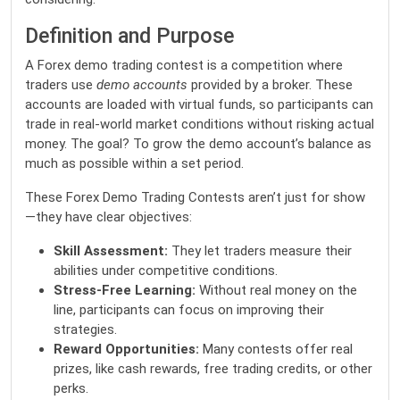
Definition and Purpose
A Forex demo trading contest is a competition where
traders use
demo accounts
provided by a broker. These
accounts are loaded with virtual funds, so participants can
trade in real-world market conditions without risking actual
money. The goal? To grow the demo account’s balance as
much as possible within a set period.
These Forex Demo Trading Contests aren’t just for show
—they have clear objectives:
Skill Assessment:
They let traders measure their
abilities under competitive conditions.
Stress-Free Learning:
Without real money on the
line, participants can focus on improving their
strategies.
Reward Opportunities:
Many contests offer real
prizes, like cash rewards, free trading credits, or other
perks.