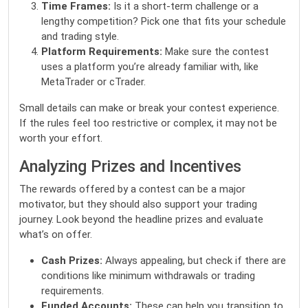
Time Frames:
Is it a short-term challenge or a
lengthy competition? Pick one that fits your schedule
and trading style.
Platform Requirements:
Make sure the contest
uses a platform you’re already familiar with, like
MetaTrader or cTrader.
Small details can make or break your contest experience.
If the rules feel too restrictive or complex, it may not be
worth your effort.
Analyzing Prizes and Incentives
The rewards offered by a contest can be a major
motivator, but they should also support your trading
journey. Look beyond the headline prizes and evaluate
what’s on offer.
Cash Prizes:
Always appealing, but check if there are
conditions like minimum withdrawals or trading
requirements.
Funded Accounts:
These can help you transition to