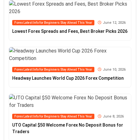
June 12, 2026
Forex Latest Info for Beginners Stay Ahead This Year
Lowest Forex Spreads and Fees, Best Broker Picks 2026
June 10, 2026
Forex Latest Info for Beginners Stay Ahead This Year
Headway Launches World Cup 2026 Forex Competition
June 8, 2026
Forex Latest Info for Beginners Stay Ahead This Year
UTO Capital $50 Welcome Forex No Deposit Bonus for
Traders