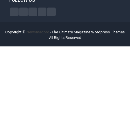
FOLLOW US
Copyright ©
Newsmagpro
-The Ultimate Magazine Wordpress Themes
All Rights Reserved
Forex Bonus Offers
Broker Reviews
Contact