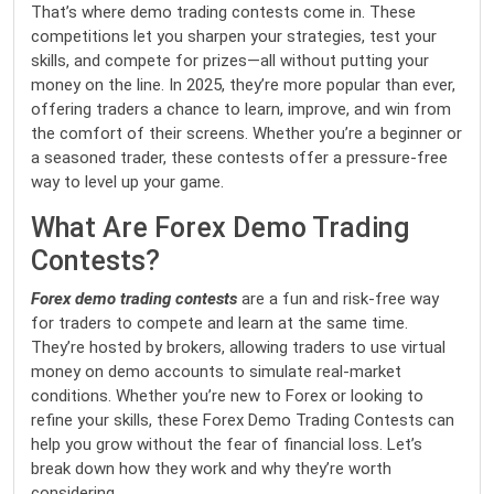
That’s where demo trading contests come in. These
competitions let you sharpen your strategies, test your
skills, and compete for prizes—all without putting your
money on the line. In 2025, they’re more popular than ever,
offering traders a chance to learn, improve, and win from
the comfort of their screens. Whether you’re a beginner or
a seasoned trader, these contests offer a pressure-free
way to level up your game.
What Are Forex Demo Trading
Contests?
Forex demo trading contests
are a fun and risk-free way
for traders to compete and learn at the same time.
They’re hosted by brokers, allowing traders to use virtual
money on demo accounts to simulate real-market
conditions. Whether you’re new to Forex or looking to
refine your skills, these Forex Demo Trading Contests can
help you grow without the fear of financial loss. Let’s
break down how they work and why they’re worth
considering.