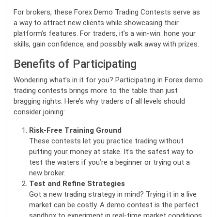
For brokers, these Forex Demo Trading Contests serve as
a way to attract new clients while showcasing their
platform’s features. For traders, it’s a win-win: hone your
skills, gain confidence, and possibly walk away with prizes.
Benefits of Participating
Wondering what’s in it for you? Participating in Forex demo
trading contests brings more to the table than just
bragging rights. Here’s why traders of all levels should
consider joining:
Risk-Free Training Ground
These contests let you practice trading without
putting your money at stake. It’s the safest way to
test the waters if you’re a beginner or trying out a
new broker.
Test and Refine Strategies
Got a new trading strategy in mind? Trying it in a live
market can be costly. A demo contest is the perfect
sandbox to experiment in real-time market conditions.