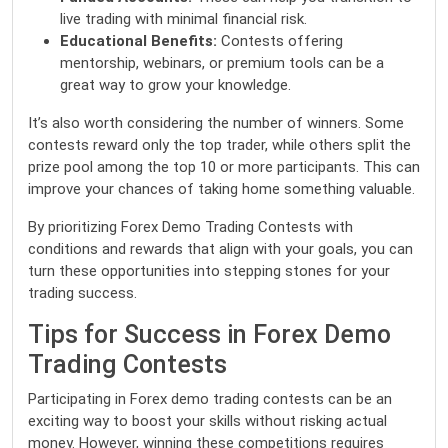
live trading with minimal financial risk.
Educational Benefits:
Contests offering
mentorship, webinars, or premium tools can be a
great way to grow your knowledge.
It’s also worth considering the number of winners. Some
contests reward only the top trader, while others split the
prize pool among the top 10 or more participants. This can
improve your chances of taking home something valuable.
By prioritizing Forex Demo Trading Contests with
conditions and rewards that align with your goals, you can
turn these opportunities into stepping stones for your
trading success.
Tips for Success in Forex Demo
Trading Contests
Participating in Forex demo trading contests can be an
exciting way to boost your skills without risking actual
money. However, winning these competitions requires