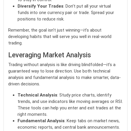
Diversify Your Trades
: Don’t put all your virtual
funds into one currency pair or trade. Spread your
positions to reduce risk.
Remember, the goal isn’t just winning—it’s about
developing habits that will serve you well in real-world
trading.
Leveraging Market Analysis
Trading without analysis is like driving blindfolded—it’s a
guaranteed way to lose direction. Use both technical
analysis and fundamental analysis to make smarter, data-
driven decisions.
Technical Analysis
: Study price charts, identify
trends, and use indicators like moving averages or RSI.
These tools can help you enter and exit trades at the
right moments.
Fundamental Analysis
: Keep tabs on market news,
economic reports, and central bank announcements.