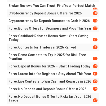
Broker Reviews You Can Trust: Find Your Perfect Match
36
Cryptocurrency Deposit Bonus Offers for 2026
58
Cryptocurrency No Deposit Bonuses to Grab in 2026
169
Forex Bonus Offers for Beginners and Pros This Year
97
Forex CashBack Rebates Bonus Now – Start Saving
Today
67
Forex Contests for Traders in 2026 Ranked
33
Forex Demo Contests to Try in 2025 for Risk-Free
Practice
41
Forex Deposit Bonus for 2026 – Start Trading Today
89
Forex Latest Info for Beginners Stay Ahead This Year
345
Forex Live Contests to Win Cash and Rewards in 2026
29
Forex No Deposit and Deposit Bonus Offer in 2025
197
Forex No Deposit Bonus Offer to Kickstart Your 2026
Trade
228