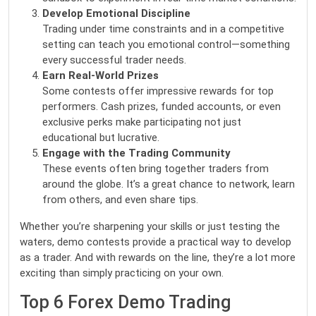
Develop Emotional Discipline
Trading under time constraints and in a competitive
setting can teach you emotional control—something
every successful trader needs.
Earn Real-World Prizes
Some contests offer impressive rewards for top
performers. Cash prizes, funded accounts, or even
exclusive perks make participating not just
educational but lucrative.
Engage with the Trading Community
These events often bring together traders from
around the globe. It’s a great chance to network, learn
from others, and even share tips.
Whether you’re sharpening your skills or just testing the
waters,
demo contests
provide a practical way to develop
as a trader. And with rewards on the line, they’re a lot more
exciting than simply practicing on your own.
Top 6 Forex Demo Trading