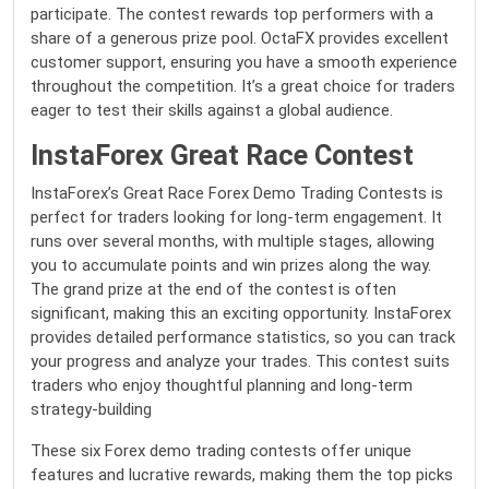
participate. The contest rewards top performers with a
share of a generous prize pool. OctaFX provides excellent
customer support, ensuring you have a smooth experience
throughout the competition. It’s a great choice for traders
eager to test their skills against a global audience.
InstaForex Great Race Contest
InstaForex’s Great Race Forex Demo Trading Contests is
perfect for traders looking for long-term engagement. It
runs over several months, with multiple stages, allowing
you to accumulate points and win prizes along the way.
The grand prize at the end of the contest is often
significant, making this an exciting opportunity. InstaForex
provides detailed performance statistics, so you can track
your progress and analyze your trades. This contest suits
traders who enjoy thoughtful planning and long-term
strategy-building
These six Forex demo trading contests offer unique
features and lucrative rewards, making them the top picks