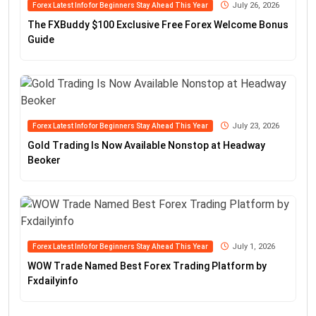
July 26, 2026
Forex Latest Info for Beginners Stay Ahead This Year
The FXBuddy $100 Exclusive Free Forex Welcome Bonus
Guide
July 23, 2026
Forex Latest Info for Beginners Stay Ahead This Year
Gold Trading Is Now Available Nonstop at Headway
Beoker
July 1, 2026
Forex Latest Info for Beginners Stay Ahead This Year
WOW Trade Named Best Forex Trading Platform by
Fxdailyinfo