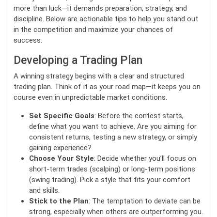
more than luck—it demands preparation, strategy, and
discipline. Below are actionable tips to help you stand out
in the competition and maximize your chances of
success.
Developing a Trading Plan
A winning strategy begins with a clear and structured
trading plan. Think of it as your road map—it keeps you on
course even in unpredictable market conditions.
Set Specific Goals
: Before the contest starts,
define what you want to achieve. Are you aiming for
consistent returns, testing a new strategy, or simply
gaining experience?
Choose Your Style
: Decide whether you’ll focus on
short-term trades (scalping) or long-term positions
(swing trading). Pick a style that fits your comfort
and skills.
Stick to the Plan
: The temptation to deviate can be
strong, especially when others are outperforming you.