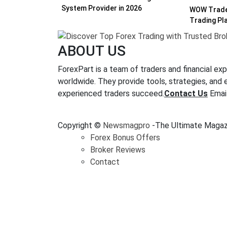
System Provider in 2026
WOW Trade
Trading Pl
ABOUT US
ForexPart is a team of traders and financial exp
worldwide. They provide tools, strategies, and
experienced traders succeed.
Contact Us
Emai
Copyright ©
Newsmagpro
-The Ultimate Magaz
Forex Bonus Offers
Broker Reviews
Contact