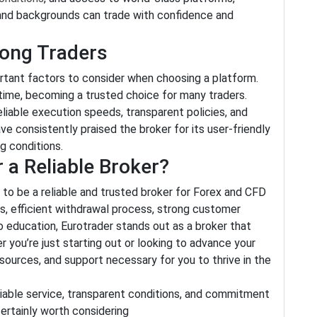
s and backgrounds can trade with confidence and
ong Traders
ortant factors to consider when choosing a platform.
 time, becoming a trusted choice for many traders.
eliable execution speeds, transparent policies, and
 consistently praised the broker for its user-friendly
g conditions.
 a Reliable Broker?
 to be a reliable and trusted broker for Forex and CFD
ons, efficient withdrawal process, strong customer
 education, Eurotrader stands out as a broker that
r you’re just starting out or looking to advance your
esources, and support necessary for you to thrive in the
reliable service, transparent conditions, and commitment
ertainly worth considering