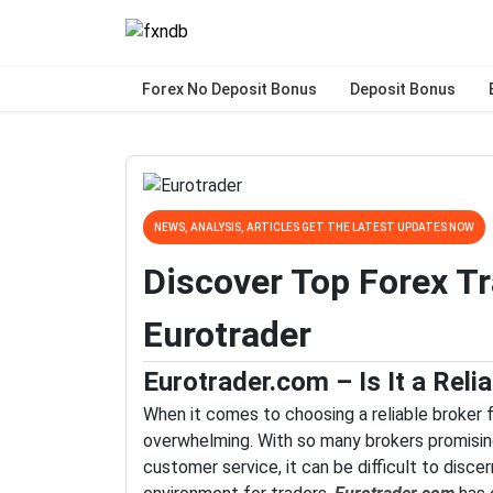
Forex No Deposit Bonus
Deposit Bonus
NEWS, ANALYSIS, ARTICLES GET THE LATEST UPDATES NOW
Discover Top Forex Tr
Eurotrader
Eurotrader.com – Is It a Reli
When it comes to choosing a reliable broker 
overwhelming. With so many brokers promisin
customer service, it can be difficult to disc