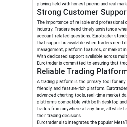
playing field with honest pricing and real mar
Strong Customer Suppor
The importance of reliable and professional 
industry. Traders need timely assistance whe
account-related questions. Eurotrader stands
that support is available when traders need i
management, platform features, or market insig
With dedicated support available across multi
Eurotrader is committed to ensuring that tra
Reliable Trading Platfor
A trading platform is the primary tool for any 
friendly, and feature-rich platform. Eurotrade
advanced charting tools, real-time market da
platforms compatible with both desktop and m
trades from anywhere at any time, all while 
their trading decisions.
Eurotrader also integrates the popular Meta