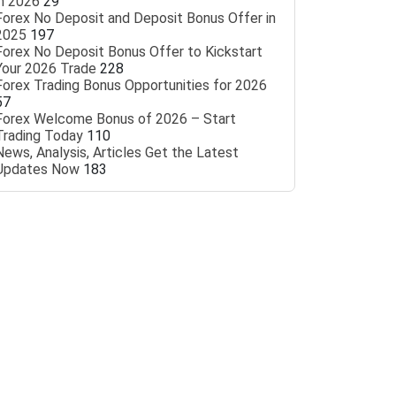
in 2026
29
Forex No Deposit and Deposit Bonus Offer in
2025
197
Forex No Deposit Bonus Offer to Kickstart
Your 2026 Trade
228
Forex Trading Bonus Opportunities for 2026
57
Forex Welcome Bonus of 2026 – Start
Trading Today
110
News, Analysis, Articles Get the Latest
Updates Now
183