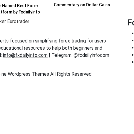
Commentary on Dollar Gains
 Named Best Forex
atform by Fxdailyinfo
F
erts focused on simplifying forex trading for users
 educational resources to help both beginners and
l:
info@fxdailyinfo.com
| Telegram: @fxdailyinfocom
ine Wordpress Themes All Rights Reserved