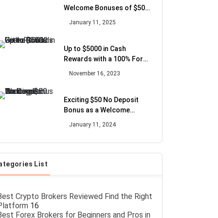
Welcome Bonuses of $50
or More
January 11, 2025
Up to $5000 in Cash
Rewards with a 100% Forex
Bonus
November 16, 2023
Exciting $50 No Deposit
Bonus as a Welcome
Trading Bonus
January 11, 2024
ategories List
Best Crypto Brokers Reviewed Find the Right
Platform
16
Best Forex Brokers for Beginners and Pros in