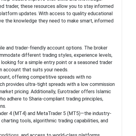
d trader, these resources allow you to stay informed
 platform updates. With access to quality educational
have the knowledge they need to make smart, informed
ile and trader-friendly account options. The broker
mmodate different trading styles, experience levels,
 looking for a simple entry point or a seasoned trader
n account that suits your needs.
unt, offering competitive spreads with no
h provides ultra-tight spreads with a low commission
rket pricing. Additionally, Eurotrader offers Islamic
ho adhere to Sharia-compliant trading principles,
ns.
ader 4 (MT4) and MetaTrader 5 (MT5)—the industry-
harting tools, algorithmic trading capabilities, and
onditions
, and access to world-class platforms,