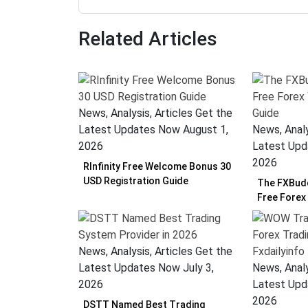
Related Articles
News, Analysis, Articles Get the
Latest Updates Now
August 1,
News, Analy
2026
Latest Up
2026
RInfinity Free Welcome Bonus 30
USD Registration Guide
The FXBudd
Free Fore
Guide
News, Analysis, Articles Get the
Latest Updates Now
July 3,
News, Analy
2026
Latest Up
2026
DSTT Named Best Trading