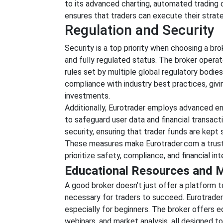
to its advanced charting, automated trading 
ensures that traders can execute their strate
Regulation and Security
Security is a top priority when choosing a bro
and fully regulated status. The broker operate
rules set by multiple global regulatory bodie
compliance with industry best practices, givi
investments.
Additionally, Eurotrader employs advanced en
to safeguard user data and financial transac
security, ensuring that trader funds are kept
These measures make Eurotrader.com a trust
prioritize safety, compliance, and financial int
Educational Resources and M
A good broker doesn’t just offer a platform t
necessary for traders to succeed. Eurotrader
especially for beginners. The broker offers ed
webinars, and market analysis, all designed to