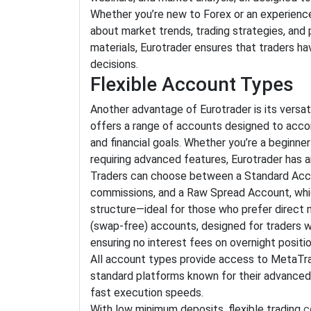
Whether you’re new to Forex or an experience
about market trends, trading strategies, and
materials, Eurotrader ensures that traders 
decisions.
Flexible Account Types
Another advantage of Eurotrader is its versat
offers a range of accounts designed to acco
and financial goals. Whether you’re a beginner
requiring advanced features, Eurotrader has a
Traders can choose between a Standard Acco
commissions, and a Raw Spread Account, whic
structure—ideal for those who prefer direct ma
(swap-free) accounts, designed for traders w
ensuring no interest fees on overnight positio
All account types provide access to MetaTr
standard platforms known for their advanced c
fast execution speeds.
With low minimum deposits, flexible trading
c