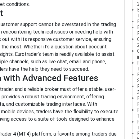
ket conditions.
t
customer support cannot be overstated in the trading
n encountering technical issues or needing help with
 out with its responsive customer service, ensuring
t the most. Whether it’s a question about account
hts, Eurotrader’s team is readily available to assist.
ple channels, such as live chat, email, and phone,
ders have the help they need to succeed.
m with Advanced Features
trader, and a reliable broker must offer a stable, user-
r provides a robust trading environment, offering
ta, and customizable trading interfaces. With
obile devices, traders have the flexibility to execute
having access to a suite of tools designed to enhance
Trader 4 (MT4) platform, a favorite among traders due