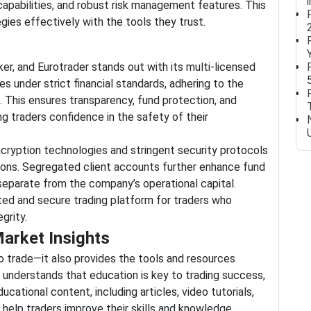
capabilities, and robust risk management features. This
gies effectively with the tools they trust.
ker, and Eurotrader stands out with its multi-licensed
s under strict financial standards, adhering to the
s. This ensures transparency, fund protection, and
ng traders confidence in the safety of their
cryption technologies and stringent security protocols
tions. Segregated client accounts further enhance fund
 separate from the company’s operational capital.
ed and secure trading platform for traders who
egrity.
arket Insights
o trade—it also provides the tools and resources
 understands that education is key to trading success,
ucational content, including articles, video tutorials,
 help traders improve their skills and knowledge.