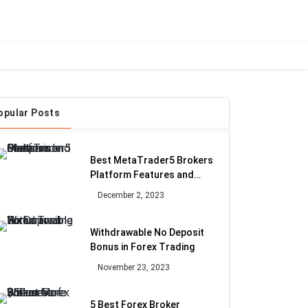
opular Posts
Best MetaTrader5 Brokers
Platform Features and
Comparison
December 2, 2023
Withdrawable No Deposit
Bonus in Forex Trading
November 23, 2023
5 Best Forex Broker