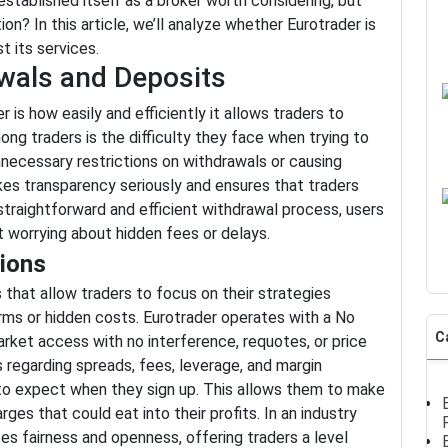
stablished itself as a broker worth considering, but
? In this article, we’ll analyze whether Eurotrader is
t its services.
wals and Deposits
 is how easily and efficiently it allows traders to
ng traders is the difficulty they face when trying to
necessary restrictions on withdrawals or causing
akes transparency seriously and ensures that traders
straightforward and efficient withdrawal process, users
t worrying about hidden fees or delays.
tions
s that allow traders to focus on their strategies
rms or hidden costs. Eurotrader operates with a No
C
rket access with no interference, requotes, or price
 regarding spreads, fees, leverage, and margin
to expect when they sign up. This allows them to make
es that could eat into their profits. In an industry
zes fairness and openness, offering traders a level