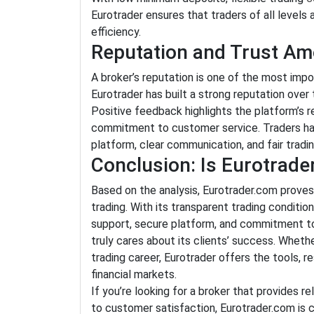
Eurotrader ensures that traders of all level
efficiency.
Reputation and Trust Am
A broker’s reputation is one of the most imp
Eurotrader has built a strong reputation over
Positive feedback highlights the platform’s r
commitment to customer service. Traders have
platform, clear communication, and fair tradin
Conclusion: Is Eurotrader
Based on the analysis, Eurotrader.com proves
trading. With its transparent trading conditi
support, secure platform, and commitment to
truly cares about its clients’ success. Whethe
trading career, Eurotrader offers the tools, r
financial markets.
If you’re looking for a broker that provides 
to customer satisfaction, Eurotrader.com is c