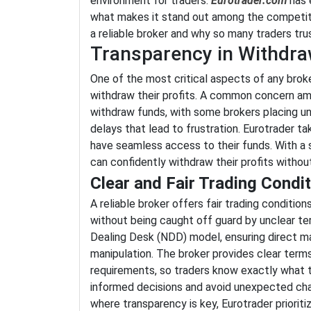
environment for traders.
Eurotrader.com
has e
what makes it stand out among the competition
a reliable broker and why so many traders trus
Transparency in Withdra
One of the most critical aspects of any broker
withdraw their profits. A common concern amo
withdraw funds, with some brokers placing un
delays that lead to frustration. Eurotrader t
have seamless access to their funds. With a 
can confidently withdraw their profits withou
Clear and Fair Trading Condi
A reliable broker offers fair trading condition
without being caught off guard by unclear te
Dealing Desk (NDD) model, ensuring direct ma
manipulation. The broker provides clear terms
requirements, so traders know exactly what 
informed decisions and avoid unexpected charg
where transparency is key, Eurotrader prioriti