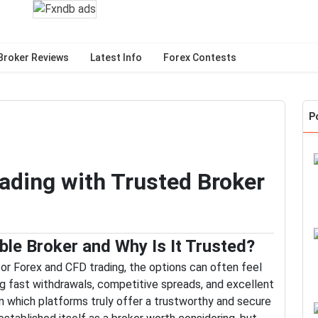
Broker Reviews
Latest Info
Forex Contests
P
ading with Trusted Broker
able Broker and Why Is It Trusted?
for Forex and CFD trading, the options can often feel
g fast withdrawals, competitive spreads, and excellent
ern which platforms truly offer a trustworthy and secure