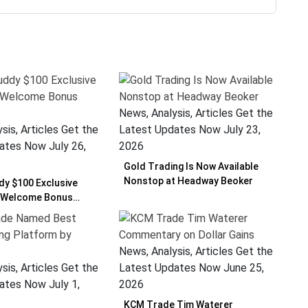
News, Analysis, Articles Get the
sis, Articles Get the
Latest Updates Now
July 23,
dates Now
July 26,
2026
Gold Trading Is Now Available
Nonstop at Headway Beoker
y $100 Exclusive
x Welcome Bonus
News, Analysis, Articles Get the
sis, Articles Get the
Latest Updates Now
June 25,
dates Now
July 1,
2026
KCM Trade Tim Waterer