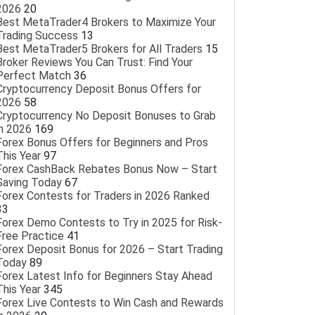
2026
20
Best MetaTrader4 Brokers to Maximize Your
Trading Success
13
Best MetaTrader5 Brokers for All Traders
15
Broker Reviews You Can Trust: Find Your
Perfect Match
36
Cryptocurrency Deposit Bonus Offers for
2026
58
Cryptocurrency No Deposit Bonuses to Grab
in 2026
169
Forex Bonus Offers for Beginners and Pros
This Year
97
Forex CashBack Rebates Bonus Now – Start
Saving Today
67
Forex Contests for Traders in 2026 Ranked
33
Forex Demo Contests to Try in 2025 for Risk-
Free Practice
41
Forex Deposit Bonus for 2026 – Start Trading
Today
89
Forex Latest Info for Beginners Stay Ahead
This Year
345
Forex Live Contests to Win Cash and Rewards