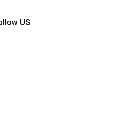
ollow US