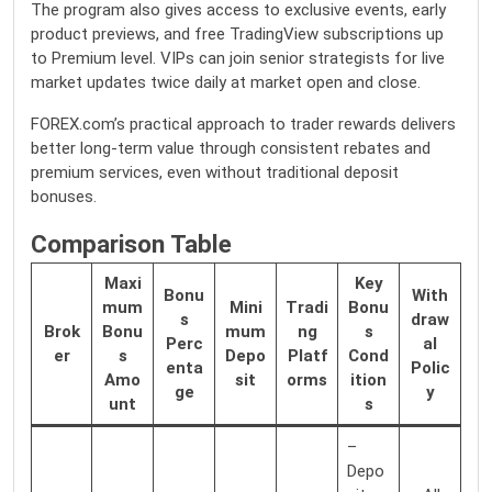
The program also gives access to exclusive events, early
product previews, and free TradingView subscriptions up
to Premium level. VIPs can join senior strategists for live
market updates twice daily at market open and close.
FOREX.com’s practical approach to trader rewards delivers
better long-term value through consistent rebates and
premium services, even without traditional deposit
bonuses.
Comparison Table
Maxi
Key
Bonu
With
mum
Mini
Tradi
Bonu
s
draw
Brok
Bonu
mum
ng
s
Perc
al
er
s
Depo
Platf
Cond
enta
Polic
Amo
sit
orms
ition
ge
y
unt
s
–
Depo