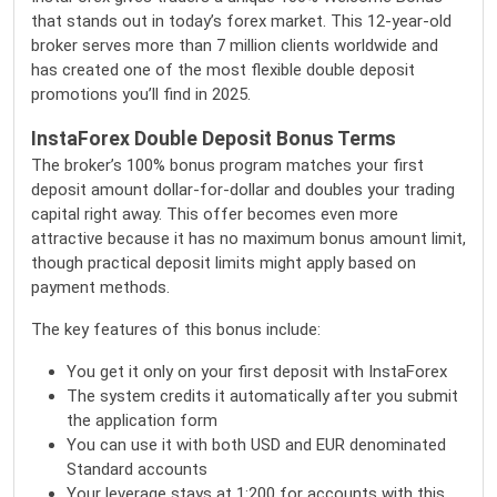
that stands out in today’s forex market. This 12-year-old
broker serves more than 7 million clients worldwide and
has created one of the most flexible double deposit
promotions you’ll find in 2025.
InstaForex Double Deposit Bonus Terms
The broker’s 100% bonus program matches your first
deposit amount dollar-for-dollar and doubles your trading
capital right away. This offer becomes even more
attractive because it has no maximum bonus amount limit,
though practical deposit limits might apply based on
payment methods.
The key features of this bonus include:
You get it only on your first deposit with InstaForex
The system credits it automatically after you submit
the application form
You can use it with both USD and EUR denominated
Standard accounts
Your leverage stays at 1:200 for accounts with this