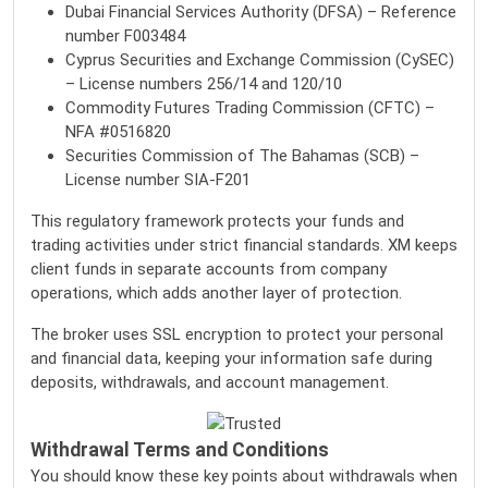
Dubai Financial Services Authority (DFSA) – Reference
number F003484
Cyprus Securities and Exchange Commission (CySEC)
– License numbers 256/14 and 120/10
Commodity Futures Trading Commission (CFTC) –
NFA #0516820
Securities Commission of The Bahamas (SCB) –
License number SIA-F201
This regulatory framework protects your funds and
trading activities under strict financial standards. XM keeps
client funds in separate accounts from company
operations, which adds another layer of protection.
The broker uses SSL encryption to protect your personal
and financial data, keeping your information safe during
deposits, withdrawals, and account management.
Withdrawal Terms and Conditions
You should know these key points about withdrawals when