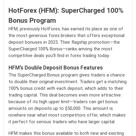
HotForex (HFM): SuperCharged 100%
Bonus Program
HFM, previously HotForex, has earned its place as one of
the most generous forex brokers that offers exceptional
deposit bonuses in 2025. Their flagship promotion—the
SuperCharged 100% Bonus—ranks among the most
competitive deals you’ll find in forex trading today.
HFM’s Double Deposit Bonus Features
The SuperCharged Bonus program gives traders a chance
to double their original investment. Traders get a matching
100% bonus credit with each deposit, which adds to their
trading capital. This deal becomes even more attractive
because of its high upper limit—traders can get bonus
amounts on deposits up to $50,000. This amount is
nowhere near what most competitors offer, which makes
it perfect for serious traders who have larger capital.
HFM makes this bonus available to both new and existing