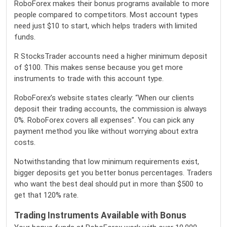
RoboForex makes their bonus programs available to more
people compared to competitors. Most account types
need just $10 to start, which helps traders with limited
funds.
R StocksTrader accounts need a higher minimum deposit
of $100. This makes sense because you get more
instruments to trade with this account type.
RoboForex’s website states clearly: “When our clients
deposit their trading accounts, the commission is always
0%. RoboForex covers all expenses”. You can pick any
payment method you like without worrying about extra
costs.
Notwithstanding that low minimum requirements exist,
bigger deposits get you better bonus percentages. Traders
who want the best deal should put in more than $500 to
get that 120% rate.
Trading Instruments Available with Bonus