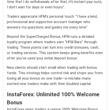
time that I do withdrawals after that, it’s instant pay-outs,
I don’t wait for days or even hours”.
Traders appreciate HFM’s personal touch: “I have a kind,
professional and supportive account manager who
answers my questions and guides me every time”.
Beyond the SuperCharged Bonus, HFM runs a detailed
loyalty program where traders earn “HFM Bars” through
trading. These points can turn into credit bonuses, cash,
or trading services. This system keeps giving benefits even
after you’ve used your initial deposit bonus.
New clients should start small when trading with bonus
funds. This strategy helps control risk and stops you from
losing all your bonus on one trade—a mistake many
excited new traders make with their doubled capital.
InstaForex: Unlimited 100% Welcome
Bonus
InstaForex gives traders a unique 100% Welcome Bonus