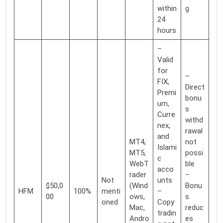
within
g
24
hours
–
Valid
for
–
FIX,
Direct
Premi
bonu
um,
s
Curre
withd
nex,
rawal
and
MT4,
not
Islami
MT5,
possi
c
WebT
ble
acco
rader
–
Not
unts
$50,0
(Wind
Bonu
HFM
100%
menti
–
00
ows,
s
oned
Copy
Mac,
reduc
tradin
Andro
es