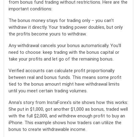
from bonus fund trading without restrictions. Here are the
important conditions:
The bonus money stays for trading only – you can’t
withdraw it directly. Your trading power doubles, but only
the profits become yours to withdraw.
Any withdrawal cancels your bonus automatically. You’ll
need to choose: keep trading with the bonus capital or
take your profits and let go of the remaining bonus.
Verified accounts can calculate profit proportionally
between real and bonus funds. This means some profit
tied to the bonus amount might have withdrawal limits
until you meet certain trading volumes.
Anna’s story from InstaForex’s site shows how this works:
She put in $1,000, got another $1,000 as bonus, traded well
with the full $2,000, and withdrew enough profit to buy an
iPhone. This example shows how traders can utilize the
bonus to create withdrawable income.