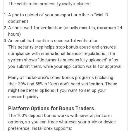
The verification process typically includes:
A photo upload of your passport or other official ID
document
A short wait for verification (usually minutes, maximum 24
hours)
An email that confirms successful verification
This security step helps stop bonus abuse and ensures
compliance with international financial regulations. The
system shows “documents successfully uploaded” after
you submit them, while your application waits for approval.
Many of InstaForex’s other bonus programs (including
their 30% and 55% offers) don’t need verification. These
might be better options if you want to set up your
account quickly.
Platform Options for Bonus Traders
The 100% deposit bonus works with several platform
options, so you can trade whatever your style or device
preference. InstaForex supports: