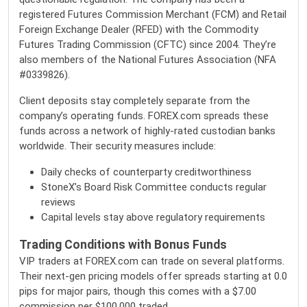
registered Futures Commission Merchant (FCM) and Retail
Foreign Exchange Dealer (RFED) with the Commodity
Futures Trading Commission (CFTC) since 2004. They’re
also members of the National Futures Association (NFA
#0339826).
Client deposits stay completely separate from the
company’s operating funds. FOREX.com spreads these
funds across a network of highly-rated custodian banks
worldwide. Their security measures include:
Daily checks of counterparty creditworthiness
StoneX’s Board Risk Committee conducts regular
reviews
Capital levels stay above regulatory requirements
Trading Conditions with Bonus Funds
VIP traders at FOREX.com can trade on several platforms.
Their next-gen pricing models offer spreads starting at 0.0
pips for major pairs, though this comes with a $7.00
commission per $100,000 traded.