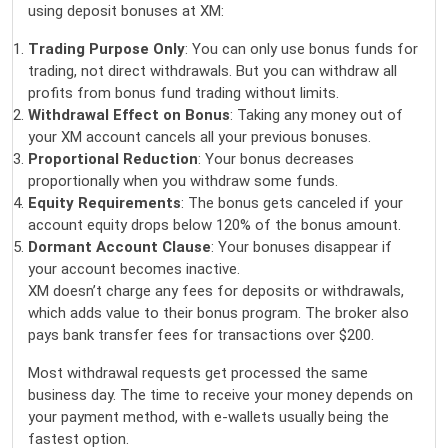
using deposit bonuses at XM:
Trading Purpose Only
: You can only use bonus funds for
trading, not direct withdrawals. But you can withdraw all
profits from bonus fund trading without limits.
Withdrawal Effect on Bonus
: Taking any money out of
your XM account cancels all your previous bonuses.
Proportional Reduction
: Your bonus decreases
proportionally when you withdraw some funds.
Equity Requirements
: The bonus gets canceled if your
account equity drops below 120% of the bonus amount.
Dormant Account Clause
: Your bonuses disappear if
your account becomes inactive.
XM doesn’t charge any fees for deposits or withdrawals,
which adds value to their bonus program. The broker also
pays bank transfer fees for transactions over $200.
Most withdrawal requests get processed the same
business day. The time to receive your money depends on
your payment method, with e-wallets usually being the
fastest
option
.