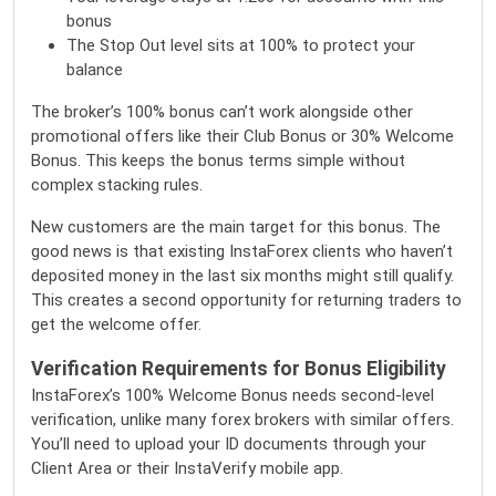
bonus
The Stop Out level sits at 100% to protect your
balance
The broker’s 100% bonus can’t work alongside other
promotional offers like their Club Bonus or 30% Welcome
Bonus. This keeps the bonus terms simple without
complex stacking rules.
New customers are the main target for this bonus. The
good news is that existing InstaForex clients who haven’t
deposited money in the last six months might still qualify.
This creates a second opportunity for returning traders to
get the welcome offer.
Verification Requirements for Bonus Eligibility
InstaForex’s 100% Welcome Bonus needs second-level
verification, unlike many forex brokers with similar offers.
You’ll need to upload your ID documents through your
Client Area or their InstaVerify mobile app.