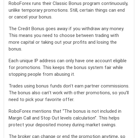
RoboForex runs their Classic Bonus program continuously,
unlike temporary promotions. Still, certain things can end
or cancel your bonus.
The Credit Bonus goes away if you withdraw any money.
This means you need to choose between trading with
more capital or taking out your profits and losing the
bonus.
Each unique IP address can only have one account eligible
for promotions. This keeps the bonus system fair while
stopping people from abusing it.
Trades using bonus funds don’t earn partner commissions.
The bonus also can’t work with other promotions, so you’ll
need to pick your favorite offer.
RoboForex mentions that “The bonus is not included in
Margin Call and Stop Out levels calculation”. This helps
protect your deposited money during market swings.
The broker can change or end the promotion anytime, so