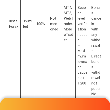
–
–
MT4,
Seco
Bonu
MT5,
nd-
s
Not
WebT
level
cance
Insta
Unlimi
100%
menti
rader,
verific
ls
Forex
ted
oned
Mobil
ation
with
eTrad
neede
any
er
d
withd
–
rawal
Maxi
–
mum
Direct
levera
bonu
ge
s
cappe
withd
d at
rawal
1:200
not
possi
ble
–
Bonu