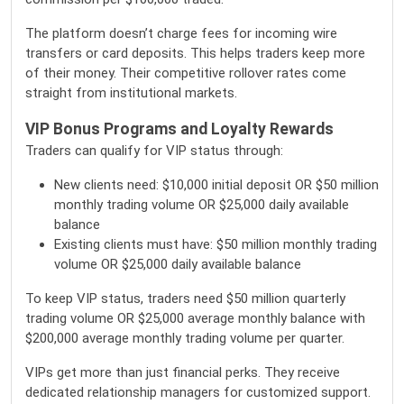
The platform doesn’t charge fees for incoming wire
transfers or card deposits. This helps traders keep more
of their money. Their competitive rollover rates come
straight from institutional markets.
VIP Bonus Programs and Loyalty Rewards
Traders can qualify for VIP status through:
New clients need: $10,000 initial deposit OR $50 million
monthly trading volume OR $25,000 daily available
balance
Existing clients must have: $50 million monthly trading
volume OR $25,000 daily available balance
To keep VIP status, traders need $50 million quarterly
trading volume OR $25,000 average monthly balance with
$200,000 average monthly trading volume per quarter.
VIPs get more than just financial perks. They receive
dedicated relationship managers for customized support.