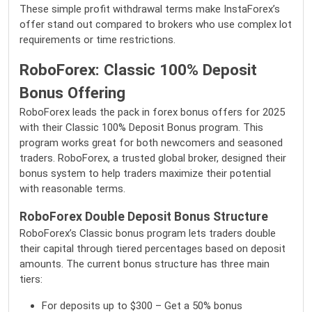
These simple profit withdrawal terms make InstaForex’s
offer stand out compared to brokers who use complex lot
requirements or time restrictions.
RoboForex: Classic 100% Deposit
Bonus Offering
RoboForex leads the pack in forex bonus offers for 2025
with their Classic 100% Deposit Bonus program. This
program works great for both newcomers and seasoned
traders. RoboForex, a trusted global broker, designed their
bonus system to help traders maximize their potential
with reasonable terms.
RoboForex Double Deposit Bonus Structure
RoboForex’s Classic bonus program lets traders double
their capital through tiered percentages based on deposit
amounts. The current bonus structure has three main
tiers:
For deposits up to $300 – Get a 50% bonus