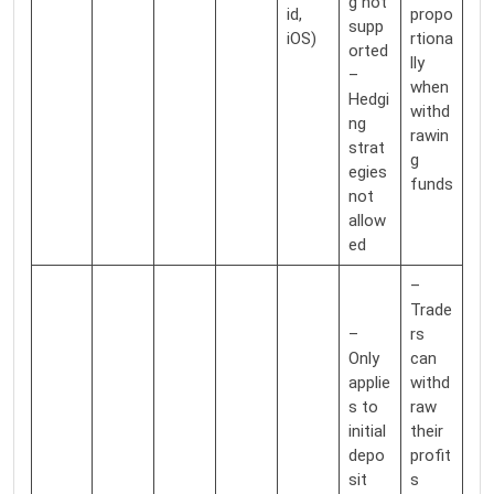
g not
id,
propo
supp
iOS)
rtiona
orted
lly
–
when
Hedgi
withd
ng
rawin
strat
g
egies
funds
not
allow
ed
–
Trade
–
rs
Only
can
applie
withd
s to
raw
initial
their
depo
profit
sit
s