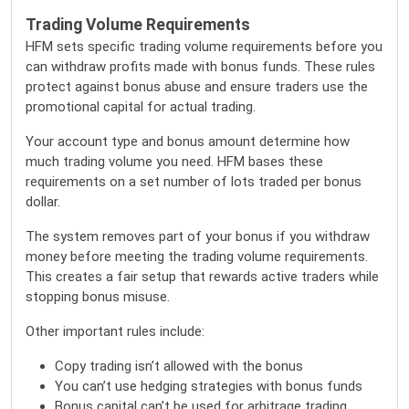
Trading Volume Requirements
HFM sets specific trading volume requirements before you
can withdraw profits made with bonus funds. These rules
protect against bonus abuse and ensure traders use the
promotional capital for actual trading.
Your account type and bonus amount determine how
much trading volume you need. HFM bases these
requirements on a set number of lots traded per bonus
dollar.
The system removes part of your bonus if you withdraw
money before meeting the trading volume requirements.
This creates a fair setup that rewards active traders while
stopping bonus misuse.
Other important rules include:
Copy trading isn’t allowed with the bonus
You can’t use hedging strategies with bonus funds
Bonus capital can’t be used for arbitrage trading