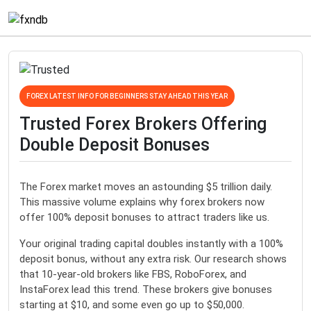
FOREX LATEST INFO FOR BEGINNERS STAY AHEAD THIS YEAR
Trusted Forex Brokers Offering
Double Deposit Bonuses
The Forex market moves an astounding $5 trillion daily.
This massive volume explains why forex brokers now
offer 100% deposit bonuses to attract traders like us.
Your original trading capital doubles instantly with a 100%
deposit bonus, without any extra risk. Our research shows
that 10-year-old brokers like FBS, RoboForex, and
InstaForex lead this trend. These brokers give bonuses
starting at $10, and some even go up to $50,000.