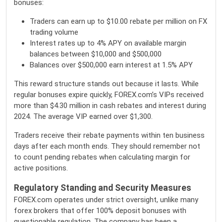
bonuses:
Traders can earn up to $10.00 rebate per million on FX
trading volume
Interest rates up to 4% APY on available margin
balances between $10,000 and $500,000
Balances over $500,000 earn interest at 1.5% APY
This reward structure stands out because it lasts. While
regular bonuses expire quickly, FOREX.com’s VIPs received
more than $4.30 million in cash rebates and interest during
2024. The average VIP earned over $1,300.
Traders receive their rebate payments within ten business
days after each month ends. They should remember not
to count pending rebates when calculating margin for
active positions.
Regulatory Standing and Security Measures
FOREX.com operates under strict oversight, unlike many
forex brokers that offer 100% deposit bonuses with
questionable regulation. The company has been a