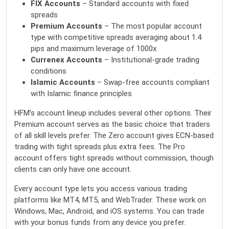
FIX Accounts
– Standard accounts with fixed
spreads
Premium Accounts
– The most popular account
type with competitive spreads averaging about 1.4
pips and maximum leverage of 1000x
Currenex Accounts
– Institutional-grade trading
conditions
Islamic Accounts
– Swap-free accounts compliant
with Islamic finance principles
HFM’s account lineup includes several other options. Their
Premium account serves as the basic choice that traders
of all skill levels prefer. The Zero account gives ECN-based
trading with tight spreads plus extra fees. The Pro
account offers tight spreads without commission, though
clients can only have one account.
Every account type lets you access various trading
platforms like MT4, MT5, and WebTrader. These work on
Windows, Mac, Android, and iOS systems. You can trade
with your bonus funds from any device you prefer.