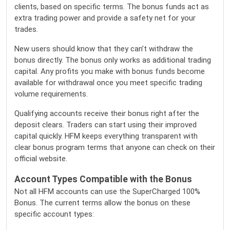
clients, based on specific terms. The bonus funds act as
extra trading power and provide a safety net for your
trades.
New users should know that they can’t withdraw the
bonus directly. The bonus only works as additional trading
capital. Any profits you make with bonus funds become
available for withdrawal once you meet specific trading
volume requirements.
Qualifying accounts receive their bonus right after the
deposit clears. Traders can start using their improved
capital quickly. HFM keeps everything transparent with
clear bonus program terms that anyone can check on their
official website.
Account Types Compatible with the Bonus
Not all HFM accounts can use the SuperCharged 100%
Bonus. The current terms allow the bonus on these
specific account types: