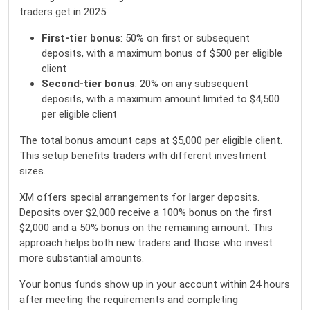
traders get in 2025:
First-tier bonus
: 50% on first or subsequent
deposits, with a maximum bonus of $500 per eligible
client
Second-tier bonus
: 20% on any subsequent
deposits, with a maximum amount limited to $4,500
per eligible client
The total bonus amount caps at $5,000 per eligible client.
This setup benefits traders with different investment
sizes.
XM offers special arrangements for larger deposits.
Deposits over $2,000 receive a 100% bonus on the first
$2,000 and a 50% bonus on the remaining amount. This
approach helps both new traders and those who invest
more substantial amounts.
Your bonus funds show up in your account within 24 hours
after meeting the requirements and completing