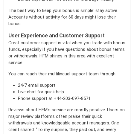
The best way to keep your bonus is simple: stay active.
Accounts without activity for 60 days might lose their
bonus.
User Experience and Customer Support
Great customer support is vital when you trade with bonus
funds, especially if you have questions about bonus terms
or withdrawals. HFM shines in this area with excellent
service.
You can reach their multilingual support team through:
24/7 email support
Live chat for quick help
Phone support at +44-203-097-8571
Reviews about HFM’s service are mostly positive. Users on
major review platforms often praise their quick
withdrawals and knowledgeable account managers. One
client shared: “To my surprise, they paid out, and every