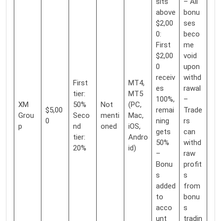
sits
– All
above
bonu
$2,00
ses
0:
beco
First
me
$2,00
void
0
upon
receiv
withd
First
MT4,
es
rawal
tier:
MT5
100%,
–
XM
50%
Not
(PC,
$5,00
remai
Trade
Grou
Seco
menti
Mac,
0
ning
rs
p
nd
oned
iOS,
gets
can
tier:
Andro
50%
withd
20%
id)
–
raw
Bonu
profit
s
s
added
from
to
bonu
acco
s
unt
tradin