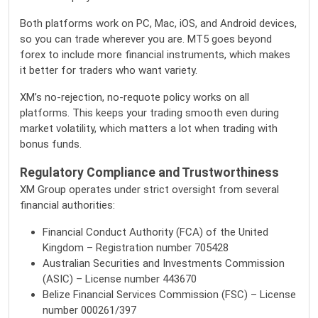
Both platforms work on PC, Mac, iOS, and Android devices,
so you can trade wherever you are. MT5 goes beyond
forex to include more financial instruments, which makes
it better for traders who want variety.
XM’s no-rejection, no-requote policy works on all
platforms. This keeps your trading smooth even during
market volatility, which matters a lot when trading with
bonus funds.
Regulatory Compliance and Trustworthiness
XM Group operates under strict oversight from several
financial authorities:
Financial Conduct Authority (FCA) of the United
Kingdom – Registration number 705428
Australian Securities and Investments Commission
(ASIC) – License number 443670
Belize Financial Services Commission (FSC) – License
number 000261/397