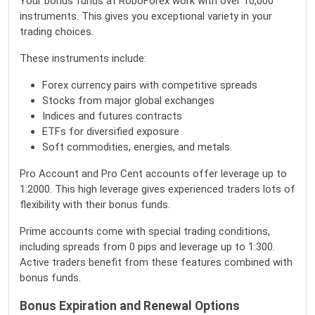
Your bonus funds at RoboForex work with over 10,000
instruments. This gives you exceptional variety in your
trading choices.
These instruments include:
Forex currency pairs with competitive spreads
Stocks from major global exchanges
Indices and futures contracts
ETFs for diversified exposure
Soft commodities, energies, and metals
Pro Account and Pro Cent accounts offer leverage up to
1:2000. This high leverage gives experienced traders lots of
flexibility with their bonus funds.
Prime accounts come with special trading conditions,
including spreads from 0 pips and leverage up to 1:300.
Active traders benefit from these features combined with
bonus funds.
Bonus Expiration and Renewal Options