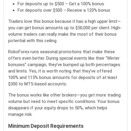
For deposits up to $500 – Get a 100% bonus
For deposits over $500 – Receive a 120% bonus
Traders love this bonus because it has a high upper limit—
you can get bonus amounts up to $50,000 per client. High-
volume traders can really make the most of their bonus
potential with this ceiling.
RoboForex runs seasonal promotions that make these
offers even better. During special events like their “Winter
bonuses” campaign, they’ve bumped up both percentages
and limits. Yes, it is worth noting that they’ve offered
100% and 115% bonus amounts for deposits of at least
$300 to MT5-based accounts.
The bonus works like other brokers—you get more trading
volume but need to meet specific conditions. Your bonus
disappears if your equity drops to 50%, which helps
manage risk.
Minimum Deposit Requirements