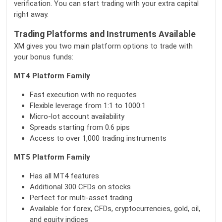
verification. You can start trading with your extra capital
right away.
Trading Platforms and Instruments Available
XM gives you two main platform options to trade with
your bonus funds:
MT4 Platform Family
Fast execution with no requotes
Flexible leverage from 1:1 to 1000:1
Micro-lot account availability
Spreads starting from 0.6 pips
Access to over 1,000 trading instruments
MT5 Platform Family
Has all MT4 features
Additional 300 CFDs on stocks
Perfect for multi-asset trading
Available for forex, CFDs, cryptocurrencies, gold, oil,
and equity indices