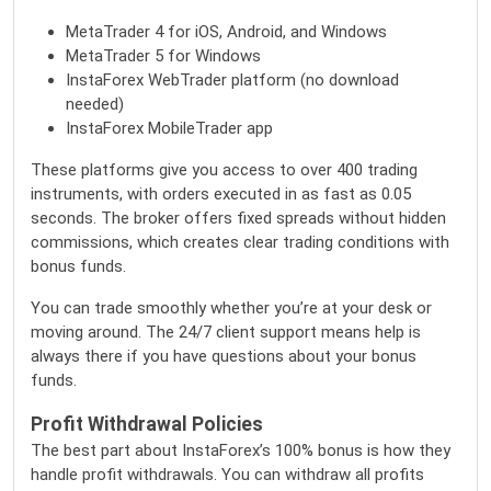
MetaTrader 4 for iOS, Android, and Windows
MetaTrader 5 for Windows
InstaForex WebTrader platform (no download
needed)
InstaForex MobileTrader app
These platforms give you access to over 400 trading
instruments, with orders executed in as fast as 0.05
seconds. The broker offers fixed spreads without hidden
commissions, which creates clear trading conditions with
bonus funds.
You can trade smoothly whether you’re at your desk or
moving around. The 24/7 client support means help is
always there if you have questions about your bonus
funds.
Profit Withdrawal Policies
The best part about InstaForex’s 100% bonus is how they
handle profit withdrawals. You can withdraw all profits