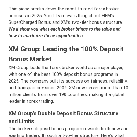
This piece breaks down the most trusted forex broker
bonuses in 2025. You’ll learn everything about HFM’s
SuperCharged Bonus and XM’s two-tier bonus structure.
We’ll show you what each broker brings to the table and
how to maximize these opportunities.
XM Group: Leading the 100% Deposit
Bonus Market
XM Group leads the forex broker world as a major player,
with one of the best 100% deposit bonus programs in
2025. The company built its success on fairness, reliability,
and transparency since 2009. XM now serves more than 10
million clients from over 190 countries, making it a global
leader in forex trading.
XM Group’s Double Deposit Bonus Structure
and Limits
The broker’s deposit bonus program rewards both new and
existing traders through a two-tier structure. Here’s what