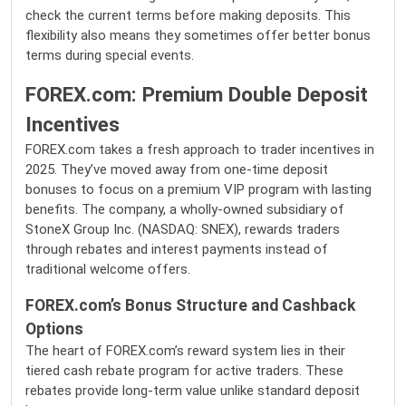
check the current terms before making deposits. This
flexibility also means they sometimes offer better bonus
terms during special events.
FOREX.com: Premium Double Deposit
Incentives
FOREX.com takes a fresh approach to trader incentives in
2025. They’ve moved away from one-time deposit
bonuses to focus on a premium VIP program with lasting
benefits. The company, a wholly-owned subsidiary of
StoneX Group Inc. (NASDAQ: SNEX), rewards traders
through rebates and interest payments instead of
traditional welcome offers.
FOREX.com’s Bonus Structure and Cashback
Options
The heart of FOREX.com’s reward system lies in their
tiered cash rebate program for active traders. These
rebates provide long-term value unlike standard deposit