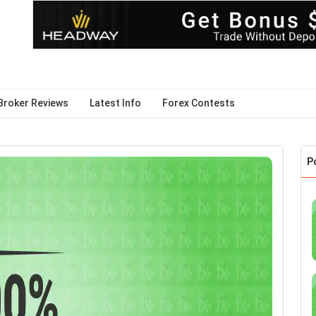
Broker Reviews
Latest Info
Forex Contests
P