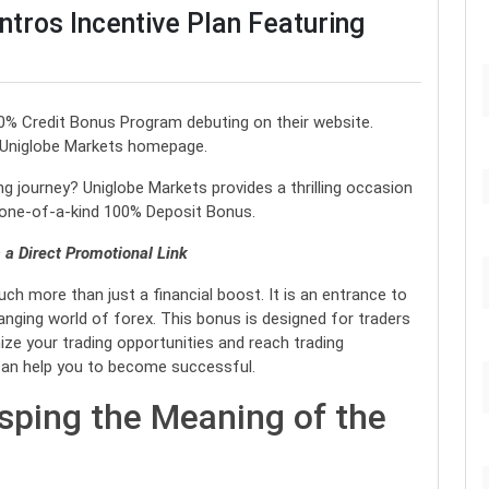
ntros Incentive Plan Featuring
00% Credit Bonus Program debuting on their website.
Uniglobe Markets
homepage.
ding journey? Uniglobe Markets provides a thrilling occasion
 one-of-a-kind 100% Deposit Bonus.
 a Direct Promotional Link
h more than just a financial boost. It is an entrance to
hanging world of forex. This bonus is designed for traders
mize your trading opportunities and reach trading
 can help you to become successful.
sping the Meaning of the