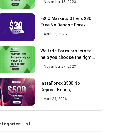
November 15, 2023
FiXiO Markets Offers $30
Free No Deposit Forex
Bonus
April 12, 2025
Weltrde Forex brokers to
help you choose the right
platform
November 27, 2023
InstaForex $500 No
Deposit Bonus,
Withdrawals and Rules
April 23, 2026
ategories List