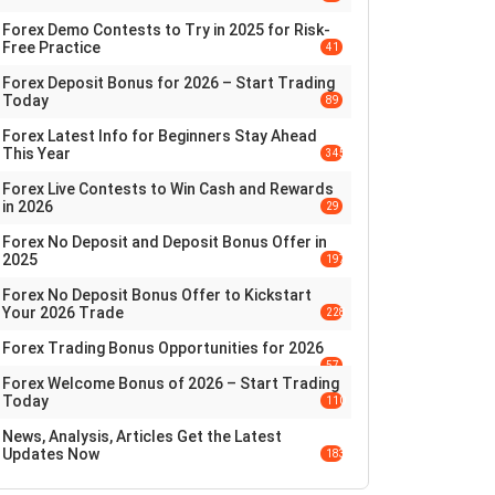
Forex Demo Contests to Try in 2025 for Risk-
Free Practice
41
Forex Deposit Bonus for 2026 – Start Trading
Today
89
Forex Latest Info for Beginners Stay Ahead
This Year
345
Forex Live Contests to Win Cash and Rewards
in 2026
29
Forex No Deposit and Deposit Bonus Offer in
2025
197
Forex No Deposit Bonus Offer to Kickstart
Your 2026 Trade
228
Forex Trading Bonus Opportunities for 2026
57
Forex Welcome Bonus of 2026 – Start Trading
Today
110
News, Analysis, Articles Get the Latest
Updates Now
183