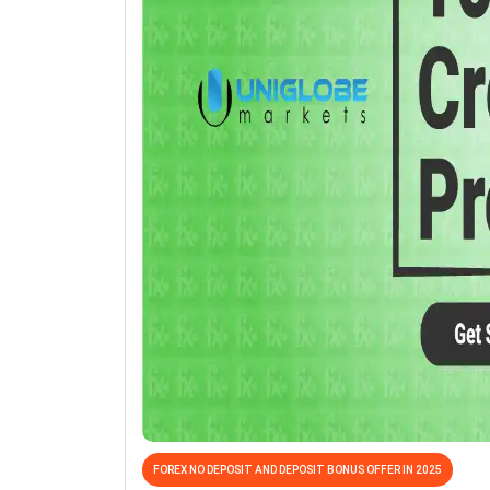
FOREX NO DEPOSIT AND DEPOSIT BONUS OFFER IN 2025