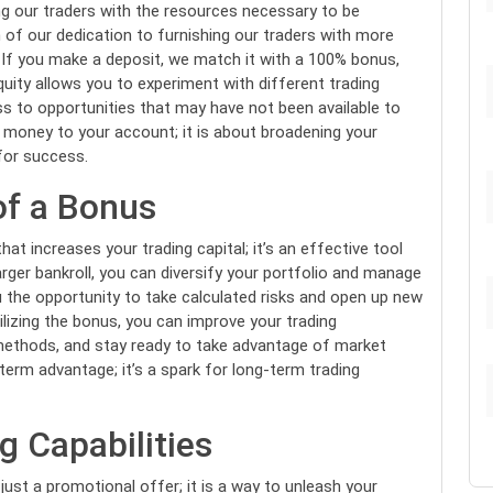
ng our traders with the resources necessary to be
n of our dedication to furnishing our traders with more
. If you make a deposit, we match it with a 100% bonus,
equity allows you to experiment with different trading
ss to opportunities that may have not been available to
 money to your account; it is about broadening your
for success.
 of a Bonus
t increases your trading capital; it’s an effective tool
arger bankroll, you can diversify your portfolio and manage
u the opportunity to take calculated risks and open up new
ilizing the bonus, you can improve your trading
ethods, and stay ready to take advantage of market
term advantage; it’s a spark for long-term trading
g Capabilities
ust a promotional offer; it is a way to unleash your