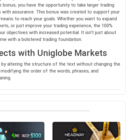
e bonus, you have the opportunity to take larger trading
s with assurance. This bonus was created to support your
he means to reach your goals. Whether you want to expand
rkets, or just improve your trading experience, the 100%
 objectives with increased potential. It isn’t just about
come with a bolstered trading foundation.
ects with Uniglobe Markets
m by altering the structure of the text without changing the
modifying the order of the words, phrases, and
aning.