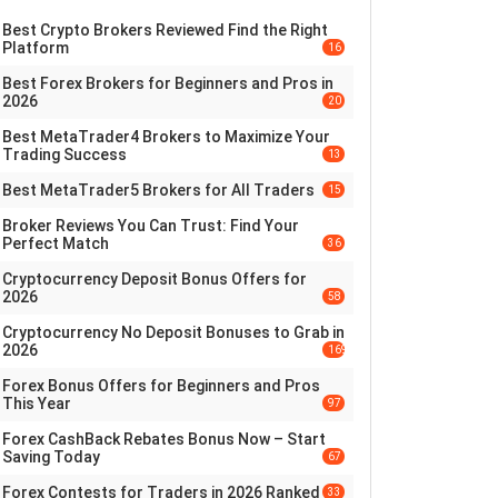
Best Crypto Brokers Reviewed Find the Right
Platform
16
Best Forex Brokers for Beginners and Pros in
2026
20
Best MetaTrader4 Brokers to Maximize Your
Trading Success
13
Best MetaTrader5 Brokers for All Traders
15
Broker Reviews You Can Trust: Find Your
Perfect Match
36
Cryptocurrency Deposit Bonus Offers for
2026
58
Cryptocurrency No Deposit Bonuses to Grab in
2026
169
Forex Bonus Offers for Beginners and Pros
This Year
97
Forex CashBack Rebates Bonus Now – Start
Saving Today
67
Forex Contests for Traders in 2026 Ranked
33