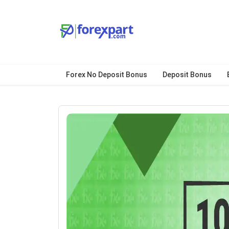
Forex No Deposit Bonus
Deposit Bonus