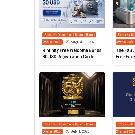
Forex No Deposit and Deposit Bonus
Forex No De
August 1, 2026
Offer in 2025
Offer in 2025
RInfinity Free Welcome Bonus
The FXBu
30 USD Registration Guide
Free For
Guide
Forex No Deposit and Deposit Bonus
Forex No De
July 1, 2026
Offer in 2025
Offer in 2025