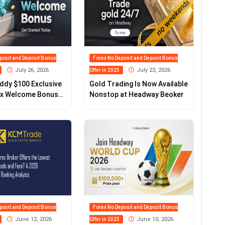
posit and Deposit Bonus
Forex No Deposit and Deposit Bonus
July 26, 2026
July 23, 2026
Offer in 2025
ddy $100 Exclusive
Gold Trading Is Now Available
ex Welcome Bonus
Nonstop at Headway Beoker
posit and Deposit Bonus
Forex No Deposit and Deposit Bonus
June 12, 2026
June 10, 2026
Offer in 2025