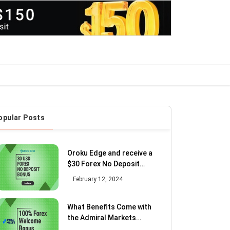
opular Posts
Oroku Edge and receive a
$30 Forex No Deposit
Bonus
February 12, 2024
What Benefits Come with
the Admiral Markets
Welcome Offer