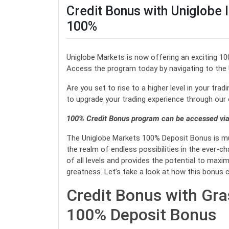
Credit Bonus with Uniglobe I
100%
Uniglobe Markets is now offering an exciting 1
Access the program today by navigating to the
Are you set to rise to a higher level in your tra
to upgrade your trading experience through our
100% Credit Bonus program
can be accessed via
The Uniglobe Markets 100% Deposit Bonus is muc
the realm of endless possibilities in the ever-c
of all levels and provides the potential to maxi
greatness. Let’s take a look at how this bonus
Credit Bonus with Gra
100% Deposit Bonus