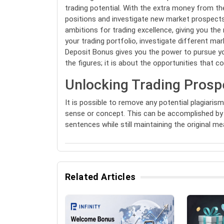
trading potential. With the extra money from th
positions and investigate new market prospect
ambitions for trading excellence, giving you t
your trading portfolio, investigate different ma
Deposit Bonus gives you the power to pursue your
the figures; it is about the opportunities that 
Unlocking Trading Prosp
It is possible to remove any potential plagiaris
sense or concept. This can be accomplished by 
sentences while still maintaining the original me
Related Articles