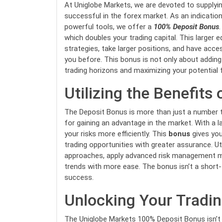
At Uniglobe Markets, we are devoted to supplyi
successful in the forex market. As an indicatio
powerful tools, we offer a
100% Deposit Bonus
which doubles your trading capital. This larger 
strategies, take larger positions, and have acce
you before. This bonus is not only about adding
trading horizons and maximizing your potential 
Utilizing the Benefits
The Deposit Bonus is more than just a number tha
for gaining an advantage in the market. With a l
your risks more efficiently. This
bonus
gives yo
trading opportunities with greater assurance. Ut
approaches, apply advanced risk management m
trends with more ease. The bonus isn’t a short-
success.
Unlocking Your Tradin
The Uniglobe Markets 100% Deposit Bonus isn’t j