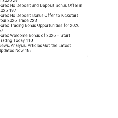
in 2026
29
Forex No Deposit and Deposit Bonus Offer in
2025
197
Forex No Deposit Bonus Offer to Kickstart
Your 2026 Trade
228
Forex Trading Bonus Opportunities for 2026
57
Forex Welcome Bonus of 2026 – Start
Trading Today
110
News, Analysis, Articles Get the Latest
Updates Now
183