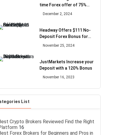
time Forex offer of 75%
Deposit Bonus
December 2, 2024
Headway Offers $111 No-
Deposit Forex Bonus for
2025
November 25, 2024
JustMarkets Increase your
Deposit with a 120% Bonus
November 16, 2023
ategories List
Best Crypto Brokers Reviewed Find the Right
Platform
16
Best Forex Brokers for Beginners and Pros in