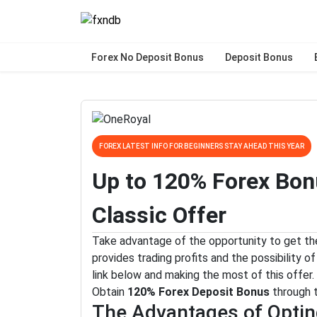
Forex No Deposit Bonus
Deposit Bonus
FOREX LATEST INFO FOR BEGINNERS STAY AHEAD THIS YEAR
Up to 120% Forex Bo
Classic Offer
Take advantage of the opportunity to get th
provides trading profits and the possibility o
link below and making the most of this offer.
Obtain
120% Forex Deposit Bonus
through 
The Advantages of Optin