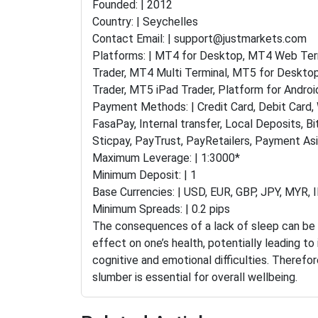
Founded: | 2012
Country: | Seychelles
Contact Email: | support@justmarkets.com
Platforms: | MT4 for Desktop, MT4 Web Ter
Trader, MT4 Multi Terminal, MT5 for Deskt
Trader, MT5 iPad Trader, Platform for Androi
Payment Methods: | Credit Card, Debit Card, W
FasaPay, Internal transfer, Local Deposits, Bi
Sticpay, PayTrust, PayRetailers, Payment Asi
Maximum Leverage: | 1:3000*
Minimum Deposit: | 1
Base Currencies: | USD, EUR, GBP, JPY, MYR,
Minimum Spreads: | 0.2 pips
The consequences of a lack of sleep can be 
effect on one’s health, potentially leading 
cognitive and emotional difficulties. Theref
slumber is essential for overall wellbeing.