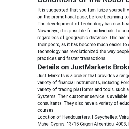
It is suggested that you familiarize yourself 
on the promotional page, before beginning to
The development of technology has drasticall
Nowadays, it is possible for individuals to c
regardless of geographic distance. This has
their peers, as it has become much easier to
technology has revolutionized the way people
practices and faster transactions.
Details on JustMarkets Brok
Just Markets is a broker that provides a rang
variety of financial instruments, including F
variety of trading platforms and tools, suc
Systems. Their customer service is available
consultants. They also have a variety of educa
courses.
Location of Headquarters: | Seychelles: Vaira
Mahe; Cyprus: 13/15 Grigori Afxentiou, 4003,