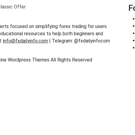
F
erts focused on simplifying forex trading for users
 educational resources to help both beginners and
l:
info@fxdailyinfo.com
| Telegram: @fxdailyinfocom
ine Wordpress Themes All Rights Reserved