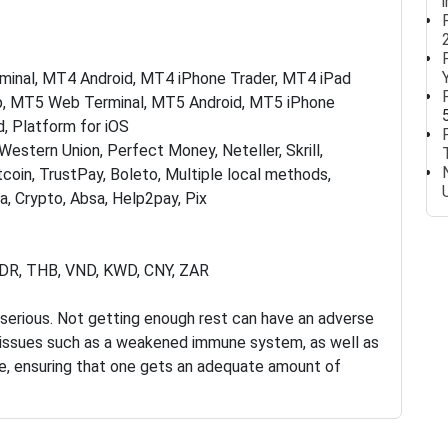
minal, MT4 Android, MT4 iPhone Trader, MT4 iPad
op, MT5 Web Terminal, MT5 Android, MT5 iPhone
d, Platform for iOS
estern Union, Perfect Money, Neteller, Skrill,
tcoin, TrustPay, Boleto, Multiple local methods,
a, Crypto, Absa, Help2pay, Pix
 IDR, THB, VND, KWD, CNY, ZAR
serious. Not getting enough rest can have an adverse
to issues such as a weakened immune system, as well as
ore, ensuring that one gets an adequate amount of