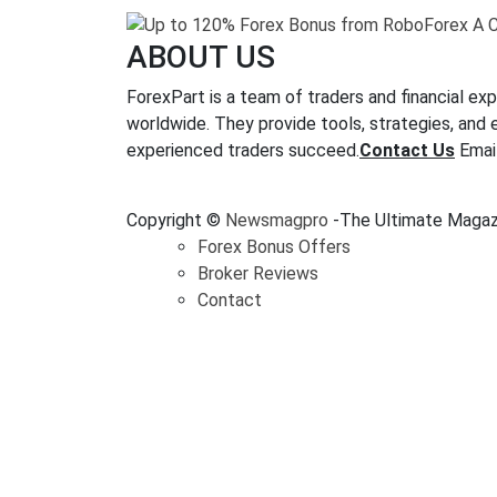
ABOUT US
ForexPart is a team of traders and financial exp
worldwide. They provide tools, strategies, and
experienced traders succeed.
Contact Us
Emai
Copyright ©
Newsmagpro
-The Ultimate Magaz
Forex Bonus Offers
Broker Reviews
Contact