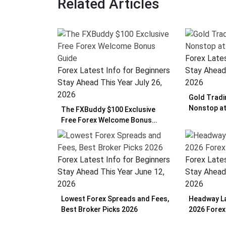
Related Articles
Forex Lates
Forex Latest Info for Beginners
Stay Ahead
Stay Ahead This Year
July 26,
2026
2026
Gold Tradi
Nonstop a
The FXBuddy $100 Exclusive
Free Forex Welcome Bonus
Guide
Forex Latest Info for Beginners
Forex Lates
Stay Ahead This Year
June 12,
Stay Ahead
2026
2026
Lowest Forex Spreads and Fees,
Headway L
Best Broker Picks 2026
2026 Forex