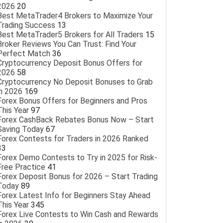
2026
20
Best MetaTrader4 Brokers to Maximize Your
Trading Success
13
Best MetaTrader5 Brokers for All Traders
15
Broker Reviews You Can Trust: Find Your
Perfect Match
36
Cryptocurrency Deposit Bonus Offers for
2026
58
Cryptocurrency No Deposit Bonuses to Grab
in 2026
169
Forex Bonus Offers for Beginners and Pros
This Year
97
Forex CashBack Rebates Bonus Now – Start
Saving Today
67
Forex Contests for Traders in 2026 Ranked
33
Forex Demo Contests to Try in 2025 for Risk-
Free Practice
41
Forex Deposit Bonus for 2026 – Start Trading
Today
89
Forex Latest Info for Beginners Stay Ahead
This Year
345
Forex Live Contests to Win Cash and Rewards