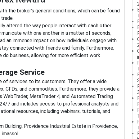
with the broker’s general conditions, which can be found
 trade.
y altered the way people interact with each other.
ommunicate with one another in a matter of seconds,
 had an immense impact on how individuals engage with
 stay connected with friends and family. Furthermore,
 do business, allowing for more efficient work
erage Service
e of services to its customers. They offer a wide
orex, CFDs, and commodities. Furthermore, they provide a
h as WebTrader, MetaTrader 4, and Automated Trading
 24/7 and includes access to professional analysts and
tional resources, including webinars, tutorials, and
m Building, Providence Industrial Estate in Providence,
 Limassol