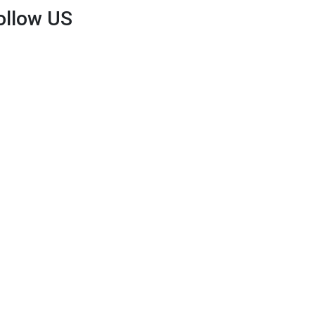
ollow US