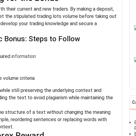
oth their current and new traders. By making a deposit,
et the stipulated trading lots volume before taking out
to develop your trading knowledge and secure a
c Bonus: Steps to Follow
quired
information
e volume criteria
 while still preserving the underlying context and
ng the text to avoid plagiarism while maintaining the
C
 the structure of a text without changing the meaning
mple, reordering sentences or replacing words with
ontext.
orex Reward