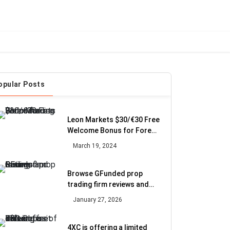
opular Posts
Leon Markets $30/€30 Free
Welcome Bonus for Forex
Trading
March 19, 2024
Browse GFunded prop
trading firm reviews and
Ratings
January 27, 2026
4XC is offering a limited