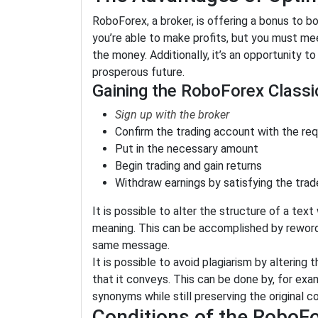
RoboForex, a broker, is offering a bonus to b
you’re able to make profits, but you must me
the money. Additionally, it’s an opportunity 
prosperous future.
Gaining the RoboForex Classi
Sign up with the broker
Confirm the trading account with the re
Put in the necessary amount
Begin trading and gain returns
Withdraw earnings by satisfying the trad
It is possible to alter the structure of a text
meaning. This can be accomplished by rewordi
same message.
It is possible to avoid plagiarism by altering
that it conveys. This can be done by, for exa
synonyms while still preserving the original c
Conditions of the RoboF