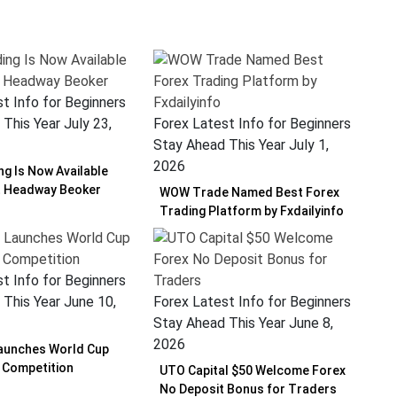
t Info for Beginners
 This Year
July 23,
Forex Latest Info for Beginners
Stay Ahead This Year
July 1,
2026
ng Is Now Available
t Headway Beoker
WOW Trade Named Best Forex
Trading Platform by Fxdailyinfo
t Info for Beginners
 This Year
June 10,
Forex Latest Info for Beginners
Stay Ahead This Year
June 8,
2026
aunches World Cup
 Competition
UTO Capital $50 Welcome Forex
No Deposit Bonus for Traders