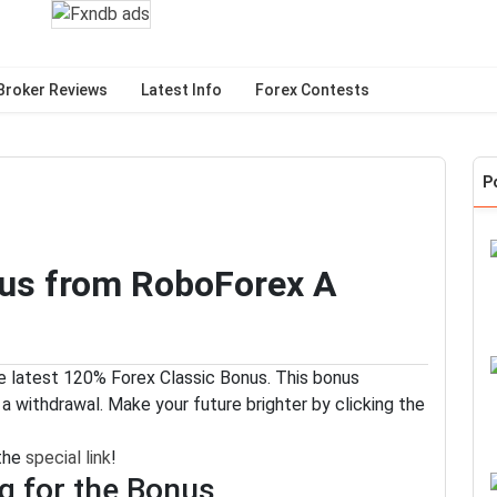
Broker Reviews
Latest Info
Forex Contests
P
nus from RoboForex A
e latest 120% Forex Classic Bonus. This bonus
f a withdrawal. Make your future brighter by clicking the
the
special link
!
g for the Bonus