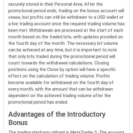
securely stored in their Personal Area. After the
promotional period ends, trading on the bonus account will
cease, but profits can still be withdrawn to a USD wallet or
a live trading account once the required trading volume has
been met. Withdrawals are processed at the start of each
month based on the traded lots, with updates provided on
the fourth day of the month. The necessary lot volume
can be achieved at any time, but it is important to note
that only lots traded during the promotional period will
count towards the withdrawal calculations. Closing
positions using the Close by option will have a specific
effect on the calculation of trading volume. Profits
become available for withdrawal on the fourth day of
every month, with the amount that can be withdrawn
dependent on the achieved trading volume after the
promotional period has ended.
Advantages of the Introductory
Bonus
The trading platform utilized is MetaTrader 5. The account