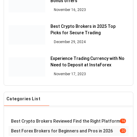
Bonus offers
November 16, 2023
Best Crypto Brokers in 2025 Top
Picks for Secure Trading
December 29, 2024
Experience Trading Currency with No
Need to Deposit at InstaForex
November 17, 2023
Categories List
Best Crypto Brokers Reviewed Find the Right Platform
16
Best Forex Brokers for Beginners and Pros in 2026
20