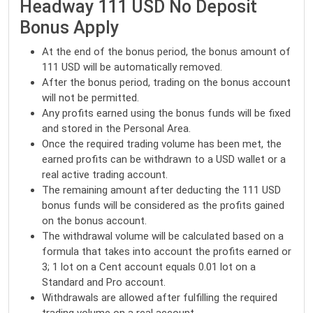
Headway 111 USD No Deposit
Bonus Apply
At the end of the bonus period, the bonus amount of
111 USD will be automatically removed.
After the bonus period, trading on the bonus account
will not be permitted.
Any profits earned using the bonus funds will be fixed
and stored in the Personal Area.
Once the required trading volume has been met, the
earned profits can be withdrawn to a USD wallet or a
real active trading account.
The remaining amount after deducting the 111 USD
bonus funds will be considered as the profits gained
on the bonus account.
The withdrawal volume will be calculated based on a
formula that takes into account the profits earned or
3; 1 lot on a Cent account equals 0.01 lot on a
Standard and Pro account.
Withdrawals are allowed after fulfilling the required