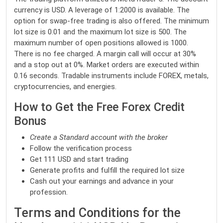
currency is USD. A leverage of 1:2000 is available. The
option for swap-free trading is also offered. The minimum
lot size is 0.01 and the maximum lot size is 500. The
maximum number of open positions allowed is 1000.
There is no fee charged. A margin call will occur at 30%
and a stop out at 0%. Market orders are executed within
0.16 seconds. Tradable instruments include FOREX, metals,
cryptocurrencies, and energies.
How to Get the Free Forex Credit
Bonus
Create a Standard account with the broker
Follow the verification process
Get 111 USD and start trading
Generate profits and fulfill the required lot size
Cash out your earnings and advance in your
profession.
Terms and Conditions for the