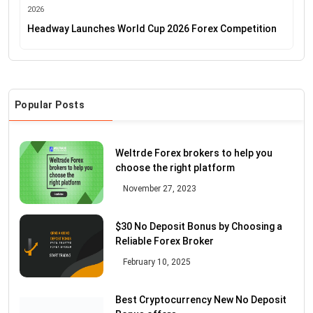
2026
Headway Launches World Cup 2026 Forex Competition
Popular Posts
Weltrde Forex brokers to help you
choose the right platform
November 27, 2023
$30 No Deposit Bonus by Choosing a
Reliable Forex Broker
February 10, 2025
Best Cryptocurrency New No Deposit