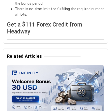
the bonus period.
There is no time limit for fulfilling the required number
of lots.
Get a $111 Forex Credit from
Headway
Related Articles