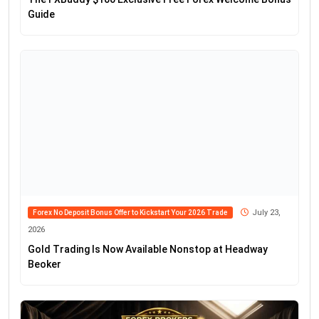
Guide
July 23,
Forex No Deposit Bonus Offer to Kickstart Your 2026 Trade
2026
Gold Trading Is Now Available Nonstop at Headway
Beoker