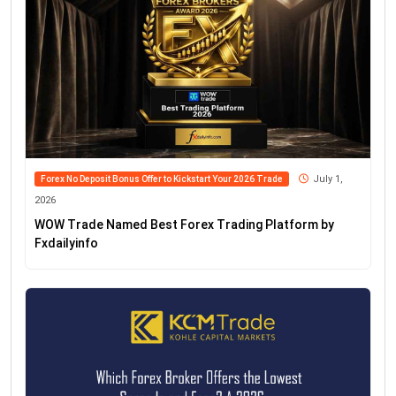
July 1,
Forex No Deposit Bonus Offer to Kickstart Your 2026 Trade
2026
WOW Trade Named Best Forex Trading Platform by
Fxdailyinfo