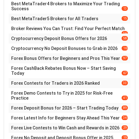
Best MetaTrader4 Brokers to Maximize Your Trading
Success
13
Best MetaTrader5 Brokers for All Traders
15
Broker Reviews You Can Trust: Find Your Perfect Match
36
Cryptocurrency Deposit Bonus Offers for 2026
58
Cryptocurrency No Deposit Bonuses to Grab in 2026
169
Forex Bonus Offers for Beginners and Pros This Year
97
Forex CashBack Rebates Bonus Now – Start Saving
Today
67
Forex Contests for Traders in 2026 Ranked
33
Forex Demo Contests to Try in 2025 for Risk-Free
Practice
41
Forex Deposit Bonus for 2026 – Start Trading Today
89
Forex Latest Info for Beginners Stay Ahead This Year
345
Forex Live Contests to Win Cash and Rewards in 2026
29
Forex No Deposit and Deposit Bonus Offer in 2025
197