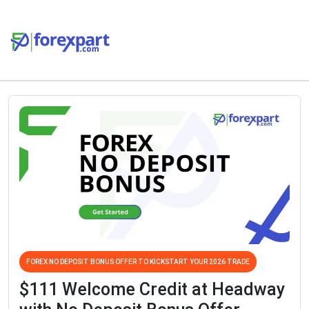
FOREX NO DEPOSIT BONUS OFFER TO KICKSTART YOUR 2026 TRADE
$111 Welcome Credit at Headway