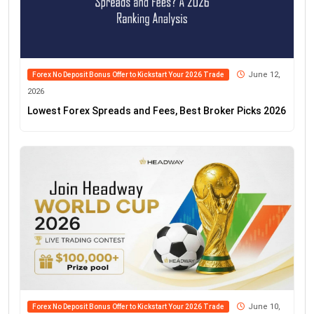
June 12,
Forex No Deposit Bonus Offer to Kickstart Your 2026 Trade
2026
Lowest Forex Spreads and Fees, Best Broker Picks 2026
June 10,
Forex No Deposit Bonus Offer to Kickstart Your 2026 Trade