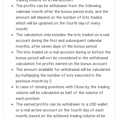
trading volume on a real account.
The profits can be withdrawn from the following
calendar month after the bonus period ends, and the
amount will depend on the number of lots traded,
which will be updated on the fourth day of every
month.
The calculation only includes the lots traded on a real
account during the first and subsequent calendar
months, after seven days of the bonus period.
The lots traded on a real account during or before the
bonus period will not be considered in the withdrawal
calculation for profits earned on the bonus account.
The amount available for withdrawal will be calculated
by multiplying the number of lots executed in the
previous month by 3.
In case of closing positions with Close by, the trading
volume will be calculated as half of the volume of
each position.
The earned profits can be withdrawn to a USD wallet
or a real active account on the fourth day of each
month, based on the achieved trading volume after