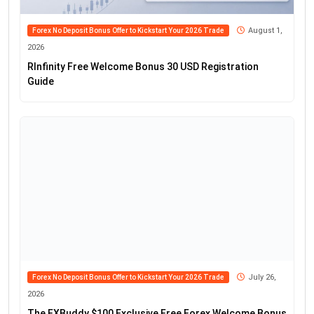
August 1,
Forex No Deposit Bonus Offer to Kickstart Your 2026 Trade
2026
RInfinity Free Welcome Bonus 30 USD Registration
Guide
July 26,
Forex No Deposit Bonus Offer to Kickstart Your 2026 Trade
2026
The FXBuddy $100 Exclusive Free Forex Welcome Bonus