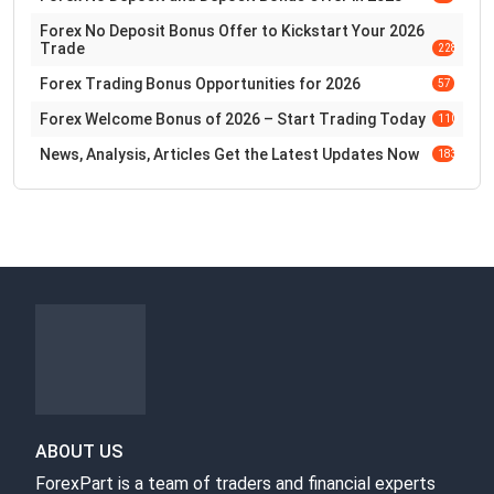
Forex No Deposit Bonus Offer to Kickstart Your 2026
Trade
228
Forex Trading Bonus Opportunities for 2026
57
Forex Welcome Bonus of 2026 – Start Trading Today
110
News, Analysis, Articles Get the Latest Updates Now
183
ABOUT US
ForexPart is a team of traders and financial experts
focused on simplifying forex trading for users
worldwide. They provide tools, strategies, and
educational resources to help both beginners and