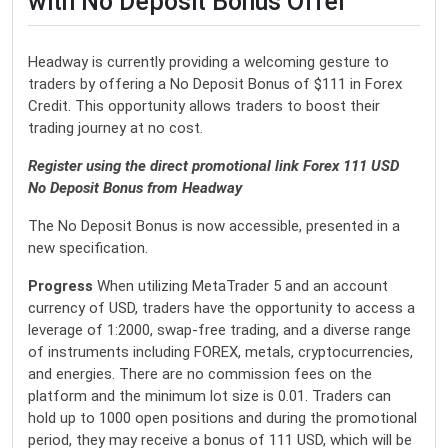
with No Deposit Bonus Offer
Headway is currently providing a welcoming gesture to
traders by offering a No Deposit Bonus of $111 in Forex
Credit. This opportunity allows traders to boost their
trading journey at no cost.
Register using the direct promotional link
Forex 111 USD
No Deposit Bonus from Headway
The No Deposit Bonus is now accessible, presented in a
new specification.
Progress
When utilizing MetaTrader 5 and an account
currency of USD, traders have the opportunity to access a
leverage of 1:2000, swap-free trading, and a diverse range
of instruments including FOREX, metals, cryptocurrencies,
and energies. There are no commission fees on the
platform and the minimum lot size is 0.01. Traders can
hold up to 1000 open positions and during the promotional
period, they may receive a bonus of 111 USD, which will be