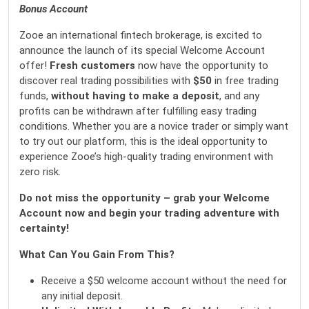
Bonus Account
Zooe an international fintech brokerage, is excited to
announce the launch of its special Welcome Account
offer!
Fresh customers
now have the opportunity to
discover real trading possibilities with
$50
in free trading
funds,
without having to make a deposit
, and any
profits can be withdrawn after fulfilling easy trading
conditions. Whether you are a novice trader or simply want
to try out our platform, this is the ideal opportunity to
experience Zooe’s high-quality trading environment with
zero risk.
Do not miss the opportunity – grab your Welcome
Account now and begin your trading adventure with
certainty!
What Can You Gain From This?
Receive a $50 welcome account without the need for
any initial deposit.