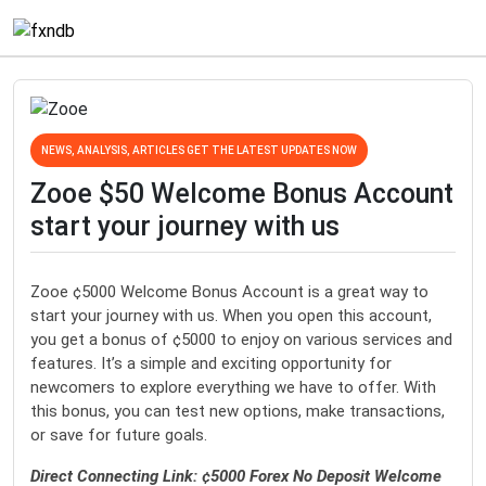
NEWS, ANALYSIS, ARTICLES GET THE LATEST UPDATES NOW
Zooe $50 Welcome Bonus Account
start your journey with us
Zooe ¢5000 Welcome Bonus Account is a great way to
start your journey with us. When you open this account,
you get a bonus of ¢5000 to enjoy on various services and
features. It’s a simple and exciting opportunity for
newcomers to explore everything we have to offer. With
this bonus, you can test new options, make transactions,
or save for future goals.
Direct Connecting Link:
¢5000 Forex No Deposit Welcome