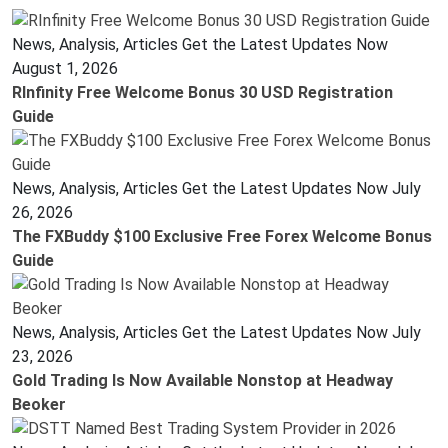
News, Analysis, Articles Get the Latest Updates Now
August 1, 2026
RInfinity Free Welcome Bonus 30 USD Registration
Guide
News, Analysis, Articles Get the Latest Updates Now
July
26, 2026
The FXBuddy $100 Exclusive Free Forex Welcome Bonus
Guide
News, Analysis, Articles Get the Latest Updates Now
July
23, 2026
Gold Trading Is Now Available Nonstop at Headway
Beoker