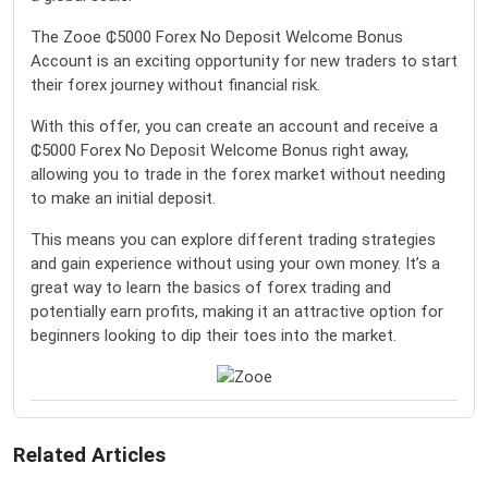
The Zooe ₵5000 Forex No Deposit Welcome Bonus
Account is an exciting opportunity for new traders to start
their forex journey without financial risk.
With this offer, you can create an account and receive a
₵5000 Forex No Deposit Welcome Bonus right away,
allowing you to trade in the forex market without needing
to make an initial deposit.
This means you can explore different trading strategies
and gain experience without using your own money. It’s a
great way to learn the basics of forex trading and
potentially earn profits, making it an attractive option for
beginners looking to dip their toes into the market.
Related Articles