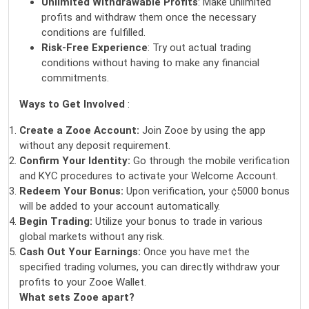
Unlimited Withdrawable Profits
: Make unlimited
profits and withdraw them once the necessary
conditions are fulfilled.
Risk-Free Experience
: Try out actual trading
conditions without having to make any financial
commitments.
Ways to Get Involved
:
Create a Zooe Account:
Join Zooe by using the app
without any deposit requirement.
Confirm Your Identity:
Go through the mobile verification
and KYC procedures to activate your Welcome Account.
Redeem Your Bonus:
Upon verification, your ¢5000 bonus
will be added to your account automatically.
Begin Trading:
Utilize your bonus to trade in various
global markets without any risk.
Cash Out Your Earnings:
Once you have met the
specified trading volumes, you can directly withdraw your
profits to your Zooe Wallet.
What sets Zooe apart?