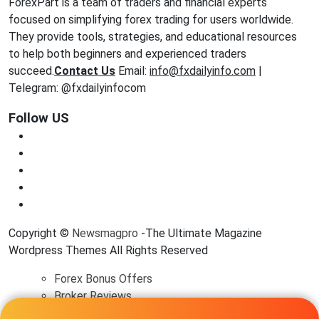
ForexPart is a team of traders and financial experts
focused on simplifying forex trading for users worldwide.
They provide tools, strategies, and educational resources
to help both beginners and experienced traders
succeed.
Contact Us
Email:
info@fxdailyinfo.com
|
Telegram: @fxdailyinfocom
Follow US
Copyright ©
Newsmagpro
-The Ultimate Magazine
Wordpress Themes All Rights Reserved
Forex Bonus Offers
Broker Reviews
Contact