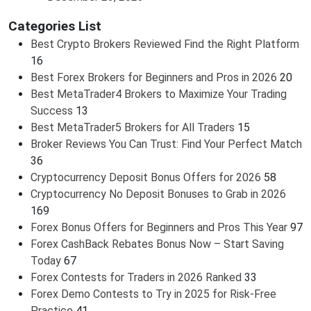
Categories List
Best Crypto Brokers Reviewed Find the Right Platform
16
Best Forex Brokers for Beginners and Pros in 2026
20
Best MetaTrader4 Brokers to Maximize Your Trading
Success
13
Best MetaTrader5 Brokers for All Traders
15
Broker Reviews You Can Trust: Find Your Perfect Match
36
Cryptocurrency Deposit Bonus Offers for 2026
58
Cryptocurrency No Deposit Bonuses to Grab in 2026
169
Forex Bonus Offers for Beginners and Pros This Year
97
Forex CashBack Rebates Bonus Now – Start Saving
Today
67
Forex Contests for Traders in 2026 Ranked
33
Forex Demo Contests to Try in 2025 for Risk-Free
Practice
41