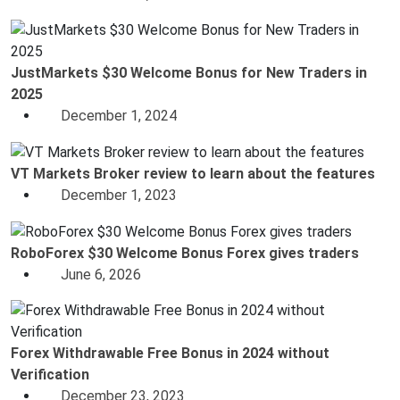
JustMarkets $30 Welcome Bonus for New Traders in
2025
December 1, 2024
VT Markets Broker review to learn about the features
December 1, 2023
RoboForex $30 Welcome Bonus Forex gives traders
June 6, 2026
Forex Withdrawable Free Bonus in 2024 without
Verification
December 23, 2023