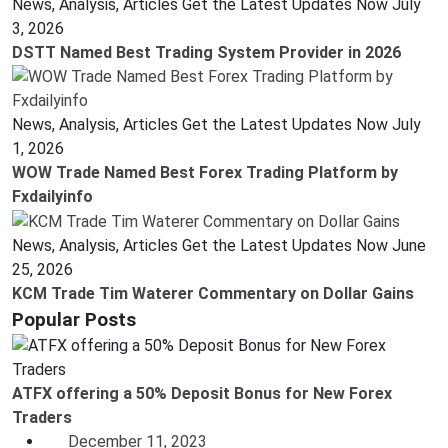
News, Analysis, Articles Get the Latest Updates Now
July
3, 2026
DSTT Named Best Trading System Provider in 2026
News, Analysis, Articles Get the Latest Updates Now
July
1, 2026
WOW Trade Named Best Forex Trading Platform by
Fxdailyinfo
News, Analysis, Articles Get the Latest Updates Now
June
25, 2026
KCM Trade Tim Waterer Commentary on Dollar Gains
Popular Posts
ATFX offering a 50% Deposit Bonus for New Forex
Traders
December 11, 2023