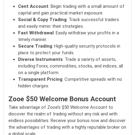
Cent Account
: Begin trading with a small amount of
capital and gain practical market exposure.
Social & Copy Trading
: Track successful traders
and easily mimic their strategies.
Fast Withdrawal
: Easily withdraw your profits in a
timely manner.
Secure Trading
: High-quality security protocols in
place to protect your funds.
Diverse Instruments
: Trade a variety of assets,
including Forex, commodities, stocks, and indices, all
on a single platform.
Transparent Pricing
: Competitive spreads with no
hidden charges.
Zooe $50 Welcome Bonus Account
Take advantage of Zooe’s
$50 Welcome Account
to
discover the realm of trading without any risk and with
endless possibilities. Receive your bonus now and discover
the advantages of trading with a highly reputable broker on
a global scale.