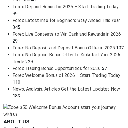
Forex Deposit Bonus for 2026 – Start Trading Today
89
Forex Latest Info for Beginners Stay Ahead This Year
345
Forex Live Contests to Win Cash and Rewards in 2026
29
Forex No Deposit and Deposit Bonus Offer in 2025
197
Forex No Deposit Bonus Offer to Kickstart Your 2026
Trade
228
Forex Trading Bonus Opportunities for 2026
57
Forex Welcome Bonus of 2026 – Start Trading Today
110
News, Analysis, Articles Get the Latest Updates Now
183
ABOUT US