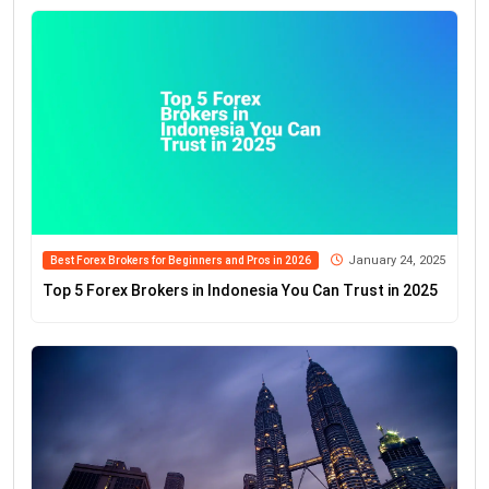
January 24, 2025
Best Forex Brokers for Beginners and Pros in 2026
Top 5 Forex Brokers in Indonesia You Can Trust in 2025