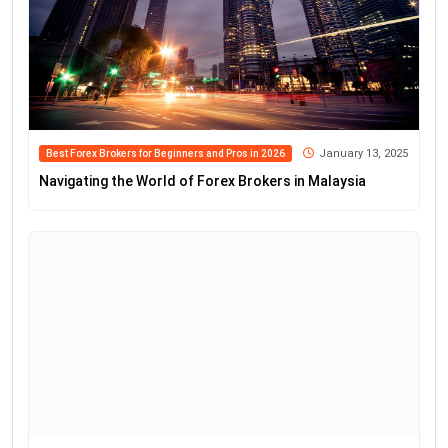
January 13, 2025
Best Forex Brokers for Beginners and Pros in 2026
Navigating the World of Forex Brokers in Malaysia