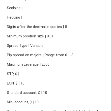
Scalping |
Hedging |
Digits after the decimal in quotes | 5
Minimum position size | 0.01
Spread Type | Variable
Pip spread on majors | Range from 0.1-3
Maximum Leverage | 2000
STP, $ |
ECN, $ | 10
Standard account, $ | 10
Mini account, $ | 10