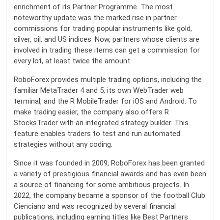
enrichment of its Partner Programme. The most
noteworthy update was the marked rise in partner
commissions for trading popular instruments like gold,
silver, oil, and US indices. Now, partners whose clients are
involved in trading these items can get a commission for
every lot, at least twice the amount.
RoboForex provides multiple trading options, including the
familiar MetaTrader 4 and 5, its own WebTrader web
terminal, and the R MobileTrader for iOS and Android. To
make trading easier, the company also offers R
StocksTrader with an integrated strategy builder. This
feature enables traders to test and run automated
strategies without any coding.
Since it was founded in 2009,
RoboForex
has been granted
a variety of prestigious financial awards and has even been
a source of financing for some ambitious projects. In
2022, the company became a sponsor of the football Club
Cienciano and was recognized by several financial
publications, including earning titles like Best Partners