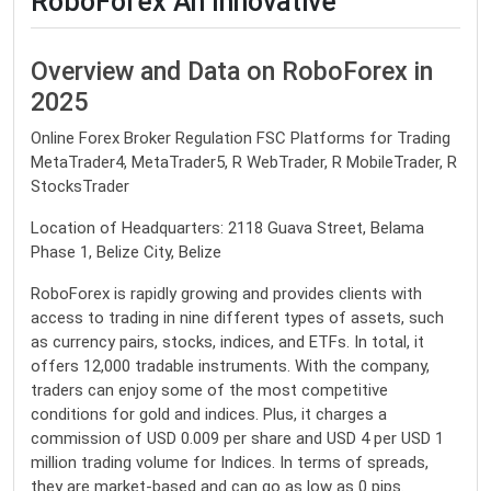
RoboForex An Innovative
Overview and Data on RoboForex in
2025
Online Forex Broker Regulation FSC Platforms for Trading
MetaTrader4, MetaTrader5, R WebTrader, R MobileTrader, R
StocksTrader
Location of Headquarters: 2118 Guava Street, Belama
Phase 1, Belize City, Belize
RoboForex is rapidly growing and provides clients with
access to trading in nine different types of assets, such
as currency pairs, stocks, indices, and ETFs. In total, it
offers 12,000 tradable instruments. With the company,
traders can enjoy some of the most competitive
conditions for gold and indices. Plus, it charges a
commission of USD 0.009 per share and USD 4 per USD 1
million trading volume for Indices. In terms of spreads,
they are market-based and can go as low as 0 pips.