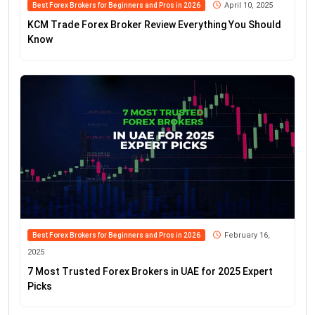
April 10, 2025
Best Forex Brokers for Beginners and Pros in 2026
KCM Trade Forex Broker Review Everything You Should
Know
February 16,
Best Forex Brokers for Beginners and Pros in 2026
2025
7 Most Trusted Forex Brokers in UAE for 2025 Expert
Picks