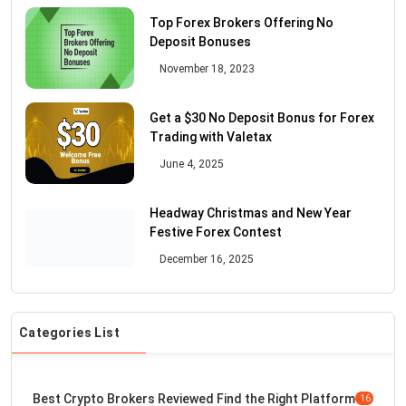
Top Forex Brokers Offering No
Deposit Bonuses
November 18, 2023
Get a $30 No Deposit Bonus for Forex
Trading with Valetax
June 4, 2025
Headway Christmas and New Year
Festive Forex Contest
December 16, 2025
Categories List
Best Crypto Brokers Reviewed Find the Right Platform
16