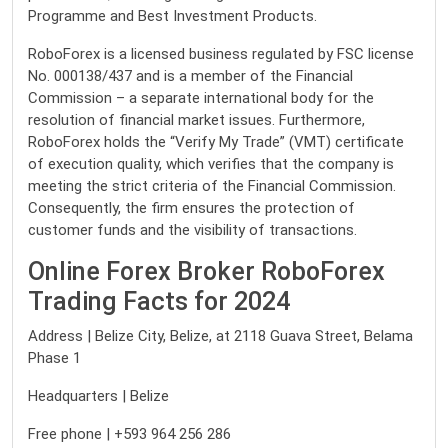
Programme and Best Investment Products.
RoboForex is a licensed business regulated by FSC license
No. 000138/437 and is a member of the Financial
Commission – a separate international body for the
resolution of financial market issues. Furthermore,
RoboForex holds the “Verify My Trade” (VMT) certificate
of execution quality, which verifies that the company is
meeting the strict criteria of the Financial Commission.
Consequently, the firm ensures the protection of
customer funds and the visibility of transactions.
Online Forex Broker RoboForex
Trading Facts for 2024
Address | Belize City, Belize, at 2118 Guava Street, Belama
Phase 1
Headquarters | Belize
Free phone | +593 964 256 286