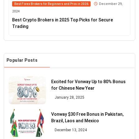
December 29,
Best Forex Brokers for Beginners and Pros in 2026
2024
Best Crypto Brokers in 2025 Top Picks for Secure
Trading
Popular Posts
Excited for Vonway Up to 80% Bonus
for Chinese New Year
January 28, 2025
Vonway $30 Free Bonus in Pakistan,
Brazil, Laos and Mexico
December 13, 2024