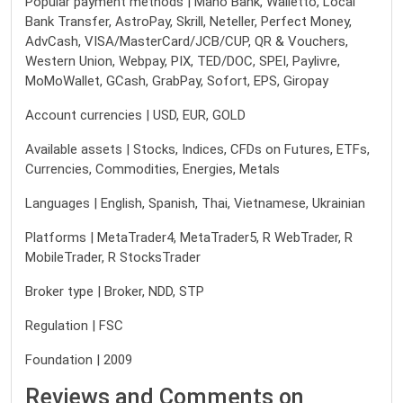
Popular payment methods | Mano Bank, Walletto, Local
Bank Transfer, AstroPay, Skrill, Neteller, Perfect Money,
AdvCash, VISA/MasterCard/JCB/CUP, QR & Vouchers,
Western Union, Webpay, PIX, TED/DOC, SPEI, Paylivre,
MoMoWallet, GCash, GrabPay, Sofort, EPS, Giropay
Account currencies | USD, EUR, GOLD
Available assets | Stocks, Indices, CFDs on Futures, ETFs,
Currencies, Commodities, Energies, Metals
Languages | English, Spanish, Thai, Vietnamese, Ukrainian
Platforms | MetaTrader4, MetaTrader5, R WebTrader, R
MobileTrader, R StocksTrader
Broker type | Broker, NDD, STP
Regulation | FSC
Foundation | 2009
Reviews and Comments on