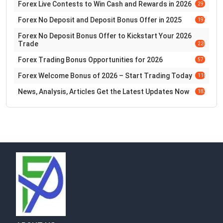
Forex Live Contests to Win Cash and Rewards in 2026
29
Forex No Deposit and Deposit Bonus Offer in 2025
197
Forex No Deposit Bonus Offer to Kickstart Your 2026
Trade
228
Forex Trading Bonus Opportunities for 2026
57
Forex Welcome Bonus of 2026 – Start Trading Today
110
News, Analysis, Articles Get the Latest Updates Now
183