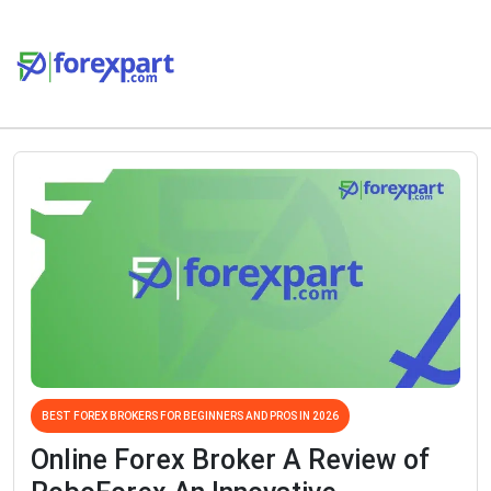
BEST FOREX BROKERS FOR BEGINNERS AND PROS IN 2026
Online Forex Broker A Review of