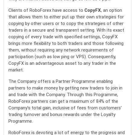
Clients of RoboForex have access to
CopyFX
, an option
that allows them to either put up their own strategies for
copying by other users or to copy the strategies of other
traders in a secure and transparent setting. With its exact
copying of every trade with specified settings, CopyFX
brings more flexibility to both traders and those following
them, without requiring any network requirements of
participation (such as low ping or VPS). Consequently,
CopyFX is an advantageous asset to any trader in the
market.
The Company offers a Partner Programme enabling
partners to make money by getting new traders to join in
and trade with the Company. Through this Programme,
RoboForex partners can get a maximum of 84% of the
Company’s total gain, inclusive of fees from customers’
trading turnover and bonus rewards under the Loyalty
Programme.
RoboForex is devoting a lot of energy to the progress and