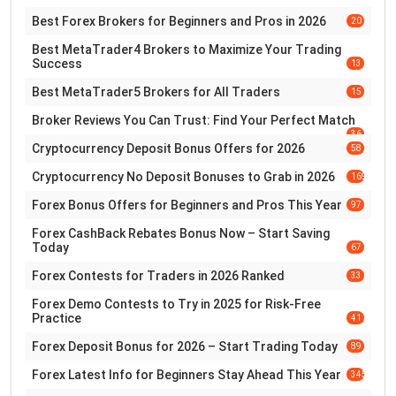
Best Forex Brokers for Beginners and Pros in 2026
20
Best MetaTrader4 Brokers to Maximize Your Trading
Success
13
Best MetaTrader5 Brokers for All Traders
15
Broker Reviews You Can Trust: Find Your Perfect Match
36
Cryptocurrency Deposit Bonus Offers for 2026
58
Cryptocurrency No Deposit Bonuses to Grab in 2026
169
Forex Bonus Offers for Beginners and Pros This Year
97
Forex CashBack Rebates Bonus Now – Start Saving
Today
67
Forex Contests for Traders in 2026 Ranked
33
Forex Demo Contests to Try in 2025 for Risk-Free
Practice
41
Forex Deposit Bonus for 2026 – Start Trading Today
89
Forex Latest Info for Beginners Stay Ahead This Year
345