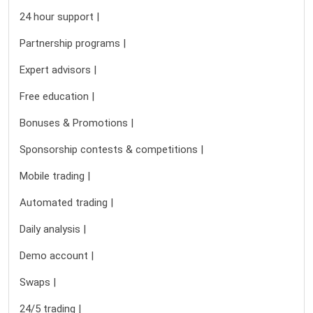
24 hour support |
Partnership programs |
Expert advisors |
Free education |
Bonuses & Promotions |
Sponsorship contests & competitions |
Mobile trading |
Automated trading |
Daily analysis |
Demo account |
Swaps |
24/5 trading |