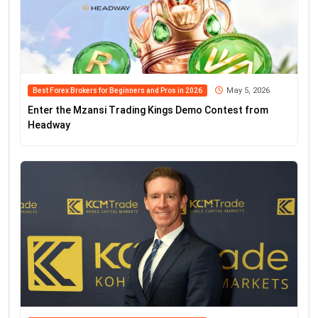
May 5, 2026
Best Forex Brokers for Beginners and Pros in 2026
Enter the Mzansi Trading Kings Demo Contest from
Headway