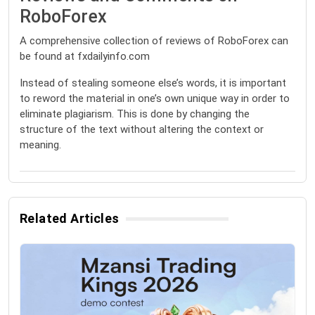
RoboForex
A comprehensive collection of reviews of RoboForex can
be found at fxdailyinfo.com
Instead of stealing someone else’s words, it is important
to reword the material in one’s own unique way in order to
eliminate plagiarism. This is done by changing the
structure of the text without altering the context or
meaning.
Related Articles