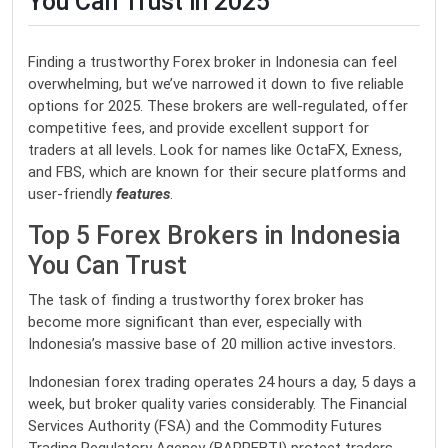
You Can Trust in 2025
Finding a trustworthy Forex broker in Indonesia can feel
overwhelming, but we’ve narrowed it down to five reliable
options for 2025. These brokers are well-regulated, offer
competitive fees, and provide excellent support for
traders at all levels. Look for names like OctaFX, Exness,
and FBS, which are known for their secure platforms and
user-friendly
features
.
Top 5 Forex Brokers in Indonesia
You Can Trust
The task of finding a trustworthy forex broker has
become more significant than ever, especially with
Indonesia’s massive base of 20 million active investors.
Indonesian forex trading operates 24 hours a day, 5 days a
week, but broker quality varies considerably. The Financial
Services Authority (FSA) and the Commodity Futures