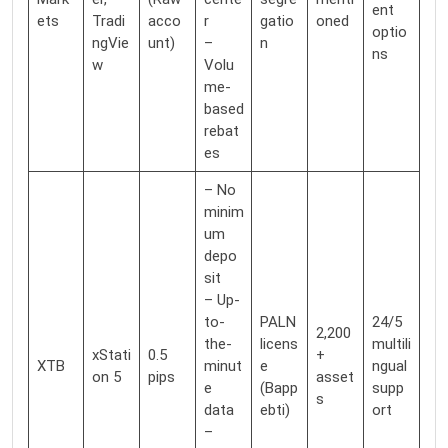
ent
ets
Tradi
acco
r
gatio
oned
optio
ngVie
unt)
–
n
ns
w
Volu
me-
based
rebat
es
– No
minim
um
depo
sit
– Up-
to-
PALN
24/5
2,200
the-
licens
multili
xStati
0.5
+
XTB
minut
e
ngual
on 5
pips
asset
e
(Bapp
supp
s
data
ebti)
ort
–