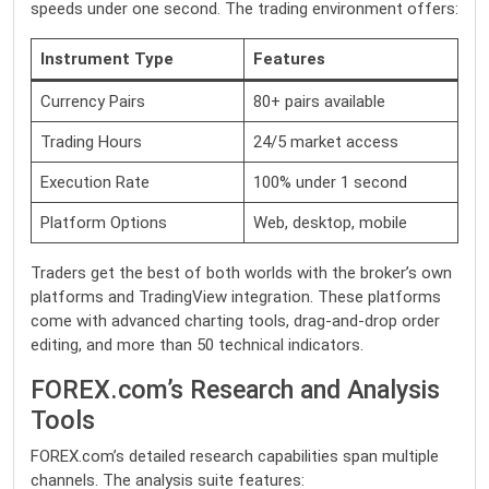
speeds under one second. The trading environment offers:
Instrument Type
Features
Currency Pairs
80+ pairs available
Trading Hours
24/5 market access
Execution Rate
100% under 1 second
Platform Options
Web, desktop, mobile
Traders get the best of both worlds with the broker’s own
platforms and TradingView integration. These platforms
come with advanced charting tools, drag-and-drop order
editing, and more than 50 technical indicators.
FOREX.com’s Research and Analysis
Tools
FOREX.com’s detailed research capabilities span multiple
channels. The analysis suite features: