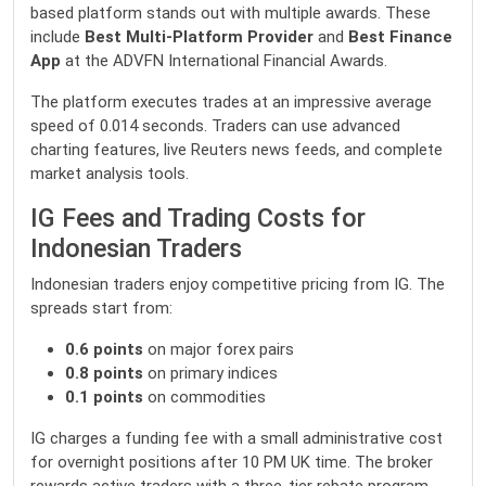
based platform stands out with multiple awards. These
include
Best Multi-Platform Provider
and
Best Finance
App
at the ADVFN International Financial Awards.
The platform executes trades at an impressive average
speed of 0.014 seconds. Traders can use advanced
charting features, live Reuters news feeds, and complete
market analysis tools.
IG Fees and Trading Costs for
Indonesian Traders
Indonesian traders enjoy competitive pricing from IG. The
spreads start from:
0.6 points
on major forex pairs
0.8 points
on primary indices
0.1 points
on commodities
IG charges a funding fee with a small administrative cost
for overnight positions after 10 PM UK time. The broker