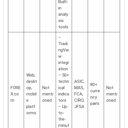
Built-
in
analy
sis
tools
–
Tradi
ngVie
w
integr
ation
Web,
– 50+
deskt
techn
ASIC,
80+
FORE
op,
Not
ical
MAS,
Not
curre
X.co
mobil
menti
indica
FCA,
menti
ncy
m
e
oned
tors
CIRO,
oned
pairs
platf
– Up-
JFSA
orms
to-
the-
minut