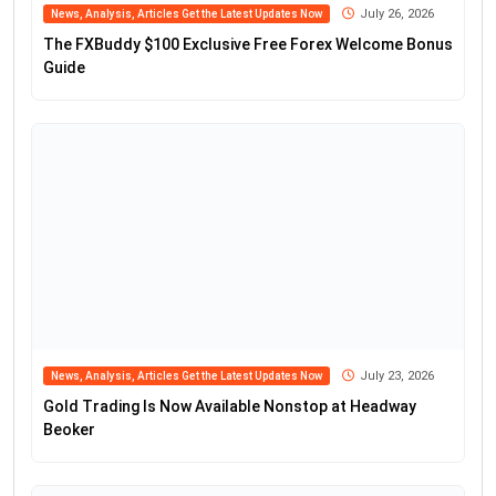
July 26, 2026
News, Analysis, Articles Get the Latest Updates Now
The FXBuddy $100 Exclusive Free Forex Welcome Bonus
Guide
July 23, 2026
News, Analysis, Articles Get the Latest Updates Now
Gold Trading Is Now Available Nonstop at Headway
Beoker