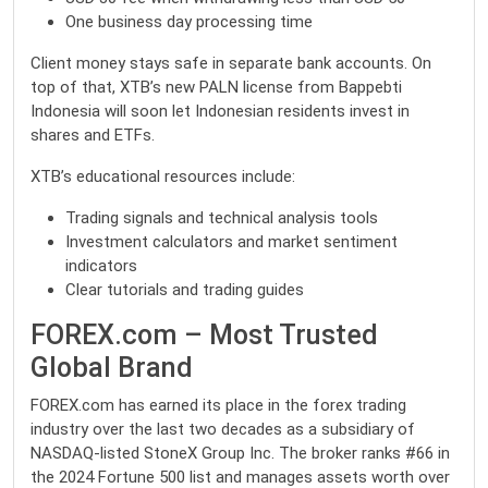
One business day processing time
Client money stays safe in separate bank accounts. On
top of that, XTB’s new PALN license from Bappebti
Indonesia will soon let Indonesian residents invest in
shares and ETFs.
XTB’s educational resources include:
Trading signals and technical analysis tools
Investment calculators and market sentiment
indicators
Clear tutorials and trading guides
FOREX.com – Most Trusted
Global Brand
FOREX.com has earned its place in the forex trading
industry over the last two decades as a subsidiary of
NASDAQ-listed StoneX Group Inc. The broker ranks #66 in
the 2024 Fortune 500 list and manages assets worth over