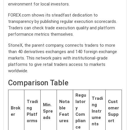
environment for local investors.
FOREX.com shows its steadfast dedication to
transparency by publishing regular execution scorecards.
Traders can check trade execution quality and platform
performance metrics themselves.
StoneX, the parent company, connects traders to more
than 40 derivatives exchanges and 140 foreign exchange
markets. This network pairs with institutional-grade
platforms to give retail traders access to markets
worldwide.
Comparison Table
Regu
Tradi
Tradi
Nota
lator
Cust
Min.
ng
Brok
ng
ble
y
omer
Spre
Instr
er
Platf
Feat
Com
Supp
ads
ume
orms
ures
plian
ort
nts
ce