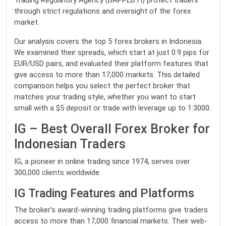
Trading Regulatory Agency (BAPPEBTI) protect traders
through strict regulations and oversight of the forex
market.
Our analysis covers the top 5 forex brokers in Indonesia.
We examined their spreads, which start at just 0.9 pips for
EUR/USD pairs, and evaluated their platform features that
give access to more than 17,000 markets. This detailed
comparison helps you select the perfect broker that
matches your trading style, whether you want to start
small with a $5 deposit or trade with leverage up to 1:3000.
IG – Best Overall Forex Broker for
Indonesian Traders
IG, a pioneer in online trading since 1974, serves over
300,000 clients worldwide.
IG Trading Features and Platforms
The broker’s award-winning trading platforms give traders
access to more than 17,000 financial markets. Their web-