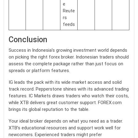
e
Reute
rs
feeds
Conclusion
Success in Indonesia’s growing investment world depends
on picking the right forex broker. Indonesian traders should
assess the complete package rather than just focus on
spreads or platform features.
IG leads the pack with its wide market access and solid
track record. Pepperstone shines with its advanced trading
features. IC Markets draws traders who watch their costs,
while XTB delivers great customer support. FOREX.com
brings its global reputation to the table.
Your ideal broker depends on what you need as a trader.
XTB’s educational resources and support work well for
newcomers. Experienced traders might prefer