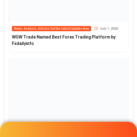
Popular Posts
Get $1500 No Deposit Bonus and
100% Forex Deposit Bonus
April 26, 2024
Starting Your Brokerage with
NextGen’s White Label Power 2024
December 13, 2023
TemplerFX $30 Bonus Without
Deposit Requirement
November 18, 2023
$30 Forex Bonus with no deposit
required from IVT Markets