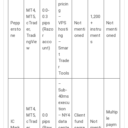
pricin
MT4,
0.0-
g
MT5,
0.3
–
1,200
Pepp
cTrad
pips
VPS
Not
+
Not
ersto
er,
(Razo
hosti
menti
instru
menti
ne
Tradi
r
ng
oned
ment
oned
ngVie
acco
–
s
w
unt)
Smar
t
Trade
r
Tools
–
Sub-
40ms
execu
MT4,
tion
Multip
MT5,
0.0
– NY4
Client
le
IC
cTrad
pips
data
fund
Not
paym
Mark
er,
(Raw
cente
segre
menti