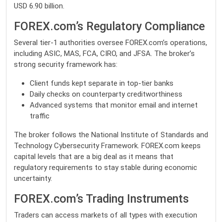
USD 6.90 billion.
FOREX.com’s Regulatory Compliance
Several tier-1 authorities oversee
FOREX
.com’s operations,
including ASIC, MAS, FCA, CIRO, and JFSA. The broker’s
strong security framework has:
Client funds kept separate in top-tier banks
Daily checks on counterparty creditworthiness
Advanced systems that monitor email and internet
traffic
The broker follows the National Institute of Standards and
Technology Cybersecurity Framework. FOREX.com keeps
capital levels that are a big deal as it means that
regulatory requirements to stay stable during economic
uncertainty.
FOREX.com’s Trading Instruments
Traders can access markets of all types with execution