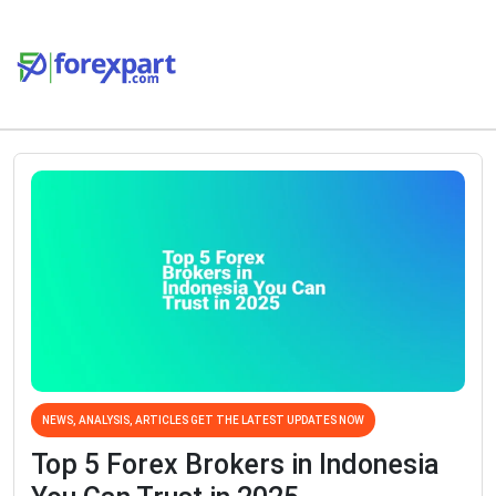
NEWS, ANALYSIS, ARTICLES GET THE LATEST UPDATES NOW
Top 5 Forex Brokers in Indonesia