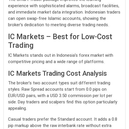
experience with sophisticated alarms, broadcast facilities,
and immediate market data integration. Indonesian traders
can open swap-free Islamic accounts, showing the
broker’s dedication to meeting diverse trading needs.
IC Markets – Best for Low-Cost
Trading
IC Markets stands out in Indonesia’s forex market with
competitive pricing and a wide range of platforms.
IC Markets Trading Cost Analysis
The broker’s two account types suit different trading
styles. Raw Spread accounts start from 0.0 pips on
EUR/USD pairs, with a USD 3.50 commission per lot per
side. Day traders and scalpers find this option particularly
appealing.
Casual traders prefer the Standard account. It adds a 0.8
pip markup above the raw interbank rate without extra