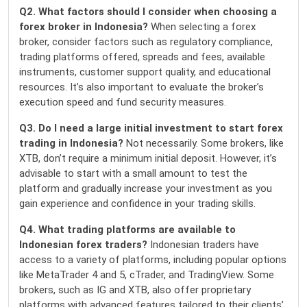
Q2. What factors should I consider when choosing a
forex broker in Indonesia?
When selecting a forex
broker, consider factors such as regulatory compliance,
trading platforms offered, spreads and fees, available
instruments, customer support quality, and educational
resources. It’s also important to evaluate the broker’s
execution speed and fund security measures.
Q3. Do I need a large initial investment to start forex
trading in Indonesia?
Not necessarily. Some brokers, like
XTB, don’t require a minimum initial deposit. However, it’s
advisable to start with a small amount to test the
platform and gradually increase your investment as you
gain experience and confidence in your trading skills.
Q4. What trading platforms are available to
Indonesian forex traders?
Indonesian traders have
access to a variety of platforms, including popular options
like MetaTrader 4 and 5, cTrader, and TradingView. Some
brokers, such as IG and XTB, also offer proprietary
platforms with advanced features tailored to their clients’