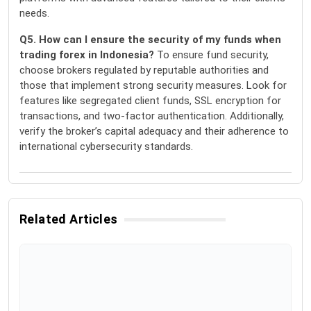
needs.
Q5. How can I ensure the security of my funds when
trading forex in Indonesia?
To ensure fund security,
choose brokers regulated by reputable authorities and
those that implement strong security measures. Look for
features like segregated client funds, SSL encryption for
transactions, and two-factor authentication. Additionally,
verify the broker’s capital adequacy and their adherence to
international cybersecurity standards.
Related Articles