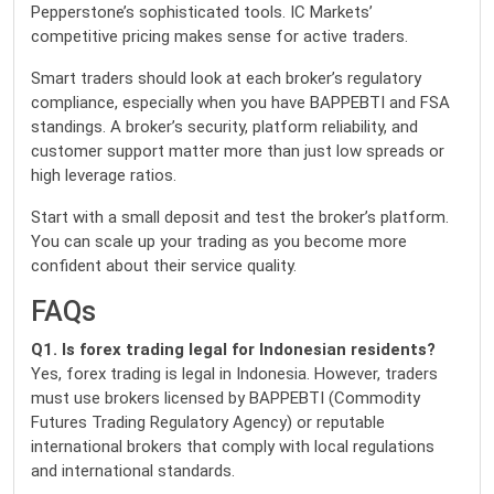
Pepperstone’s sophisticated tools. IC Markets’
competitive pricing makes sense for active traders.
Smart traders should look at each broker’s regulatory
compliance, especially when you have BAPPEBTI and FSA
standings. A broker’s security, platform reliability, and
customer support matter more than just low spreads or
high leverage ratios.
Start with a small deposit and test the broker’s platform.
You can scale up your trading as you become more
confident about their service quality.
FAQs
Q1. Is forex trading legal for Indonesian residents?
Yes, forex trading is legal in Indonesia. However, traders
must use brokers licensed by BAPPEBTI (Commodity
Futures Trading Regulatory Agency) or reputable
international brokers that comply with local regulations
and international standards.