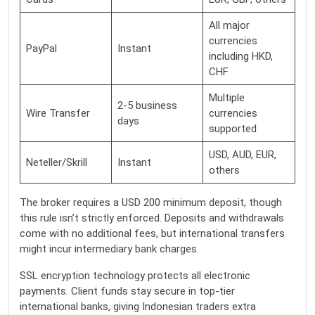
All major
currencies
PayPal
Instant
including HKD,
CHF
Multiple
2-5 business
Wire Transfer
currencies
days
supported
USD, AUD, EUR,
Neteller/Skrill
Instant
others
The broker requires a USD 200 minimum deposit, though
this rule isn’t strictly enforced. Deposits and withdrawals
come with no additional fees, but international transfers
might incur intermediary bank charges.
SSL encryption technology protects all electronic
payments. Client funds stay secure in top-tier
international banks, giving Indonesian traders extra