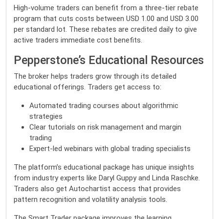
High-volume traders can benefit from a three-tier rebate
program that cuts costs between USD 1.00 and USD 3.00
per standard lot. These rebates are credited daily to give
active traders immediate cost benefits.
Pepperstone’s Educational Resources
The broker helps traders grow through its detailed
educational offerings. Traders get access to:
Automated trading courses about algorithmic
strategies
Clear tutorials on risk management and margin
trading
Expert-led webinars with global trading specialists
The platform’s educational package has unique insights
from industry experts like Daryl Guppy and Linda Raschke.
Traders also get Autochartist access that provides
pattern recognition and volatility analysis tools.
The Smart Trader package improves the learning