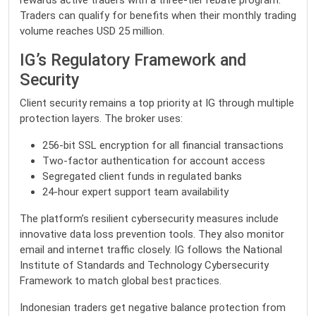
rewards active traders with a three-tier rebate program.
Traders can qualify for benefits when their monthly trading
volume reaches USD 25 million.
IG’s Regulatory Framework and
Security
Client security remains a top priority at IG through multiple
protection layers. The broker uses:
256-bit SSL encryption for all financial transactions
Two-factor authentication for account access
Segregated client funds in regulated banks
24-hour expert support team availability
The platform’s resilient cybersecurity measures include
innovative data loss prevention tools. They also monitor
email and internet traffic closely. IG follows the National
Institute of Standards and Technology Cybersecurity
Framework to match global best practices.
Indonesian traders get negative balance protection from