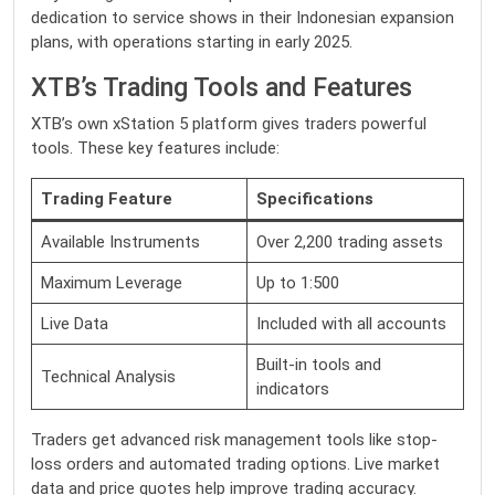
dedication to service shows in their Indonesian expansion
plans, with operations starting in early 2025.
XTB’s Trading Tools and Features
XTB’s own xStation 5 platform gives traders powerful
tools. These key features include:
Trading Feature
Specifications
Available Instruments
Over 2,200 trading assets
Maximum Leverage
Up to 1:500
Live Data
Included with all accounts
Built-in tools and
Technical Analysis
indicators
Traders get advanced risk management tools like stop-
loss orders and automated trading options. Live market
data and price quotes help improve trading accuracy.