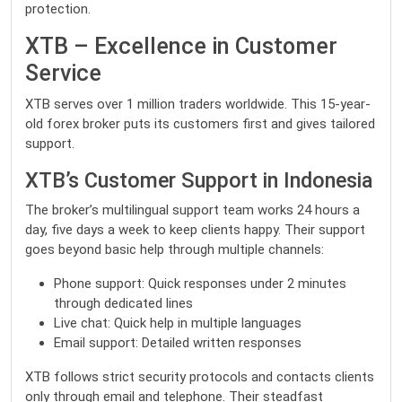
protection.
XTB – Excellence in Customer
Service
XTB serves over 1 million traders worldwide. This 15-year-
old forex broker puts its customers first and gives tailored
support.
XTB’s Customer Support in Indonesia
The broker’s multilingual support team works 24 hours a
day, five days a week to keep clients happy. Their support
goes beyond basic help through multiple channels:
Phone support: Quick responses under 2 minutes
through dedicated lines
Live chat: Quick help in multiple languages
Email support: Detailed written responses
XTB follows strict security protocols and contacts clients
only through email and telephone. Their steadfast