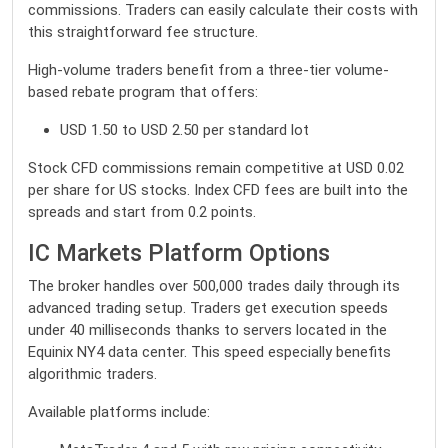
commissions. Traders can easily calculate their costs with
this straightforward fee structure.
High-volume traders benefit from a three-tier volume-
based rebate program that offers:
USD 1.50 to USD 2.50 per standard lot
Stock CFD commissions remain competitive at USD 0.02
per share for US stocks. Index CFD fees are built into the
spreads and start from 0.2 points.
IC Markets Platform Options
The broker handles over 500,000 trades daily through its
advanced trading setup. Traders get execution speeds
under 40 milliseconds thanks to servers located in the
Equinix NY4 data center. This speed especially benefits
algorithmic traders.
Available platforms include: