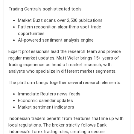
Trading Central’s sophisticated tools:
Market Buzz scans over 2,500 publications
Pattern recognition algorithms spot trade
opportunities
AI-powered sentiment analysis engine
Expert professionals lead the research team and provide
regular market updates. Matt Weller brings 15+ years of
trading experience as head of market research, with
analysts who specialize in different market segments.
The platform brings together several research elements:
Immediate Reuters news feeds
Economic calendar updates
Market sentiment indicators
Indonesian traders benefit from features that line up with
local regulations. The broker strictly follows Bank
Indonesia’s forex trading rules, creating a secure