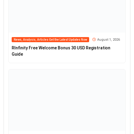
August 1, 2026
News, Analysis, Articles Get the Latest Updates Now
RInfinity Free Welcome Bonus 30 USD Registration
Guide