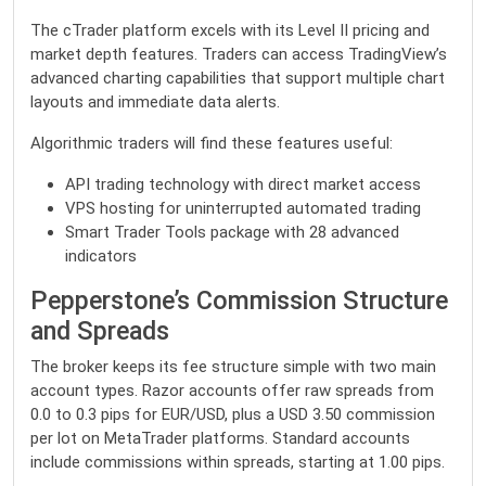
The cTrader platform excels with its Level II pricing and
market depth features. Traders can access TradingView’s
advanced charting capabilities that support multiple chart
layouts and immediate data alerts.
Algorithmic traders will find these features useful:
API trading technology with direct market access
VPS hosting for uninterrupted automated trading
Smart Trader Tools package with 28 advanced
indicators
Pepperstone’s Commission Structure
and Spreads
The broker keeps its fee structure simple with two main
account types. Razor accounts offer raw spreads from
0.0 to 0.3 pips for EUR/USD, plus a USD 3.50 commission
per lot on MetaTrader platforms. Standard accounts
include commissions within spreads, starting at 1.00 pips.