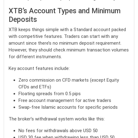
XTB’s Account Types and Minimum
Deposits
XTB
keeps things simple with a Standard account packed
with competitive features. Traders can start with any
amount since there’s no minimum deposit requirement.
However, they should check minimum transaction volumes
for different instruments.
Key account features include:
Zero commission on CFD markets (except Equity
CFDs and ETFs)
Floating spreads from 0.5 pips
Free account management for active traders
Swap-free Islamic accounts for specific periods
The broker’s withdrawal system works like this:
No fees for withdrawals above USD 50
USD 30 fee when withdrawing less than USD 50