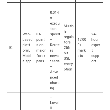
–
0.014
s
execu
Multip
tion
le
Web-
0.6
speed
24-
regula
based
point
–
17,00
hour
tors,
platf
s on
Reute
0+
exper
IG
256-
orm,
major
rs
mark
t
bit
Mobil
forex
news
ets
supp
SSL
e app
pairs
feeds
ort
encry
–
ption
Adva
nced
charti
ng
–
Level
II