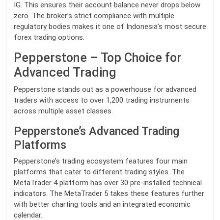
IG. This ensures their account balance never drops below
zero. The broker’s strict compliance with multiple
regulatory bodies makes it one of Indonesia’s most secure
forex trading options.
Pepperstone – Top Choice for
Advanced Trading
Pepperstone stands out as a powerhouse for advanced
traders with access to over 1,200 trading instruments
across multiple asset classes.
Pepperstone’s Advanced Trading
Platforms
Pepperstone’s trading ecosystem features four main
platforms that cater to different trading styles. The
MetaTrader 4 platform has over 30 pre-installed technical
indicators. The MetaTrader 5 takes these features further
with better charting tools and an integrated economic
calendar.