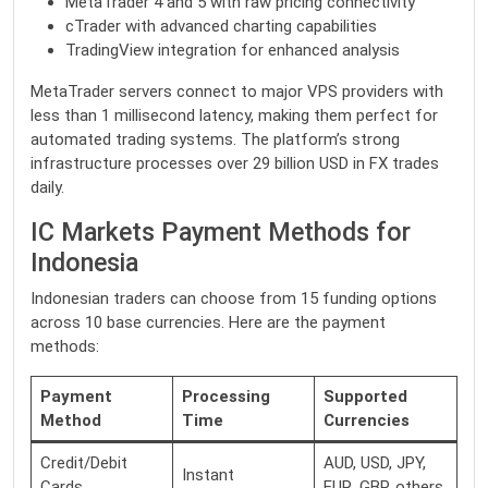
MetaTrader 4 and 5 with raw pricing connectivity
cTrader with advanced charting capabilities
TradingView integration for enhanced analysis
MetaTrader servers connect to major VPS providers with
less than 1 millisecond latency, making them perfect for
automated trading systems. The platform’s strong
infrastructure processes over 29 billion USD in FX trades
daily.
IC Markets Payment Methods for
Indonesia
Indonesian traders can choose from 15 funding options
across 10 base currencies. Here are the payment
methods:
Payment
Processing
Supported
Method
Time
Currencies
Credit/Debit
AUD, USD, JPY,
Instant
Cards
EUR, GBP, others