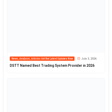
July 3, 2026
News, Analysis, Articles Get the Latest Updates Now
DSTT Named Best Trading System Provider in 2026
July 1, 2026
News, Analysis, Articles Get the Latest Updates Now
WOW Trade Named Best Forex Trading Platform by
Fxdailyinfo
June 25, 2026
News, Analysis, Articles Get the Latest Updates Now
KCM Trade Tim Waterer Commentary on Dollar Gains