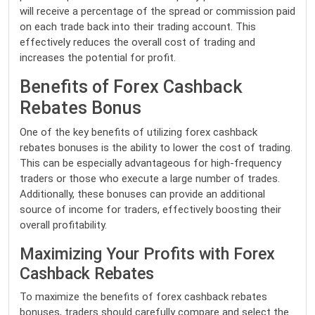
will receive a percentage of the spread or commission paid
on each trade back into their trading account. This
effectively reduces the overall cost of trading and
increases the potential for profit.
Benefits of Forex Cashback
Rebates Bonus
One of the key benefits of utilizing forex cashback
rebates bonuses is the ability to lower the cost of trading.
This can be especially advantageous for high-frequency
traders or those who execute a large number of trades.
Additionally, these bonuses can provide an additional
source of income for traders, effectively boosting their
overall profitability.
Maximizing Your Profits with Forex
Cashback Rebates
To maximize the benefits of forex cashback rebates
bonuses, traders should carefully compare and select the