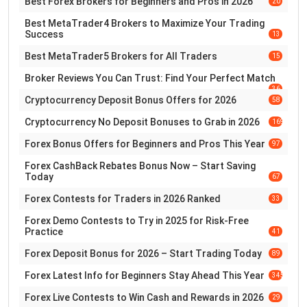
Best Forex Brokers for Beginners and Pros in 2026
20
Best MetaTrader4 Brokers to Maximize Your Trading
Success
13
Best MetaTrader5 Brokers for All Traders
15
Broker Reviews You Can Trust: Find Your Perfect Match
36
Cryptocurrency Deposit Bonus Offers for 2026
58
Cryptocurrency No Deposit Bonuses to Grab in 2026
169
Forex Bonus Offers for Beginners and Pros This Year
97
Forex CashBack Rebates Bonus Now – Start Saving
Today
67
Forex Contests for Traders in 2026 Ranked
33
Forex Demo Contests to Try in 2025 for Risk-Free
Practice
41
Forex Deposit Bonus for 2026 – Start Trading Today
89
Forex Latest Info for Beginners Stay Ahead This Year
345
Forex Live Contests to Win Cash and Rewards in 2026
29