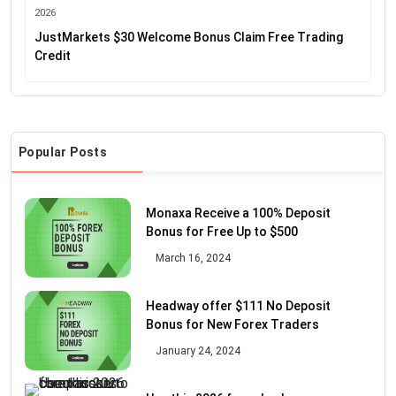
2026
JustMarkets $30 Welcome Bonus Claim Free Trading
Credit
Popular Posts
Monaxa Receive a 100% Deposit
Bonus for Free Up to $500
March 16, 2024
Headway offer $111 No Deposit
Bonus for New Forex Traders
January 24, 2024