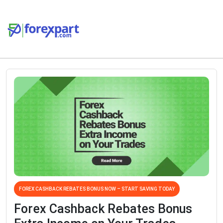
FOREX CASHBACK REBATES BONUS NOW – START SAVING TODAY
Forex Cashback Rebates Bonus