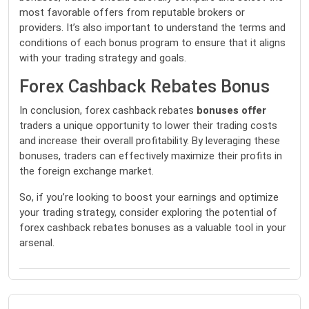
most favorable offers from reputable brokers or
providers. It’s also important to understand the terms and
conditions of each bonus program to ensure that it aligns
with your trading strategy and goals.
Forex Cashback Rebates Bonus
In conclusion, forex cashback rebates
bonuses offer
traders a unique opportunity to lower their trading costs
and increase their overall profitability. By leveraging these
bonuses, traders can effectively maximize their profits in
the foreign exchange market.
So, if you’re looking to boost your earnings and optimize
your trading strategy, consider exploring the potential of
forex cashback rebates bonuses as a valuable tool in your
arsenal.