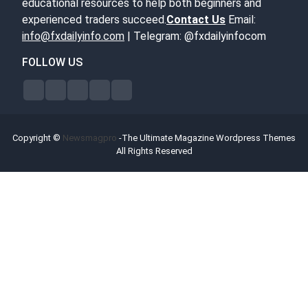
educational resources to help both beginners and
experienced traders succeed.
Contact Us
Email:
info@fxdailyinfo.com
| Telegram: @fxdailyinfocom
FOLLOW US
Copyright ©
Newsmagpro
-The Ultimate Magazine Wordpress Themes
All Rights Reserved
Forex Bonus Offers
Broker Reviews
Contact