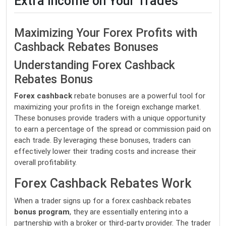
Extra Income on Your Trades
Maximizing Your Forex Profits with
Cashback Rebates Bonuses
Understanding Forex Cashback
Rebates Bonus
Forex cashback
rebate bonuses are a powerful tool for
maximizing your profits in the foreign exchange market.
These bonuses provide traders with a unique opportunity
to earn a percentage of the spread or commission paid on
each trade. By leveraging these bonuses, traders can
effectively lower their trading costs and increase their
overall profitability.
Forex Cashback Rebates Work
When a trader signs up for a forex cashback rebates
bonus program
, they are essentially entering into a
partnership with a broker or third-party provider. The trader