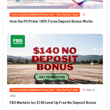
Forex CashBack Rebates Bonus Now – Start Saving Today
How the PU Prime 100% Forex Deposit Bonus Works
May 3,
Forex CashBack Rebates Bonus Now – Start Saving Today
2026
FBS Markets Inc $140 Level Up Free No Deposit Bonus