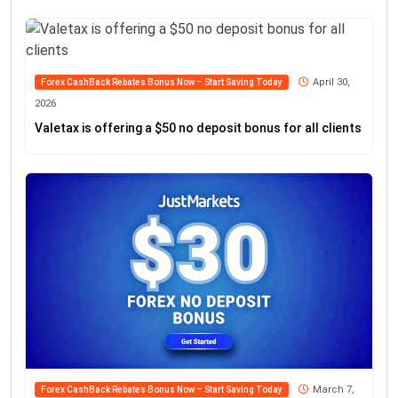
April 30,
Forex CashBack Rebates Bonus Now – Start Saving Today
2026
Valetax is offering a $50 no deposit bonus for all clients
March 7,
Forex CashBack Rebates Bonus Now – Start Saving Today