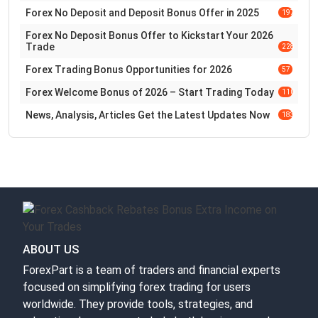
Forex No Deposit and Deposit Bonus Offer in 2025
197
Forex No Deposit Bonus Offer to Kickstart Your 2026
Trade
228
Forex Trading Bonus Opportunities for 2026
57
Forex Welcome Bonus of 2026 – Start Trading Today
110
News, Analysis, Articles Get the Latest Updates Now
183
ABOUT US
ForexPart is a team of traders and financial experts
focused on simplifying forex trading for users
worldwide. They provide tools, strategies, and