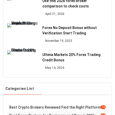
Use this 2026 forex broker
comparison to check costs
April 21, 2026
Forex No Deposit Bonus without
Verification Start Trading
November 19, 2023
Ultima Markets 20% Forex Trading
Credit Bonus
May 14, 2024
Categories List
Best Crypto Brokers Reviewed Find the Right Platform
16