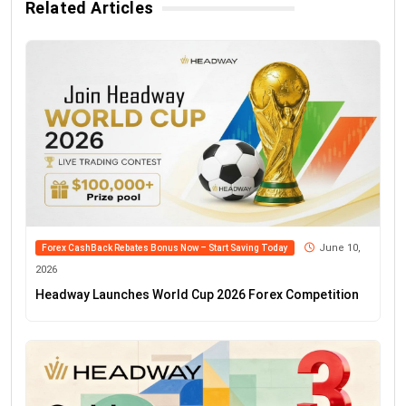
Related Articles
June 10,
Forex CashBack Rebates Bonus Now – Start Saving Today
2026
Headway Launches World Cup 2026 Forex Competition