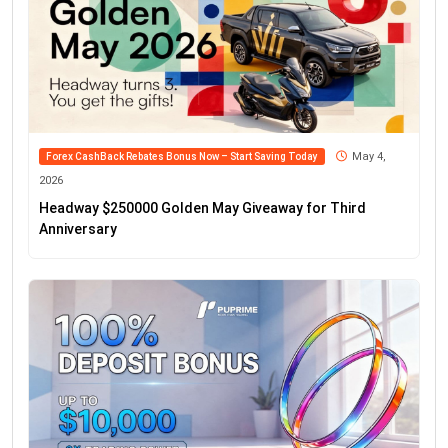
May 4,
Forex CashBack Rebates Bonus Now – Start Saving Today
2026
Headway $250000 Golden May Giveaway for Third
Anniversary