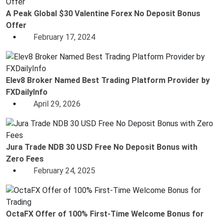
A Peak Global $30 Valentine Forex No Deposit Bonus
Offer
February 17, 2024
Elev8 Broker Named Best Trading Platform Provider by
FXDailyInfo
April 29, 2026
Jura Trade NDB 30 USD Free No Deposit Bonus with
Zero Fees
February 24, 2025
OctaFX Offer of 100% First-Time Welcome Bonus for