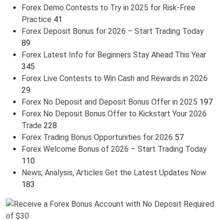
Forex Demo Contests to Try in 2025 for Risk-Free
Practice
41
Forex Deposit Bonus for 2026 – Start Trading Today
89
Forex Latest Info for Beginners Stay Ahead This Year
345
Forex Live Contests to Win Cash and Rewards in 2026
29
Forex No Deposit and Deposit Bonus Offer in 2025
197
Forex No Deposit Bonus Offer to Kickstart Your 2026
Trade
228
Forex Trading Bonus Opportunities for 2026
57
Forex Welcome Bonus of 2026 – Start Trading Today
110
News, Analysis, Articles Get the Latest Updates Now
183