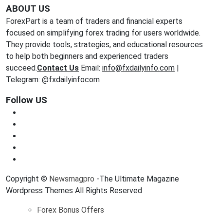
ABOUT US
ForexPart is a team of traders and financial experts
focused on simplifying forex trading for users worldwide.
They provide tools, strategies, and educational resources
to help both beginners and experienced traders
succeed.
Contact Us
Email:
info@fxdailyinfo.com
|
Telegram: @fxdailyinfocom
Follow US
Copyright ©
Newsmagpro
-The Ultimate Magazine
Wordpress Themes All Rights Reserved
Forex Bonus Offers