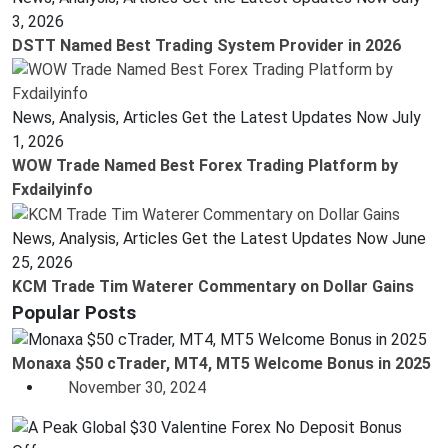
3, 2026
DSTT Named Best Trading System Provider in 2026
News, Analysis, Articles Get the Latest Updates Now
July
1, 2026
WOW Trade Named Best Forex Trading Platform by
Fxdailyinfo
News, Analysis, Articles Get the Latest Updates Now
June
25, 2026
KCM Trade Tim Waterer Commentary on Dollar Gains
Popular Posts
Monaxa $50 cTrader, MT4, MT5 Welcome Bonus in 2025
November 30, 2024