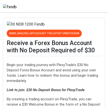
NEWS, ANALYSIS, ARTICLES GET THE LATEST UPDATES NOW
Receive a Forex Bonus Account
with No Deposit Required of $30
Begin your trading journey with PlexyTrade’s $30 No
Deposit Forex Bonus Account and avoid using your own
funds. Learn how to redeem this bonus and begin trading
immediately.
Link to join:
$30 No Deposit Bonus for PlexyTrade
By creating a trading account on PlexyTrade, you can
receive a $30 Welcome Bonus in the form of a No Deposit