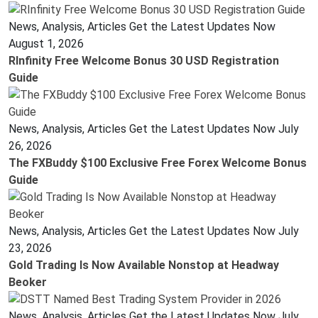
News, Analysis, Articles Get the Latest Updates Now
August 1, 2026
RInfinity Free Welcome Bonus 30 USD Registration
Guide
News, Analysis, Articles Get the Latest Updates Now
July
26, 2026
The FXBuddy $100 Exclusive Free Forex Welcome Bonus
Guide
News, Analysis, Articles Get the Latest Updates Now
July
23, 2026
Gold Trading Is Now Available Nonstop at Headway
Beoker
News, Analysis, Articles Get the Latest Updates Now
July