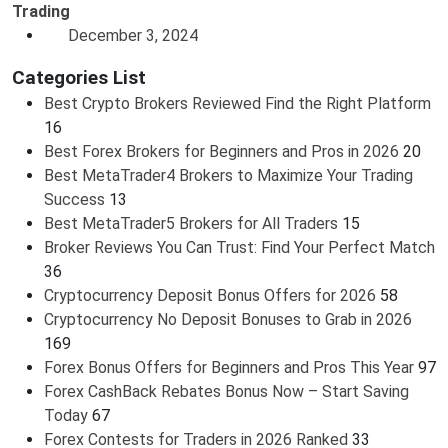
Trading
December 3, 2024
Categories List
Best Crypto Brokers Reviewed Find the Right Platform
16
Best Forex Brokers for Beginners and Pros in 2026
20
Best MetaTrader4 Brokers to Maximize Your Trading
Success
13
Best MetaTrader5 Brokers for All Traders
15
Broker Reviews You Can Trust: Find Your Perfect Match
36
Cryptocurrency Deposit Bonus Offers for 2026
58
Cryptocurrency No Deposit Bonuses to Grab in 2026
169
Forex Bonus Offers for Beginners and Pros This Year
97
Forex CashBack Rebates Bonus Now – Start Saving
Today
67
Forex Contests for Traders in 2026 Ranked
33