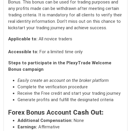
Bonus. This bonus can be used for trading purposes and
any profits made can be withdrawn after meeting certain
trading criteria. It is mandatory for all clients to verify their
real identity information. Don’t miss out on this chance to
kickstart your trading journey and achieve success.
Applicable to:
All novice traders
Accessible to:
For a limited time only
Steps to participate in the PlexyTrade Welcome
Bonus campaign
Easily create an account on the broker platform
Complete the verification procedure
Receive the Free credit and start your trading journey
Generate profits and fulfill the designated criteria
Forex Bonus Account
Cash Out:
Additional Compensation:
None
Earnings:
Affirmative