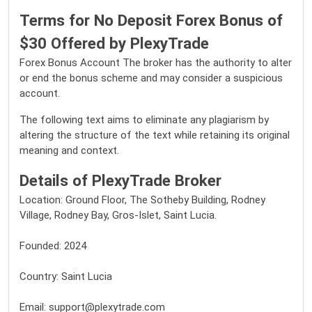
Terms for No Deposit Forex Bonus of
$30 Offered by PlexyTrade
Forex Bonus Account The broker has the authority to alter
or end the bonus scheme and may consider a suspicious
account.
The following text aims to eliminate any plagiarism by
altering the structure of the text while retaining its original
meaning and context.
Details of PlexyTrade Broker
Location: Ground Floor, The Sotheby Building, Rodney
Village, Rodney Bay, Gros-Islet, Saint Lucia.
Founded: 2024
Country: Saint Lucia
Email: support@plexytrade.com