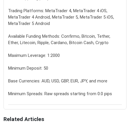
Trading Platforms: MetaTrader 4, MetaTrader 4 iOS,
MetaTrader 4 Android, MetaTrader 5, MetaTrader 5 iOS,
MetaTrader 5 Android
Available Funding Methods: Confirmo, Bitcoin, Tether,
Ether, Litecoin, Ripple, Cardano, Bitcoin Cash, Crypto
Maximum Leverage: 1:2000
Minimum Deposit: 50
Base Currencies: AUD, USD, GBP, EUR, JPY, and more
Minimum Spreads: Raw spreads starting from 0.0 pips
Related Articles