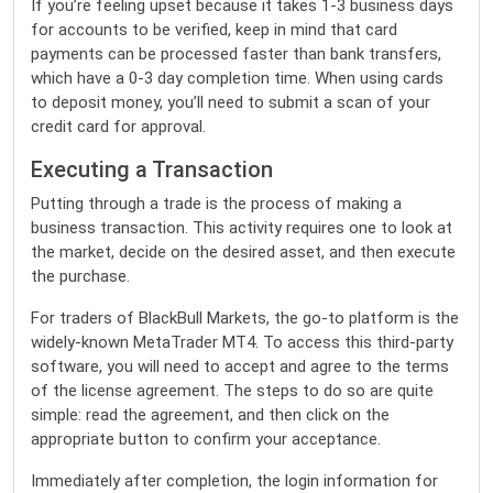
If you’re feeling upset because it takes 1-3 business days
for accounts to be verified, keep in mind that card
payments can be processed faster than bank transfers,
which have a 0-3 day completion time. When using cards
to deposit money, you’ll need to submit a scan of your
credit card for approval.
Executing a Transaction
Putting through a trade is the process of making a
business transaction. This activity requires one to look at
the market, decide on the desired asset, and then execute
the purchase.
For traders of BlackBull Markets, the go-to platform is the
widely-known MetaTrader MT4. To access this third-party
software, you will need to accept and agree to the terms
of the license agreement. The steps to do so are quite
simple: read the agreement, and then click on the
appropriate button to confirm your acceptance.
Immediately after completion, the login information for