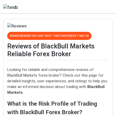
BROKER REVIEWS YOU CAN TRUST: FIND YOUR PERFECT MATCH
Reviews of BlackBull Markets
Reliable Forex Broker
Looking for reliable and comprehensive reviews of
BlackBull Markets forex broker? Check out this page for
detailed insights, user experiences, and ratings to help you
make an informed decision about trading with
BlackBull
Markets
.
What is the Risk Profile of Trading
with BlackBull Forex Broker?