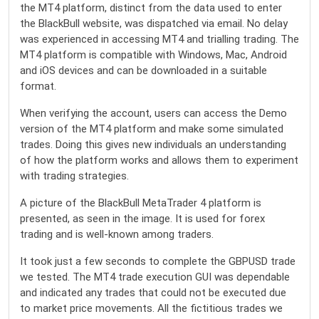
the MT4 platform, distinct from the data used to enter
the BlackBull website, was dispatched via email. No delay
was experienced in accessing MT4 and trialling trading. The
MT4 platform is compatible with Windows, Mac, Android
and iOS devices and can be downloaded in a suitable
format.
When verifying the account, users can access the Demo
version of the MT4 platform and make some simulated
trades. Doing this gives new individuals an understanding
of how the platform works and allows them to experiment
with trading strategies.
A picture of the BlackBull MetaTrader 4 platform is
presented, as seen in the image. It is used for forex
trading and is well-known among traders.
It took just a few seconds to complete the GBPUSD trade
we tested. The MT4 trade execution GUI was dependable
and indicated any trades that could not be executed due
to market price movements. All the fictitious trades we