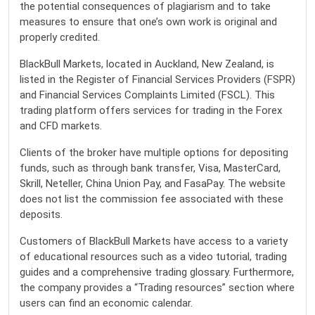
the potential consequences of plagiarism and to take
measures to ensure that one’s own work is original and
properly credited.
BlackBull Markets, located in Auckland, New Zealand, is
listed in the Register of Financial Services Providers (FSPR)
and Financial Services Complaints Limited (FSCL). This
trading platform offers services for trading in the Forex
and CFD markets.
Clients of the broker have multiple options for depositing
funds, such as through bank transfer, Visa, MasterCard,
Skrill, Neteller, China Union Pay, and FasaPay. The website
does not list the commission fee associated with these
deposits.
Customers of BlackBull Markets have access to a variety
of educational resources such as a video tutorial, trading
guides and a comprehensive trading glossary. Furthermore,
the company provides a “Trading resources” section where
users can find an economic calendar.