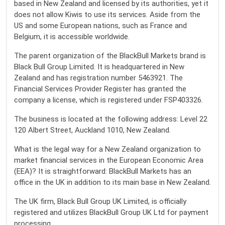
based in New Zealand and licensed by its authorities, yet it
does not allow Kiwis to use its services. Aside from the
US and some European nations, such as France and
Belgium, it is accessible worldwide.
The parent organization of the BlackBull Markets brand is
Black Bull Group Limited. It is headquartered in New
Zealand and has registration number 5463921. The
Financial Services Provider Register has granted the
company a license, which is registered under FSP403326.
The business is located at the following address: Level 22
120 Albert Street, Auckland 1010, New Zealand.
What is the legal way for a New Zealand organization to
market financial services in the European Economic Area
(EEA)? It is straightforward: BlackBull Markets has an
office in the UK in addition to its main base in New Zealand.
The UK firm, Black Bull Group UK Limited, is officially
registered and utilizes BlackBull Group UK Ltd for payment
processing.