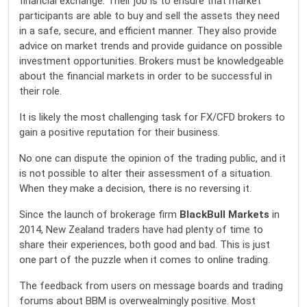
financial exchange. Their job is to ensure that market
participants are able to buy and sell the assets they need
in a safe, secure, and efficient manner. They also provide
advice on market trends and provide guidance on possible
investment opportunities. Brokers must be knowledgeable
about the financial markets in order to be successful in
their role.
It is likely the most challenging task for FX/CFD brokers to
gain a positive reputation for their business.
No one can dispute the opinion of the trading public, and it
is not possible to alter their assessment of a situation.
When they make a decision, there is no reversing it.
Since the launch of brokerage firm
BlackBull Markets
in
2014, New Zealand traders have had plenty of time to
share their experiences, both good and bad. This is just
one part of the puzzle when it comes to online trading.
The feedback from users on message boards and trading
forums about BBM is overwealmingly positive. Most