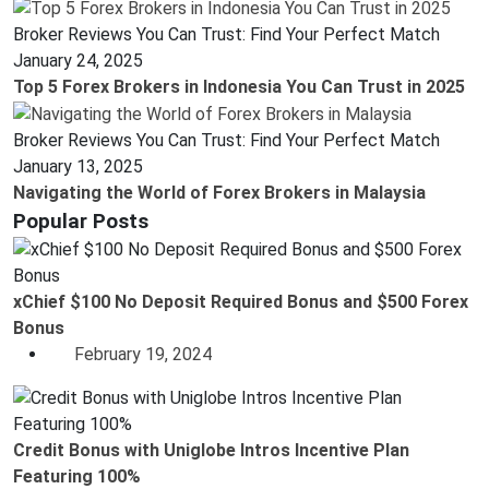
Broker Reviews You Can Trust: Find Your Perfect Match
January 24, 2025
Top 5 Forex Brokers in Indonesia You Can Trust in 2025
Broker Reviews You Can Trust: Find Your Perfect Match
January 13, 2025
Navigating the World of Forex Brokers in Malaysia
Popular Posts
xChief $100 No Deposit Required Bonus and $500 Forex
Bonus
February 19, 2024
Credit Bonus with Uniglobe Intros Incentive Plan
Featuring 100%