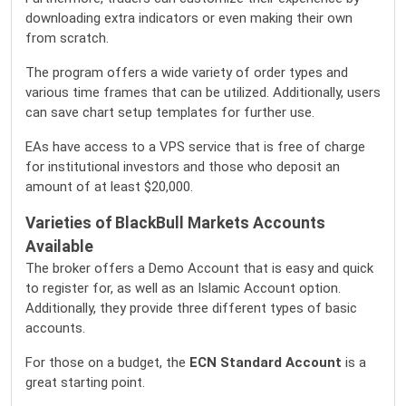
downloading extra indicators or even making their own
from scratch.
The program offers a wide variety of order types and
various time frames that can be utilized. Additionally, users
can save chart setup templates for further use.
EAs have access to a VPS service that is free of charge
for institutional investors and those who deposit an
amount of at least $20,000.
Varieties of BlackBull Markets Accounts
Available
The broker offers a Demo Account that is easy and quick
to register for, as well as an Islamic Account option.
Additionally, they provide three different types of basic
accounts.
For those on a budget, the
ECN Standard Account
is a
great starting point.