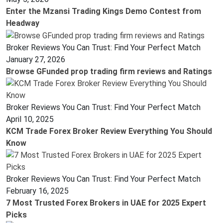
Enter the Mzansi Trading Kings Demo Contest from
Headway
Broker Reviews You Can Trust: Find Your Perfect Match
January 27, 2026
Browse GFunded prop trading firm reviews and Ratings
Broker Reviews You Can Trust: Find Your Perfect Match
April 10, 2025
KCM Trade Forex Broker Review Everything You Should
Know
Broker Reviews You Can Trust: Find Your Perfect Match
February 16, 2025
7 Most Trusted Forex Brokers in UAE for 2025 Expert
Picks