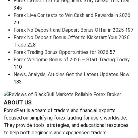
Forex Latest Info for Beginners Stay Ahead This Year
345
Forex Live Contests to Win Cash and Rewards in 2026
29
Forex No Deposit and Deposit Bonus Offer in 2025
197
Forex No Deposit Bonus Offer to Kickstart Your 2026
Trade
228
Forex Trading Bonus Opportunities for 2026
57
Forex Welcome Bonus of 2026 – Start Trading Today
110
News, Analysis, Articles Get the Latest Updates Now
183
ABOUT US
ForexPart is a team of traders and financial experts
focused on simplifying forex trading for users worldwide.
They provide tools, strategies, and educational resources
to help both beginners and experienced traders