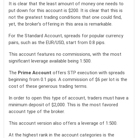
It is clear that the least amount of money one needs to
put down for this account is $200. It is clear that this is
not the greatest trading conditions that one could find,
yet, the broker’s offering in this area is remarkable.
For the Standard Account, spreads for popular currency
pairs, such as the EUR/USD, start from 0.8 pips.
This account features no commissions, with the most
significant leverage available being 1:500.
The
Prime Account
offers STP execution with spreads
beginning from 0.1 pips. A commission of $6 per lot is the
cost of these generous trading terms.
In order to open this type of account, traders must have a
minimum deposit of $2,000. This is the most favored
account type of the broker.
This account version also offers a leverage of 1:500.
At the highest rank in the account categories is the