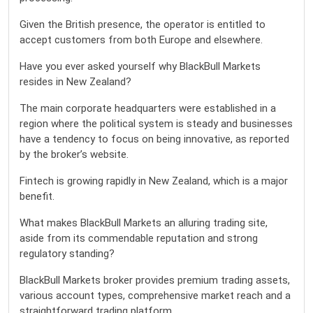
Given the British presence, the operator is entitled to
accept customers from both Europe and elsewhere.
Have you ever asked yourself why BlackBull Markets
resides in New Zealand?
The main corporate headquarters were established in a
region where the political system is steady and businesses
have a tendency to focus on being innovative, as reported
by the broker’s website.
Fintech is growing rapidly in New Zealand, which is a major
benefit.
What makes BlackBull Markets an alluring trading site,
aside from its commendable reputation and strong
regulatory standing?
BlackBull Markets broker provides premium trading assets,
various account types, comprehensive market reach and a
straightforward trading platform.