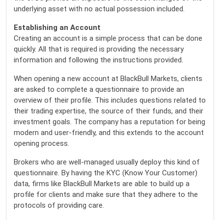
underlying asset with no actual possession included.
Establishing an Account
Creating an account is a simple process that can be done
quickly. All that is required is providing the necessary
information and following the instructions provided.
When opening a new account at BlackBull Markets, clients
are asked to complete a questionnaire to provide an
overview of their profile. This includes questions related to
their trading expertise, the source of their funds, and their
investment goals. The company has a reputation for being
modern and user-friendly, and this extends to the account
opening process.
Brokers who are well-managed usually deploy this kind of
questionnaire. By having the KYC (Know Your Customer)
data, firms like BlackBull Markets are able to build up a
profile for clients and make sure that they adhere to the
protocols of providing care.