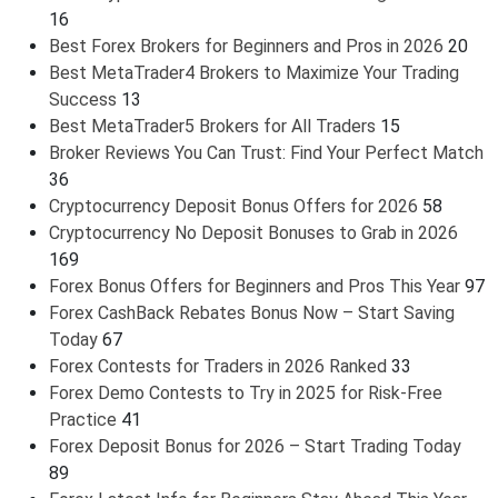
16
Best Forex Brokers for Beginners and Pros in 2026
20
Best MetaTrader4 Brokers to Maximize Your Trading
Success
13
Best MetaTrader5 Brokers for All Traders
15
Broker Reviews You Can Trust: Find Your Perfect Match
36
Cryptocurrency Deposit Bonus Offers for 2026
58
Cryptocurrency No Deposit Bonuses to Grab in 2026
169
Forex Bonus Offers for Beginners and Pros This Year
97
Forex CashBack Rebates Bonus Now – Start Saving
Today
67
Forex Contests for Traders in 2026 Ranked
33
Forex Demo Contests to Try in 2025 for Risk-Free
Practice
41
Forex Deposit Bonus for 2026 – Start Trading Today
89