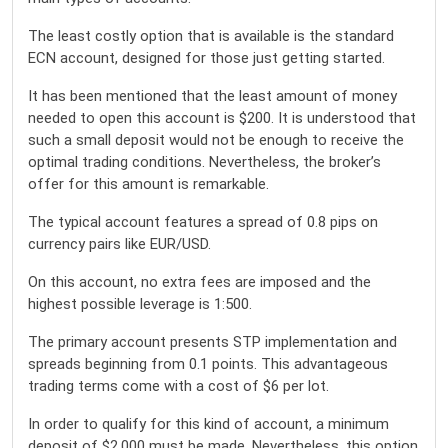
The least costly option that is available is the standard
ECN account, designed for those just getting started.
It has been mentioned that the least amount of money
needed to open this account is $200. It is understood that
such a small deposit would not be enough to receive the
optimal trading conditions. Nevertheless, the broker’s
offer for this amount is remarkable.
The typical account features a spread of 0.8 pips on
currency pairs like EUR/USD.
On this account, no extra fees are imposed and the
highest possible leverage is 1:500.
The primary account presents STP implementation and
spreads beginning from 0.1 points. This advantageous
trading terms come with a cost of $6 per lot.
In order to qualify for this kind of account, a minimum
deposit of $2,000 must be made. Nevertheless, this option