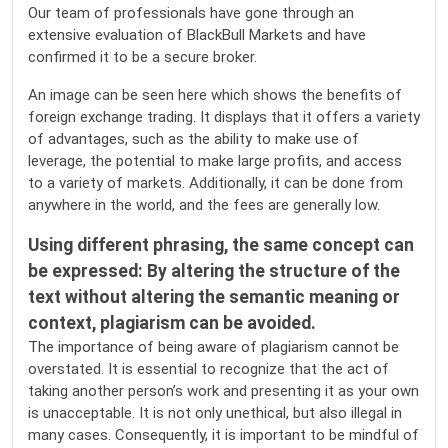
Our team of professionals have gone through an
extensive evaluation of BlackBull Markets and have
confirmed it to be a secure broker.
An image can be seen here which shows the benefits of
foreign exchange trading. It displays that it offers a variety
of advantages, such as the ability to make use of
leverage, the potential to make large profits, and access
to a variety of markets. Additionally, it can be done from
anywhere in the world, and the fees are generally low.
Using different phrasing, the same concept can
be expressed: By altering the structure of the
text without altering the semantic meaning or
context, plagiarism can be avoided.
The importance of being aware of plagiarism cannot be
overstated. It is essential to recognize that the act of
taking another person’s work and presenting it as your own
is unacceptable. It is not only unethical, but also illegal in
many cases. Consequently, it is important to be mindful of