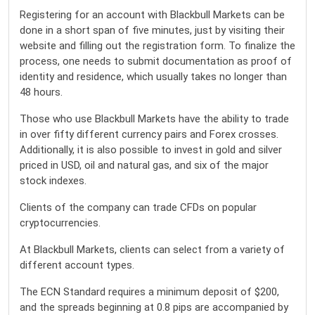
Registering for an account with Blackbull Markets can be
done in a short span of five minutes, just by visiting their
website and filling out the registration form. To finalize the
process, one needs to submit documentation as proof of
identity and residence, which usually takes no longer than
48 hours.
Those who use Blackbull Markets have the ability to trade
in over fifty different currency pairs and Forex crosses.
Additionally, it is also possible to invest in gold and silver
priced in USD, oil and natural gas, and six of the major
stock indexes.
Clients of the company can trade CFDs on popular
cryptocurrencies.
At Blackbull Markets, clients can select from a variety of
different account types.
The ECN Standard requires a minimum deposit of $200,
and the spreads beginning at 0.8 pips are accompanied by