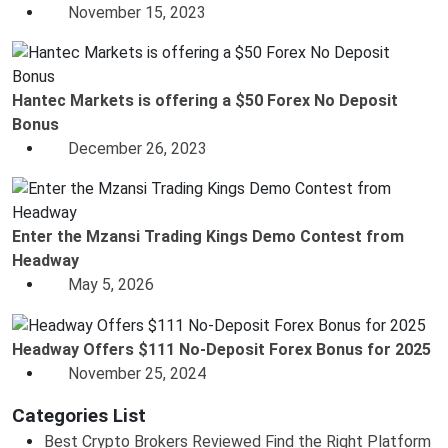
November 15, 2023
Hantec Markets is offering a $50 Forex No Deposit
Bonus
December 26, 2023
Enter the Mzansi Trading Kings Demo Contest from
Headway
May 5, 2026
Headway Offers $111 No-Deposit Forex Bonus for 2025
November 25, 2024
Categories List
Best Crypto Brokers Reviewed Find the Right Platform