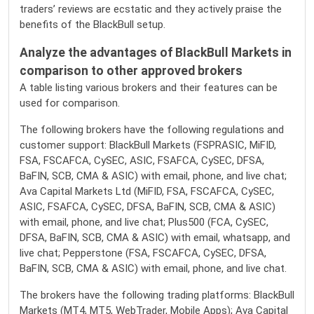
traders’ reviews are ecstatic and they actively praise the
benefits of the BlackBull setup.
Analyze the advantages of BlackBull Markets in
comparison to other approved brokers
A table listing various brokers and their features can be
used for comparison.
The following brokers have the following regulations and
customer support: BlackBull Markets (FSPRASIC, MiFID,
FSA, FSCAFCA, CySEC, ASIC, FSAFCA, CySEC, DFSA,
BaFIN, SCB, CMA & ASIC) with email, phone, and live chat;
Ava Capital Markets Ltd (MiFID, FSA, FSCAFCA, CySEC,
ASIC, FSAFCA, CySEC, DFSA, BaFIN, SCB, CMA & ASIC)
with email, phone, and live chat; Plus500 (FCA, CySEC,
DFSA, BaFIN, SCB, CMA & ASIC) with email, whatsapp, and
live chat; Pepperstone (FSA, FSCAFCA, CySEC, DFSA,
BaFIN, SCB, CMA & ASIC) with email, phone, and live chat.
The brokers have the following trading platforms: BlackBull
Markets (MT4, MT5, WebTrader, Mobile Apps); Ava Capital