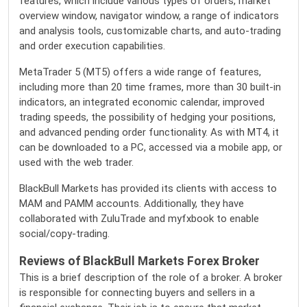
features, which include various types of orders, market
overview window, navigator window, a range of indicators
and analysis tools, customizable charts, and auto-trading
and order execution capabilities.
MetaTrader 5 (MT5) offers a wide range of features,
including more than 20 time frames, more than 30 built-in
indicators, an integrated economic calendar, improved
trading speeds, the possibility of hedging your positions,
and advanced pending order functionality. As with MT4, it
can be downloaded to a PC, accessed via a mobile app, or
used with the web trader.
BlackBull Markets has provided its clients with access to
MAM and PAMM accounts. Additionally, they have
collaborated with ZuluTrade and myfxbook to enable
social/copy-trading.
Reviews of BlackBull Markets Forex Broker
This is a brief description of the role of a broker. A broker
is responsible for connecting buyers and sellers in a