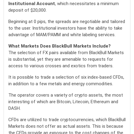
Institutional Account
, which necessitates a minimum
deposit of $20,000.
Beginning at 0 pips, the spreads are negotiable and tailored
to the user. Institutional investors have the ability to take
advantage of MAM/PAMM and white labeling services.
What Markets Does BlackBull Markets Include?
The selection of FX pairs available from BlackBull Markets
is substantial, yet they are amenable to requests for
access to various crosses and exotics from traders.
It is possible to trade a selection of six index-based CFDs,
in addition to a few metals and energy commodities.
The operator covers a variety of crypto assets, the most
interesting of which are Bitcoin, Litecoin, Ethereum and
DASH.
CFDs are utilized to trade cryptocurrencies, which BlackBull
Markets does not offer as actual assets. This is because
the CFDs provide an exposure to the cost changes of the