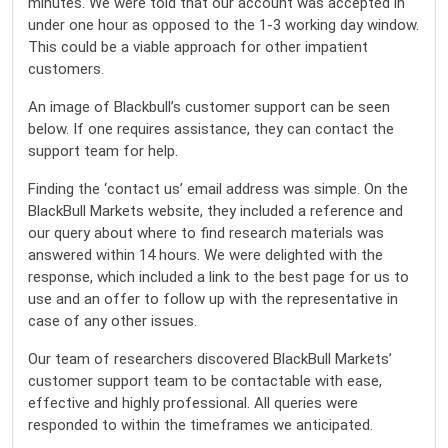
minutes. We were told that our account was accepted in
under one hour as opposed to the 1-3 working day window.
This could be a viable approach for other impatient
customers.
An image of Blackbull’s customer support can be seen
below. If one requires assistance, they can contact the
support team for help.
Finding the ‘contact us’ email address was simple. On the
BlackBull Markets website, they included a reference and
our query about where to find research materials was
answered within 14 hours. We were delighted with the
response, which included a link to the best page for us to
use and an offer to follow up with the representative in
case of any other issues.
Our team of researchers discovered BlackBull Markets’
customer support team to be contactable with ease,
effective and highly professional. All queries were
responded to within the timeframes we anticipated.