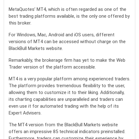
MetaQuotes’ MT4, which is often regarded as one of the
best trading platforms available, is the only one offered by
this broker.
For Windows, Mac, Android and iOS users, different
versions of MT4 can be accessed without charge on the
BlackBull Markets website.
Remarkably, the brokerage firm has yet to make the Web
Trader version of the platform accessible.
MT4 is a very popular platform among experienced traders.
The platform provides tremendous flexibility to the user,
allowing them to customize it to their liking. Additionally,
its charting capabilities are unparalleled and traders can
even use it for automated trading with the help of its
Expert Advisers.
The MT4 version from the BlackBull Markets website
offers an impressive 85 technical indicators preinstalled.
Furthermore, traders can customize their experience by