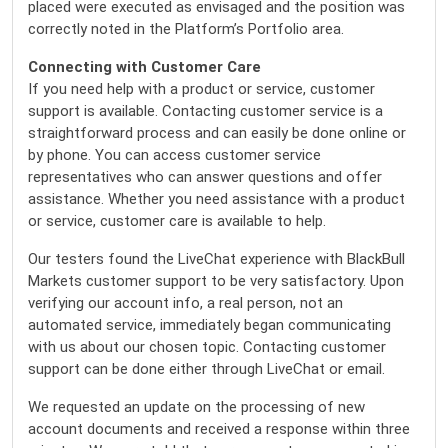
placed were executed as envisaged and the position was
correctly noted in the Platform’s Portfolio area.
Connecting with Customer Care
If you need help with a product or service, customer
support is available. Contacting customer service is a
straightforward process and can easily be done online or
by phone. You can access customer service
representatives who can answer questions and offer
assistance. Whether you need assistance with a product
or service, customer care is available to help.
Our testers found the LiveChat experience with BlackBull
Markets customer support to be very satisfactory. Upon
verifying our account info, a real person, not an
automated service, immediately began communicating
with us about our chosen topic. Contacting customer
support can be done either through LiveChat or email.
We requested an update on the processing of new
account documents and received a response within three