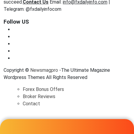
succeed.
Contact Us
Email:
info@fxdailyinfo.com
|
Telegram: @fxdailyinfocom
Follow US
Copyright ©
Newsmagpro
-The Ultimate Magazine
Wordpress Themes All Rights Reserved
Forex Bonus Offers
Broker Reviews
Contact