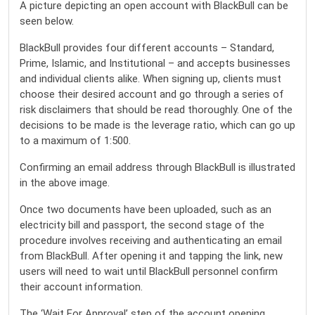
A picture depicting an open account with BlackBull can be
seen below.
BlackBull provides four different accounts – Standard,
Prime, Islamic, and Institutional – and accepts businesses
and individual clients alike. When signing up, clients must
choose their desired account and go through a series of
risk disclaimers that should be read thoroughly. One of the
decisions to be made is the leverage ratio, which can go up
to a maximum of 1:500.
Confirming an email address through BlackBull is illustrated
in the above image.
Once two documents have been uploaded, such as an
electricity bill and passport, the second stage of the
procedure involves receiving and authenticating an email
from BlackBull. After opening it and tapping the link, new
users will need to wait until BlackBull personnel confirm
their account information.
The ‘Wait For Approval’ step of the account opening