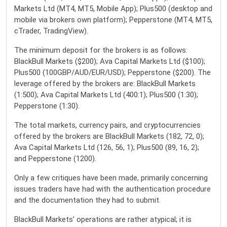
Markets Ltd (MT4, MT5, Mobile App); Plus500 (desktop and
mobile via brokers own platform); Pepperstone (MT4, MT5,
cTrader, TradingView).
The minimum deposit for the brokers is as follows:
BlackBull Markets ($200); Ava Capital Markets Ltd ($100);
Plus500 (100GBP/AUD/EUR/USD); Pepperstone ($200). The
leverage offered by the brokers are: BlackBull Markets
(1:500); Ava Capital Markets Ltd (400:1); Plus500 (1:30);
Pepperstone (1:30).
The total markets, currency pairs, and cryptocurrencies
offered by the brokers are BlackBull Markets (182, 72, 0);
Ava Capital Markets Ltd (126, 56, 1); Plus500 (89, 16, 2);
and Pepperstone (1200).
Only a few critiques have been made, primarily concerning
issues traders have had with the authentication procedure
and the documentation they had to submit.
BlackBull Markets’ operations are rather atypical; it is