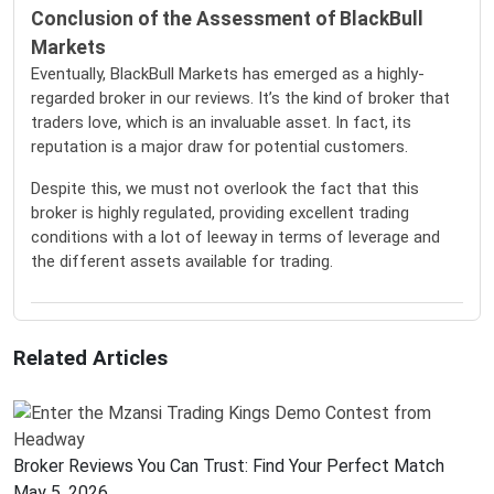
Conclusion of the Assessment of BlackBull
Markets
Eventually, BlackBull Markets has emerged as a highly-
regarded broker in our reviews. It’s the kind of broker that
traders love, which is an invaluable asset. In fact, its
reputation is a major draw for potential customers.
Despite this, we must not overlook the fact that this
broker is highly regulated, providing excellent trading
conditions with a lot of leeway in terms of leverage and
the different assets available for trading.
Related Articles
Broker Reviews You Can Trust: Find Your Perfect Match
May 5, 2026