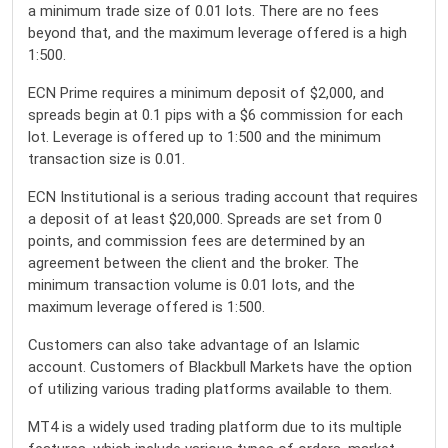
a minimum trade size of 0.01 lots. There are no fees
beyond that, and the maximum leverage offered is a high
1:500.
ECN Prime requires a minimum deposit of $2,000, and
spreads begin at 0.1 pips with a $6 commission for each
lot. Leverage is offered up to 1:500 and the minimum
transaction size is 0.01.
ECN Institutional is a serious trading account that requires
a deposit of at least $20,000. Spreads are set from 0
points, and commission fees are determined by an
agreement between the client and the broker. The
minimum transaction volume is 0.01 lots, and the
maximum leverage offered is 1:500.
Customers can also take advantage of an Islamic
account. Customers of Blackbull Markets have the option
of utilizing various trading platforms available to them.
MT4 is a widely used trading platform due to its multiple