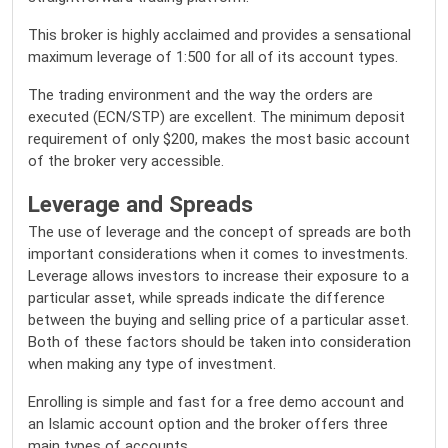
This broker is highly acclaimed and provides a sensational
maximum leverage of 1:500 for all of its account types.
The trading environment and the way the orders are
executed (ECN/STP) are excellent. The minimum deposit
requirement of only $200, makes the most basic account
of the broker very accessible.
Leverage and Spreads
The use of leverage and the concept of spreads are both
important considerations when it comes to investments.
Leverage allows investors to increase their exposure to a
particular asset, while spreads indicate the difference
between the buying and selling price of a particular asset.
Both of these factors should be taken into consideration
when making any type of investment.
Enrolling is simple and fast for a free demo account and
an Islamic account option and the broker offers three
main types of accounts.