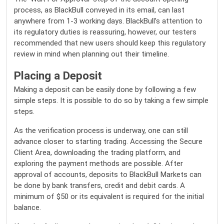
process, as BlackBull conveyed in its email, can last
anywhere from 1-3 working days. BlackBull’s attention to
its regulatory duties is reassuring, however, our testers
recommended that new users should keep this regulatory
review in mind when planning out their timeline.
Placing a Deposit
Making a deposit can be easily done by following a few
simple steps. It is possible to do so by taking a few simple
steps.
As the verification process is underway, one can still
advance closer to starting trading. Accessing the Secure
Client Area, downloading the trading platform, and
exploring the payment methods are possible. After
approval of accounts, deposits to BlackBull Markets can
be done by bank transfers, credit and debit cards. A
minimum of $50 or its equivalent is required for the initial
balance.