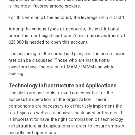
is the most favored among brokers.
For this version of the account, the leverage ratio is 500:1.
Among the various types of accounts, the institutional
one is the most significant one. A minimum investment of
$20,000 is needed to open this account.
The beginning of the spread is 0 pips, and the commission
rate can be discussed. Those who are institutional
investors have the option of MAM / PAMM and white
labeling.
Technology Infrastructure and Applications
The platform and tools utilized are essential for the
successful operation of the organization. These
components are necessary to effectively implement the
strategies as well as to achieve the desired outcomes. It
is important to have the right combination of technology
infrastructure and applications in order to ensure smooth
and efficient operations.