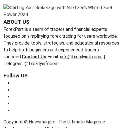
ABOUT US
ForexPart is a team of traders and financial experts
focused on simplifying forex trading for users worldwide.
They provide tools, strategies, and educational resources
to help both beginners and experienced traders
succeed.
Contact Us
Email:
info@fxdailyinfo.com
|
Telegram: @fxdailyinfocom
Follow US
Copyright ©
Newsmagpro
-The Ultimate Magazine