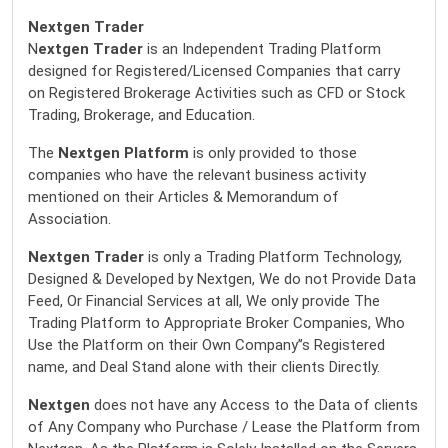
Nextgen Trader
N
extgen Trader
is an Independent Trading Platform
designed for Registered/Licensed Companies that carry
on Registered Brokerage Activities such as CFD or Stock
Trading, Brokerage, and Education.
The
Nextgen Platform
is only provided to those
companies who have the relevant business activity
mentioned on their Articles & Memorandum of
Association.
Nextgen Trader
is only a Trading Platform Technology,
Designed & Developed by Nextgen, We do not Provide Data
Feed, Or Financial Services at all, We only provide The
Trading Platform to Appropriate Broker Companies, Who
Use the Platform on their Own Company’’s Registered
name, and Deal Stand alone with their clients Directly.
Nextgen
does not have any Access to the Data of clients
of Any Company who Purchase / Lease the Platform from