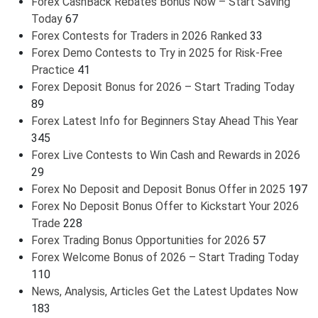
Forex CashBack Rebates Bonus Now – Start Saving
Today
67
Forex Contests for Traders in 2026 Ranked
33
Forex Demo Contests to Try in 2025 for Risk-Free
Practice
41
Forex Deposit Bonus for 2026 – Start Trading Today
89
Forex Latest Info for Beginners Stay Ahead This Year
345
Forex Live Contests to Win Cash and Rewards in 2026
29
Forex No Deposit and Deposit Bonus Offer in 2025
197
Forex No Deposit Bonus Offer to Kickstart Your 2026
Trade
228
Forex Trading Bonus Opportunities for 2026
57
Forex Welcome Bonus of 2026 – Start Trading Today
110
News, Analysis, Articles Get the Latest Updates Now
183