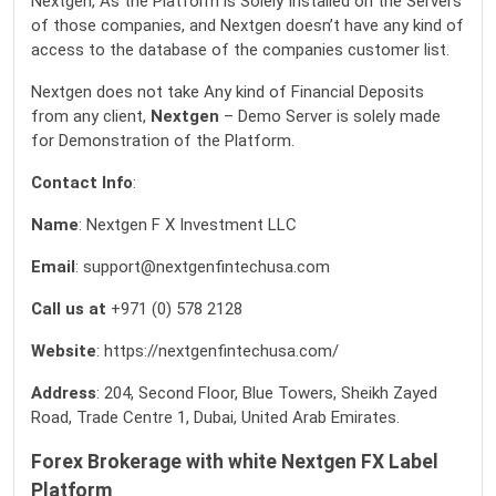
Nextgen, As the Platform is Solely Installed on the Servers
of those companies, and Nextgen doesn’t have any kind of
access to the database of the companies customer list.
Nextgen does not take Any kind of Financial Deposits
from any client,
Nextgen
– Demo Server is solely made
for Demonstration of the Platform.
Contact Info
:
Name
: Nextgen F X Investment LLC
Email
: support@nextgenfintechusa.com
Call us at
+971 (0) 578 2128
Website
:
https://nextgenfintechusa.com/
Address
: 204, Second Floor, Blue Towers, Sheikh Zayed
Road, Trade Centre 1, Dubai, United Arab Emirates.
Forex Brokerage with white Nextgen FX Label
Platform