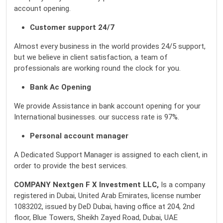
account opening.
Customer support 24/7
Almost every business in the world provides 24/5 support,
but we believe in client satisfaction, a team of
professionals are working round the clock for you.
Bank Ac Opening
We provide Assistance in bank account opening for your
International businesses. our success rate is 97%.
Personal account manager
A Dedicated Support Manager is assigned to each client, in
order to provide the best services.
COMPANY
Nextgen
F X Investment LLC,
Is a company
registered in Dubai, United Arab Emirates, license number
1083202, issued by DeD Dubai, having office at 204, 2nd
floor, Blue Towers, Sheikh Zayed Road, Dubai, UAE