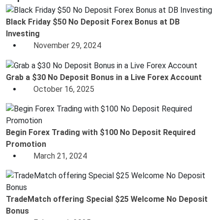
Black Friday $50 No Deposit Forex Bonus at DB
Investing
November 29, 2024
Grab a $30 No Deposit Bonus in a Live Forex Account
October 16, 2025
Begin Forex Trading with $100 No Deposit Required
Promotion
March 21, 2024
TradeMatch offering Special $25 Welcome No Deposit
Bonus