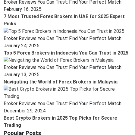
Broker Reviews You Can Trust: Find Your Perfect Match
February 16, 2025
7 Most Trusted Forex Brokers in UAE for 2025 Expert
Picks
Broker Reviews You Can Trust: Find Your Perfect Match
January 24, 2025
Top 5 Forex Brokers in Indonesia You Can Trust in 2025
Broker Reviews You Can Trust: Find Your Perfect Match
January 13, 2025
Navigating the World of Forex Brokers in Malaysia
Broker Reviews You Can Trust: Find Your Perfect Match
December 29, 2024
Best Crypto Brokers in 2025 Top Picks for Secure
Trading
Popular Posts