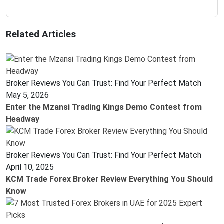
Related Articles
Broker Reviews You Can Trust: Find Your Perfect Match
May 5, 2026
Enter the Mzansi Trading Kings Demo Contest from
Headway
Broker Reviews You Can Trust: Find Your Perfect Match
April 10, 2025
KCM Trade Forex Broker Review Everything You Should
Know