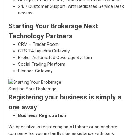
24/7 Customer Support, with Dedicated Service Desk
access
Starting Your Brokerage Next
Technology Partners
CRM – Trader Room
CTS T4 Liquidity Gateway
Broker Automated Coverage System
Social Trading Platform
Binance Gateway
Starting Your Brokerage
Registering your business is simply a
one away
Business Registration
We specialize in registering an offshore or an onshore
company for you instantly plus assistance with bank