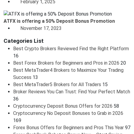
February 1, 2025
ATFX is offering a 50% Deposit Bonus Promotion
November 17, 2023
Categories List
Best Crypto Brokers Reviewed Find the Right Platform
16
Best Forex Brokers for Beginners and Pros in 2026
20
Best MetaTrader4 Brokers to Maximize Your Trading
Success
13
Best MetaTrader5 Brokers for All Traders
15
Broker Reviews You Can Trust: Find Your Perfect Match
36
Cryptocurrency Deposit Bonus Offers for 2026
58
Cryptocurrency No Deposit Bonuses to Grab in 2026
169
Forex Bonus Offers for Beginners and Pros This Year
97