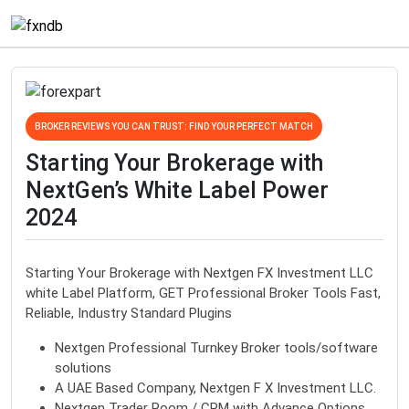
BROKER REVIEWS YOU CAN TRUST: FIND YOUR PERFECT MATCH
Starting Your Brokerage with
NextGen’s White Label Power
2024
Starting Your Brokerage with Nextgen FX Investment LLC
white Label Platform, GET Professional Broker Tools Fast,
Reliable, Industry Standard Plugins
Nextgen Professional Turnkey Broker tools/software
solutions
A UAE Based Company, Nextgen F X Investment LLC.
Nextgen Trader Room / CRM with Advance Options