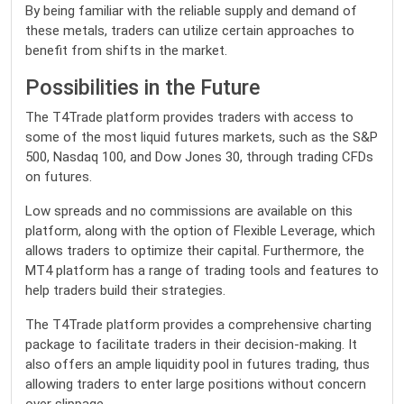
By being familiar with the reliable supply and demand of
these metals, traders can utilize certain approaches to
benefit from shifts in the market.
Possibilities in the Future
The T4Trade platform provides traders with access to
some of the most liquid futures markets, such as the S&P
500, Nasdaq 100, and Dow Jones 30, through trading CFDs
on futures.
Low spreads and no commissions are available on this
platform, along with the option of Flexible Leverage, which
allows traders to optimize their capital. Furthermore, the
MT4 platform has a range of trading tools and features to
help traders build their strategies.
The T4Trade platform provides a comprehensive charting
package to facilitate traders in their decision-making. It
also offers an ample liquidity pool in futures trading, thus
allowing traders to enter large positions without concern