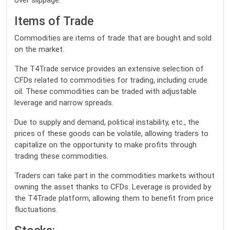
over slippage.
Items of Trade
Commodities are items of trade that are bought and sold
on the market.
The T4Trade service provides an extensive selection of
CFDs related to commodities for trading, including crude
oil. These commodities can be traded with adjustable
leverage and narrow spreads.
Due to supply and demand, political instability, etc., the
prices of these goods can be volatile, allowing traders to
capitalize on the opportunity to make profits through
trading these commodities.
Traders can take part in the commodities markets without
owning the asset thanks to CFDs. Leverage is provided by
the T4Trade platform, allowing them to benefit from price
fluctuations.