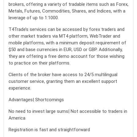
brokers, offering a variety of tradable items such as Forex,
Metals, Futures, Commodities, Shares, and Indices, with a
leverage of up to 1:1000.
T4Trade’s services can be accessed by forex traders and
other market traders via MT4 platform, WebTrader and
mobile platforms, with a minimum deposit requirement of
$50 and base currencies in EUR, USD or GBP. Additionally,
they are offering a free demo account for those wishing
to practice on their platforms.
Clients of the broker have access to 24/5 multilingual
customer service, granting them an excellent support
experience.
Advantages| Shortcomings
No need to invest large sums| Not accessible to traders in
America
Registration is fast and straightforward