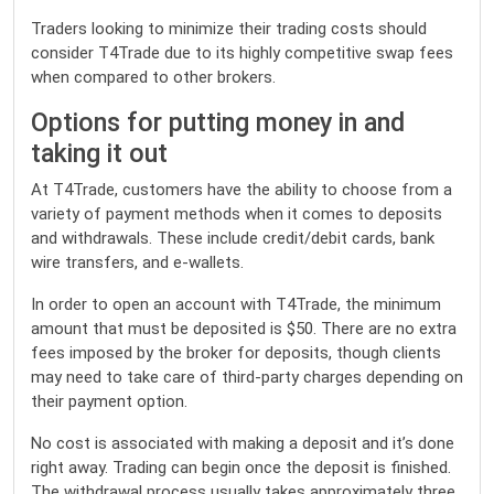
Traders looking to minimize their trading costs should
consider T4Trade due to its highly competitive swap fees
when compared to other brokers.
Options for putting money in and
taking it out
At T4Trade, customers have the ability to choose from a
variety of payment methods when it comes to deposits
and withdrawals. These include credit/debit cards, bank
wire transfers, and e-wallets.
In order to open an account with T4Trade, the minimum
amount that must be deposited is $50. There are no extra
fees imposed by the broker for deposits, though clients
may need to take care of third-party charges depending on
their payment option.
No cost is associated with making a deposit and it’s done
right away. Trading can begin once the deposit is finished.
The withdrawal process usually takes approximately three