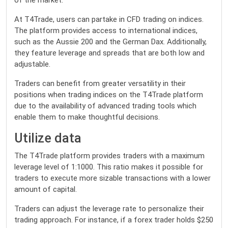
of the market.
At T4Trade, users can partake in CFD trading on indices.
The platform provides access to international indices,
such as the Aussie 200 and the German Dax. Additionally,
they feature leverage and spreads that are both low and
adjustable.
Traders can benefit from greater versatility in their
positions when trading indices on the T4Trade platform
due to the availability of advanced trading tools which
enable them to make thoughtful decisions.
Utilize data
The T4Trade platform provides traders with a maximum
leverage level of 1:1000. This ratio makes it possible for
traders to execute more sizable transactions with a lower
amount of capital.
Traders can adjust the leverage rate to personalize their
trading approach. For instance, if a forex trader holds $250