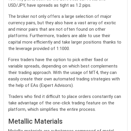
USD/JPY, have spreads as tight as 1.2 pips.
The broker not only offers a large selection of major
currency pairs, but they also have a vast array of exotic
and minor pairs that are not often found on other
platforms. Furthermore, traders are able to use their
capital more efficiently and take larger positions thanks to
the leverage provided of 1:1000.
Forex traders have the option to pick either fixed or
variable spreads, depending on which best complements
their trading approach. With the usage of MT4, they can
easily create their own automated trading strategies with
the help of EAs (Expert Advisors).
Traders who find it difficult to place orders constantly can
take advantage of the one-click trading feature on the
platform, which simplifies the entire process.
Metallic Materials