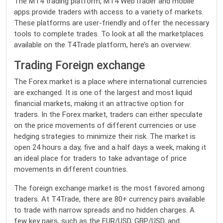
The MT4 trading platform, MT4 WebTrader and mobile
apps provide traders with access to a variety of markets.
These platforms are user-friendly and offer the necessary
tools to complete trades. To look at all the marketplaces
available on the T4Trade platform, here’s an overview:
Trading Foreign exchange
The Forex market is a place where international currencies
are exchanged. It is one of the largest and most liquid
financial markets, making it an attractive option for
traders. In the Forex market, traders can either speculate
on the price movements of different currencies or use
hedging strategies to minimize their risk. The market is
open 24 hours a day, five and a half days a week, making it
an ideal place for traders to take advantage of price
movements in different countries.
The foreign exchange market is the most favored among
traders. At T4Trade, there are 80+ currency pairs available
to trade with narrow spreads and no hidden charges. A
few key pairs, such as the EUR/USD, GBP/USD, and