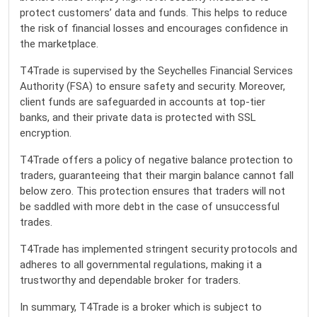
protect customers’ data and funds. This helps to reduce
the risk of financial losses and encourages confidence in
the marketplace.
T4Trade is supervised by the Seychelles Financial Services
Authority (FSA) to ensure safety and security. Moreover,
client funds are safeguarded in accounts at top-tier
banks, and their private data is protected with SSL
encryption.
T4Trade offers a policy of negative balance protection to
traders, guaranteeing that their margin balance cannot fall
below zero. This protection ensures that traders will not
be saddled with more debt in the case of unsuccessful
trades.
T4Trade has implemented stringent security protocols and
adheres to all governmental regulations, making it a
trustworthy and dependable broker for traders.
In summary, T4Trade is a broker which is subject to