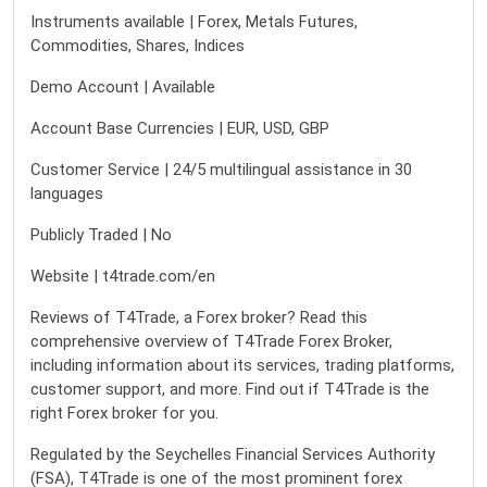
Instruments available | Forex, Metals Futures,
Commodities, Shares, Indices
Demo Account | Available
Account Base Currencies | EUR, USD, GBP
Customer Service | 24/5 multilingual assistance in 30
languages
Publicly Traded | No
Website | t4trade.com/en
Reviews of T4Trade, a Forex broker? Read this
comprehensive overview of T4Trade Forex Broker,
including information about its services, trading platforms,
customer support, and more. Find out if T4Trade is the
right Forex broker for you.
Regulated by the Seychelles Financial Services Authority
(FSA), T4Trade is one of the most prominent forex