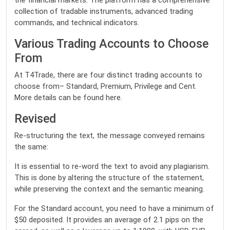
the financial markets. The platform has a comprehensive
collection of tradable instruments, advanced trading
commands, and technical indicators.
Various Trading Accounts to Choose
From
At T4Trade, there are four distinct trading accounts to
choose from– Standard, Premium, Privilege and Cent.
More details can be found here.
Revised
Re-structuring the text, the message conveyed remains
the same:
It is essential to re-word the text to avoid any plagiarism.
This is done by altering the structure of the statement,
while preserving the context and the semantic meaning.
For the Standard account, you need to have a minimum of
$50 deposited. It provides an average of 2.1 pips on the