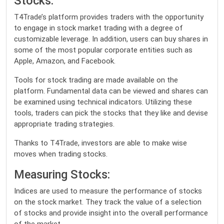
Stocks:
T4Trade’s platform provides traders with the opportunity
to engage in stock market trading with a degree of
customizable leverage. In addition, users can buy shares in
some of the most popular corporate entities such as
Apple, Amazon, and Facebook.
Tools for stock trading are made available on the
platform. Fundamental data can be viewed and shares can
be examined using technical indicators. Utilizing these
tools, traders can pick the stocks that they like and devise
appropriate trading strategies.
Thanks to T4Trade, investors are able to make wise
moves when trading stocks.
Measuring Stocks:
Indices are used to measure the performance of stocks
on the stock market. They track the value of a selection
of stocks and provide insight into the overall performance