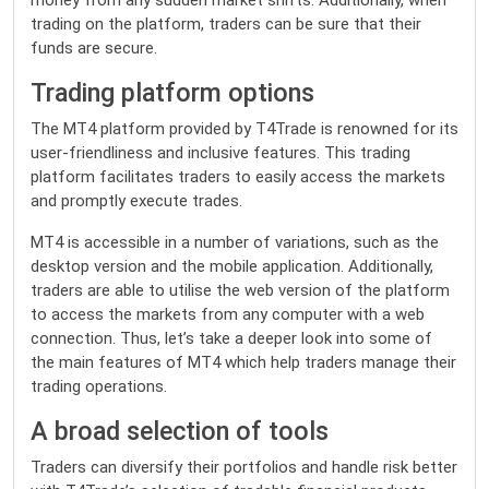
money from any sudden market shifts. Additionally, when
trading on the platform, traders can be sure that their
funds are secure.
Trading platform options
The
MT4
platform provided by T4Trade is renowned for its
user-friendliness and inclusive features. This trading
platform facilitates traders to easily access the markets
and promptly execute trades.
MT4 is accessible in a number of variations, such as the
desktop version and the mobile application. Additionally,
traders are able to utilise the web version of the platform
to access the markets from any computer with a web
connection. Thus, let’s take a deeper look into some of
the main features of MT4 which help traders manage their
trading operations.
A broad selection of tools
Traders can diversify their portfolios and handle risk better