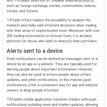
with T4Trade’s selection of tradable financial products,
such as foreign exchange, metals, commodities, indices,
stocks, and futures.
T4Trade offers traders the possibility to analyse the
markets and make well-informed decisions when trading,
with their array of sophisticated tools. Moreover, with over
300 trading instruments to choose from, it is an ideal
platform for those who wish to diversify their portfolios.
Alerts sent to a device
Push notifications can be defined as messages sent to a
device by an app or a website. They are typically used for
alerting people about important information. However,
they can also be used to inform people about offers,
updates, and other notifications. In this manner, push
notifications offer a convenient way for app and website
owners to keep people informed.
T4Trade’s mobile application furnishes traders with push
notifications including news and market updates, allowing