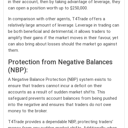
in their account, then by taking advantage of leverage, they
can open a position worth up to $250,000.
In comparison with other agents, T4Trade offers a
relatively large amount of leverage. Leverage in trading can
be both beneficial and detrimental; it allows traders to
amplify their gains if the market moves in their favour, yet
can also bring about losses should the market go against
them.
Protection from Negative Balances
(NBP):
A Negative Balance Protection (NBP) system exists to
ensure that traders cannot incur a deficit on their
accounts as a result of sudden market shifts. This
safeguard prevents account balances from being pushed
into the negative and ensures that traders do not owe
money to the broker.
T4Trade provides a dependable NBP, protecting traders’