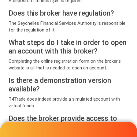
A deposit of at least $50 is required.
Does this broker have regulation?
The Seychelles Financial Services Authority is responsible
for the regulation of it.
What steps do I take in order to open
an account with this broker?
Completing the online registration form on the broker’s
website is all that is needed to open an account.
Is there a demonstration version
available?
T4Trade does indeed provide a simulated account with
virtual funds.
Does the broker provide access to
the MetaTrader 4 and MetaTrader 5
platforms?