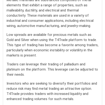
Metallic materials are substances composed of metal
elements that exhibit a range of properties, such as
malleability, ductility, and electrical and thermal
conductivity. These materials are used in a variety of
industrial and consumer applications, including electrical
wiring, automotive manufacturing, and jewelry-making.
Low spreads are available for precious metals such as
Gold and Silver when using the T4Trade platform to trade.
This type of trading has become a favorite among traders,
particularly when economic instability or volatility in the
markets is present.
Traders can leverage their trading of palladium and
platinum on the platform. This leverage can be adjusted to
their needs.
Investors who are seeking to diversify their portfolios and
reduce risk may find metal trading an attractive option.
T4Trade provides traders with increased liquidity and
enhanced trading volumes for such metals.