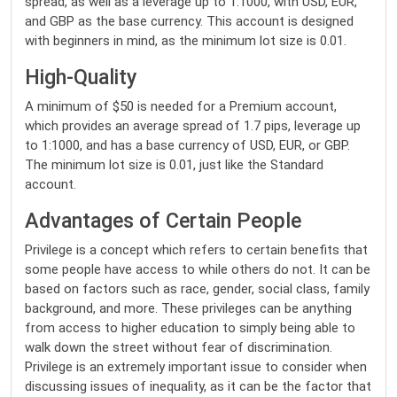
spread, as well as a leverage up to 1:1000, with USD, EUR,
and GBP as the base currency. This account is designed
with beginners in mind, as the minimum lot size is 0.01.
High-Quality
A minimum of $50 is needed for a Premium account,
which provides an average spread of 1.7 pips, leverage up
to 1:1000, and has a base currency of USD, EUR, or GBP.
The minimum lot size is 0.01, just like the Standard
account.
Advantages of Certain People
Privilege is a concept which refers to certain benefits that
some people have access to while others do not. It can be
based on factors such as race, gender, social class, family
background, and more. These privileges can be anything
from access to higher education to simply being able to
walk down the street without fear of discrimination.
Privilege is an extremely important issue to consider when
discussing issues of inequality, as it can be the factor that