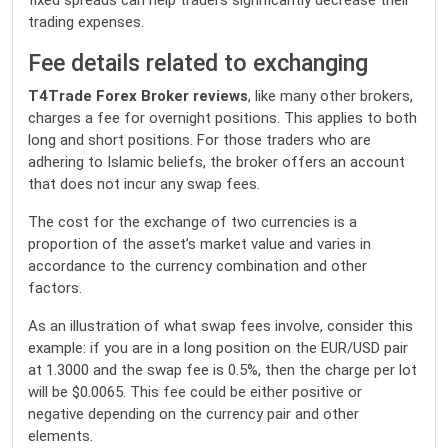
fixed spreads can help traders significantly decrease their
trading expenses.
Fee details related to exchanging
T4Trade Forex Broker reviews
, like many other brokers,
charges a fee for overnight positions. This applies to both
long and short positions. For those traders who are
adhering to Islamic beliefs, the broker offers an account
that does not incur any swap fees.
The cost for the exchange of two currencies is a
proportion of the asset’s market value and varies in
accordance to the currency combination and other
factors.
As an illustration of what swap fees involve, consider this
example: if you are in a long position on the EUR/USD pair
at 1.3000 and the swap fee is 0.5%, then the charge per lot
will be $0.0065. This fee could be either positive or
negative depending on the currency pair and other
elements.