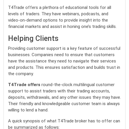
T4Trade offers a plethora of educational tools for all
levels of traders. They have webinars, podcasts, and
video-on-demand options to provide insight into the
financial markets and assist in honing one’s trading skills.
Helping Clients
Providing customer support is a key feature of successful
businesses. Companies need to ensure that customers
have the assistance they need to navigate their services
and products. This ensures satisfaction and builds trust in
the company.
T4Trade offers
round-the-clock multilingual customer
support to assist traders with their trading accounts,
deposits, withdrawals, and any other issues they may have.
Their friendly and knowledgeable customer team is always
willing to lend a hand.
A quick synopsis of what T4Trade broker has to offer can
be summarized as follows: