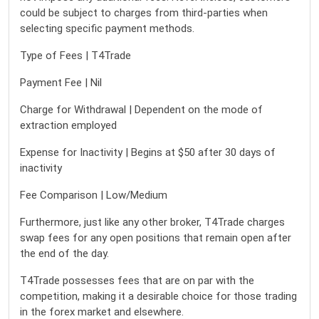
could be subject to charges from third-parties when
selecting specific payment methods.
Type of Fees | T4Trade
Payment Fee | Nil
Charge for Withdrawal | Dependent on the mode of
extraction employed
Expense for Inactivity | Begins at $50 after 30 days of
inactivity
Fee Comparison | Low/Medium
Furthermore, just like any other broker, T4Trade charges
swap fees for any open positions that remain open after
the end of the day.
T4Trade possesses fees that are on par with the
competition, making it a desirable choice for those trading
in the forex market and elsewhere.