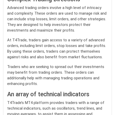
Advanced trading orders involve a high level of intricacy
and complexity. These orders are used to manage risk and
can include stop losses, limit orders, and other strategies.
They are designed to help investors protect their
investments and maximize their profits.
At T4Trade, traders gain access to a variety of advanced
orders, including limit orders, stop losses and take profits.
By using these orders, traders can protect themselves
against risks and also benefit from market fluctuations.
Traders who are seeking to spread out their investments
may benefit from trading orders. These orders can
additionally help with managing trading operations and
enhancing profits.
An array of technical indicators
T4Trade’s MT4 platform provides traders with a range of
technical indicators, such as oscillators, trend lines, and
moving averages, to assist them in assessing and