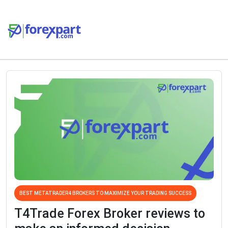
BEST METATRADER4 BROKERS TO MAXIMIZE YOUR TRADING SUCCESS
T4Trade Forex Broker reviews to