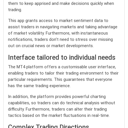
them to keep apprised and make decisions quickly when
trading.
This app grants access to market sentiment data to
assist traders in navigating markets and taking advantage
of market volatility. Furthermore, with instantaneous
notifications, traders don’t need to stress over missing
out on crucial news or market developments.
Interface tailored to individual needs
The MT4 platform offers a customisable user interface,
enabling traders to tailor their trading environment to their
particular requirements. This guarantees that everyone
has the same trading experience.
In addition, the platform provides powerful charting
capabilities, so traders can do technical analysis without
difficulty. Furthermore, traders can alter their trading
tactics based on the market fluctuations in real-time.
Complex Trading Directions