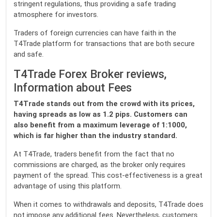
stringent regulations, thus providing a safe trading
atmosphere for investors.
Traders of foreign currencies can have faith in the
T4Trade platform for transactions that are both secure
and safe.
T4Trade Forex Broker reviews,
Information about Fees
T4Trade stands out from the crowd with its prices,
having spreads as low as 1.2 pips. Customers can
also benefit from a maximum leverage of 1:1000,
which is far higher than the industry standard.
At T4Trade, traders benefit from the fact that no
commissions are charged, as the broker only requires
payment of the spread. This cost-effectiveness is a great
advantage of using this platform.
When it comes to withdrawals and deposits, T4Trade does
not impose any additional fees. Nevertheless, customers