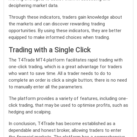
deciphering market data.
Through these indicators, traders gain knowledge about
the markets and can discover rewarding trading
opportunities. By using these indicators, they are better
equipped to make informed choices when trading.
Trading with a Single Click
The T4Trade MT4 platform facilitates rapid trading with
one-click trading, which is a great advantage for traders
who want to save time. All a trader needs to do to
complete an order is click a single button; there is no need
to manually enter all the parameters.
The platform provides a variety of features, including one-
click trading, that may be used to optimise profits, such as
hedging and scalping.
In conclusion, T4Trade has become established as a
dependable and honest broker, allowing traders to enter