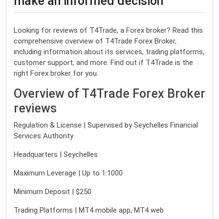
make an informed decision
Looking for reviews of T4Trade, a Forex broker? Read this
comprehensive overview of T4Trade Forex Broker,
including information about its services, trading platforms,
customer support, and more. Find out if T4Trade is the
right Forex broker for you.
Overview of T4Trade Forex Broker
reviews
Regulation & License | Supervised by Seychelles Financial
Services Authority
Headquarters | Seychelles
Maximum Leverage | Up to 1:1000
Minimum Deposit | $250
Trading Platforms | MT4 mobile app, MT4 web