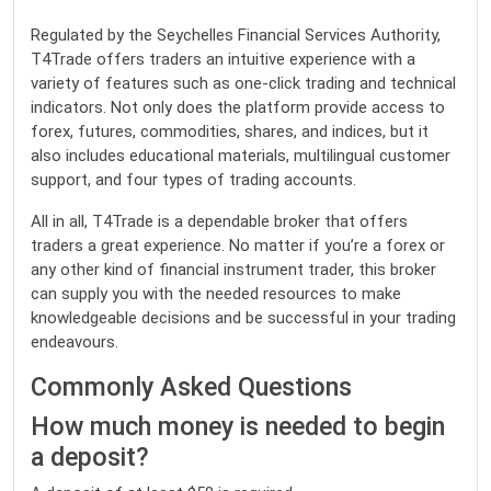
Regulated by the Seychelles Financial Services Authority,
T4Trade offers traders an intuitive experience with a
variety of features such as one-click trading and technical
indicators. Not only does the platform provide access to
forex, futures, commodities, shares, and indices, but it
also includes educational materials, multilingual customer
support, and four types of trading accounts.
All in all, T4Trade is a dependable broker that offers
traders a great experience. No matter if you’re a forex or
any other kind of financial instrument trader, this broker
can supply you with the needed resources to make
knowledgeable decisions and be successful in your trading
endeavours.
Commonly Asked Questions
How much money is needed to begin
a deposit?