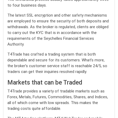
to four business days.
The latest SSL encryption and other safety mechanisms
are employed to ensure the security of both deposits and
withdrawals. As the broker is regulated, clients are obliged
to carry out the KYC that is in accordance with the
requirements of the Seychelles Financial Services
Authority.
T4Trade has crafted a trading system that is both
dependable and secure for its customers. What’s more,
the broker’s customer service staff is reachable 24/5, so
traders can get their inquiries resolved rapidly.
Markets that can be Traded
T4Trade provides a variety of tradable markets
such as
Forex, Metals, Futures, Commodities, Shares, and Indices,
all of which come with low spreads. This makes the
trading costs quite affordable.