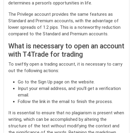
determines a person’s opportunities in life.
The Privilege account provides the same features as
Standard and Premium accounts, with the advantage of
lower spreads of 1.2 pips. This is a noteworthy reduction
compared to the Standard and Premium accounts.
What is necessary to open an account
with T4Trade for trading
To swiftly open a trading account, it is necessary to carry
out the following actions:
Go to the
Sign Up page
on the website.
Input your email address, and you’ll get a verification
email.
Follow the link in the email to finish the process.
It is essential to ensure that no plagiarism is present when
writing, which can be accomplished by altering the
structure of the text without modifying the context and
the significance of the words. Retaining the markdown