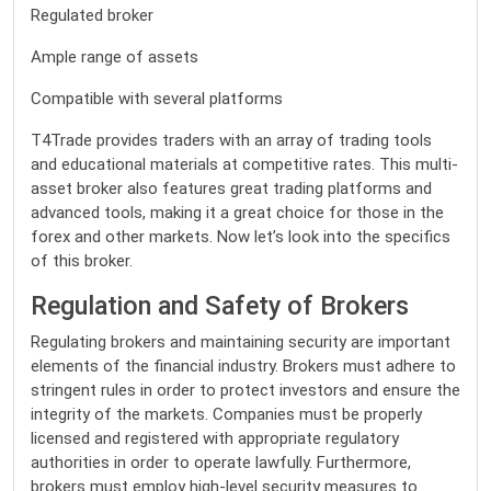
Regulated broker
Ample range of assets
Compatible with several platforms
T4Trade provides traders with an array of trading tools
and educational materials at competitive rates. This multi-
asset broker also features great trading platforms and
advanced tools, making it a great choice for those in the
forex and other markets. Now let’s look into the specifics
of this broker.
Regulation and Safety of Brokers
Regulating brokers and maintaining security are important
elements of the financial industry. Brokers must adhere to
stringent rules in order to protect investors and ensure the
integrity of the markets. Companies must be properly
licensed and registered with appropriate regulatory
authorities in order to operate lawfully. Furthermore,
brokers must employ high-level security measures to