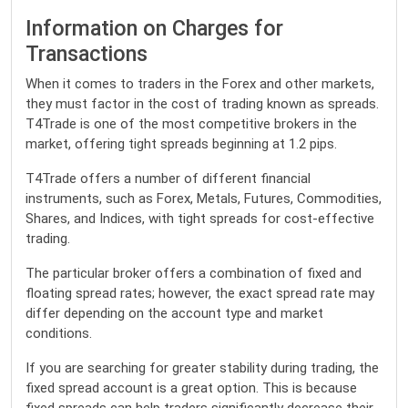
Information on Charges for
Transactions
When it comes to traders in the Forex and other markets,
they must factor in the cost of trading known as spreads.
T4Trade is one of the most competitive brokers in the
market, offering tight spreads beginning at 1.2 pips.
T4Trade offers a number of different financial
instruments, such as Forex, Metals, Futures, Commodities,
Shares, and Indices, with tight spreads for cost-effective
trading.
The particular broker offers a combination of fixed and
floating spread rates; however, the exact spread rate may
differ depending on the account type and market
conditions.
If you are searching for greater stability during trading, the
fixed spread account is a great option. This is because