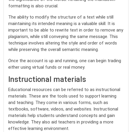
formatting is also crucial.
The ability to modify the structure of a text while still
maintaining its intended meaning is a valuable skill. It is
important to be able to rewrite text in order to remove any
plagiarism, while still conveying the same message. This
technique involves altering the style and order of words
while preserving the overall semantic meaning.
Once the account is up and running, one can begin trading
either using virtual funds or real money.
Instructional materials
Educational resources can be referred to as instructional
materials. These are the tools used to support learning
and teaching. They come in various forms, such as
textbooks, software, videos, and websites. Instructional
materials help students understand concepts and gain
knowledge. They also aid teachers in providing a more
effective learning environment.