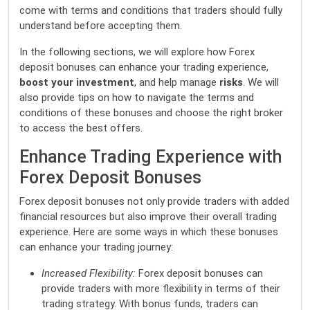
come with terms and conditions that traders should fully
understand before accepting them.
In the following sections, we will explore how Forex
deposit bonuses can enhance your trading experience,
boost your investment
, and help manage
risks
. We will
also provide tips on how to navigate the terms and
conditions of these bonuses and choose the right broker
to access the best offers.
Enhance Trading Experience with
Forex Deposit Bonuses
Forex deposit bonuses not only provide traders with added
financial resources but also improve their overall trading
experience. Here are some ways in which these bonuses
can enhance your trading journey:
Increased Flexibility:
Forex deposit bonuses can
provide traders with more flexibility in terms of their
trading strategy. With bonus funds, traders can