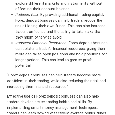
explore different markets and instruments without
affecting their account balance.
Reduced Risk:
By providing additional trading capital,
Forex deposit bonuses can help traders reduce the
risk of losing their own funds. This can also increase
trader confidence and the ability to take
risks
that
they might otherwise avoid.
Improved Financial Resources:
Forex deposit bonuses
can bolster a trader’s financial resources, giving them
more capital to open positions and hold positions for
longer periods. This can lead to greater profit
potential.
“Forex deposit bonuses can help traders become more
confident in their trading, while also reducing their risk and
increasing their financial resources.”
Effective use of Forex deposit bonuses can also help
traders develop better trading habits and skills. By
implementing smart money management techniques,
traders can learn how to effectively leverage bonus funds