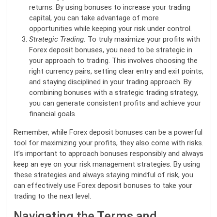
returns. By using bonuses to increase your trading
capital, you can take advantage of more
opportunities while keeping your risk under control.
Strategic Trading:
To truly maximize your profits with
Forex deposit bonuses, you need to be strategic in
your approach to trading. This involves choosing the
right currency pairs, setting clear entry and exit points,
and staying disciplined in your trading approach. By
combining bonuses with a strategic trading strategy,
you can generate consistent profits and achieve your
financial goals.
Remember, while Forex deposit bonuses can be a powerful
tool for maximizing your profits, they also come with risks.
It’s important to approach bonuses responsibly and always
keep an eye on your risk management strategies. By using
these strategies and always staying mindful of risk, you
can effectively use Forex deposit bonuses to take your
trading to the next level.
Navigating the Terms and