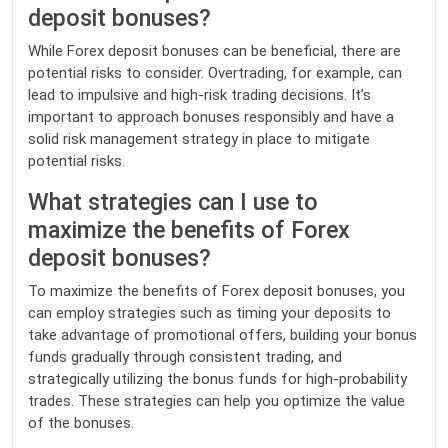
deposit bonuses?
While Forex deposit bonuses can be beneficial, there are
potential risks to consider. Overtrading, for example, can
lead to impulsive and high-risk trading decisions. It’s
important to approach bonuses responsibly and have a
solid risk management strategy in place to mitigate
potential risks.
What strategies can I use to
maximize the benefits of Forex
deposit bonuses?
To maximize the benefits of Forex deposit bonuses, you
can employ strategies such as timing your deposits to
take advantage of promotional offers, building your bonus
funds gradually through consistent trading, and
strategically utilizing the bonus funds for high-probability
trades. These strategies can help you optimize the value
of the bonuses.