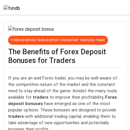
FOREX NO DEPOSIT BONUS OFFER TO KICKSTART YOUR 2026 TRADE
The Benefits of Forex Deposit
Bonuses for Traders
If you are an avid Forex trader, you may be well-aware of
the competitive nature of the market and the constant
need to stay ahead of the game. Amidst the many tools
available for
traders
to improve their profitability,
Forex
deposit bonuses
have emerged as one of the most
popular options. These bonuses are designed to provide
traders
with additional trading capital, enabling them to
take advantage of new opportunities and potentially
increase their profits.