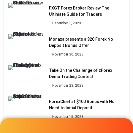
FXGT Forex Broker Review The
Ultimate Guide for Traders
December 1, 2023
Monaxa presents a $20 Forex No
Deposit Bonus Offer
November 30, 2023
Take On the Challenge of zForex
Demo Trading Contest
November 23, 2023
ForexChief at $100 Bonus with No
Need to Initial Deposit
November 15, 2023
Exploring the Benefits of BitEclipse