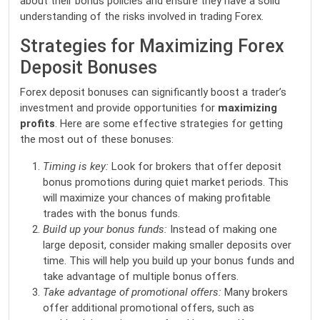
about their bonus policies and ensure they have a solid
understanding of the risks involved in trading Forex.
Strategies for Maximizing Forex
Deposit Bonuses
Forex deposit bonuses can significantly boost a trader’s
investment and provide opportunities for
maximizing
profits
. Here are some effective strategies for getting
the most out of these bonuses:
Timing is key:
Look for brokers that offer deposit
bonus promotions during quiet market periods. This
will maximize your chances of making profitable
trades with the bonus funds.
Build up your bonus funds:
Instead of making one
large deposit, consider making smaller deposits over
time. This will help you build up your bonus funds and
take advantage of multiple bonus offers.
Take advantage of promotional offers:
Many brokers
offer additional promotional offers, such as