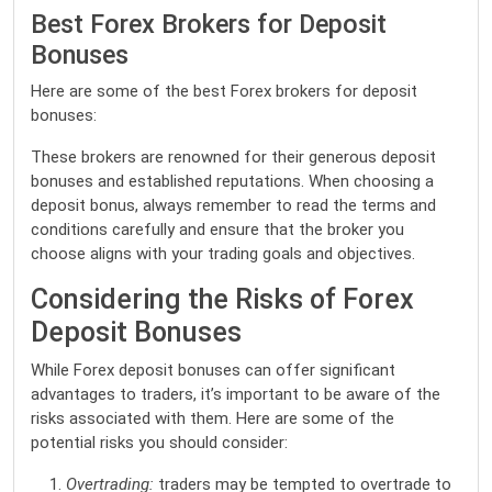
Best Forex Brokers for Deposit
Bonuses
Here are some of the best Forex brokers for deposit
bonuses:
These brokers are renowned for their generous deposit
bonuses and established reputations. When choosing a
deposit bonus, always remember to read the terms and
conditions carefully and ensure that the broker you
choose aligns with your trading goals and objectives.
Considering the Risks of Forex
Deposit Bonuses
While Forex deposit bonuses can offer significant
advantages to traders, it’s important to be aware of the
risks associated with them. Here are some of the
potential risks you should consider:
Overtrading:
traders may be tempted to overtrade to