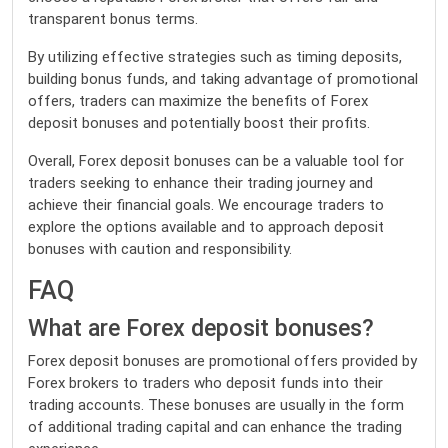
transparent bonus terms.
By utilizing effective strategies such as timing deposits,
building bonus funds, and taking advantage of promotional
offers, traders can maximize the benefits of Forex
deposit bonuses and potentially boost their profits.
Overall, Forex deposit bonuses can be a valuable tool for
traders seeking to enhance their trading journey and
achieve their financial goals. We encourage traders to
explore the options available and to approach deposit
bonuses with caution and responsibility.
FAQ
What are Forex deposit bonuses?
Forex deposit bonuses are promotional offers provided by
Forex brokers to traders who deposit funds into their
trading accounts. These bonuses are usually in the form
of additional trading capital and can enhance the trading