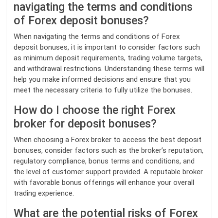
navigating the terms and conditions
of Forex deposit bonuses?
When navigating the terms and conditions of Forex
deposit bonuses, it is important to consider factors such
as minimum deposit requirements, trading volume targets,
and withdrawal restrictions. Understanding these terms will
help you make informed decisions and ensure that you
meet the necessary criteria to fully utilize the bonuses.
How do I choose the right Forex
broker for deposit bonuses?
When choosing a Forex broker to access the best deposit
bonuses, consider factors such as the broker’s reputation,
regulatory compliance, bonus terms and conditions, and
the level of customer support provided. A reputable broker
with favorable bonus offerings will enhance your overall
trading experience.
What are the potential risks of Forex