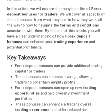
In this article, we will explore the many benefits of
Forex
deposit bonuses
for
traders
. We will cover all aspects of
these bonuses, from what they are, to how they work, all
the way to how to navigate the
terms and conditions
associated with them. By the end of this article, you will
have a clear understanding of how
Forex deposit
bonuse
s
can enhance your
trading experience
and
potential profitability.
Key Takeaways
Forex deposit bonuses can provide additional trading
capital for traders
These bonuses can increase leverage, allowing
traders to potentially amplify profits
Forex deposit bonuses can open up new
trading
opportunities
and help diversify investment
portfolios
These bonuses can enhance a trader’s overall
trading experience
and offer reduced risk