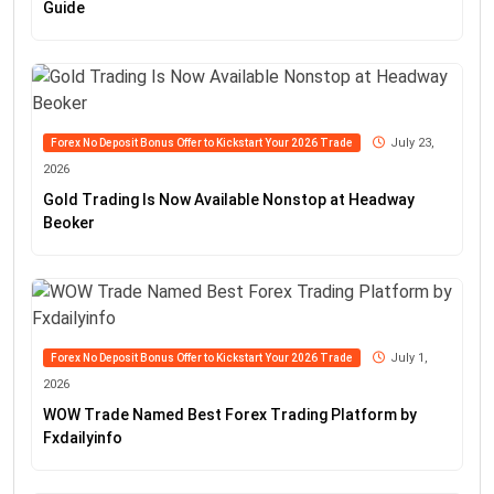
Guide
July 23,
Forex No Deposit Bonus Offer to Kickstart Your 2026 Trade
2026
Gold Trading Is Now Available Nonstop at Headway
Beoker
July 1,
Forex No Deposit Bonus Offer to Kickstart Your 2026 Trade
2026
WOW Trade Named Best Forex Trading Platform by
Fxdailyinfo