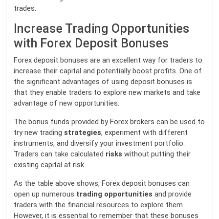
trades.
Increase Trading Opportunities
with Forex Deposit Bonuses
Forex deposit bonuses are an excellent way for traders to
increase their capital and potentially boost profits. One of
the significant advantages of using deposit bonuses is
that they enable traders to explore new markets and take
advantage of new opportunities.
The bonus funds provided by Forex brokers can be used to
try new trading
strategies
, experiment with different
instruments, and diversify your investment portfolio.
Traders can take calculated
risks
without putting their
existing capital at risk.
As the table above shows, Forex deposit bonuses can
open up numerous
trading opportunities
and provide
traders with the financial resources to explore them.
However, it is essential to remember that these bonuses