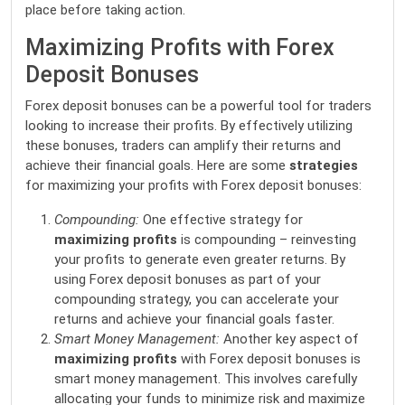
place before taking action.
Maximizing Profits with Forex
Deposit Bonuses
Forex deposit bonuses can be a powerful tool for traders
looking to increase their profits. By effectively utilizing
these bonuses, traders can amplify their returns and
achieve their financial goals. Here are some
strategies
for maximizing your profits with Forex deposit bonuses:
Compounding:
One effective strategy for
maximizing profits
is compounding – reinvesting
your profits to generate even greater returns. By
using Forex deposit bonuses as part of your
compounding strategy, you can accelerate your
returns and achieve your financial goals faster.
Smart Money Management:
Another key aspect of
maximizing profits
with Forex deposit bonuses is
smart money management. This involves carefully
allocating your funds to minimize risk and maximize