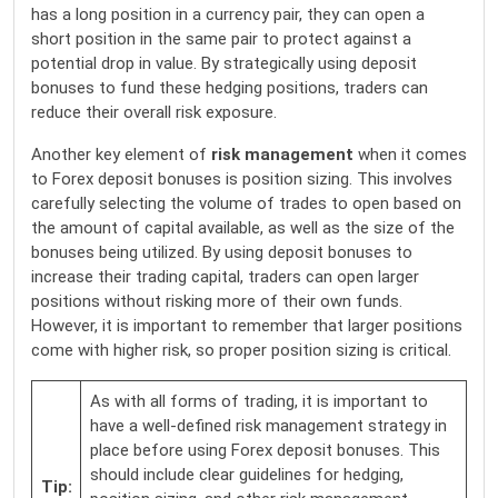
has a long position in a currency pair, they can open a
short position in the same pair to protect against a
potential drop in value. By strategically using deposit
bonuses to fund these hedging positions, traders can
reduce their overall risk exposure.
Another key element of
risk management
when it comes
to Forex deposit bonuses is position sizing. This involves
carefully selecting the volume of trades to open based on
the amount of capital available, as well as the size of the
bonuses being utilized. By using deposit bonuses to
increase their trading capital, traders can open larger
positions without risking more of their own funds.
However, it is important to remember that larger positions
come with higher risk, so proper position sizing is critical.
As with all forms of trading, it is important to
have a well-defined risk management strategy in
place before using Forex deposit bonuses. This
should include clear guidelines for hedging,
Tip: