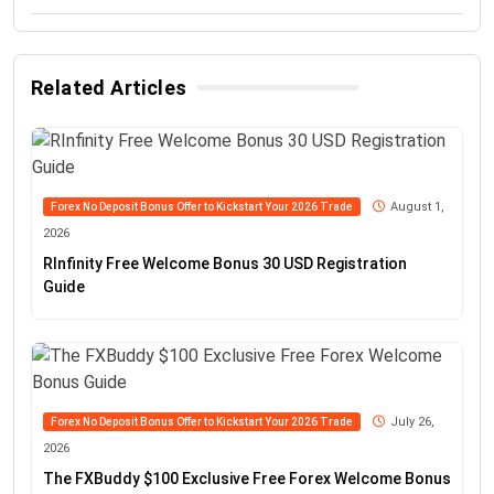
Related Articles
August 1,
Forex No Deposit Bonus Offer to Kickstart Your 2026 Trade
2026
RInfinity Free Welcome Bonus 30 USD Registration
Guide
July 26,
Forex No Deposit Bonus Offer to Kickstart Your 2026 Trade
2026
The FXBuddy $100 Exclusive Free Forex Welcome Bonus