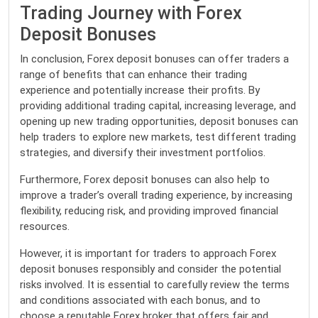
Trading Journey with Forex
Deposit Bonuses
In conclusion, Forex deposit bonuses can offer traders a
range of benefits that can enhance their trading
experience and potentially increase their profits. By
providing additional trading capital, increasing leverage, and
opening up new trading opportunities, deposit bonuses can
help traders to explore new markets, test different trading
strategies, and diversify their investment portfolios.
Furthermore, Forex deposit bonuses can also help to
improve a trader’s overall trading experience, by increasing
flexibility, reducing risk, and providing improved financial
resources.
However, it is important for traders to approach Forex
deposit bonuses responsibly and consider the potential
risks involved. It is essential to carefully review the terms
and conditions associated with each bonus, and to
choose a reputable Forex broker that offers fair and