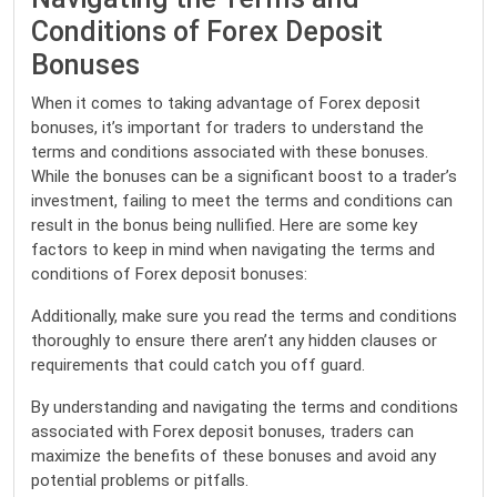
Conditions of Forex Deposit
Bonuses
When it comes to taking advantage of Forex deposit
bonuses, it’s important for traders to understand the
terms and conditions associated with these bonuses.
While the bonuses can be a significant boost to a trader’s
investment, failing to meet the terms and conditions can
result in the bonus being nullified. Here are some key
factors to keep in mind when navigating the terms and
conditions of Forex deposit bonuses:
Additionally, make sure you read the terms and conditions
thoroughly to ensure there aren’t any hidden clauses or
requirements that could catch you off guard.
By understanding and navigating the terms and conditions
associated with Forex deposit bonuses, traders can
maximize the benefits of these bonuses and avoid any
potential problems or pitfalls.