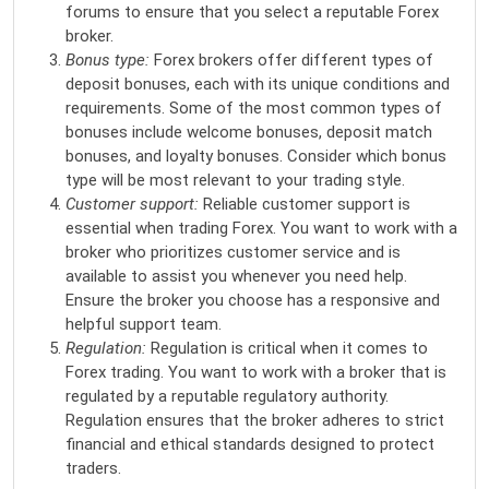
forums to ensure that you select a reputable Forex
broker.
Bonus type:
Forex brokers offer different types of
deposit bonuses, each with its unique conditions and
requirements. Some of the most common types of
bonuses include welcome bonuses, deposit match
bonuses, and loyalty bonuses. Consider which bonus
type will be most relevant to your trading style.
Customer support:
Reliable customer support is
essential when trading Forex. You want to work with a
broker who prioritizes customer service and is
available to assist you whenever you need help.
Ensure the broker you choose has a responsive and
helpful support team.
Regulation:
Regulation is critical when it comes to
Forex trading. You want to work with a broker that is
regulated by a reputable regulatory authority.
Regulation ensures that the broker adheres to strict
financial and ethical standards designed to protect
traders.