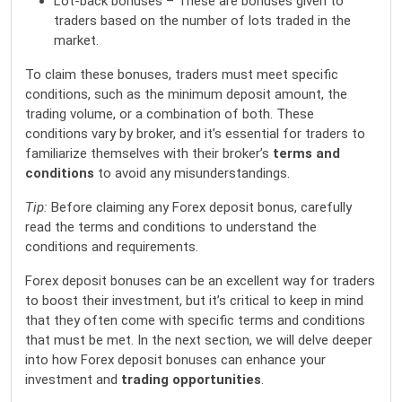
Lot-back bonuses – These are bonuses given to
traders based on the number of lots traded in the
market.
To claim these bonuses, traders must meet specific
conditions, such as the minimum deposit amount, the
trading volume, or a combination of both. These
conditions vary by broker, and it’s essential for traders to
familiarize themselves with their broker’s
terms and
conditions
to avoid any misunderstandings.
Tip:
Before claiming any Forex deposit bonus, carefully
read the terms and conditions to understand the
conditions and requirements.
Forex deposit bonuses can be an excellent way for traders
to boost their investment, but it’s critical to keep in mind
that they often come with specific terms and conditions
that must be met. In the next section, we will delve deeper
into how Forex deposit bonuses can enhance your
investment and
trading opportunities
.