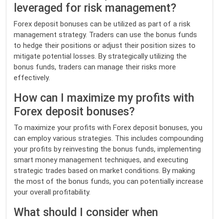
leveraged for risk management?
Forex deposit bonuses can be utilized as part of a risk
management strategy. Traders can use the bonus funds
to hedge their positions or adjust their position sizes to
mitigate potential losses. By strategically utilizing the
bonus funds, traders can manage their risks more
effectively.
How can I maximize my profits with
Forex deposit bonuses?
To maximize your profits with Forex deposit bonuses, you
can employ various strategies. This includes compounding
your profits by reinvesting the bonus funds, implementing
smart money management techniques, and executing
strategic trades based on market conditions. By making
the most of the bonus funds, you can potentially increase
your overall profitability.
What should I consider when