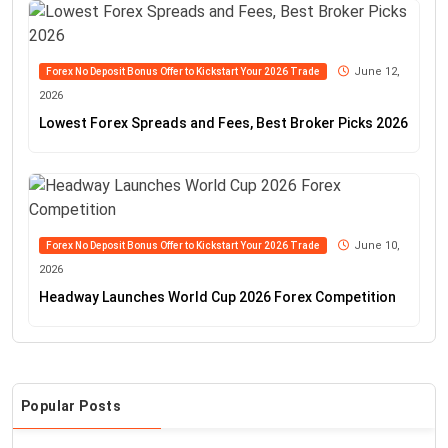
June 12,
Forex No Deposit Bonus Offer to Kickstart Your 2026 Trade
2026
Lowest Forex Spreads and Fees, Best Broker Picks 2026
June 10,
Forex No Deposit Bonus Offer to Kickstart Your 2026 Trade
2026
Headway Launches World Cup 2026 Forex Competition
Popular Posts