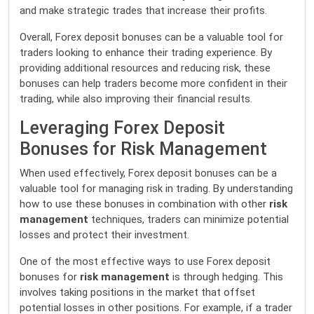
and make strategic trades that increase their profits.
Overall, Forex deposit bonuses can be a valuable tool for
traders looking to enhance their trading experience. By
providing additional resources and reducing risk, these
bonuses can help traders become more confident in their
trading, while also improving their financial results.
Leveraging Forex Deposit
Bonuses for Risk Management
When used effectively, Forex deposit bonuses can be a
valuable tool for managing risk in trading. By understanding
how to use these bonuses in combination with other
risk
management
techniques, traders can minimize potential
losses and protect their investment.
One of the most effective ways to use Forex deposit
bonuses for
risk management
is through hedging. This
involves taking positions in the market that offset
potential losses in other positions. For example, if a trader