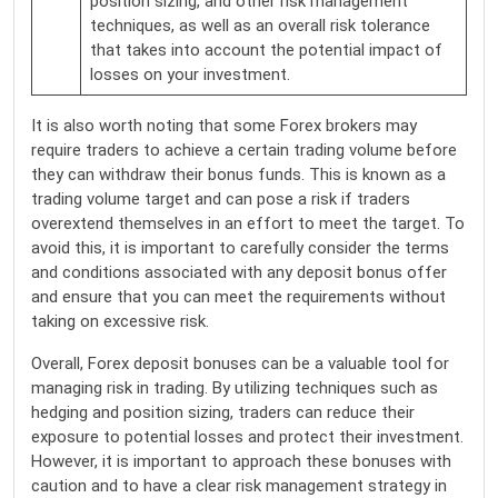
position sizing, and other risk management
techniques, as well as an overall risk tolerance
that takes into account the potential impact of
losses on your investment.
It is also worth noting that some Forex brokers may
require traders to achieve a certain trading volume before
they can withdraw their bonus funds. This is known as a
trading volume target and can pose a risk if traders
overextend themselves in an effort to meet the target. To
avoid this, it is important to carefully consider the terms
and conditions associated with any deposit bonus offer
and ensure that you can meet the requirements without
taking on excessive risk.
Overall, Forex deposit bonuses can be a valuable tool for
managing risk in trading. By utilizing techniques such as
hedging and position sizing, traders can reduce their
exposure to potential losses and protect their investment.
However, it is important to approach these bonuses with
caution and to have a clear risk management strategy in