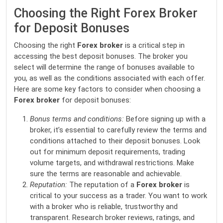
Choosing the Right Forex Broker
for Deposit Bonuses
Choosing the right
Forex broker
is a critical step in
accessing the best deposit bonuses. The broker you
select will determine the range of bonuses available to
you, as well as the conditions associated with each offer.
Here are some key factors to consider when choosing a
Forex broker
for deposit bonuses:
Bonus terms and conditions:
Before signing up with a
broker, it’s essential to carefully review the terms and
conditions attached to their deposit bonuses. Look
out for minimum deposit requirements, trading
volume targets, and withdrawal restrictions. Make
sure the terms are reasonable and achievable.
Reputation:
The reputation of a
Forex broker
is
critical to your success as a trader. You want to work
with a broker who is reliable, trustworthy and
transparent. Research broker reviews, ratings, and