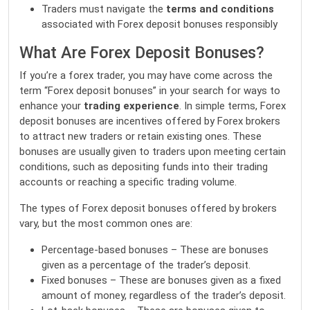
Traders must navigate the
terms and conditions
associated with Forex deposit bonuses responsibly
What Are Forex Deposit Bonuses?
If you’re a forex trader, you may have come across the
term “Forex deposit bonuses” in your search for ways to
enhance your
trading experience
. In simple terms, Forex
deposit bonuses are incentives offered by Forex brokers
to attract new traders or retain existing ones. These
bonuses are usually given to traders upon meeting certain
conditions, such as depositing funds into their trading
accounts or reaching a specific trading volume.
The types of Forex deposit bonuses offered by brokers
vary, but the most common ones are:
Percentage-based bonuses – These are bonuses
given as a percentage of the trader’s deposit.
Fixed bonuses – These are bonuses given as a fixed
amount of money, regardless of the trader’s deposit.