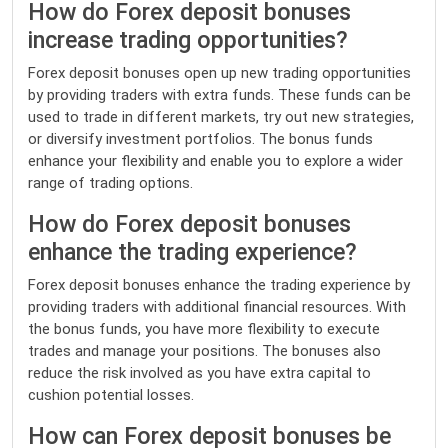
How do Forex deposit bonuses
increase trading opportunities?
Forex deposit bonuses open up new trading opportunities
by providing traders with extra funds. These funds can be
used to trade in different markets, try out new strategies,
or diversify investment portfolios. The bonus funds
enhance your flexibility and enable you to explore a wider
range of trading options.
How do Forex deposit bonuses
enhance the trading experience?
Forex deposit bonuses enhance the trading experience by
providing traders with additional financial resources. With
the bonus funds, you have more flexibility to execute
trades and manage your positions. The bonuses also
reduce the risk involved as you have extra capital to
cushion potential losses.
How can Forex deposit bonuses be