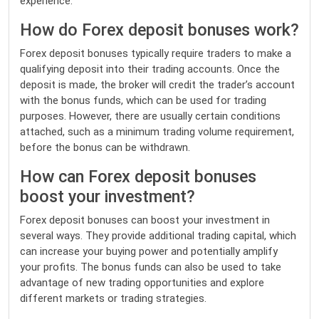
experience.
How do Forex deposit bonuses work?
Forex deposit bonuses typically require traders to make a
qualifying deposit into their trading accounts. Once the
deposit is made, the broker will credit the trader’s account
with the bonus funds, which can be used for trading
purposes. However, there are usually certain conditions
attached, such as a minimum trading volume requirement,
before the bonus can be withdrawn.
How can Forex deposit bonuses
boost your investment?
Forex deposit bonuses can boost your investment in
several ways. They provide additional trading capital, which
can increase your buying power and potentially amplify
your profits. The bonus funds can also be used to take
advantage of new trading opportunities and explore
different markets or trading strategies.