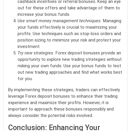
cashback incentives or referral bonuses. Keep an eye
out for these offers and take advantage of them to
increase your bonus funds.
Use smart money management techniques:
Managing
your funds effectively is crucial to maximizing your
profits. Use techniques such as stop-loss orders and
position sizing to minimize your risk and protect your
investment.
Try new strategies:
Forex deposit bonuses provide an
opportunity to explore new trading strategies without
risking your own funds. Use your bonus funds to test
out new trading approaches and find what works best
for you.
By implementing these strategies, traders can effectively
leverage Forex deposit bonuses to enhance their trading
experience and maximize their profits. However, it is
important to approach these bonuses responsibly and
always consider the potential risks involved.
Conclusion: Enhancing Your