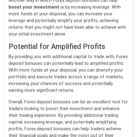
Another way in which Forex deposit bonuses can help
boost your investment
is by increasing leverage. With
more funds at your disposal, you can increase your
leverage and potentially amplify your profits, achieving
returns that you might not have been able to achieve with
your initial investment alone.
Potential for Amplified Profits
By providing you with additional capital to trade with,
Forex
deposit bonuses
can potentially lead to amplified profits.
With more funds at your disposal, you can diversify your
portfolio and execute trades across a range of markets,
increasing your chances of success and potentially
earning more significant returns.
Overall, Forex deposit bonuses can be an excellent tool for
traders looking to boost their investment and enhance
their trading experience. By providing additional trading
capital, increasing leverage, and potentially amplifying
profits, Forex deposit bonuses can help traders achieve
their financial goals and make the most out of their