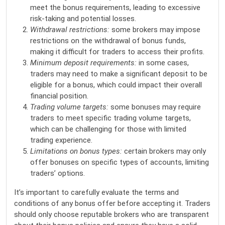
meet the bonus requirements, leading to excessive
risk-taking and potential losses.
Withdrawal restrictions:
some brokers may impose
restrictions on the withdrawal of bonus funds,
making it difficult for traders to access their profits.
Minimum deposit requirements:
in some cases,
traders may need to make a significant deposit to be
eligible for a bonus, which could impact their overall
financial position.
Trading volume targets:
some bonuses may require
traders to meet specific trading volume targets,
which can be challenging for those with limited
trading experience.
Limitations on bonus types:
certain brokers may only
offer bonuses on specific types of accounts, limiting
traders’ options.
It’s important to carefully evaluate the terms and
conditions of any bonus offer before accepting it. Traders
should only choose reputable brokers who are transparent