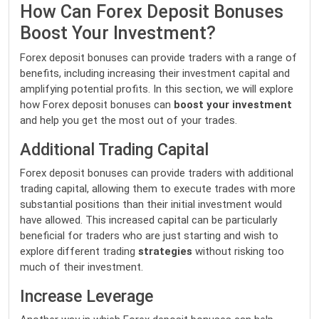
How Can Forex Deposit Bonuses
Boost Your Investment?
Forex deposit bonuses can provide traders with a range of
benefits, including increasing their investment capital and
amplifying potential profits. In this section, we will explore
how Forex deposit bonuses can
boost your investment
and help you get the most out of your trades.
Additional Trading Capital
Forex deposit bonuses can provide traders with additional
trading capital, allowing them to execute trades with more
substantial positions than their initial investment would
have allowed. This increased capital can be particularly
beneficial for traders who are just starting and wish to
explore different trading
strategies
without risking too
much of their investment.
Increase Leverage