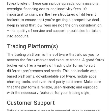
forex broker
. These can include spreads, commissions,
overnight financing costs, and inactivity fees. It’s
important to compare the fee structures of different
brokers to ensure that you’re getting a competitive deal.
Keep in mind that low fees are not the only consideration
– the quality of service and support should also be taken
into account.
Trading Platform(s)
The trading platform is the software that allows you to
access the forex market and execute trades. A good forex
broker will offer a variety of trading platforms to suit
different preferences and needs. This can include web-
based platforms, downloadable software, mobile apps,
charting tools, and even third-party platforms. Make sure
that the platform is reliable, user-friendly, and equipped
with the necessary features for your trading style.
Customer Support