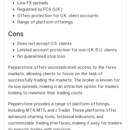
Low FX spreads
Regulated by FCA (U.K.)
Offers protection for U.K. client accounts
Range of platform offerings
Cons
Does not accept U.S. clients
Limited account protection for non-U.K./E.U. clients
No guaranteed stop loss
Pepperstone offers uncomplicated access to the forex
markets, allowing clients to focus on the task of
successfully trading the markets. The broker is known for
its low spreads, making it an attractive option for traders
looking to minimize their trading costs.
Pepperstone provides a range of platform offerings,
including MT4, MT5, and cTrader. These platforms offer
advanced charting tools, technical indicators, and
customizable trading interfaces, making it easy for traders
to execute trades with precision.