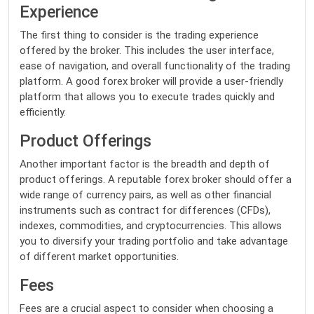
Experience
The first thing to consider is the trading experience
offered by the broker. This includes the user interface,
ease of navigation, and overall functionality of the trading
platform. A good forex broker will provide a user-friendly
platform that allows you to execute trades quickly and
efficiently.
Product Offerings
Another important factor is the breadth and depth of
product offerings. A reputable forex broker should offer a
wide range of currency pairs, as well as other financial
instruments such as contract for differences (CFDs),
indexes, commodities, and cryptocurrencies. This allows
you to diversify your trading portfolio and take advantage
of different market opportunities.
Fees
Fees are a crucial aspect to consider when choosing a