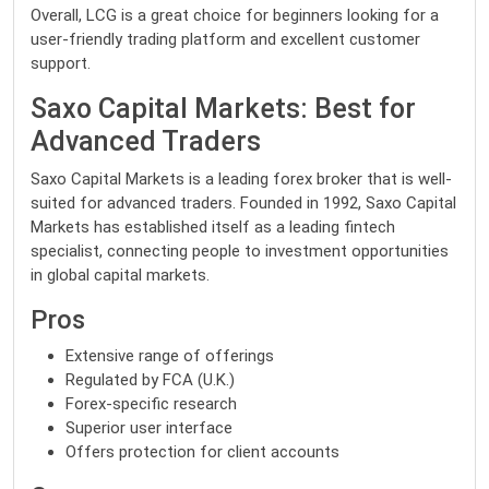
Overall, LCG is a great choice for beginners looking for a
user-friendly trading platform and excellent customer
support.
Saxo Capital Markets: Best for
Advanced Traders
Saxo Capital Markets is a leading forex broker that is well-
suited for advanced traders. Founded in 1992, Saxo Capital
Markets has established itself as a leading fintech
specialist, connecting people to investment opportunities
in global capital markets.
Pros
Extensive range of offerings
Regulated by FCA (U.K.)
Forex-specific research
Superior user interface
Offers protection for client accounts