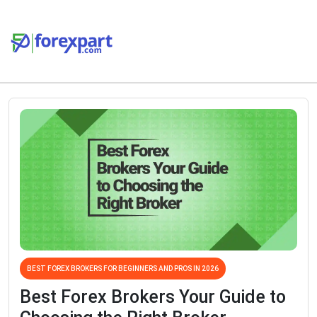
BEST FOREX BROKERS FOR BEGINNERS AND PROS IN 2026
Best Forex Brokers Your Guide to