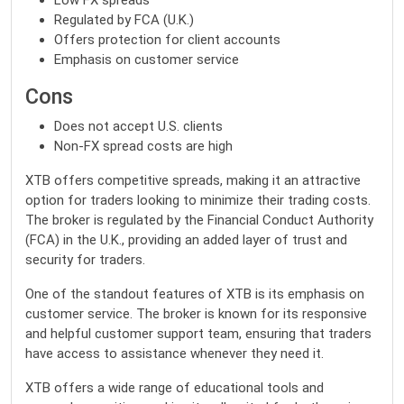
Low FX spreads
Regulated by FCA (U.K.)
Offers protection for client accounts
Emphasis on customer service
Cons
Does not accept U.S. clients
Non-FX spread costs are high
XTB offers competitive spreads, making it an attractive
option for traders looking to minimize their trading costs.
The broker is regulated by the Financial Conduct Authority
(FCA) in the U.K., providing an added layer of trust and
security for traders.
One of the standout features of XTB is its emphasis on
customer service. The broker is known for its responsive
and helpful customer support team, ensuring that traders
have access to assistance whenever they need it.
XTB offers a wide range of educational tools and