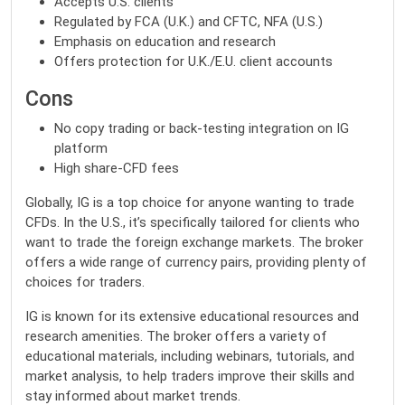
Accepts U.S. clients
Regulated by FCA (U.K.) and CFTC, NFA (U.S.)
Emphasis on education and research
Offers protection for U.K./E.U. client accounts
Cons
No copy trading or back-testing integration on IG
platform
High share-CFD fees
Globally, IG is a top choice for anyone wanting to trade
CFDs. In the U.S., it’s specifically tailored for clients who
want to trade the foreign exchange markets. The broker
offers a wide range of currency pairs, providing plenty of
choices for traders.
IG is known for its extensive educational resources and
research amenities. The broker offers a variety of
educational materials, including webinars, tutorials, and
market analysis, to help traders improve their skills and
stay informed about market trends.