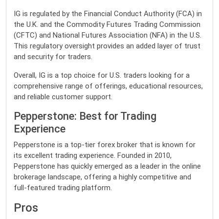
IG is regulated by the Financial Conduct Authority (FCA) in
the U.K. and the Commodity Futures Trading Commission
(CFTC) and National Futures Association (NFA) in the U.S.
This regulatory oversight provides an added layer of trust
and security for traders.
Overall, IG is a top choice for U.S. traders looking for a
comprehensive range of offerings, educational resources,
and reliable customer support.
Pepperstone: Best for Trading
Experience
Pepperstone is a top-tier forex broker that is known for
its excellent trading experience. Founded in 2010,
Pepperstone has quickly emerged as a leader in the online
brokerage landscape, offering a highly competitive and
full-featured trading platform.
Pros