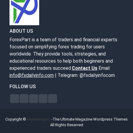
ABOUT US
ForexPart is a team of traders and financial experts
focused on simplifying forex trading for users
worldwide. They provide tools, strategies, and
educational resources to help both beginners and
experienced traders succeed.
Contact Us
Email:
info@fxdailyinfo.com
| Telegram: @fxdailyinfocom
FOLLOW US
Copyright ©
Newsmagpro
-The Ultimate Magazine Wordpress Themes
All Rights Reserved