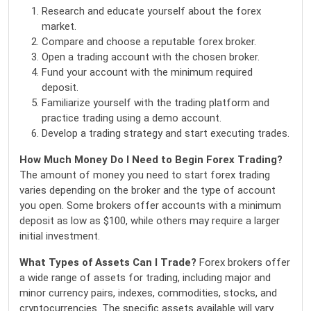
Research and educate yourself about the forex
market.
Compare and choose a reputable forex broker.
Open a trading account with the chosen broker.
Fund your account with the minimum required
deposit.
Familiarize yourself with the trading platform and
practice trading using a demo account.
Develop a trading strategy and start executing trades.
How Much Money Do I Need to Begin Forex Trading?
The amount of money you need to start forex trading
varies depending on the broker and the type of account
you open. Some brokers offer accounts with a minimum
deposit as low as $100, while others may require a larger
initial investment.
What Types of Assets Can I Trade?
Forex brokers offer
a wide range of assets for trading, including major and
minor currency pairs, indexes, commodities, stocks, and
cryptocurrencies. The specific assets available will vary