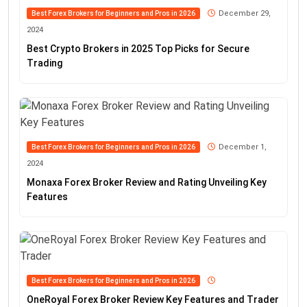
December 29,
Best Forex Brokers for Beginners and Pros in 2026
2024
Best Crypto Brokers in 2025 Top Picks for Secure
Trading
December 1,
Best Forex Brokers for Beginners and Pros in 2026
2024
Monaxa Forex Broker Review and Rating Unveiling Key
Features
Best Forex Brokers for Beginners and Pros in 2026
OneRoyal Forex Broker Review Key Features and Trader