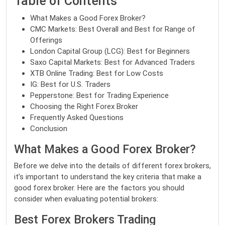
Table of Contents
What Makes a Good Forex Broker?
CMC Markets: Best Overall and Best for Range of
Offerings
London Capital Group (LCG): Best for Beginners
Saxo Capital Markets: Best for Advanced Traders
XTB Online Trading: Best for Low Costs
IG: Best for U.S. Traders
Pepperstone: Best for Trading Experience
Choosing the Right Forex Broker
Frequently Asked Questions
Conclusion
What Makes a Good Forex Broker?
Before we delve into the details of different forex brokers,
it’s important to understand the key criteria that make a
good forex broker. Here are the factors you should
consider when evaluating potential brokers:
Best Forex Brokers Trading