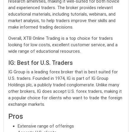
research amenities, making it well-suited for both novice
and experienced traders. The broker provides relevant
educational materials, including tutorials, webinars, and
market analysis, to help traders improve their skills and
make informed trading decisions.
Overall, XTB Online Trading is a top choice for traders
looking for low costs, excellent customer service, and a
wide range of educational resources.
IG: Best for U.S. Traders
IG Group is a leading forex broker that is best suited for
U.S. traders. Founded in 1974, IG is part of IG Group
Holdings plc, a publicly traded conglomerate. Unlike many
other brokers, IG does accept U.S. forex traders, making it
a popular choice for clients who want to trade the foreign
exchange markets.
Pros
Extensive range of offerings