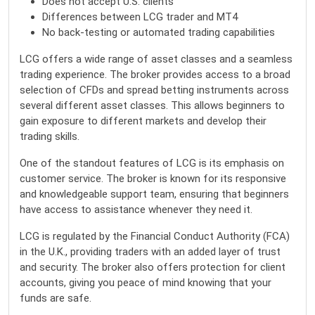
Does not accept U.S. clients
Differences between LCG trader and MT4
No back-testing or automated trading capabilities
LCG offers a wide range of asset classes and a seamless
trading experience. The broker provides access to a broad
selection of CFDs and spread betting instruments across
several different asset classes. This allows beginners to
gain exposure to different markets and develop their
trading skills.
One of the standout features of LCG is its emphasis on
customer service. The broker is known for its responsive
and knowledgeable support team, ensuring that beginners
have access to assistance whenever they need it.
LCG is regulated by the Financial Conduct Authority (FCA)
in the U.K., providing traders with an added layer of trust
and security. The broker also offers protection for client
accounts, giving you peace of mind knowing that your
funds are safe.