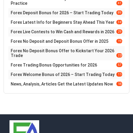
Practice
41
Forex Deposit Bonus for 2026 – Start Trading Today
89
Forex Latest Info for Beginners Stay Ahead This Year
345
Forex Live Contests to Win Cash and Rewards in 2026
29
Forex No Deposit and Deposit Bonus Offer in 2025
197
Forex No Deposit Bonus Offer to Kickstart Your 2026
Trade
228
Forex Trading Bonus Opportunities for 2026
57
Forex Welcome Bonus of 2026 – Start Trading Today
110
News, Analysis, Articles Get the Latest Updates Now
183