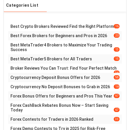
Categories List
Best Crypto Brokers Reviewed Find the Right Platform
16
Best Forex Brokers for Beginners and Pros in 2026
20
Best MetaTrader4 Brokers to Maximize Your Trading
Success
13
Best MetaTrader5 Brokers for All Traders
15
Broker Reviews You Can Trust: Find Your Perfect Match
36
Cryptocurrency Deposit Bonus Offers for 2026
58
Cryptocurrency No Deposit Bonuses to Grab in 2026
169
Forex Bonus Offers for Beginners and Pros This Year
97
Forex CashBack Rebates Bonus Now – Start Saving
Today
67
Forex Contests for Traders in 2026 Ranked
33
Forex Demo Contests to Try in 2025 for Risk-Free