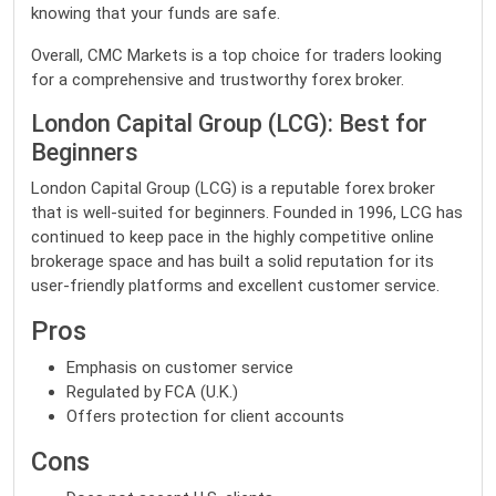
knowing that your funds are safe.
Overall, CMC Markets is a top choice for traders looking
for a comprehensive and trustworthy forex broker.
London Capital Group (LCG): Best for
Beginners
London Capital Group (LCG) is a reputable forex broker
that is well-suited for beginners. Founded in 1996, LCG has
continued to keep pace in the highly competitive online
brokerage space and has built a solid reputation for its
user-friendly platforms and excellent customer service.
Pros
Emphasis on customer service
Regulated by FCA (U.K.)
Offers protection for client accounts
Cons