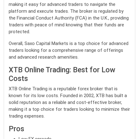
making it easy for advanced traders to navigate the
platform and execute trades. The broker is regulated by
the Financial Conduct Authority (FCA) in the U.K., providing
traders with peace of mind knowing that their funds are
protected.
Overall, Saxo Capital Markets is a top choice for advanced
traders looking for a comprehensive range of offerings
and advanced research amenities.
XTB Online Trading: Best for Low
Costs
XTB Online Trading is a reputable forex broker that is
known for its low costs. Founded in 2002, XTB has built a
solid reputation as a reliable and cost-effective broker,
making it a top choice for traders looking to minimize their
trading expenses.
Pros