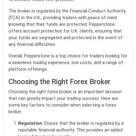
The broker is regulated by the Financial Conduct Authority
(FCA) in the U.K., providing traders with peace of mind
knowing that their funds are protected. Pepperstone
offers account protection for U.K. clients, ensuring that
your funds are segregated and protected in the event of
any financial difficulties.
Overall, Pepperstone is a top choice for traders looking for
a seamless trading experience, low costs, and a range of
platform offerings.
Choosing the Right Forex Broker
Choosing the right forex broker is an important decision
that can greatly impact your trading success. Here are
some key factors to consider when selecting a forex
broker:
Regulation
: Ensure that the broker is regulated by a
reputable financial authority. This provides an added