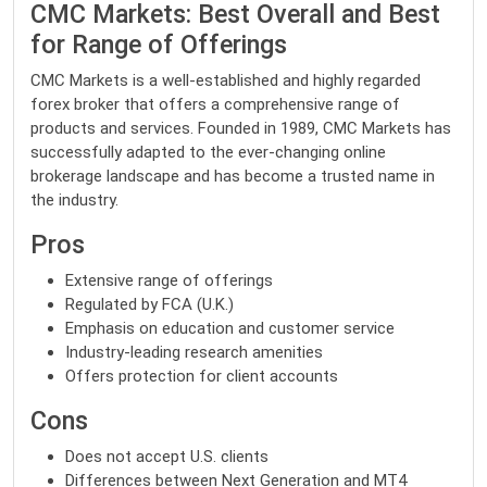
CMC Markets: Best Overall and Best
for Range of Offerings
CMC Markets is a well-established and highly regarded
forex broker that offers a comprehensive range of
products and services. Founded in 1989, CMC Markets has
successfully adapted to the ever-changing online
brokerage landscape and has become a trusted name in
the industry.
Pros
Extensive range of offerings
Regulated by FCA (U.K.)
Emphasis on education and customer service
Industry-leading research amenities
Offers protection for client accounts
Cons
Does not accept U.S. clients
Differences between Next Generation and MT4