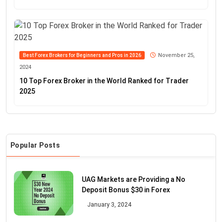
November 25,
Best Forex Brokers for Beginners and Pros in 2026
2024
10 Top Forex Broker in the World Ranked for Trader
2025
Popular Posts
UAG Markets are Providing a No
Deposit Bonus $30 in Forex
January 3, 2024