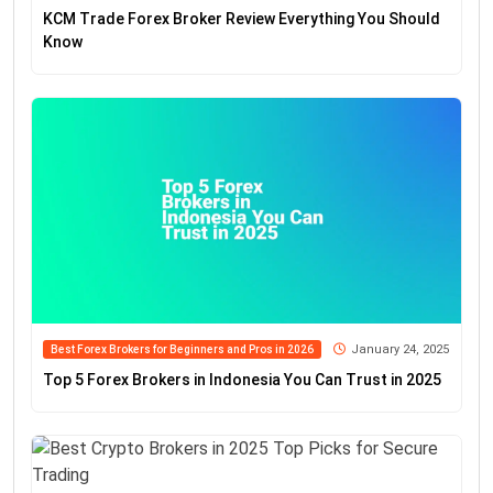
KCM Trade Forex Broker Review Everything You Should
Know
January 24, 2025
Best Forex Brokers for Beginners and Pros in 2026
Top 5 Forex Brokers in Indonesia You Can Trust in 2025