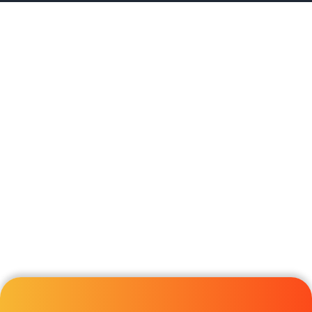
Forex Bonus Offers
Broker Reviews
Contact