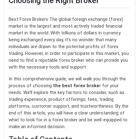
Choosing the Right Broker
Best Forex Brokers The global foreign exchange (forex)
market is the largest and most actively traded financial
market in the world. With trillions of dollars in currency
being exchanged every day, it’s no wonder that many
individuals are drawn to the potential profits of forex
trading. However, in order to participate in this market, you
need to find a reputable forex broker who can provide you
with the necessary tools and support.
In this comprehensive guide, we will walk you through the
process of choosing
the best forex broke
r for your
needs. We’ll explore the key factors to consider, such as
trading experience, product offerings, fees, trading
platforms, customer support, and trustworthiness. By the
end of this article, you will have a clear understanding of
what to look for in a forex broker and be well-equipped to
make an informed decision.