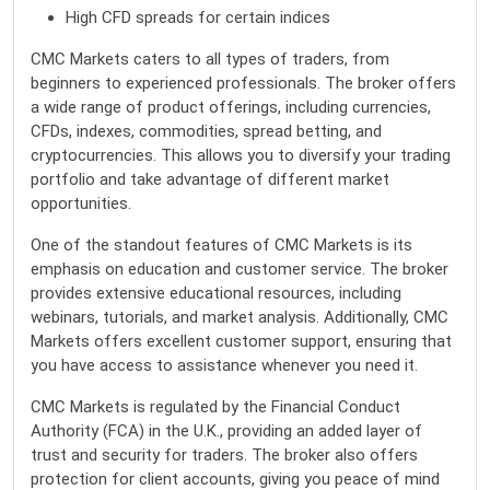
High CFD spreads for certain indices
CMC Markets caters to all types of traders, from
beginners to experienced professionals. The broker offers
a wide range of product offerings, including currencies,
CFDs, indexes, commodities, spread betting, and
cryptocurrencies. This allows you to diversify your trading
portfolio and take advantage of different market
opportunities.
One of the standout features of CMC Markets is its
emphasis on education and customer service. The broker
provides extensive educational resources, including
webinars, tutorials, and market analysis. Additionally, CMC
Markets offers excellent customer support, ensuring that
you have access to assistance whenever you need it.
CMC Markets is regulated by the Financial Conduct
Authority (FCA) in the U.K., providing an added layer of
trust and security for traders. The broker also offers
protection for client accounts, giving you peace of mind