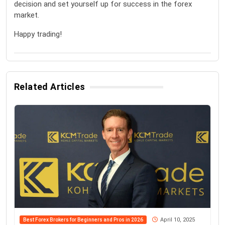
decision and set yourself up for success in the forex
market.
Happy trading!
Related Articles
April 10, 2025
Best Forex Brokers for Beginners and Pros in 2026