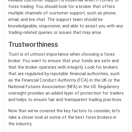
Reliable customer support is essential when it comes to
forex trading. You should look for a broker that offers
multiple channels of customer support, such as phone,
email, and live chat. The support team should be
knowledgeable, responsive, and able to assist you with any
trading-related queries or issues that may arise.
Trustworthiness
Trust is of utmost importance when choosing a forex
broker. You want to ensure that your funds are safe and
that the broker operates with integrity. Look for brokers
that are regulated by reputable financial authorities, such
as the Financial Conduct Authority (FCA) in the UK or the
National Futures Association (NFA) in the US. Regulatory
oversight provides an added layer of protection for traders
and helps to ensure fair and transparent trading practices.
Now that we’ve covered the key factors to consider, let’s
take a closer look at some of the best forex brokers in
the industry.