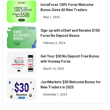
InstaForex 100% Forex Welcome
Bonus Gives All New Traders
May 1, 2025
Sign-up with xChief and Receive $100
Forex No Deposit Bonus
February 3, 2024
Get Your $30 No Deposit Free Bonus
with Vonway Forex
March 16, 2025
JustMarkets $30 Welcome Bonus for
New Traders in 2025
December 1, 2024