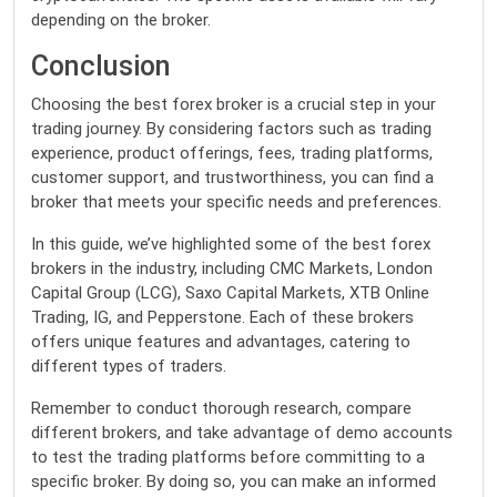
depending on the broker.
Conclusion
Choosing the best forex broker is a crucial step in your
trading journey. By considering factors such as trading
experience, product offerings, fees, trading platforms,
customer support, and trustworthiness, you can find a
broker that meets your specific needs and preferences.
In this guide, we’ve highlighted some of the best forex
brokers in the industry, including CMC Markets, London
Capital Group (LCG), Saxo Capital Markets, XTB Online
Trading, IG, and Pepperstone. Each of these brokers
offers unique features and advantages, catering to
different types of traders.
Remember to conduct thorough research, compare
different brokers, and take advantage of demo accounts
to test the trading platforms before committing to a
specific broker. By doing so, you can make an informed