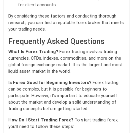
for client accounts.
By considering these factors and conducting thorough
research, you can find a reputable forex broker that meets
your trading needs.
Frequently Asked Questions
What Is Forex Trading?
Forex trading involves trading
currencies, CFDs, indexes, commodities, and more on the
global foreign exchange market. It is the largest and most
liquid asset market in the world.
Is Forex Good for Beginning Investors?
Forex trading
can be complex, but it is possible for beginners to
participate. However, it’s important to educate yourself
about the market and develop a solid understanding of
trading concepts before getting started.
How Do I Start Trading Forex?
To start trading forex,
you’ll need to follow these steps: