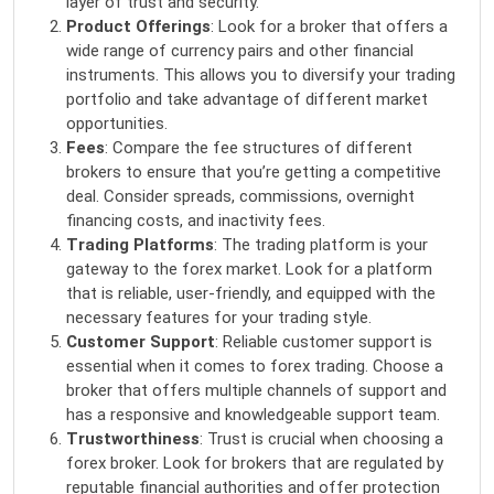
layer of trust and security.
Product Offerings
: Look for a broker that offers a
wide range of currency pairs and other financial
instruments. This allows you to diversify your trading
portfolio and take advantage of different market
opportunities.
Fees
: Compare the fee structures of different
brokers to ensure that you’re getting a competitive
deal. Consider spreads, commissions, overnight
financing costs, and inactivity fees.
Trading Platforms
: The trading platform is your
gateway to the forex market. Look for a platform
that is reliable, user-friendly, and equipped with the
necessary features for your trading style.
Customer Support
: Reliable customer support is
essential when it comes to forex trading. Choose a
broker that offers multiple channels of support and
has a responsive and knowledgeable support team.
Trustworthiness
: Trust is crucial when choosing a
forex broker. Look for brokers that are regulated by
reputable financial authorities and offer protection