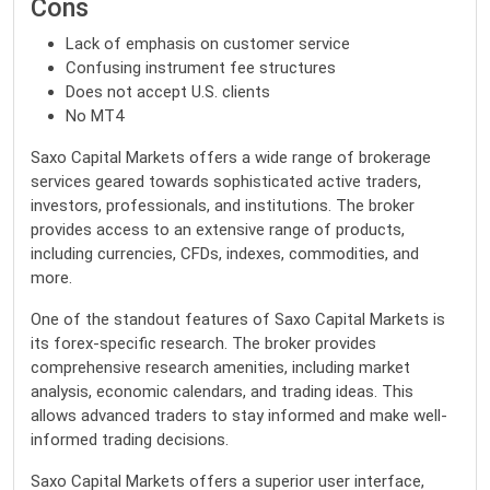
Cons
Lack of emphasis on customer service
Confusing instrument fee structures
Does not accept U.S. clients
No MT4
Saxo Capital Markets offers a wide range of brokerage
services geared towards sophisticated active traders,
investors, professionals, and institutions. The broker
provides access to an extensive range of products,
including currencies, CFDs, indexes, commodities, and
more.
One of the standout features of Saxo Capital Markets is
its forex-specific research. The broker provides
comprehensive research amenities, including market
analysis, economic calendars, and trading ideas. This
allows advanced traders to stay informed and make well-
informed trading decisions.
Saxo Capital Markets offers a superior user interface,