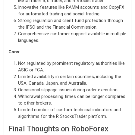
MetaTrader 5, cTrader, and R StocksTrader.
Innovative features like RAMM accounts and CopyFX
for automated trading and social trading.
Strong regulation and client fund protection through
the IFSC and the Financial Commission.
Comprehensive customer support available in multiple
languages.
Cons:
Not regulated by prominent regulatory authorities like
ASIC or FCA.
Limited availability in certain countries, including the
USA, Canada, Japan, and Australia.
Occasional slippage issues during order execution.
Withdrawal processing times can be longer compared
to other brokers.
Limited number of custom technical indicators and
algorithms for the R StocksTrader platform.
Final Thoughts on RoboForex