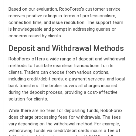
Based on our evaluation, RoboForex’s customer service
receives positive ratings in terms of professionalism,
connection time, and issue resolution. The support team
is knowledgeable and prompt in addressing queries or
concerns raised by clients.
Deposit and Withdrawal Methods
RoboForex offers a wide range of deposit and withdrawal
methods to facilitate seamless transactions for its
clients. Traders can choose from various options,
including credit/debit cards, e-payment services, and local
bank transfers. The broker covers all charges incurred
during the deposit process, providing a cost-effective
solution for clients.
While there are no fees for depositing funds, RoboForex
does charge processing fees for withdrawals. The fees
vary depending on the withdrawal method. For example,
withdrawing funds via credit/debit cards incurs a fee of