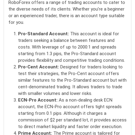
RoboForex offers a range of trading accounts to cater to
the diverse needs of its clients. Whether you’re a beginner
or an experienced trader, there is an account type suitable
for you.
Pro-Standard Account:
This account is ideal for
traders seeking a balance between features and
costs. With leverage of up to 2000:1 and spreads
starting from 1.3 pips, the Pro-Standard account
provides flexibility and competitive trading conditions.
Pro-Cent Account:
Designed for traders looking to
test their strategies, the Pro-Cent account offers
similar features to the Pro-Standard account but with
cent-denominated trading. It allows traders to trade
with smaller volumes and lower risks.
ECN-Pro Account:
As a non-dealing desk ECN
account, the ECN-Pro account offers tight spreads
starting from 0.1 pips. Although it charges a
commission of $2 per standard lot, it provides access
to direct market liquidity and faster order execution.
Prime Account:
The Prime account is tailored for