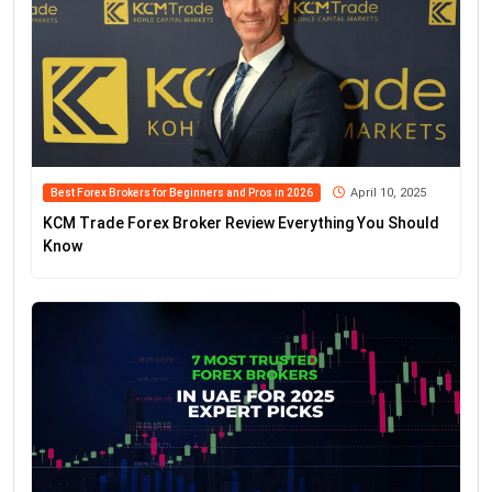
April 10, 2025
Best Forex Brokers for Beginners and Pros in 2026
KCM Trade Forex Broker Review Everything You Should
Know