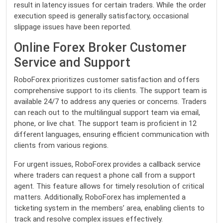
result in latency issues for certain traders. While the order
execution speed is generally satisfactory, occasional
slippage issues have been reported.
Online Forex Broker Customer
Service and Support
RoboForex prioritizes customer satisfaction and offers
comprehensive support to its clients. The support team is
available 24/7 to address any queries or concerns. Traders
can reach out to the multilingual support team via email,
phone, or live chat. The support team is proficient in 12
different languages, ensuring efficient communication with
clients from various regions.
For urgent issues, RoboForex provides a callback service
where traders can request a phone call from a support
agent. This feature allows for timely resolution of critical
matters. Additionally, RoboForex has implemented a
ticketing system in the members’ area, enabling clients to
track and resolve complex issues effectively.