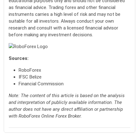
educational purposes only and should not be considered
as financial advice. Trading forex and other financial
instruments carries a high level of risk and may not be
suitable for all investors. Always conduct your own
research and consult with a licensed financial advisor
before making any investment decisions.
Sources:
RoboForex
IFSC Belize
Financial Commission
Note: The content of this article is based on the analysis
and interpretation of publicly available information. The
author does not have any direct affiliation or partnership
with RoboForex Online Forex Broker.