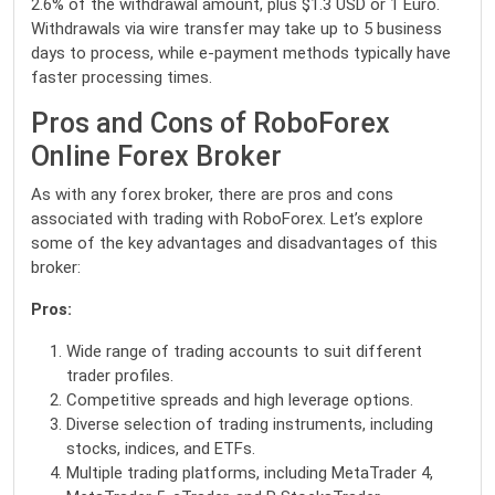
2.6% of the withdrawal amount, plus $1.3 USD or 1 Euro.
Withdrawals via wire transfer may take up to 5 business
days to process, while e-payment methods typically have
faster processing times.
Pros and Cons of RoboForex
Online Forex Broker
As with any forex broker, there are pros and cons
associated with trading with RoboForex. Let’s explore
some of the key advantages and disadvantages of this
broker:
Pros:
Wide range of trading accounts to suit different
trader profiles.
Competitive spreads and high leverage options.
Diverse selection of trading instruments, including
stocks, indices, and ETFs.
Multiple trading platforms, including MetaTrader 4,