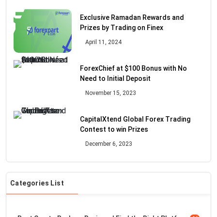
Exclusive Ramadan Rewards and
Prizes by Trading on Finex
April 11, 2024
ForexChief at $100 Bonus with No
Need to Initial Deposit
November 15, 2023
CapitalXtend Global Forex Trading
Contest to win Prizes
December 6, 2023
Categories List