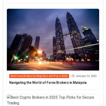
January 13, 2025
Best Forex Brokers for Beginners and Pros in 2026
Navigating the World of Forex Brokers in Malaysia