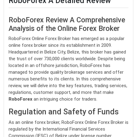
RoboForex A Detailed Review
RoboForex Review A Comprehensive
Analysis of the Online Forex Broker
RoboForex Online Forex Broker has emerged as a popular
online forex broker since its establishment in 2009.
Headquartered in Belize City, Belize, this broker has gained
the trust of over 730,000 clients worldwide. Despite being
located in an offshore jurisdiction, RoboForex has
managed to provide quality brokerage services and offer
numerous benefits to its clients. In this comprehensive
review, we will delve into the key features, trading services,
regulations, customer support, and more that make
RoboForex
an intriguing choice for traders.
Regulation and Safety of Funds
As an online forex broker, RoboForex Online Forex Broker is
regulated by the International Financial Services
Commission (IFSC) of Belize under license number