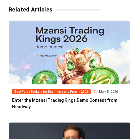
Related Articles
May 5, 2026
Best Forex Brokers for Beginners and Pros in 2026
Enter the Mzansi Trading Kings Demo Contest from
Headway