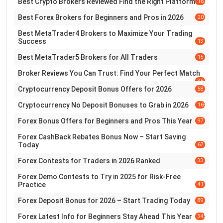
Best Crypto Brokers Reviewed Find the Right Platform
16
Best Forex Brokers for Beginners and Pros in 2026
20
Best MetaTrader4 Brokers to Maximize Your Trading
Success
13
Best MetaTrader5 Brokers for All Traders
15
Broker Reviews You Can Trust: Find Your Perfect Match
36
Cryptocurrency Deposit Bonus Offers for 2026
58
Cryptocurrency No Deposit Bonuses to Grab in 2026
169
Forex Bonus Offers for Beginners and Pros This Year
97
Forex CashBack Rebates Bonus Now – Start Saving
Today
67
Forex Contests for Traders in 2026 Ranked
33
Forex Demo Contests to Try in 2025 for Risk-Free
Practice
41
Forex Deposit Bonus for 2026 – Start Trading Today
89
Forex Latest Info for Beginners Stay Ahead This Year
345