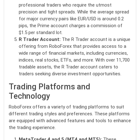
professional traders who require the utmost
precision and tight spreads. While the average spread
for major currency pairs like EUR/USD is around 0.2
pips, the Prime account charges a commission of
$1.5 per standard lot.
R Trader Account:
The R Trader account is a unique
offering from RoboForex that provides access to a
wide range of financial markets, including currencies,
indices, real stocks, ETFs, and more. With over 11,700
tradable assets, the R Trader account caters to
traders seeking diverse investment opportunities.
Trading Platforms and
Technology
RoboForex offers a variety of trading platforms to suit
different trading styles and preferences. These platforms
are equipped with advanced features and tools to enhance
the trading experience.
MetaTrader 4 and 5 (MT4 and MT5):
These