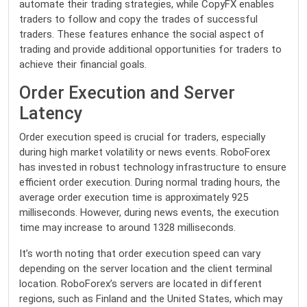
automate their trading strategies, while CopyFX enables
traders to follow and copy the trades of successful
traders. These features enhance the social aspect of
trading and provide additional opportunities for traders to
achieve their financial goals.
Order Execution and Server
Latency
Order execution speed is crucial for traders, especially
during high market volatility or news events. RoboForex
has invested in robust technology infrastructure to ensure
efficient order execution. During normal trading hours, the
average order execution time is approximately 925
milliseconds. However, during news events, the execution
time may increase to around 1328 milliseconds.
It’s worth noting that order execution speed can vary
depending on the server location and the client terminal
location. RoboForex’s servers are located in different
regions, such as Finland and the United States, which may