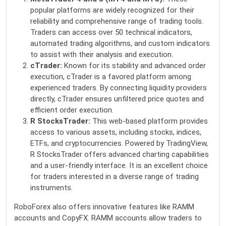
popular platforms are widely recognized for their
reliability and comprehensive range of trading tools.
Traders can access over 50 technical indicators,
automated trading algorithms, and custom indicators
to assist with their analysis and execution.
cTrader:
Known for its stability and advanced order
execution, cTrader is a favored platform among
experienced traders. By connecting liquidity providers
directly, cTrader ensures unfiltered price quotes and
efficient order execution.
R StocksTrader:
This web-based platform provides
access to various assets, including stocks, indices,
ETFs, and cryptocurrencies. Powered by TradingView,
R StocksTrader offers advanced charting capabilities
and a user-friendly interface. It is an excellent choice
for traders interested in a diverse range of trading
instruments.
RoboForex also offers
innovative features like RAMM
accounts and CopyFX. RAMM accounts allow traders to