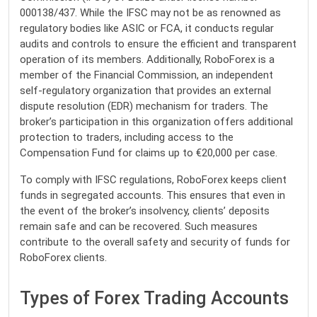
000138/437. While the IFSC may not be as renowned as
regulatory bodies like ASIC or FCA, it conducts regular
audits and controls to ensure the efficient and transparent
operation of its members. Additionally, RoboForex is a
member of the Financial Commission, an independent
self-regulatory organization that provides an external
dispute resolution (EDR) mechanism for traders. The
broker’s participation in this organization offers additional
protection to traders, including access to the
Compensation Fund for claims up to €20,000 per case.
To comply with IFSC regulations, RoboForex keeps client
funds in segregated accounts. This ensures that even in
the event of the broker’s insolvency, clients’ deposits
remain safe and can be recovered. Such measures
contribute to the overall safety and security of funds for
RoboForex clients.
Types of Forex Trading Accounts