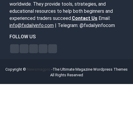
worldwide. They provide tools, strategies, and
educational resources to help both beginners and
experienced traders succeed.
Contact Us
Email:
info@fxdailyinfo.com
| Telegram: @fxdailyinfocom
FOLLOW US
Copyright ©
Newsmagpro
-The Ultimate Magazine Wordpress Themes
All Rights Reserved
Forex Bonus Offers
Broker Reviews
Contact