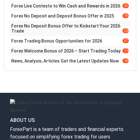
Forex Live Contests to Win Cash and Rewards in 2026
29
Forex No Deposit and Deposit Bonus Offer in 2025
197
Forex No Deposit Bonus Offer to Kickstart Your 2026
Trade
228
Forex Trading Bonus Opportunities for 2026
57
Forex Welcome Bonus of 2026 – Start Trading Today
110
News, Analysis, Articles Get the Latest Updates Now
183
ABOUT US
ForexPart is a team of traders and financial experts
focused on simplifying forex trading for users