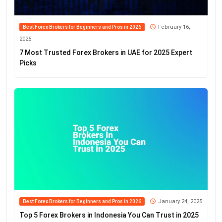
February 16,
Best Forex Brokers for Beginners and Pros in 2026
2025
7 Most Trusted Forex Brokers in UAE for 2025 Expert
Picks
January 24, 2025
Best Forex Brokers for Beginners and Pros in 2026
Top 5 Forex Brokers in Indonesia You Can Trust in 2025