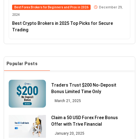
December 29,
Best Forex Brokers for Beginners and Pros in 2026
2024
Best Crypto Brokers in 2025 Top Picks for Secure
Trading
Popular Posts
Traders Trust $200 No-Deposit
Bonus Limited Time Only
March 21, 2025
Claim a 50 USD Forex Free Bonus
Offer with Trive Financial
January 20, 2025