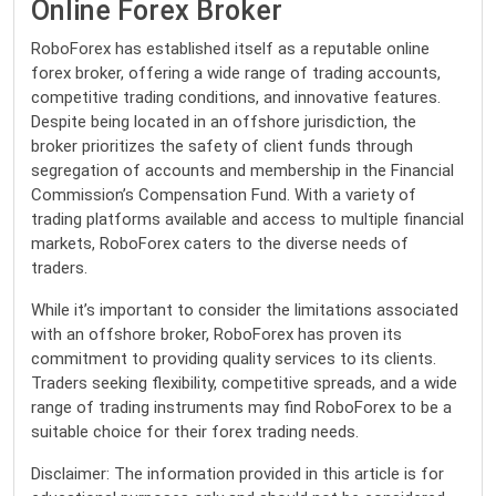
Online Forex Broker
RoboForex has established itself as a reputable online
forex broker, offering a wide range of trading accounts,
competitive trading conditions, and innovative features.
Despite being located in an offshore jurisdiction, the
broker prioritizes the safety of client funds through
segregation of accounts and membership in the Financial
Commission’s Compensation Fund. With a variety of
trading platforms available and access to multiple financial
markets, RoboForex caters to the diverse needs of
traders.
While it’s important to consider the limitations associated
with an offshore broker, RoboForex has proven its
commitment to providing quality services to its clients.
Traders seeking flexibility, competitive spreads, and a wide
range of trading instruments may find RoboForex to be a
suitable choice for their forex trading needs.
Disclaimer: The information provided in this article is for