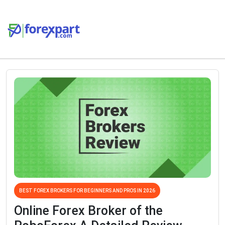
BEST FOREX BROKERS FOR BEGINNERS AND PROS IN 2026
Online Forex Broker of the